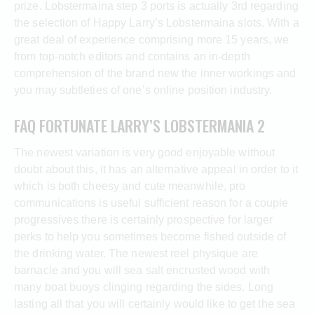
prize. Lobstermaina step 3 ports is actually 3rd regarding
the selection of Happy Larry’s Lobstermaina slots. With a
great deal of experience comprising more 15 years, we
from top-notch editors and contains an in-depth
comprehension of the brand new the inner workings and
you may subtleties of one’s online position industry.
FAQ FORTUNATE LARRY’S LOBSTERMANIA 2
The newest variation is very good enjoyable without
doubt about this, it has an alternative appeal in order to it
which is both cheesy and cute meanwhile, pro
communications is useful sufficient reason for a couple
progressives there is certainly prospective for larger
perks to help you sometimes become fished outside of
the drinking water. The newest reel physique are
barnacle and you will sea salt encrusted wood with
many boat buoys clinging regarding the sides. Long
lasting all that you will certainly would like to get the sea