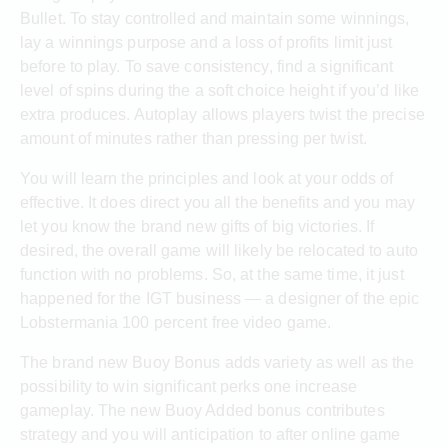
Bullet. To stay controlled and maintain some winnings,
lay a winnings purpose and a loss of profits limit just
before to play. To save consistency, find a significant
level of spins during the a soft choice height if you’d like
extra produces. Autoplay allows players twist the precise
amount of minutes rather than pressing per twist.
You will learn the principles and look at your odds of
effective. It does direct you all the benefits and you may
let you know the brand new gifts of big victories. If
desired, the overall game will likely be relocated to auto
function with no problems. So, at the same time, it just
happened for the IGT business — a designer of the epic
Lobstermania 100 percent free video game.
The brand new Buoy Bonus adds variety as well as the
possibility to win significant perks one increase
gameplay. The new Buoy Added bonus contributes
strategy and you will anticipation to after online game