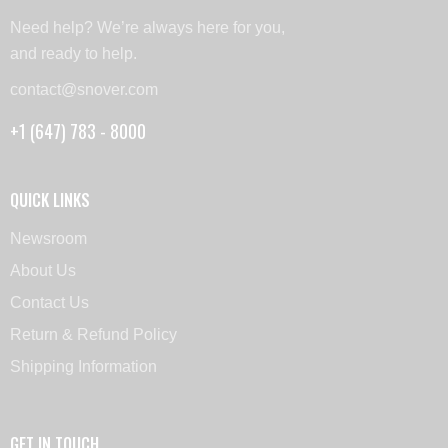
Need help? We’re always here for you,
and ready to help.
contact@snover.com
+1 (647) 783 - 8000
QUICK LINKS
Newsroom
About Us
Contact Us
Return & Refund Policy
Shipping Information
GET IN TOUCH