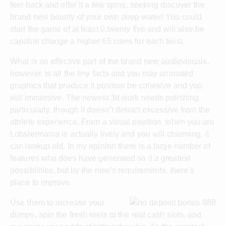
feet back and offer it a few spins, seeking discover the
brand new bounty of your own deep water! You could
start the game of at least 0.twenty five and will also be
capable change a higher 65 coins for each twist.
What is an effective part of the brand new audiovisuals,
however, is all the tiny facts and you may animated
graphics that produce it position be cohesive and you
will immersive. The newest 3d work needs polishing
particularly, though it doesn’t detract excessive from the
athlete experience. From a visual position, when you are
Lobstermania is actually lively and you will charming, it
can lookup old. In my opinion there is a large number of
features who does have generated so it a greatest
possibilities, but by the now’s requirements, there’s
place to improve.
Use them to increase your
dumps, spin the fresh reels to the real cash slots, and