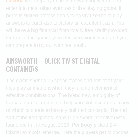
casino/
the company in order to wade individual and
enter into most other avenues of the playing globe. It
permits skilled professionals to easily use the to play
answers to purchase to victory an excellent cash. You
will have a big financial from totally free credit provided,
for fun for the games your decision would want and you
can prepare to try out with real cash.
AINSWORTH – QUICK TWIST DIGITAL
CONTAINERS
The game spends 25 spend traces and lots of of your
tiles play animationswhen they function element of
effective combinations. The brand new ambiguity of
Larry’s term is common to help you slot machines, many
of which is create to loosely outlined concepts. The net
sort of the first games (sans High Avoid incentive) was
launched in the August 2013. Per Bouy picked 2-4
lobster symbols emerge. Here the players get to choose