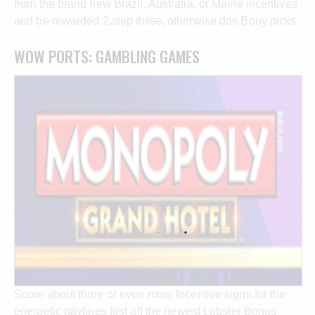
from the brand new Brazil, Australia, or Maine incentives
and be rewarded 2,step three, otherwise dos Bouy picks.
WOW PORTS: GAMBLING GAMES
Score about three or even more Incentive signs for the
energetic paylines first off the newest Lobster Bonus