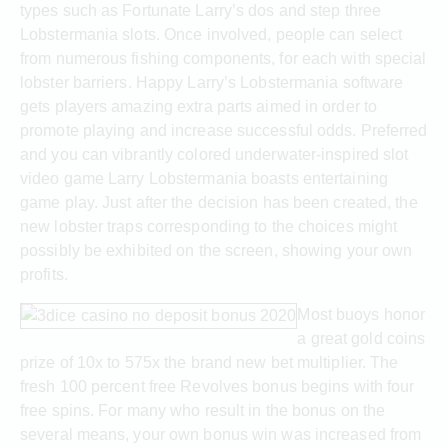
types such as Fortunate Larry’s dos and step three
Lobstermania slots. Once involved, people can select
from numerous fishing components, for each with special
lobster barriers. Happy Larry’s Lobstermania software
gets players amazing extra parts aimed in order to
promote playing and increase successful odds. Preferred
and you can vibrantly colored underwater-inspired slot
video game Larry Lobstermania boasts entertaining
game play. Just after the decision has been created, the
new lobster traps corresponding to the choices might
possibly be exhibited on the screen, showing your own
profits.
Most buoys honor
a great gold coins
prize of 10x to 575x the brand new bet multiplier. The
fresh 100 percent free Revolves bonus begins with four
free spins. For many who result in the bonus on the
several means, your own bonus win was increased from