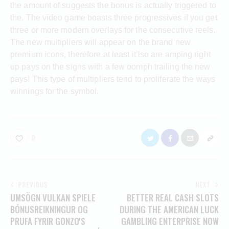
the amount of suggests the bonus is actually triggered to
the. The video game boasts three progressives if you get
three or more modern overlays for the consecutive reels.
The new multipliers will appear on the brand new
premium icons, therefore at least it’lso are amping right
up pays on the signs with a few oomph trailing the new
pays! This type of multipliers tend to proliferate the ways
winnings for the symbol.
0
PREVIOUS
NEXT
UMSÖGN VULKAN SPIELE
BETTER REAL CASH SLOTS
BÓNUSREIKNINGUR OG
DURING THE AMERICAN LUCK
PRUFA FYRIR GONZO'S
GAMBLING ENTERPRISE NOW