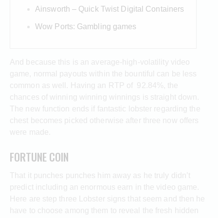
Ainsworth – Quick Twist Digital Containers
Wow Ports: Gambling games
And because this is an average-high-volatility video
game, normal payouts within the bountiful can be less
common as well. Having an RTP of 92.84%, the
chances of winning winning winnings is straight down.
The new function ends if fantastic lobster regarding the
chest becomes picked otherwise after three now offers
were made.
FORTUNE COIN
That it punches punches him away as he truly didn’t
predict including an enormous earn in the video game.
Here are step three Lobster signs that seem and then he
have to choose among them to reveal the fresh hidden