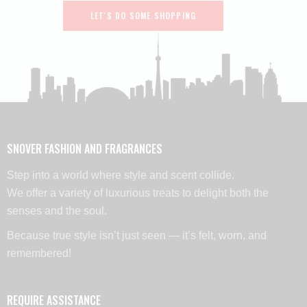
LET'S DO SOME SHOPPING
SNOVER FASHION AND FRAGRANCES
Step into a world where style and scent collide.
We offer a variety of luxurious treats to delight both the
senses and the soul.
Because true style isn’t just seen — it’s felt, worn, and
remembered!
REQUIRE ASSISTANCE