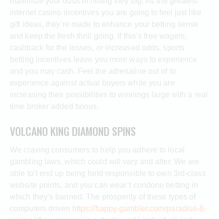
maximize your odds of hitting they big. As the greatest
internet casino incentives you are going to feel just like
gift ideas, they’re made to enhance your betting sense
and keep the fresh thrill going. If this’s free wagers,
cashback for the losses, or increased odds, sports
betting incentives leave you more ways to experience
and you may cash. Feel the adrenaline out of to
experience against actual buyers while you are
increasing their possibilities to winnings large with a real
time broker added bonus.
VOLCANO KING DIAMOND SPINS
We craving consumers to help you adhere to local
gambling laws, which could will vary and alter. We are
able to’t end up being held responsible to own 3rd-class
website points, and you can wear’t condone betting in
which they’s banned. The prosperity of these types of
computers driven
https://happy-gambler.com/paradise-8-