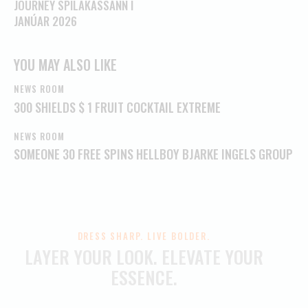
JOURNEY SPILAKASSANN Í
JANÚAR 2026
YOU MAY ALSO LIKE
NEWS ROOM
300 SHIELDS $ 1 FRUIT COCKTAIL EXTREME
NEWS ROOM
SOMEONE 30 FREE SPINS HELLBOY BJARKE INGELS GROUP
DRESS SHARP. LIVE BOLDER.
LAYER YOUR LOOK.
ELEVATE YOUR
ESSENCE.