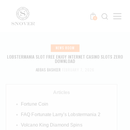
0
NEWS ROOM
LOBSTERMANIA SLOT FREE ENJOY INTERNET CASINO SLOTS ZERO
DOWNLOAD
ABBAS BASHEER
FEBRUARY 7, 2026
Articles
Fortune Coin
FAQ Fortunate Larry’s Lobstermania 2
Volcano King Diamond Spins