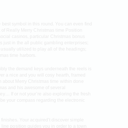
 best symbol in this round. You can even find
t of Really Merry Christmas time Position
social casinos, particular Christmas bonus
just in the all public gambling enterprises;
ually utilized to play all of the headings;
tmas time harbors.
ssibly the demand keys underneath the reels is
ver a nice and you will cosy hearth, framed
rn about Merry Christmas time within done
stmas and his awesome of several
… If or not your’re also exploring the fresh
l be your compass regarding the electronic
 finishes. Your acquired’t discover simple
line position guides you in order to a town