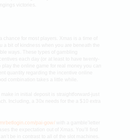
ngings victories.
a chance for most players. Xmas is a time of
u a bit of kindness when you are beneath the
rable ways. These types of gambling
ntives each day (or at least to have twenty-
 to play the online game for real money you can
nt quantity regarding the incentive online
d combination takes a little while.
ake in initial deposit is straightforward-just
ch. Including, a 30x needs for the a $10 extra
//mrbetlogin.com/pai-gow/
with a gamble’letter
ses the expectation out of Xmas. You’ll find
t be in contrast to all of the slot machines.