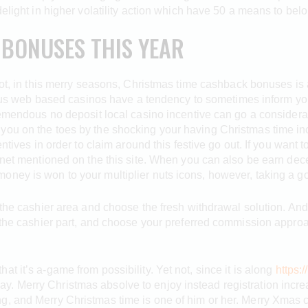
delight in higher volatility action which have 50 a means to belo
 BONUSES THIS YEAR
t, in this merry seasons, Christmas time cashback bonuses is 
plus web based casinos have a tendency to sometimes inform yo
 tremendous no deposit local casino incentive can go a conside
ou on the toes by the shocking your having Christmas time ince
entives in order to claim around this festive go out. If you want
rnet mentioned on the this site. When you can also be earn dece
ney is won to your multiplier nuts icons, however, taking a goo
 the cashier area and choose the fresh withdrawal solution. And m
o the cashier part, and choose your preferred commission approa
t it’s a-game from possibility. Yet not, since it is along
https:
. Merry Christmas absolve to enjoy instead registration increa
, and Merry Christmas time is one of him or her. Merry Xmas can’