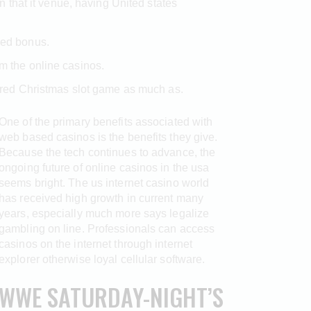
n that it venue, having United states
ded bonus.
m the online casinos.
erred Christmas slot game as much as.
One of the primary benefits associated with
web based casinos is the benefits they give.
Because the tech continues to advance, the
ongoing future of online casinos in the usa
seems bright. The us internet casino world
has received high growth in current many
years, especially much more says legalize
gambling on line. Professionals can access
casinos on the internet through internet
explorer otherwise loyal cellular software.
WWE SATURDAY-NIGHT’S