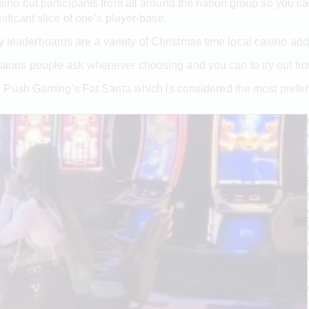
ino but participants from all around the nation group so you ca
ificant slice of one’s player-base.
leaderboards are a variety of Christmas time local casino ad
tions people ask whenever choosing and you can to try out fro
ing Push Gaming’s Fat Santa which is considered the most pref