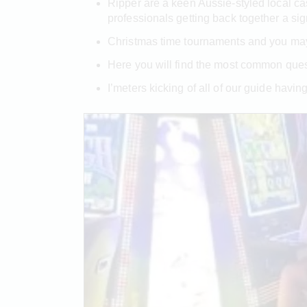
Ripper are a keen Aussie-styled local cas
professionals getting back together a sign
Christmas time tournaments and you may 
Here you will find the most common ques
I’meters kicking of all of our guide hav