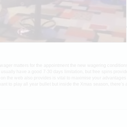
 wager matters for the appointment the new wagering conditio
sually have a good 7-30 days limitation, but free spins provides
t on the web also provides is vital to maximise your advantag
 want to play all year bullet but inside the Xmas season, there’s