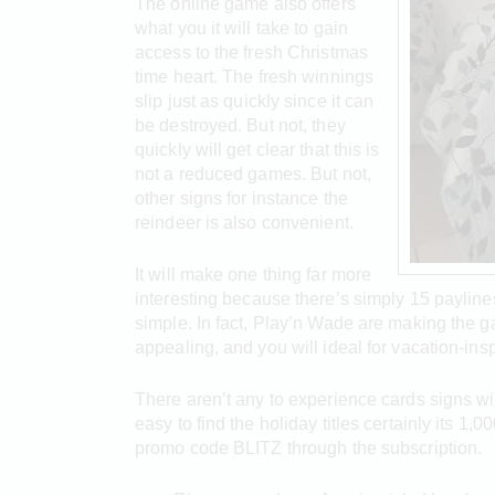
The online game also offers
what you it will take to gain
access to the fresh Christmas
time heart. The fresh winnings
slip just as quickly since it can
be destroyed. But not, they
quickly will get clear that this is
not a reduced games. But not,
other signs for instance the
reindeer is also convenient.
It will make one thing far more
interesting because there’s simply 15 payline
simple. In fact, Play’n Wade are making the ga
appealing, and you will ideal for vacation-insp
There aren’t any to experience cards signs wi
easy to find the holiday titles certainly its 
promo code BLITZ through the subscription.