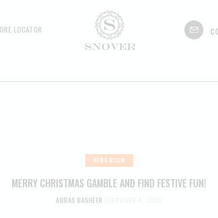
c
ORE LOCATOR
NEWS ROOM
MERRY CHRISTMAS GAMBLE AND FIND FESTIVE FUN!
ABBAS BASHEER
FEBRUARY 4, 2026