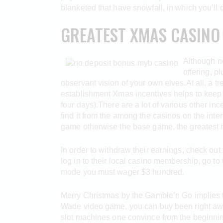
blanketed that have snowfall, in which you’ll 
GREATEST XMAS CASINO
Although no
offering, 
observant vision of your own elves.At all, a
establishment Xmas incentives helps to keep y
four days).There are a lot of various other inc
find it from the among the casinos on the inte
game otherwise the base game, the greatest mo
In order to withdraw their earnings, check out
log in to their local casino membership, go t
mode you must wager $3 hundred.
Merry Christmas by the Gamble’n Go implies tha
Wade video game, you can buy been right away
slot machines one convince from the beginning