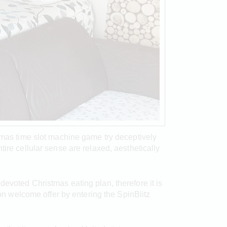
stmas time slot machine game try deceptively
ire cellular sense are relaxed, aesthetically
devoted Christmas eating plan, therefore it is
ion welcome offer by entering the SpinBlitz