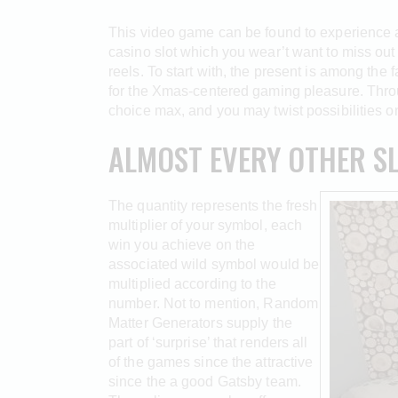
This video game can be found to experience at
casino slot which you wear’t want to miss out
reels. To start with, the present is among th
for the Xmas-centered gaming pleasure. Through
choice max, and you may twist possibilities on 
ALMOST EVERY OTHER S
The quantity represents the fresh
multiplier of your symbol, each
win you achieve on the
associated wild symbol would be
multiplied according to the
number. Not to mention, Random
Matter Generators supply the
part of ‘surprise’ that renders all
of the games since the attractive
since the a good Gatsby team.