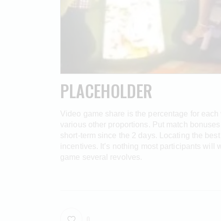
PLACEHOLDER
Video game share is the percentage for each
various other proportions. Put match bonuses u
short-term since the 2 days. Locating the bes
incentives. It’s nothing most participants will
game several revolves.
0