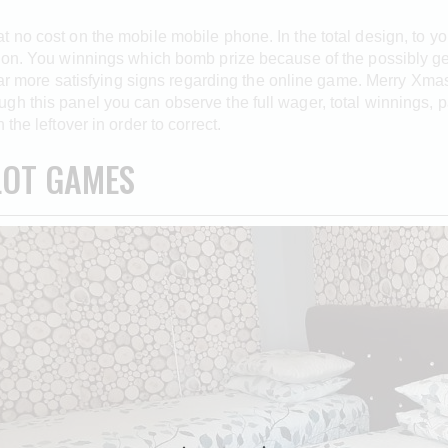
 no cost on the mobile mobile phone. In the total design, to yo
 on. You winnings which bomb prize because of the possibly get
e far more satisfying signs regarding the online game. Merry Xma
 this panel you can observe the full wager, total winnings, pay
the leftover in order to correct.
LOT GAMES