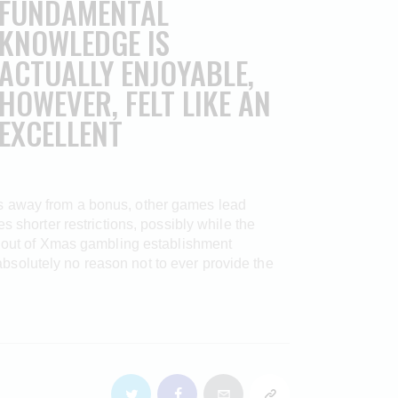
FUNDAMENTAL
KNOWLEDGE IS
ACTUALLY ENJOYABLE,
HOWEVER, FELT LIKE AN
EXCELLENT
ns away from a bonus, other games lead
 shorter restrictions, possibly while the
es out of Xmas gambling establishment
 absolutely no reason not to ever provide the