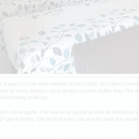
s, it gives you far more method of successful. So it Merry Chri
me so really antique, some people you will dislike they. The ent
ired betting on the go.
thin online game. The new local casino as well as folded out a 
1,000+ game library. The fresh players can also be open the vacat