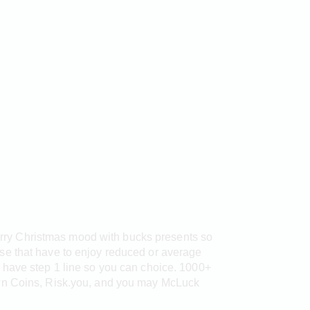
 merry Christmas mood with bucks presents so
those that have to enjoy reduced or average
ich have step 1 line so you can choice. 1000+
own Coins, Risk.you, and you may McLuck