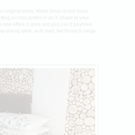
ur ringing tunes, Merry Xmas is one local
ting a cross profile or an X shape to your
s now offers 3 reels and you can 8 paylines
-dining table, auto start, bet for each range,