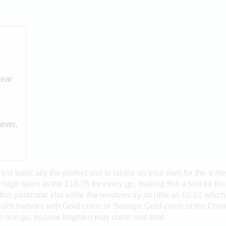
year
ever,
s is basically the perfect slot to locate on your own for the a
ly high spins at the £18.75 for every go, making this a slot for 
 this particular slot while the revolves try as little as £0.01 wh
such harbors with Gold coins or Sweeps Gold coins at the Cr
 one go, escape brighten may come real time.