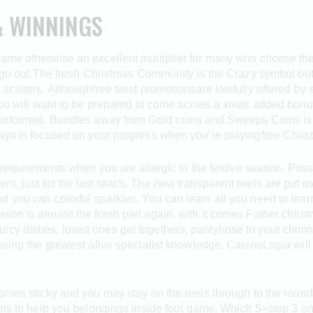
& WINNINGS
game otherwise an excellent multiplier for many who choose the
ax go out.The fresh Christmas Community is the Crazy symbol ou
 scatters. Althoughfree twist promotionsare lawfully offered by 
You will want to be prepared to come across a xmas added bonus 
 informed. Bundles away from Gold coins and Sweeps Coins is us
ways is focused on your progress when you’re playingfree Chris
ur requirements when you are allergic to the festive season. Po
s, just for the last reach. The new transparent reels are put o
d you can colorful sparkles. You can learn all you need to lea
ason is around the fresh part again, with it comes Father chri
cy dishes, loved ones get togethers, pantyhose to your chimney
osing the greatest alive specialist knowledge, CasinoLogia wil
comes sticky and you may stay on the reels through to the round
ins to help you belongings inside foot game. Which 5×step 3 on 