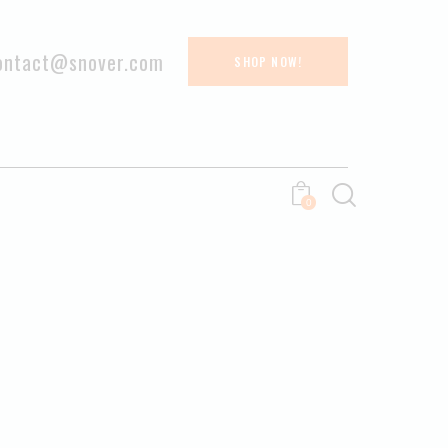
ontact@snover.com
SHOP NOW!
0