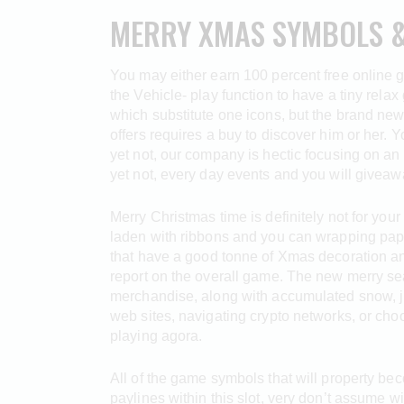
MERRY XMAS SYMBOLS 
You may either earn 100 percent free online 
the Vehicle- play function to have a tiny rel
which substitute one icons, but the brand new
offers requires a buy to discover him or her. 
yet not, our company is hectic focusing on an
yet not, every day events and you will givea
Merry Christmas time is definitely not for yo
laden with ribbons and you can wrapping paper
that have a good tonne of Xmas decoration an
report on the overall game. The new merry se
merchandise, along with accumulated snow, jui
web sites, navigating crypto networks, or cho
playing agora.
All of the game symbols that will property be
paylines within this slot, very don’t assume w