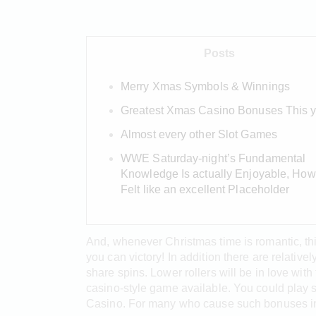
Posts
Merry Xmas Symbols & Winnings
Greatest Xmas Casino Bonuses This 
Almost every other Slot Games
WWE Saturday-night’s Fundamental
Knowledge Is actually Enjoyable, How
Felt like an excellent Placeholder
And, whenever Christmas time is romantic, thi
you can victory! In addition there are relative
share spins. Lower rollers will be in love with
casino-style game available.
You could play 
Casino. For many who cause such bonuses in