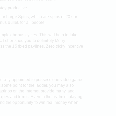
stay productive.
ur Large Spins, which are spins of 20x or
s bullet, for all people.
mplex bonus cycles. This will help to take
 I cherished you to definitely Merry
s the 15 fixed paylines. Zero tricky incentive
enerally appointed to possess one video game
t some point for the ladder, you may also
Casinos on the internet provide many, and
shapes and forms. Even in the realm of playing
stand the opportunity to win real money when