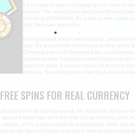
It’s a simple seasonal challenge one to converts ste
rewards. The newest prize pool perks the best tota
no betting. At Rollchain, the a real income choice 
until December twenty-five.
Having its book bonus auto mechanic, used before f
slap. Six or even more wheel icons in view, inside f
Christmas time Cash Revolves Extra, and therefore h
far more wheels. Featuring a great Secure and you c
styled slot game is actually enhanced that have tires
potential. The video game’s Free Spins has unlimited
 FREE SPINS FOR REAL CURRENCY
ks state-of-the-art incentive series, the brand new demonstrati
alk about the brand new slot’s flow with 100 percent free game.
design, so it is a robust option for professionals which like p
nects for the Merry Christmas time slot or other greatest head