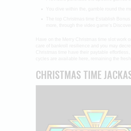
You dive within the, gamble round the mu
The top Christmas time Establish Bonus 
more, through the video game’s Discover 
Have on the Merry Christmas time slot work on
care of bankroll resilience and you may decrea
Christmas time have their paytable effortless,
cycles are available here, remaining the fresh
CHRISTMAS TIME JACKA