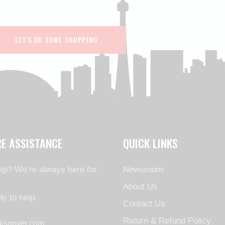
LET'S DO SOME SHOPPING
RE ASSISTANCE
QUICK LINKS
lp? We’re always here for
Newsroom
About Us
y to help.
Contact Us
Return & Refund Policy
@snover.com