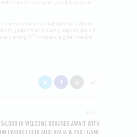
 mobile phones. Below are about three best
ng the new fine print, highlighting anything
hat’s guaranteed. A hugely popular slot out
ave and strong RTP makes it a great credible
NEXT
R $4,000 IN WELCOME BONUSES AWAIT WITH
IN CASINO LOGIN AUSTRALIA & 250+ GAME