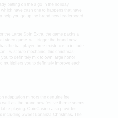
ady betting on the a go in the holiday
ls which have cash one to happens that have
can help you go up the brand new leaderboard
or the Large Spin Extra, the game packs a
eet video game, will trigger the brand new
as the ball player three existence to include
an Twist auto mechanic, this christmas-
 you to definitely mix to own large honor
 multipliers you to definitely improve each
on adaptation mirrors the genuine feel
 As well as, the brand new festive theme seems
ortable playing. CoinCasino also provides
ings including Sweet Bonanza Christmas. The