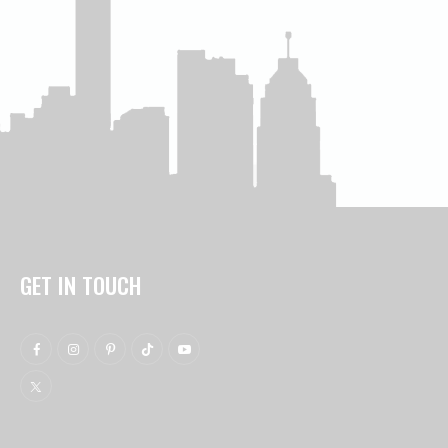
GET IN TOUCH