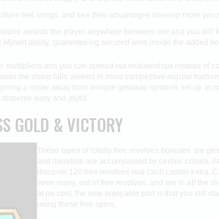
ltiple feel songs, and see their advantages develop more you 
round awards the player anywhere between one and you will fo
Myself ability, guaranteeing secured wins inside the added bonu
 multipliers and you can spread out relationships instead of co
ses the sharp falls viewed in more competitive regular harbors.
 giving a roster away from antique getaway symbols set up acros
 disperse easy and joyful.
SS GOLD & VICTORY
These types of totally free revolves bonuses are g
and therefore are accompanied by certain criteria. A
discover 120 free revolves real cash casino extra. 
even many, out of free revolves, and are in all the 
at no cost, the new enjoyable part is that you still 
using these free spins.