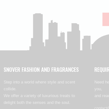
SNOVER FASHION AND FRAGRANCES
REQUI
Step into a world where style and scent
Need he
collide.
you,
We offer a variety of luxurious treats to
and read
delight both the senses and the soul.
contact