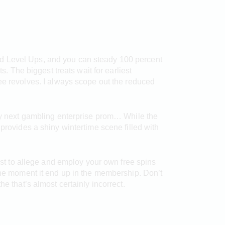
ed Level Ups, and you can steady 100 percent
s. The biggest treats wait for earliest
ree revolves.
I always scope out the reduced
 next gambling enterprise prom… While the
provides a shiny wintertime scene filled with
best to allege and employ your own free spins
 the moment it end up in the membership. Don’t
e that’s almost certainly incorrect.