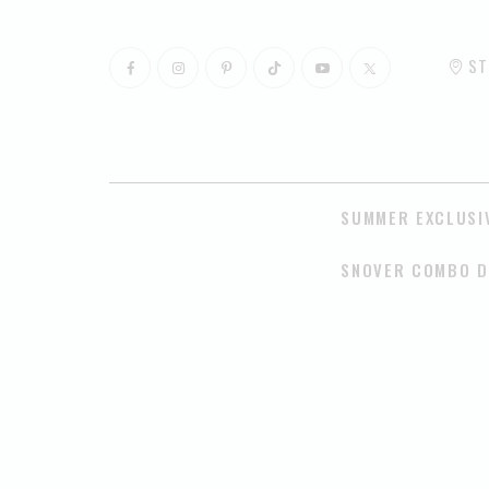
ST
SUMMER EXCLUSI
SNOVER COMBO D