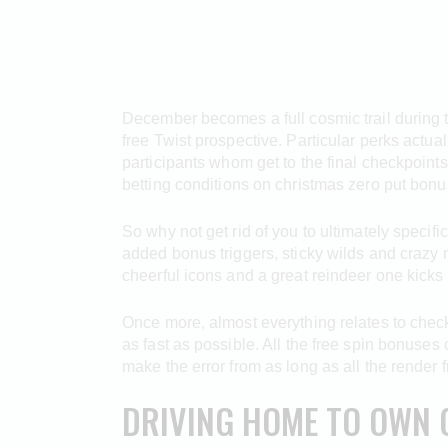
December becomes a full cosmic trail during
free Twist prospective. Particular perks actual
participants whom get to the final checkpoint
betting conditions on christmas zero put bonu
So why not get rid of you to ultimately specifi
added bonus triggers, sticky wilds and crazy m
cheerful icons and a great reindeer one kicks 
Once more, almost everything relates to checki
as fast as possible. All the free spin bonuse
make the error from as long as all the render 
DRIVING HOME TO OWN 