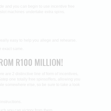
ode and you can begin to use incentive free
l slot machines undertake extra spins.
really easy to help you allege and rehearse.
he exact same.
ROM R100 MILLION!
e are 2 distinctive line of form of incentives,
tep one totally free spinsoffers, allowing you
able somewhere else, so be sure to take a look
nstructions.
uch you can victory from them.