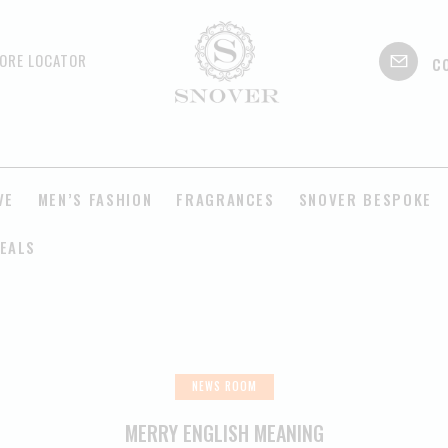
c
ORE LOCATOR
VE
MEN’S FASHION
FRAGRANCES
SNOVER BESPOKE
EALS
NEWS ROOM
MERRY ENGLISH MEANING