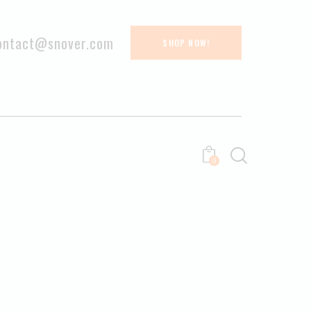
ontact@snover.com
SHOP NOW!
0