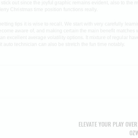
 stick out since the joyful graphic remains evident, also to the
erry Christmas time position functions really.
ing tips it is wise to recall. We start with very carefully learni
ecome aware of, and making certain the main benefit matches w
an excellent average volatility options. It mixture of regular h
t auto technician can also be stretch the fun time notably.
ELEVATE YOUR PLAY OVE
OZW