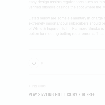
easy design assists regular ports such as this
verified offshore casinos the spot where the M
Listed below are some elementary in charge bett
extremely important our subscribers should b
of White & Inquire, Huff n’ Far more Smoke is 
option for meeting betting requirements. That i
0
PREVIOUS
PLAY SIZZLING HOT LUXURY FOR FREE