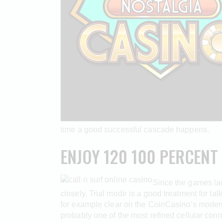
time a good successful cascade happens.
ENJOY 120 100 PERCENT
Since the games lac
closely. Trial mode is a good treatment for t
for example clear on the CoinCasino’s modern 
probably one of the most refined cellular con