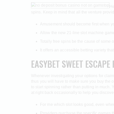
He
spins. Keep in mind that all the venture provi
Amusement should become first when you
Allow the new 21-line slot machine game 
Totally free spins be the cause of some 
It offers an accessible betting variety t
EASYBET SWEET ESCAPE 
Whenever investigating your options for claimin
thus you will have to make sure you buy the o
to start spinning rather than putting in much.
at right back occasionally to help you discov
For me which slot looks good, even when
Providers purchase the specific games th