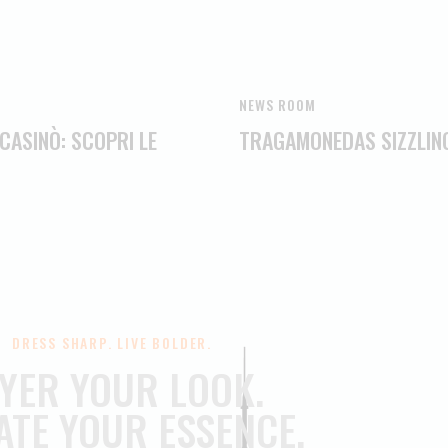
NEWS ROOM
CASINÒ: SCOPRI LE
TRAGAMONEDAS SIZZLING
DRESS SHARP. LIVE BOLDER.
YER YOUR LOOK.
ATE YOUR ESSENCE.