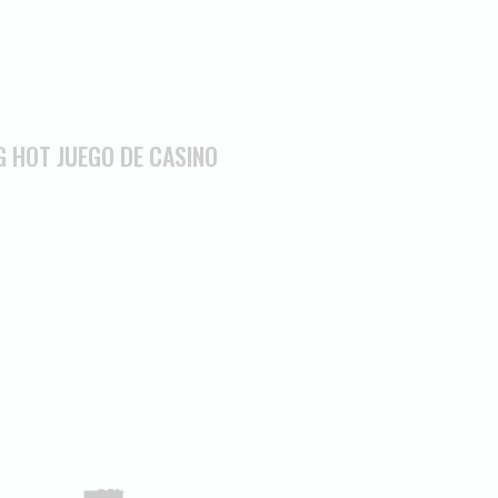
 HOT JUEGO DE CASINO