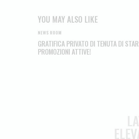
YOU MAY ALSO LIKE
NEWS ROOM
GRATIFICA PRIVATO DI TENUTA DI STAR
PROMOZIONI ATTIVE!
LA
ELEV