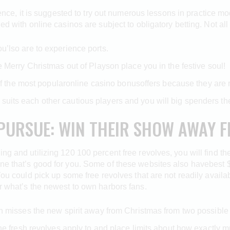
nce, it is suggested to try out numerous lessons in practice m
ded with online casinos are subject to obligatory betting. Not al
’lso are to experience ports.
Merry Christmas out of Playson place you in the festive soul!
of the most popularonline casino bonusoffers because they are 
hat suits each other cautious players and you will big spenders t
PURSUE: WIN THEIR SHOW AWAY F
g and utilizing 120 100 percent free revolves, you will find ther
ne that’s good for you. Some of these websites also havebest $s
 You could pick up some free revolves that are not readily avail
er what’s the newest to own harbors fans.
 misses the new spirit away from Christmas from two possible i
e fresh revolves apply to and place limits about how exactly m