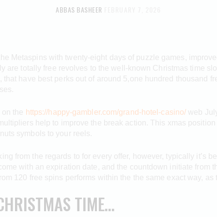
ABBAS BASHEER
FEBRUARY 7, 2026
 the Metaspins with twenty-eight days of puzzle games, improv
ly are totally free revolves to the well-known Christmas time slot
s, that have best perks out of around 5,one hundred thousand f
ses.
c on the
https://happy-gambler.com/grand-hotel-casino/
web July
ultipliers help to improve the break action. This xmas position 
nuts symbols to your reels.
ng from the regards to for every offer, however, typically it’s 
s come with an expiration date, and the countdown initiate from
from 120 free spins performs within the the same exact way, as th
CHRISTMAS TIME…