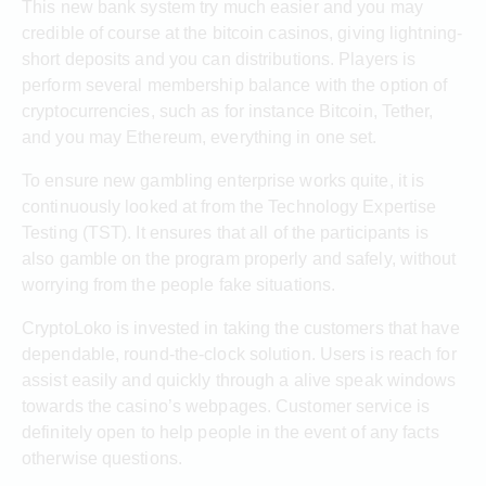
This new bank system try much easier and you may
credible of course at the bitcoin casinos, giving lightning-
short deposits and you can distributions. Players is
perform several membership balance with the option of
cryptocurrencies, such as for instance Bitcoin, Tether,
and you may Ethereum, everything in one set.
To ensure new gambling enterprise works quite, it is
continuously looked at from the Technology Expertise
Testing (TST). It ensures that all of the participants is
also gamble on the program properly and safely, without
worrying from the people fake situations.
CryptoLoko is invested in taking the customers that have
dependable, round-the-clock solution. Users is reach for
assist easily and quickly through a alive speak windows
towards the casino’s webpages. Customer service is
definitely open to help people in the event of any facts
otherwise questions.