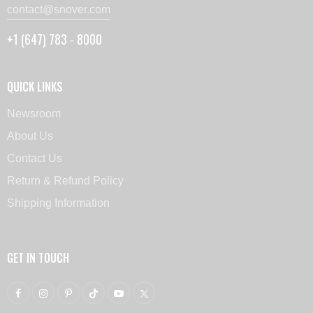
contact@snover.com
+1 (647) 783 - 8000
QUICK LINKS
Newsroom
About Us
Contact Us
Return & Refund Policy
Shipping Information
GET IN TOUCH