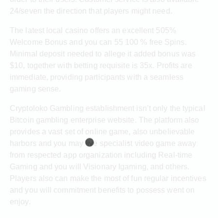
24/seven the direction that players might need.
The latest local casino offers an excellent 505%
Welcome Bonus and you can 55 100 % free Spins.
Minimal deposit needed to allege it added bonus was
$10, together with betting requisite is 35x. Profits are
immediate, providing participants with a seamless
gaming sense.
Cryptoloko Gambling establishment isn’t only the typical
Bitcoin gambling enterprise website. The platform also
provides a vast set of online game, also unbelievable
harbors and you may live specialist video game away
from respected app organization including Real-time
Gaming and you will Visionary Igaming, and others.
Players also can make the most of fun regular incentives
and you will commitment benefits to possess went on
enjoy.