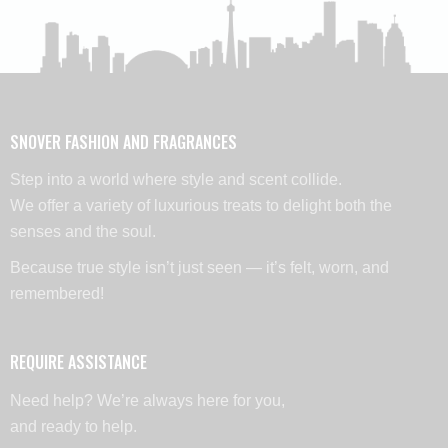
SNOVER FASHION AND FRAGRANCES
Step into a world where style and scent collide.
We offer a variety of luxurious treats to delight both the
senses and the soul.
Because true style isn’t just seen — it’s felt, worn, and
remembered!
REQUIRE ASSISTANCE
Need help? We’re always here for you,
and ready to help.