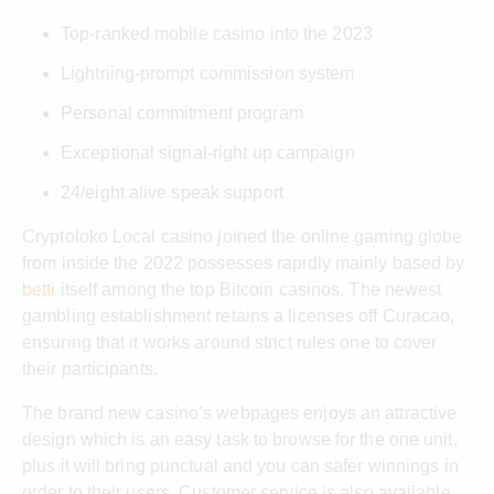
Top-ranked mobile casino into the 2023
Lightning-prompt commission system
Personal commitment program
Exceptional signal-right up campaign
24/eight alive speak support
Cryptoloko Local casino joined the online gaming globe
from inside the 2022 possesses rapidly mainly based by
betti
itself among the top Bitcoin casinos. The newest
gambling establishment retains a licenses off Curacao,
ensuring that it works around strict rules one to cover
their participants.
The brand new casino’s webpages enjoys an attractive
design which is an easy task to browse for the one unit,
plus it will bring punctual and you can safer winnings in
order to their users. Customer service is also available