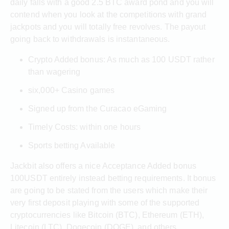
daily falls with a good 2.5 BTC award pond and you will
contend when you look at the competitions with grand
jackpots and you will totally free revolves. The payout
going back to withdrawals is instantaneous.
Crypto Added bonus: As much as 100 USDT rather
than wagering
six,000+ Casino games
Signed up from the Curacao eGaming
Timely Costs: within one hours
Sports betting Available
Jackbit also offers a nice Acceptance Added bonus
100USDT entirely instead betting requirements. It bonus
are going to be stated from the users which make their
very first deposit playing with some of the supported
cryptocurrencies like Bitcoin (BTC), Ethereum (ETH),
Litecoin (LTC), Dogecoin (DOGE), and others.