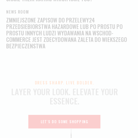
NEWS ROOM
ZMNIEJSZONE ZAPISOW DO PRZELEWY24
PRZEDSIEBIORSTWA HAZARDOWE LUB PO PROSTU PO
PROSTU INNYCH LUDZI WYDAWANIA NA WSCHOD-
COMMERCE JEST ZDECYDOWANA ZALETA DO WIEKSZEGO
BEZPIECZENSTWA
DRESS SHARP. LIVE BOLDER.
LAYER YOUR LOOK.
ELEVATE YOUR
ESSENCE.
LET'S DO SOME SHOPPING