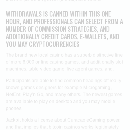
WITHDRAWALS IS CANNED WITHIN THIS ONE
HOUR, AND PROFESSIONALS CAN SELECT FROM A
NUMBER OF COMMISSION STRATEGIES, AND
ADDITIONALLY CREDIT CARDS, E-WALLETS, AND
YOU MAY CRYPTOCURRENCIES
The brand new local casino has a superb distinctive line
of more 6,000 online casino games, and additionally slot
machines, table video game, live agent games, and.
Participants are able to find common headings off really-
known games designers for example Microgaming,
NetEnt, Play’n Go, and many others. The newest games
are available to play on desktop and you may mobile
phones.
Jackbit holds a license about Curacao eGaming power,
and that implies that bitcoin casinos works legitimately