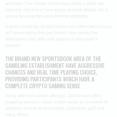
and fairly. This license claims that casino’s game are
regularly checked to have equity and that athlete info is
secure by using the latest defense strategies.
In terms of money, Jackbit casino now offers fast and you
will issues-totally free purchases. New served fee
alternatives may differ with regards to the player’s
location.
THE BRAND NEW SPORTSBOOK AREA OF THE
GAMBLING ESTABLISHMENT HAVE AGGRESSIVE
CHANCES AND REAL TIME PLAYING CHOICE,
PROVIDING PARTICIPANTS WHICH HAVE A
COMPLETE CRYPTO GAMING SENSE
Along with their casino offerings, Jackbit even offers
wagering services. Users is also wager on a number of
activities, as well as recreations, basketball, golf, and
many others.