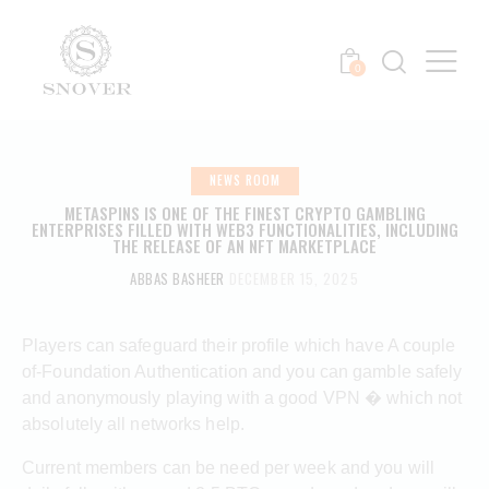
0
NEWS ROOM
METASPINS IS ONE OF THE FINEST CRYPTO GAMBLING
ENTERPRISES FILLED WITH WEB3 FUNCTIONALITIES, INCLUDING
THE RELEASE OF AN NFT MARKETPLACE
ABBAS BASHEER
DECEMBER 15, 2025
Players can safeguard their profile which have A couple
of-Foundation Authentication and you can gamble safely
and anonymously playing with a good VPN � which not
absolutely all networks help.
Current members can be need per week and you will