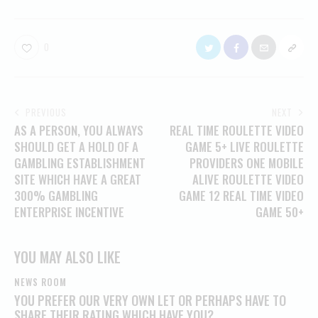
0
PREVIOUS
NEXT
AS A PERSON, YOU ALWAYS
REAL TIME ROULETTE VIDEO
SHOULD GET A HOLD OF A
GAME 5+ LIVE ROULETTE
GAMBLING ESTABLISHMENT
PROVIDERS ONE MOBILE
SITE WHICH HAVE A GREAT
ALIVE ROULETTE VIDEO
300% GAMBLING
GAME 12 REAL TIME VIDEO
ENTERPRISE INCENTIVE
GAME 50+
YOU MAY ALSO LIKE
NEWS ROOM
YOU PREFER OUR VERY OWN LET OR PERHAPS HAVE TO
SHARE THEIR RATING WHICH HAVE YOU?