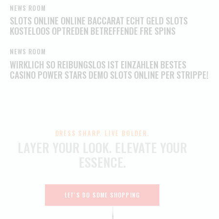
NEWS ROOM
SLOTS ONLINE ONLINE BACCARAT ECHT GELD SLOTS
KOSTELOOS OPTREDEN BETREFFENDE FRE SPINS
NEWS ROOM
WIRKLICH SO REIBUNGSLOS IST EINZAHLEN BESTES
CASINO POWER STARS DEMO SLOTS ONLINE PER STRIPPE!
DRESS SHARP. LIVE BOLDER.
LAYER YOUR LOOK.
ELEVATE YOUR
ESSENCE.
LET'S DO SOME SHOPPING