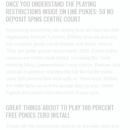
ONCE YOU UNDERSTAND THE PLAYING
RESTRICTIONS INSIDE ON LINE POKIES: 50 NO
DEPOSIT SPINS CENTRE COURT
Remaining something fair setting they all have fun with
Haphazard Amount Turbines (RNGs) and are actually
just a casino game out of chance and sheer chance.
They are better pokies team inside 2026. Either entire
casinos are comic-book styled, including the Good
morning Many Sweepstakes Local casino. Batman and
you can Superman reaches the top the list for comic
book 100 percent free slots with no down load. Relive
the fresh fame away from arcade days to play Street
Fighter dos proper from the hand of your give.
GREAT THINGS ABOUT TO PLAY 100 PERCENT
FREE POKIES ZERO INSTALL
These are the most recent kind of on the web slots and