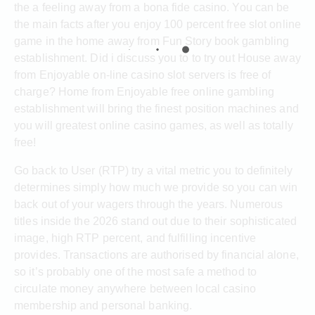
the a feeling away from a bona fide casino. You can be
the main facts after you enjoy 100 percent free slot online
game in the home away from Fun Story book gambling
establishment. Did i discuss you to to try out House away
from Enjoyable on-line casino slot servers is free of
charge? Home from Enjoyable free online gambling
establishment will bring the finest position machines and
you will greatest online casino games, as well as totally
free!
Go back to User (RTP) try a vital metric you to definitely
determines simply how much we provide so you can win
back out of your wagers through the years. Numerous
titles inside the 2026 stand out due to their sophisticated
image, high RTP percent, and fulfilling incentive
provides. Transactions are authorised by financial alone,
so it’s probably one of the most safe a method to
circulate money anywhere between local casino
membership and personal banking.