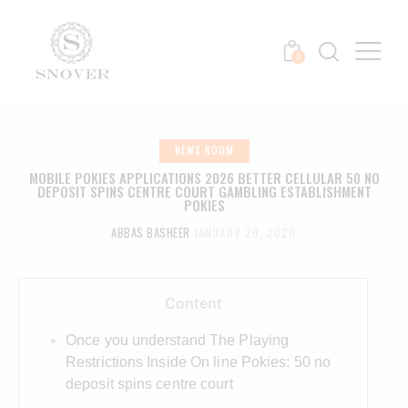
0
NEWS ROOM
MOBILE POKIES APPLICATIONS 2026 BETTER CELLULAR 50 NO
DEPOSIT SPINS CENTRE COURT GAMBLING ESTABLISHMENT
POKIES
ABBAS BASHEER
JANUARY 28, 2026
Content
Once you understand The Playing
Restrictions Inside On line Pokies: 50 no
deposit spins centre court