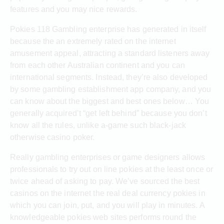
features and you may nice rewards.
Pokies 118 Gambling enterprise has generated in itself
because the an extremely rated on the internet
amusement appeal, attracting a standard listeners away
from each other Australian continent and you can
international segments. Instead, they’re also developed
by some gambling establishment app company, and you
can know about the biggest and best ones below… You
generally acquired’t “get left behind” because you don’t
know all the rules, unlike a-game such black-jack
otherwise casino poker.
Really gambling enterprises or game designers allows
professionals to try out on line pokies at the least once or
twice ahead of asking to pay. We’ve sourced the best
casinos on the internet the real deal currency pokies in
which you can join, put, and you will play in minutes. A
knowledgeable pokies web sites performs round the