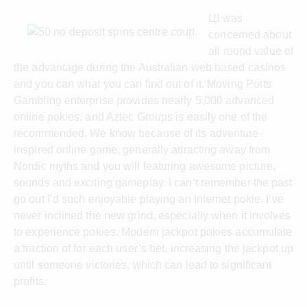
ЦI was
concerned about
all round value of
the advantage during the Australian web based casinos
and you can what you can find out of it. Moving Ports
Gambling enterprise provides nearly 5,000 advanced
online pokies, and Aztec Groups is easily one of the
recommended. We know because of its adventure-
inspired online game, generally attracting away from
Nordic myths and you will featuring awesome picture,
sounds and exciting gameplay. I can’t remember the past
go out I’d such enjoyable playing an internet pokie. I’ve
never inclined the new grind, especially when it involves
to experience pokies. Modern jackpot pokies accumulate
a fraction of for each user’s bet, increasing the jackpot up
until someone victories, which can lead to significant
profits.