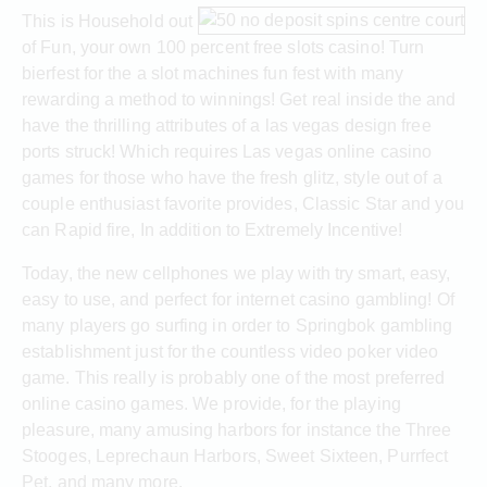
This is Household out
of Fun, your own 100 percent free slots casino! Turn
bierfest for the a slot machines fun fest with many
rewarding a method to winnings! Get real inside the and
have the thrilling attributes of a las vegas design free
ports struck! Which requires Las vegas online casino
games for those who have the fresh glitz, style out of a
couple enthusiast favorite provides, Classic Star and you
can Rapid fire, In addition to Extremely Incentive!
Today, the new cellphones we play with try smart, easy,
easy to use, and perfect for internet casino gambling! Of
many players go surfing in order to Springbok gambling
establishment just for the countless video poker video
game. This really is probably one of the most preferred
online casino games. We provide, for the playing
pleasure, many amusing harbors for instance the Three
Stooges, Leprechaun Harbors, Sweet Sixteen, Purrfect
Pet, and many more.