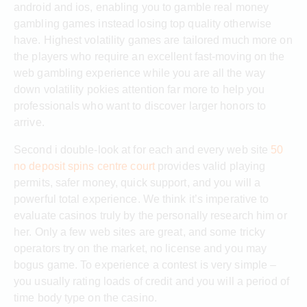
android and ios, enabling you to gamble real money
gambling games instead losing top quality otherwise
have. Highest volatility games are tailored much more on
the players who require an excellent fast-moving on the
web gambling experience while you are all the way
down volatility pokies attention far more to help you
professionals who want to discover larger honors to
arrive.
Second i double-look at for each and every web site
50
no deposit spins centre court
provides valid playing
permits, safer money, quick support, and you will a
powerful total experience. We think it’s imperative to
evaluate casinos truly by the personally research him or
her. Only a few web sites are great, and some tricky
operators try on the market, no license and you may
bogus game. To experience a contest is very simple –
you usually rating loads of credit and you will a period of
time body type on the casino.