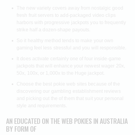
The new variety covers away from nostalgic good
fresh fruit servers to add-packaged video clips
harbors with progressive jackpots you to frequently
strike half a dozen-shape payouts.
So it healthy method tends to make your own
gaming feel less stressful and you will responsible.
It does activate certainly one of four inside-game
jackpots that will enhance your newest wager 20x,
50x, 100x, or 1,000x to the Huge jackpot.
Choose the best pokie web sites because of the
discovering our gambling establishment reviews
and picking out the of them that suit your personal
style and requirements.
AN EDUCATED ON THE WEB POKIES IN AUSTRALIA
BY FORM OF