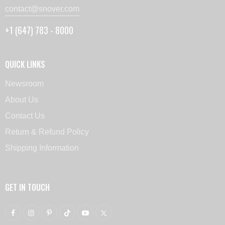
contact@snover.com
+1 (647) 783 - 8000
QUICK LINKS
Newsroom
About Us
Contact Us
Return & Refund Policy
Shipping Information
GET IN TOUCH