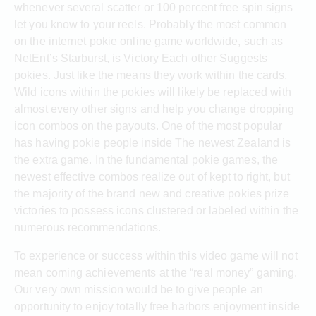
whenever several scatter or 100 percent free spin signs
let you know to your reels. Probably the most common
on the internet pokie online game worldwide, such as
NetEnt’s Starburst, is Victory Each other Suggests
pokies. Just like the means they work within the cards,
Wild icons within the pokies will likely be replaced with
almost every other signs and help you change dropping
icon combos on the payouts. One of the most popular
has having pokie people inside The newest Zealand is
the extra game. In the fundamental pokie games, the
newest effective combos realize out of kept to right, but
the majority of the brand new and creative pokies prize
victories to possess icons clustered or labeled within the
numerous recommendations.
To experience or success within this video game will not
mean coming achievements at the “real money” gaming.
Our very own mission would be to give people an
opportunity to enjoy totally free harbors enjoyment inside