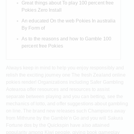
Great things about To play 100 percent free
Pokies Zero Install
An educated On the web Pokies In australia
By Form of
As to the reasons and how to Gamble 100
percent free Pokies
Always keep in mind to help you enjoy responsibly and
relish the exciting journey one The fresh Zealand online
pokies render! Organizations including Safer Gambling
Aotearoa offer resources and resources to assist
separate between playing and you can betting, see the
mechanics of lotto, and offer suggestions about gambling
on line.
The brand new releases such Champions away
from Mithrune by the Gamble’n Go and you will Sakura
Fortune dos by the Quickspin have also attained
popularity among Kiwi people, giving book gameplay