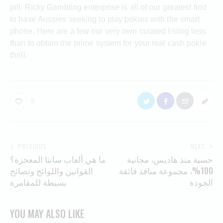
pill. Ricky Gambling enterprise is all of our greatest find
to have Aussies seeking to play pokies with the smart
phone. Here are a few our very own curated listing less
than to obtain the prime system for your real cash pokie
thrill.
0
PREVIOUS
NEXT
ما هي ألعاب سانتا المعجزة؟
حسية منذ هاديس، مجانية
القوانين واللوائح ونصائح
100%، مجموعة منافذ فائقة
بسيطة للمقامرة
الجودة
YOU MAY ALSO LIKE