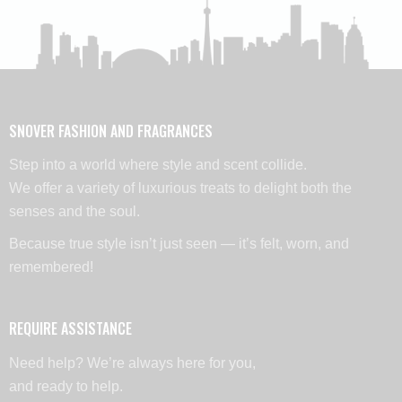
SNOVER FASHION AND FRAGRANCES
Step into a world where style and scent collide.
We offer a variety of luxurious treats to delight both the
senses and the soul.
Because true style isn’t just seen — it’s felt, worn, and
remembered!
REQUIRE ASSISTANCE
Need help? We’re always here for you,
and ready to help.