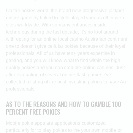
On the pokies world, the brand new progressive jackpot
online game try linked to slots played various other web
sites worldwide. With so many enhances inside
technology during the last decade, it’s no fool around
with opting for an online local casino Australian continent
one to doesn’t give cellular pokies because of their loyal
professionals. All of us have ten+ years expertise in
gaming, and you will know what to find within the high
quality pokies and you can credible online casinos. Just
after evaluating of several online flash games i’ve
collected a listing of the best investing pokies to have Au
professionals.
AS TO THE REASONS AND HOW TO GAMBLE 100
PERCENT FREE POKIES
Mobile pokie apps are applications customized
particularly for to play pokies to the your own mobile or