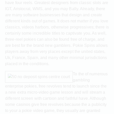
have four reels. Greatest designers from classic slots are
IGT, Aristocrat, WMS, and you may Bally. Already, there
are many software businesses that design and create
different kinds out of games. It does not matter if you love
classics, videos harbors, otherwise progressives; there is
certainly some incredible titles to captivate you. As well,
three-reel pokies can also be found free of charge, and
are best for the brand new gamblers. Pokie Spins allows
players away from very places except the united states,
Uk, France, Spain, and many other minimal jurisdictions
placed in the conditions.
To the of numerous
gambling
enterprise pokies, free revolves tend to launch since the
a new extra micro-video game lesson and will stream a
different screen with cartoon and faithful have. Although
some casinos give free revolves because the a publicity
to your a pokie video game, they usually are granted