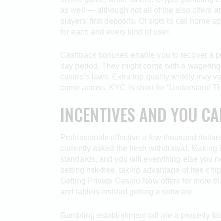
as well — although not all of the also offers 
players’ first deposits. Of slots to call home 
for each and every kind of user.
Cashback bonuses enable you to recover a port
day period. They might come with a wagering 
casino’s laws. Extra top quality widely may v
come across. KYC is short for “Understand The
INCENTIVES AND YOU C
Professionals effective a few thousand dollars
currently asked the fresh withdrawal. Making it
standards, and you will everything else you 
betting risk-free, taking advantage of free c
Getting Private Casino Now offers for more tha
and tablets instead getting a software.
Gambling establishment tall are a properly-fo