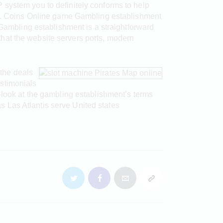
 system you to definitely conforms to help
rds. Coins Online game Gambling establishment
 Gambling establishment is a straightforward
hat the website servers ports, modern
 the deals
stimonials
-look at the gambling establishment’s terms
 Las Atlantis serve United states