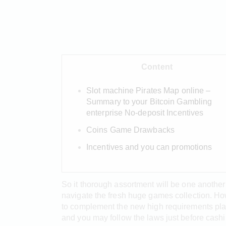
Content
Slot machine Pirates Map online –
Summary to your Bitcoin Gambling
enterprise No-deposit Incentives
Coins Game Drawbacks
Incentives and you can promotions
So it thorough assortment will be one another 
navigate the fresh huge games collection. H
to complement the new high requirements plac
and you may follow the laws just before cashi