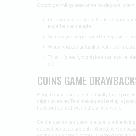
Crypto gambling enterprise no deposit incenti
Bitcoin casinos are at the fresh vanguard
experienced people.
So now you’re prepared to deposit Bitco
When you are unfamiliar with the importan
Thus, it’s really worth keep an eye on t
on.
COINS GAME DRAWBACK
People may found a set of totally free spins t
might score an Text messages having a passwo
have not starred within the a little while.
Online casino bonuses is actually advertising
deposit bonuses are only offered by web base
online game, while others. Crypto gambling e