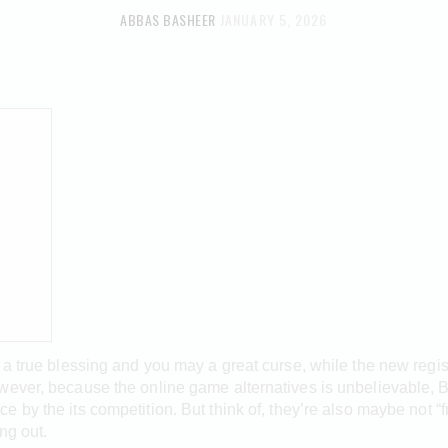
ABBAS BASHEER
JANUARY 5, 2026
a true blessing and you may a great curse, while the new regist
owever, because the online game alternatives is unbelievable,
e by the its competition.
But think of, they’re also maybe not “
ng out.