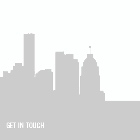
GET IN TOUCH