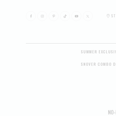
ST
SUMMER EXCLUSI
SNOVER COMBO D
NO-