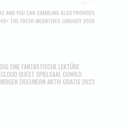
NEXT
RS AND YOU CAN GAMBLING ALSO PROVIDES
40+ THE FRESH INCENTIVES JANUARY 2026
OSE EINE FANTASTISCHE LEKTÜRE
G CLOUD QUEST SPIELSAAL GOWILD
NDIGEN ZIGEUNERN AKTIV GRATIS 2023