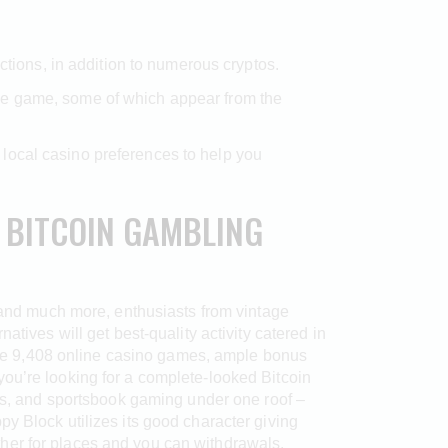
tions, in addition to numerous cryptos.
line game, some of which appear from the
 local casino preferences to help you
 BITCOIN GAMBLING
nd much more, enthusiasts from vintage
tives will get best-quality activity catered in
re 9,408 online casino games, ample bonus
ou’re looking for a complete-looked Bitcoin
rts, and sportsbook gaming under one roof –
y Block utilizes its good character giving
her for places and you can withdrawals.