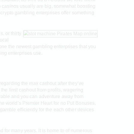
pto casinos usually are big, somewhat boosting
sh crypto gambling enterprises offer something
 or thirty
ocal
 one the newest gambling enterprises that you
ing enterprises use.
 regarding the max cashout after they’ve
 the limit cashout from profits, wagering
joyable and you can adventure away from
The world’s Premier Heart for no Put Bonuses,
gamble efficiently for the each other devices
d for many years. It is home to of numerous