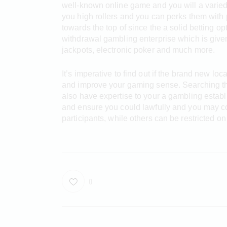
well-known online game and you will a varied
you high rollers and you can perks them with
towards the top of since the a solid betting o
withdrawal gambling enterprise which is give
jackpots, electronic poker and much more.
It’s imperative to find out if the brand new lo
and improve your gaming sense. Searching the
also have expertise to your a gambling establ
and ensure you could lawfully and you may co
participants, while others can be restricted on
0