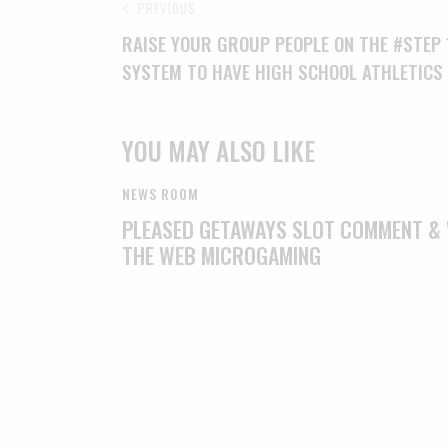
PREVIOUS
RAISE YOUR GROUP PEOPLE ON THE #STEP
SYSTEM TO HAVE HIGH SCHOOL ATHLETICS
YOU MAY ALSO LIKE
NEWS ROOM
PLEASED GETAWAYS SLOT COMMENT & 
THE WEB MICROGAMING