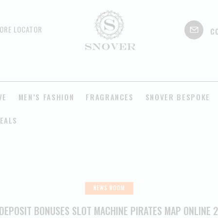
c
ORE LOCATOR
VE
MEN’S FASHION
FRAGRANCES
SNOVER BESPOKE
EALS
NEWS ROOM
DEPOSIT BONUSES SLOT MACHINE PIRATES MAP ONLINE 