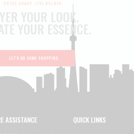
DRESS SHARP. LIVE BOLDER.
YER YOUR LOOK.
ATE YOUR ESSENCE.
LET'S DO SOME SHOPPING
RE ASSISTANCE
QUICK LINKS