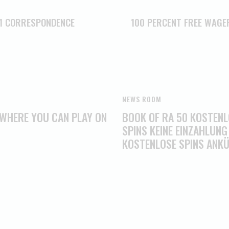
 1 CORRESPONDENCE
100 PERCENT FREE WAGE
NEWS ROOM
WHERE YOU CAN PLAY ON
BOOK OF RA 50 KOSTENL
SPINS KEINE EINZAHLUN
KOSTENLOSE SPINS ANKÜ