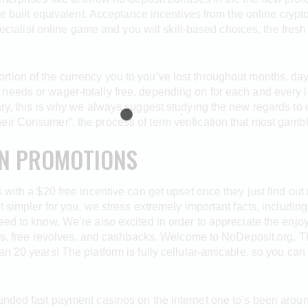
are built equivalent. Acceptance incentives from the online cry
specialist online game and you will skill-based choices, the fre
ion of the currency you to you’ve lost throughout months, days,
needs or wager-totally free, depending on for each and every l
ary, this is why we always suggest studying the new regards to
ir Consumer”, the process of term verification that most gambl
AN PROMOTIONS
 with a $20 free incentive can get upset once they just find out
 simpler for you, we stress extremely important facts, including
need to know. We’re also excited in order to appreciate the en
hips, free revolves, and cashbacks. Welcome to NoDeposit.org, 
n 20 years! The platform is fully cellular-amicable, so you can 
unded fast payment casinos on the internet one to’s been aroun