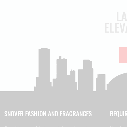
LA
ELEV
SNOVER FASHION AND FRAGRANCES
REQUI