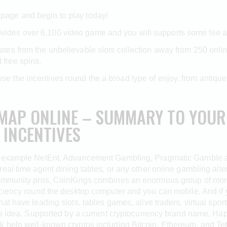
 page and begin to play today!
vides over 6,100 video game and you will supports some fee ac
inates from the unbelievable slots collection away from 250 on
 free spins.
use the incentives round the a broad type of enjoy, from antique
 MAP ONLINE – SUMMARY TO YOUR
 INCENTIVES
or example NetEnt, Advancement Gambling, Pragmatic Gamble a
al time agent dining tables, or any other online gambling alterna
 community pros, CoinKings combines an enormous group of mo
ciency round the desktop computer and you can mobile. And if y
at have leading slots, tables games, alive traders, virtual spo
us idea. Supported by a current cryptocurrency brand name, Happ
 help well-known cryptos including Bitcoin, Ethereum, and Tet