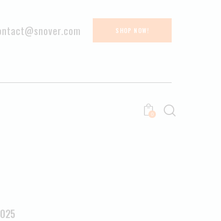
ontact@snover.com
SHOP NOW!
0
2025