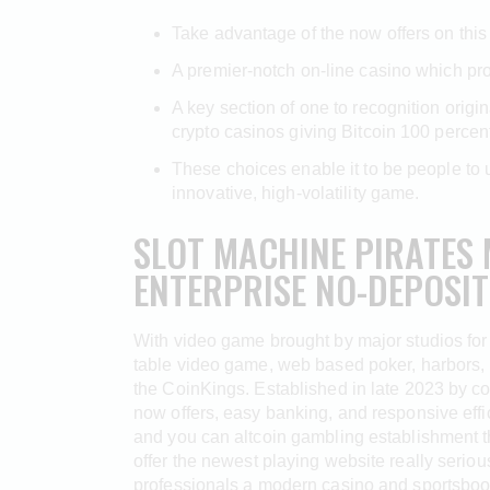
Take advantage of the now offers on this
A premier-notch on-line casino which pro
A key section of one to recognition orig
crypto casinos giving Bitcoin 100 percent
These choices enable it to be people to 
innovative, high-volatility game.
SLOT MACHINE PIRATES
ENTERPRISE NO-DEPOSIT
With video game brought by major studios f
table video game, web based poker, harbors, re
the CoinKings. Established in late 2023 by
now offers, easy banking, and responsive effi
and you can altcoin gambling establishment th
offer the newest playing website really serio
professionals a modern casino and sportsbook