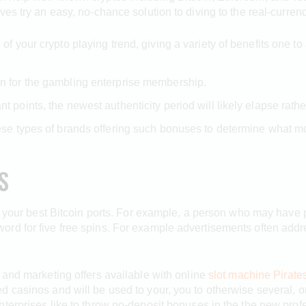
ves try an easy, no-chance solution to diving to the real-curre
 of your crypto playing trend, giving a variety of benefits one t
in for the gambling enterprise membership.
t points, the newest authenticity period will likely elapse rat
hese types of brands offering such bonuses to determine what mo
S
o your best Bitcoin ports. For example, a person who may have p
rd for five free spins. For example advertisements often add
 and marketing offers available with online
slot machine Pirate
d casinos and will be used to your, you to otherwise several, 
nterprises like to throw no-deposit bonuses in the the new pr