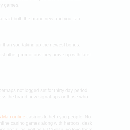
ncy games.
o attract both the brand new and you can
her than you taking up the newest bonus.
st other promotions they arrive up with later
erhaps not logged set for thirty day period
ress the brand new signal-ups or those who
s Map online
casinos to help you people. No
online casino games along with harbors, desk
ofessionals, as well as BTCGosu we love them