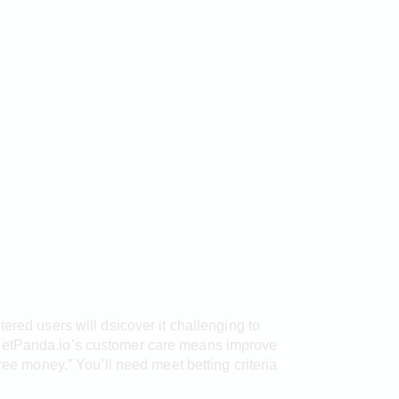
ered users will dsicover it challenging to
 BetPanda.io’s customer care means improve
free money.” You’ll need meet betting criteria