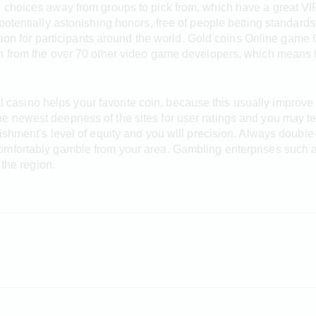
 choices away from groups to pick from, which have a great VIP
 potentially astonishing honors, free of people betting standa
ption for participants around the world. Gold coins Online game
n from the over 70 other video game developers, which means t
cal casino helps your favorite coin, because this usually improve
 newest deepness of the sites for user ratings and you may te
ishment’s level of equity and you will precision. Always double
mfortably gamble from your area. Gambling enterprises such as
 the region.