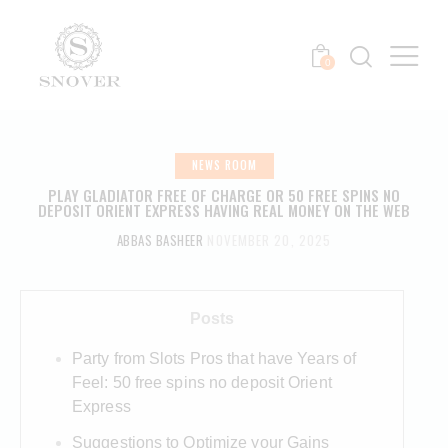
0
NEWS ROOM
PLAY GLADIATOR FREE OF CHARGE OR 50 FREE SPINS NO
DEPOSIT ORIENT EXPRESS HAVING REAL MONEY ON THE WEB
ABBAS BASHEER
NOVEMBER 20, 2025
Posts
Party from Slots Pros that have Years of
Feel: 50 free spins no deposit Orient
Express
Suggestions to Optimize your Gains