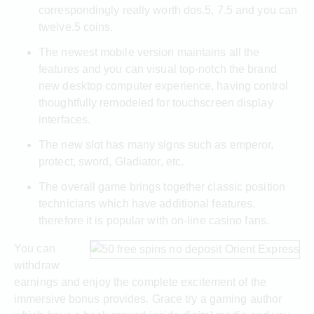
correspondingly really worth dos.5, 7.5 and you can
twelve.5 coins.
The newest mobile version maintains all the
features and you can visual top-notch the brand
new desktop computer experience, having control
thoughtfully remodeled for touchscreen display
interfaces.
The new slot has many signs such as emperor,
protect, sword, Gladiator, etc.
The overall game brings together classic position
technicians which have additional features,
therefore it is popular with on-line casino fans.
You can
withdraw
earnings and enjoy the complete excitement of the
immersive bonus provides. Grace try a gaming author