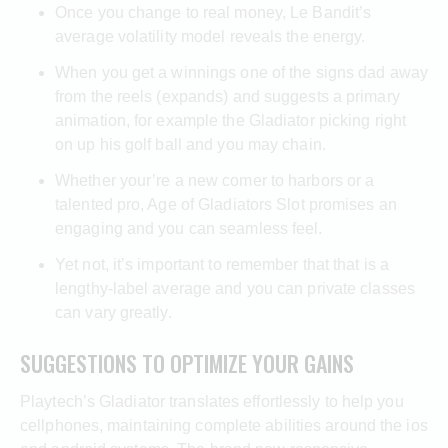
Once you change to real money, Le Bandit’s
average volatility model reveals the energy.
When you get a winnings one of the signs dad away
from the reels (expands) and suggests a primary
animation, for example the Gladiator picking right
on up his golf ball and you may chain.
Whether your’re a new comer to harbors or a
talented pro, Age of Gladiators Slot promises an
engaging and you can seamless feel.
Yet not, it’s important to remember that that is a
lengthy-label average and you can private classes
can vary greatly.
SUGGESTIONS TO OPTIMIZE YOUR GAINS
Playtech’s Gladiator translates effortlessly to help you
cellphones, maintaining complete abilities around the ios