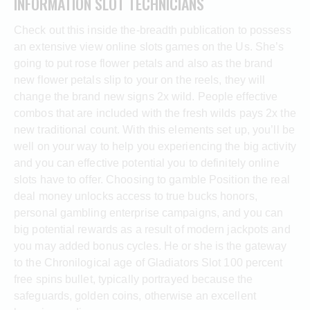
INFORMATION SLOT TECHNICIANS
Check out this inside the-breadth publication to possess
an extensive view online slots games on the Us. She’s
going to put rose flower petals and also as the brand
new flower petals slip to your on the reels, they will
change the brand new signs 2x wild. People effective
combos that are included with the fresh wilds pays 2x the
new traditional count. With this elements set up, you’ll be
well on your way to help you experiencing the big activity
and you can effective potential you to definitely online
slots have to offer. Choosing to gamble Position the real
deal money unlocks access to true bucks honors,
personal gambling enterprise campaigns, and you can
big potential rewards as a result of modern jackpots and
you may added bonus cycles. He or she is the gateway
to the Chronilogical age of Gladiators Slot 100 percent
free spins bullet, typically portrayed because the
safeguards, golden coins, otherwise an excellent