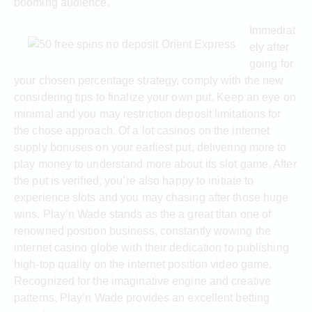
booming audience.
Immediat
ely after
going for
your chosen percentage strategy, comply with the new
considering tips to finalize your own put. Keep an eye on
minimal and you may restriction deposit limitations for
the chose approach. Of a lot casinos on the internet
supply bonuses on your earliest put, delivering more to
play money to understand more about its slot game. After
the put is verified, you’re also happy to initiate to
experience slots and you may chasing after those huge
wins. Play’n Wade stands as the a great titan one of
renowned position business, constantly wowing the
internet casino globe with their dedication to publishing
high-top quality on the internet position video game.
Recognized for the imaginative engine and creative
patterns, Play’n Wade provides an excellent betting