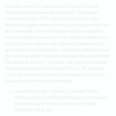
Once you switch to real money, Ce Bandit’s typical
volatility design reveals the electricity. The newest
published 96.34% RTP and you may 32.47% strike
frequency suggest frequent wins, and in assessment we
discovered the base online game steady adequate to
continue balances alive if you are awaiting added bonus
has. Cascades and you may Golden Squares play the
role of pure money extenders, smoothing difference than
the higher-volatility Hacksaw headings including Wanted
Deceased or a crazy. The brand new coin worth variety
regarding the game varies from 0.02 to 1.00, enabling
you to lay a functional directory of wagers and you will
dramatically enhance your winnings.
Legendary servant, Spartacus, women fighter,
Bellica, and you will Emperor Gaius put drama on
the game play of the pc and you may mobile
optimized online slot.