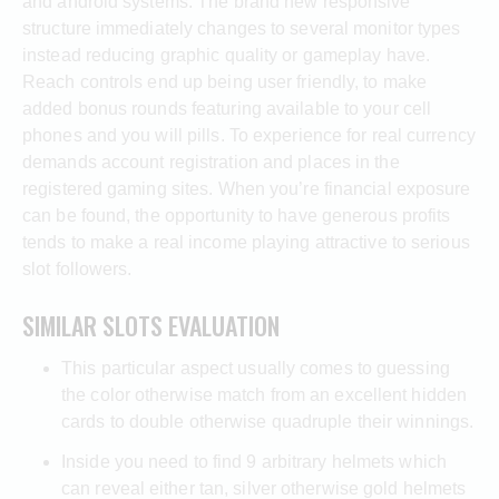
and android systems. The brand new responsive
structure immediately changes to several monitor types
instead reducing graphic quality or gameplay have.
Reach controls end up being user friendly, to make
added bonus rounds featuring available to your cell
phones and you will pills. To experience for real currency
demands account registration and places in the
registered gaming sites. When you’re financial exposure
can be found, the opportunity to have generous profits
tends to make a real income playing attractive to serious
slot followers.
SIMILAR SLOTS EVALUATION
This particular aspect usually comes to guessing
the color otherwise match from an excellent hidden
cards to double otherwise quadruple their winnings.
Inside you need to find 9 arbitrary helmets which
can reveal either tan, silver otherwise gold helmets