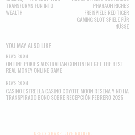
TRANSFORMS FUN INTO
PHARAOH RICHES
WEALTH
FREISPIELE RED TIGER
GAMING SLOT SPIELE FÜR
NÜSSE
YOU MAY ALSO LIKE
NEWS ROOM
ON LINE POKIES AUSTRALIAN CONTINENT GET THE BEST
REAL MONEY ONLINE GAME
NEWS ROOM
CASINO ESTRELLA CASINO COYOTE MOON RESEÑA Y NO HA
TRANSPIRADO BONO SOBRE RECEPCIÓN FEBRERO 2025
DRESS SHARP. LIVE BOLDER.