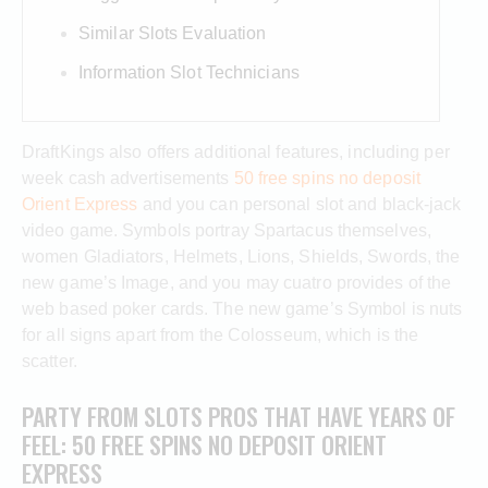
Similar Slots Evaluation
Information Slot Technicians
DraftKings also offers additional features, including per
week cash advertisements
50 free spins no deposit
Orient Express
and you can personal slot and black-jack
video game. Symbols portray Spartacus themselves,
women Gladiators, Helmets, Lions, Shields, Swords, the
new game’s Image, and you may cuatro provides of the
web based poker cards.
The new game’s Symbol is nuts
for all signs apart from the Colosseum, which is the
scatter.
PARTY FROM SLOTS PROS THAT HAVE YEARS OF
FEEL: 50 FREE SPINS NO DEPOSIT ORIENT
EXPRESS