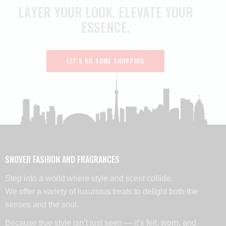
LAYER YOUR LOOK.
ELEVATE YOUR
ESSENCE.
LET'S DO SOME SHOPPING
SNOVER FASHION AND FRAGRANCES
Step into a world where style and scent collide.
We offer a variety of luxurious treats to delight both the
senses and the soul.
Because true style isn’t just seen — it’s felt, worn, and