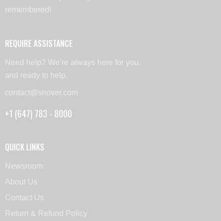
remembered!
REQUIRE ASSISTANCE
Need help? We’re always here for you,
and ready to help.
contact@snover.com
+1 (647) 783 - 8000
QUICK LINKS
Newsroom
About Us
Contact Us
Return & Refund Policy