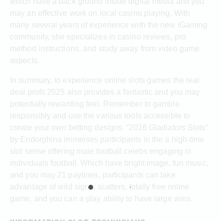
which have a back ground inside digital media and you
may an effective work on local casino playing. With
many several years of experience with the new iGaming
community, she specializes in casino reviews, pro
method instructions, and study away from video game
aspects.
In summary, to experience online slots games the real
deal profit 2025 also provides a fantastic and you may
potentially rewarding feel. Remember to gamble
responsibly and use the various tools accessible to
create your own betting designs. “2016 Gladiators Slots”
by Endorphina immerses participants in the a high-time
slot sense offering male football celebs engaging in
individuals football. Which have bright image, fun music,
and you may 21 paylines, participants can take
advantage of wild signs, scatters, totally free online
game, and you can a play ability to have large wins.