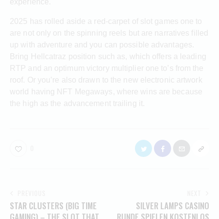
experience.
2025 has rolled aside a red-carpet of slot games one to
are not only on the spinning reels but are narratives filled
up with adventure and you can possible advantages.
Bring Hellcatraz position such as, which offers a leading
RTP and an optimum victory multiplier one to’s from the
roof. Or you’re also drawn to the new electronic artwork
world having NFT Megaways, where wins are because
the high as the advancement trailing it.
0
PREVIOUS
NEXT
STAR CLUSTERS (BIG TIME
SILVER LAMPS CASINO
GAMING) – THE SLOT THAT
RUNDE SPIELEN KOSTENLOS