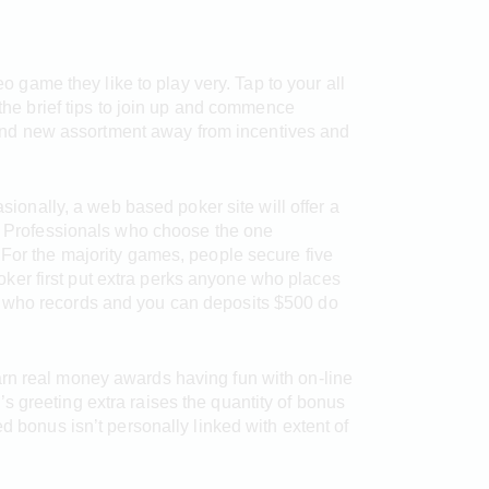
eo game they like to play very. Tap to your all
 the brief tips to join up and commence
 brand new assortment away from incentives and
sionally, a web based poker site will offer a
n. Professionals who choose the one
 For the majority games, people secure five
ker first put extra perks anyone who places
on who records and you can deposits $500 do
arn real money awards having fun with on-line
s greeting extra raises the quantity of bonus
d bonus isn’t personally linked with extent of