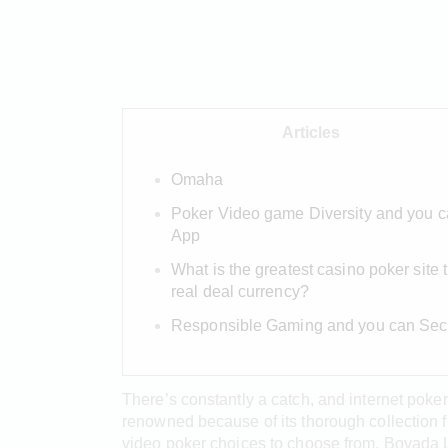
Articles
Omaha
Poker Video game Diversity and you 
App
What is the greatest casino poker site 
real deal currency?
Responsible Gaming and you can Secu
There’s constantly a catch, and internet pok
renowned because of its thorough collection f
video poker choices to choose from. Bovada L