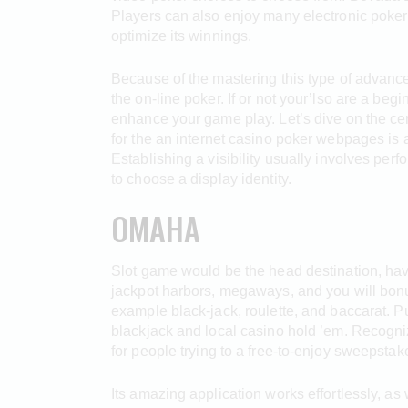
Players can also enjoy many electronic poker 
optimize its winnings.
Because of the mastering this type of advanc
the on-line poker. If or not your’lso are a begi
enhance your game play. Let’s dive on the cer
for the an internet casino poker webpages is 
Establishing a visibility usually involves pe
to choose a display identity.
OMAHA
Slot game would be the head destination, ha
jackpot harbors, megaways, and you will bonus
example black-jack, roulette, and baccarat. Pu
blackjack and local casino hold ’em. Recogni
for people trying to a free-to-enjoy sweepstak
Its amazing application works effortlessly, as 