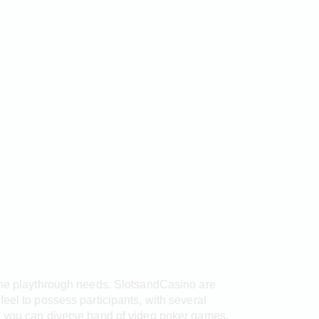
 the playthrough needs. SlotsandCasino are
eel to possess participants, with several
d you can diverse band of video poker games.