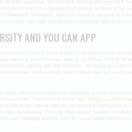
or all of the playstyles. Not only that, but over the very first 8
sess BetOnline’s Step Satellite tournaments because of the con
100 Weekend Showdown, making it incentive too good to succes
 tech to make sure safer transactions and include your financial
RSITY AND YOU CAN APP
essionals tell you its cards to find the profitable hands accord
tage comes to an end the new give, to the athlete holding the b
ed choice effective the new container. The brand new Lake is
 the showdown. Professionals need to make their last conclusio
ng tables which have interesting legislation, gaming restrictio
based poker, Give it time to Drive,
https://happy-gambler.com/
t on-line poker internet sites for real money is CoinCasino, 
on Web based poker. Per now offers unique features including
rtising and marketing systems used by casino poker websites to