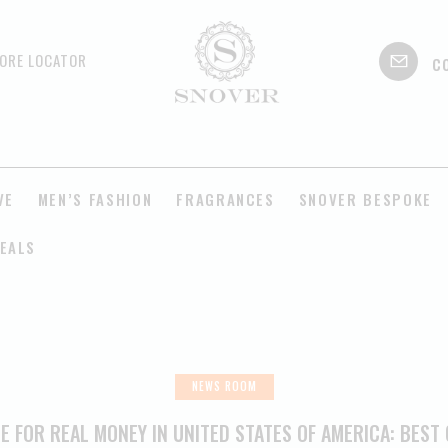
c
ORE LOCATOR
VE
MEN’S FASHION
FRAGRANCES
SNOVER BESPOKE
EALS
NEWS ROOM
E FOR REAL MONEY IN UNITED STATES OF AMERICA: BEST