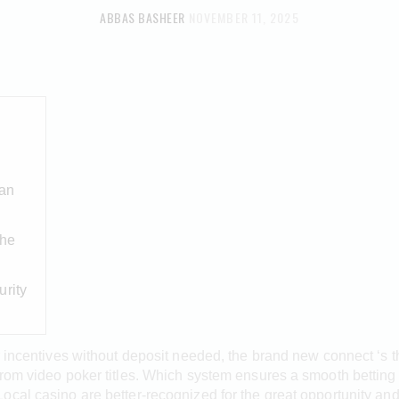
ABBAS BASHEER
NOVEMBER 11, 2025
can
the
rity
er incentives without deposit needed, the brand new connect ‘s
rom video poker titles. Which system ensures a smooth betting f
ocal casino are better-recognized for the great opportunity an