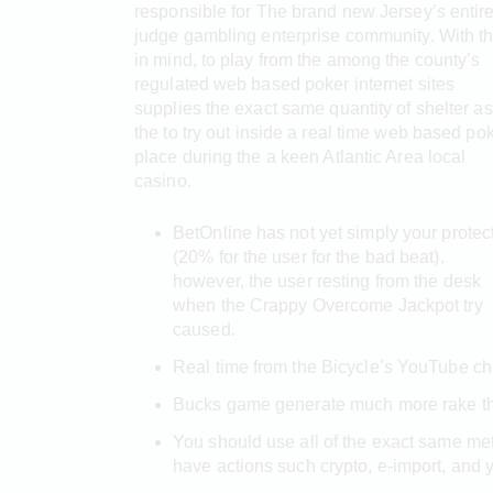
responsible for The brand new Jersey’s entir
judge gambling enterprise community. With th
in mind, to play from the among the county’s
regulated web based poker internet sites
supplies the exact same quantity of shelter as
the to try out inside a real time web based po
place during the a keen Atlantic Area local
casino.
BetOnline has not yet simply your protec
(20% for the user for the bad beat),
however, the user resting from the desk
when the Crappy Overcome Jackpot try
caused.
Real time from the Bicycle’s YouTube cha
Bucks game generate much more rake than
You should use all of the exact same met
have actions such crypto, e-import, and 