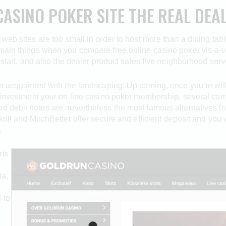
CASINO POKER SITE THE REAL DE
web sites are too small in order to host more than a dining tab
 main things when you compare free online casino poker vis-a-v
o start, and also the dealer product sales five neighborhood se
in acquainted with the landscaping. Up coming, once you’re will
g investment your on line casino poker membership, several com
d debit notes are nevertheless the most famous alternatives f
Skrill and MuchBetter offer secure and efficient deposit and y
.
rts
ia,
 to