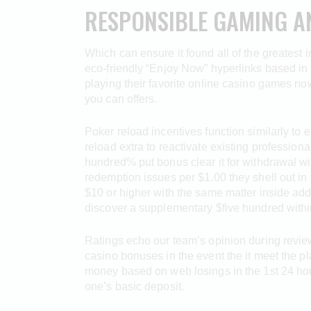
RESPONSIBLE GAMING A
Which can ensure it found all of the greatest i
eco-friendly “Enjoy Now” hyperlinks based in t
playing their favorite online casino games now
you can offers.
Poker reload incentives function similarly to e
reload extra to reactivate existing professio
hundred% put bonus clear it for withdrawal wi
redemption issues per $1.00 they shell out i
$10 or higher with the same matter inside ad
discover a supplementary $five hundred withi
Ratings echo our team’s opinion during revie
casino bonuses in the event the it meet the p
money based on web losings in the 1st 24 hours
one’s basic deposit.