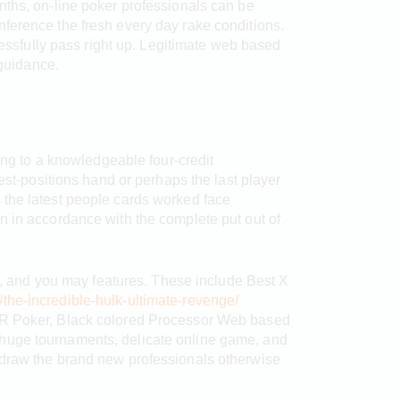
 months, on-line poker professionals can be
ference the fresh every day rake conditions.
sfully pass right up. Legitimate web based
 guidance.
ing to a knowledgeable four-credit
est-positions hand or perhaps the last player
 the latest people cards worked face
n in accordance with the complete put out of
ns, and you may features. These include Best X
the-incredible-hulk-ultimate-revenge/
ACR Poker, Black colored Processor Web based
 huge tournaments, delicate online game, and
 draw the brand new professionals otherwise