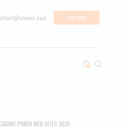
ontact@snover.com
SHOP NOW!
0
 CASINO POKER WEB SITES 2025