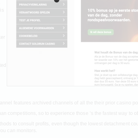
e
is
ker
ted
nnel features archived channels of all the their prior casino 
 competitions, so to experience those ‘s the fastest way to 
hods to consult profits, even though the lowest detachment cou
you can monitors.