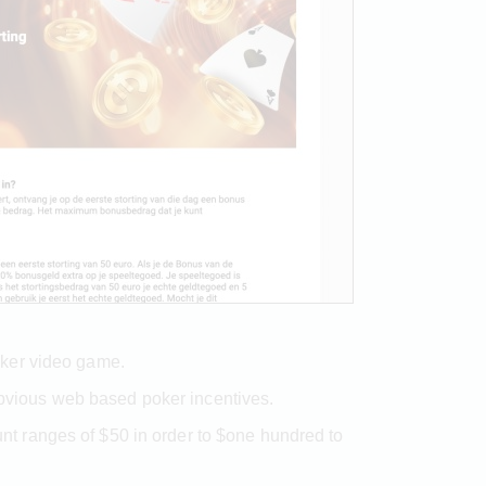
poker video game.
obvious web based poker incentives.
nt ranges of $50 in order to $one hundred to