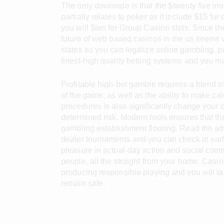
The only downside is that the $twenty five 
partially relates to poker as it include $15 f
you will $ten for Group Casino slots. Since th
future of web based casinos in the us seems vi
states so you can legalize online gambling, 
finest-high quality betting systems and you m
Profitable high-bet gamble requires a blend 
of the game, as well as the ability to make ca
procedures is also significantly change your o
determined risk. Modern tools ensures that the
gambling establishment flooring. Read the a
dealer tournaments and you can check in early
pleasure in actual-day action and social comm
people, all the straight from your home. Casin
producing responsible playing and you will t
remain safe.