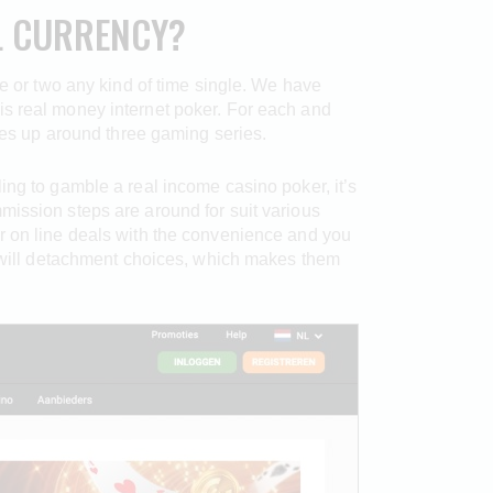
AL CURRENCY?
le or two any kind of time single. We have
is real money internet poker. For each and
rves up around three gaming series.
ing to gamble a real income casino poker, it’s
mission steps are around for suit various
or on line deals with the convenience and you
ou will detachment choices, which makes them