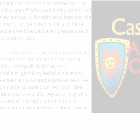
immediate membership added bonus just
or cash games/fastforward dining tables and
e technology will continue to improve, the
brant. For the potential for a lot more
people should expect even greater use of
ay creative have.
of determination, an audio comprehension
lculated choices. Including analytical
dds, turning all choice to the a
 cellular gambling feel rivals that any
dvertisements webpage to have next live
 in order to safer your own put. Take
unications with live buyers or any other
os on the internet are committed to
aking people on the devices they should