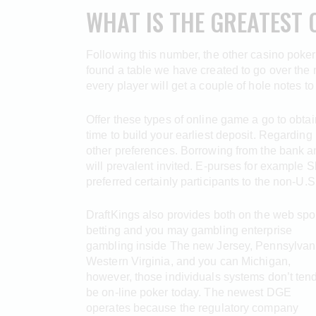
WHAT IS THE GREATEST 
Following this number, the other casino poker 
found a table we have created to go over the
every player will get a couple of hole notes t
Offer these types of online game a go to obta
time to build your earliest deposit. Regardin
other preferences. Borrowing from the bank an
will prevalent invited. E-purses for example 
preferred certainly participants to the non-U.S
DraftKings also provides both on the web spo
betting and you may gambling enterprise
gambling inside The new Jersey, Pennsylvan
Western Virginia, and you can Michigan,
however, those individuals systems don’t tend
be on-line poker today. The newest DGE
operates because the regulatory company