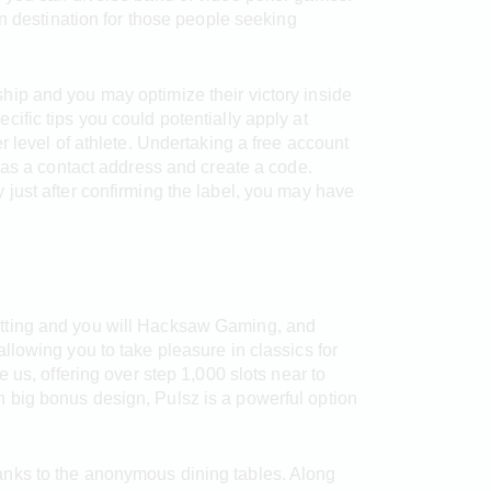
wn destination for those people seeking
ip and you may optimize their victory inside
ecific tips you could potentially apply at
 level of athlete. Undertaking a free account
 as a contact address and create a code.
just after confirming the label, you may have
etting and you will Hacksaw Gaming, and
lowing you to take pleasure in classics for
 us, offering over step 1,000 slots near to
 big bonus design, Pulsz is a powerful option
 thanks to the anonymous dining tables. Along