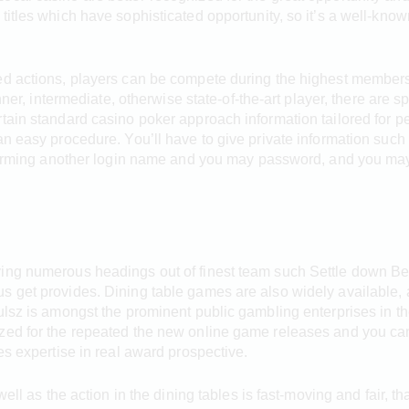
titles which have sophisticated opportunity, so it’s a well-kno
ed actions, players can be compete during the highest membersh
nner, intermediate, otherwise state-of-the-art player, there are sp
tain standard casino poker approach information tailored for per
an easy procedure. You’ll have to give private information such
rforming another login name and you may password, and you may 
ving numerous headings out of finest team such Settle down B
 get provides. Dining table games are also widely available, al
lsz is amongst the prominent public gambling enterprises in the
zed for the repeated the new online game releases and you can
es expertise in real award prospective.
well as the action in the dining tables is fast-moving and fair,