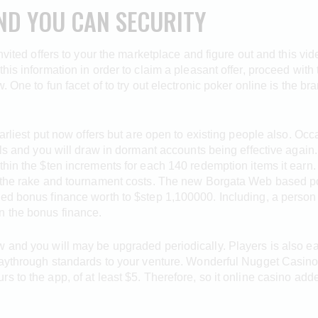
ND YOU CAN SECURITY
nvited offers to your the marketplace and figure out and this vid
his information in order to claim a pleasant offer, proceed with
. One to fun facet of to try out electronic poker online is the
arliest put now offers but are open to existing people also. Occa
nals and you will draw in dormant accounts being effective agai
thin the $ten increments for each 140 redemption items it earn.
n the rake and tournament costs. The new Borgata Web based po
ded bonus finance worth to $step 1,100000. Including, a pers
n the bonus finance.
w and you will may be upgraded periodically. Players is also e
laythrough standards to your venture. Wonderful Nugget Casino’
 to the app, of at least $5. Therefore, so it online casino adde