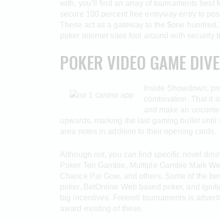
with, you’ll find an array of tournaments best f
secure 100 percent free entryway entry to pos
These act as a gateway to the $one hundred,
poker internet sites fool around with security
POKER VIDEO GAME DIVE
Inside Showdown, prof
combination. That it s
and make an uncontest
upwards, marking the last gaming bullet until
area notes in addition to their opening cards.
Although not, you can find specific novel dini
Poker Ten Gamble, Multiple Gamble Mark Web 
Chance Pai Gow, and others. Some of the bes
poker, BetOnline Web based poker, and Igniti
big incentives. Freeroll tournaments is adve
award existing of these.