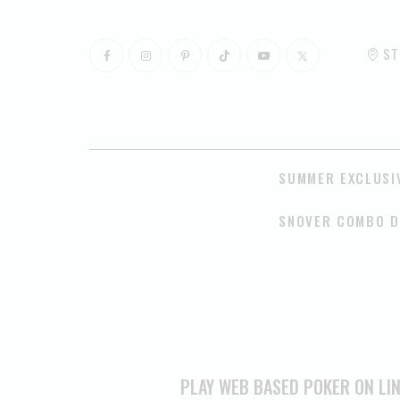
ST
SUMMER EXCLUSI
SNOVER COMBO D
PLAY WEB BASED POKER ON LIN