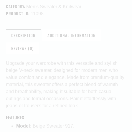
CATEGORY:
Men's Sweater & Knitwear
PRODUCT ID:
11098
DESCRIPTION
ADDITIONAL INFORMATION
REVIEWS (0)
Upgrade your wardrobe with this versatile and stylish
beige V-neck sweater, designed for modern men who
value comfort and elegance. Made from premium-quality
material, this sweater offers a perfect blend of warmth
and breathability, making it suitable for both casual
outings and formal occasions. Pair it effortlessly with
jeans or trousers for a refined look.
FEATURES
Model:
Beige Sweater 917.