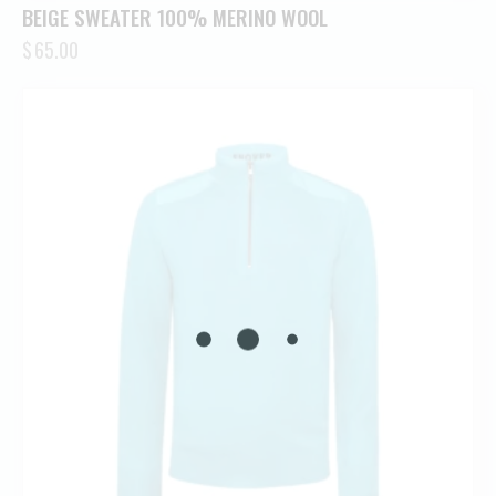
BEIGE SWEATER 100% MERINO WOOL
$
65.00