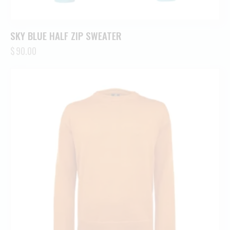
SKY BLUE HALF ZIP SWEATER
$
90.00