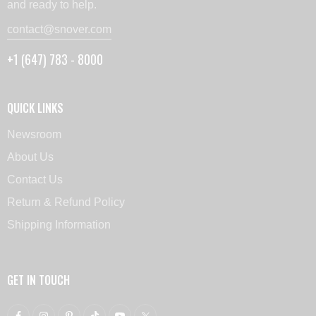
and ready to help.
contact@snover.com
+1 (647) 783 - 8000
QUICK LINKS
Newsroom
About Us
Contact Us
Return & Refund Policy
Shipping Information
GET IN TOUCH