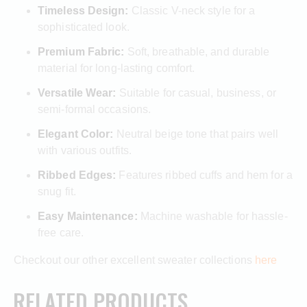
Timeless Design:
Classic V-neck style for a
sophisticated look.
Premium Fabric:
Soft, breathable, and durable
material for long-lasting comfort.
Versatile Wear:
Suitable for casual, business, or
semi-formal occasions.
Elegant Color:
Neutral beige tone that pairs well
with various outfits.
Ribbed Edges:
Features ribbed cuffs and hem for a
snug fit.
Easy Maintenance:
Machine washable for hassle-
free care.
Checkout our other excellent sweater collections
here
RELATED PRODUCTS