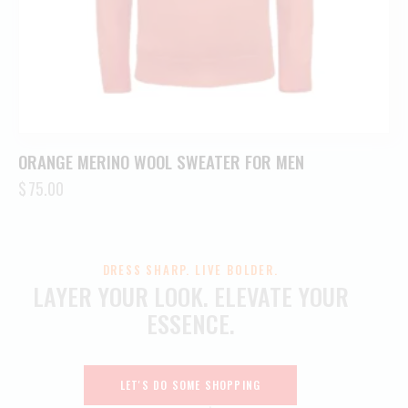
ORANGE MERINO WOOL SWEATER FOR MEN
$
75.00
DRESS SHARP. LIVE BOLDER.
LAYER YOUR LOOK.
ELEVATE YOUR
ESSENCE.
LET'S DO SOME SHOPPING