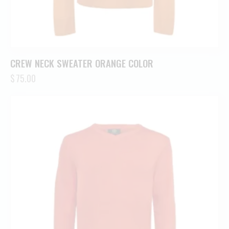
CREW NECK SWEATER ORANGE COLOR
$
75.00