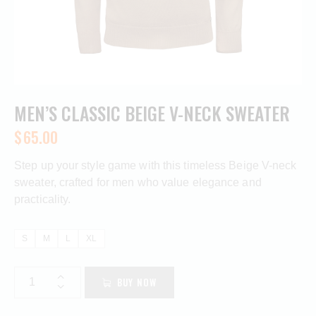
MEN’S CLASSIC BEIGE V-NECK SWEATER
$
65.00
Step up your style game with this timeless Beige V-neck
sweater, crafted for men who value elegance and
practicality.
S
M
L
XL
BUY NOW