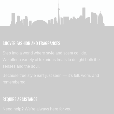
SNOVER FASHION AND FRAGRANCES
Step into a world where style and scent collide.
We offer a variety of luxurious treats to delight both the
senses and the soul.
Because true style isn’t just seen — it’s felt, worn, and
remembered!
REQUIRE ASSISTANCE
Need help? We’re always here for you,