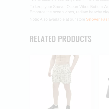
To keep your Snover Ocean Vibes Bottom Wear
Embrace the ocean vibes, radiate beachy el
Note: Also available at our store
Snover Fash
RELATED PRODUCTS