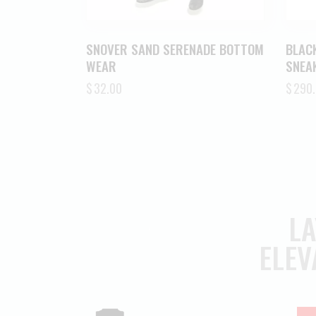
SNOVER SAND SERENADE BOTTOM
BLAC
WEAR
SNEA
$
32.00
$
290
LA
ELEV