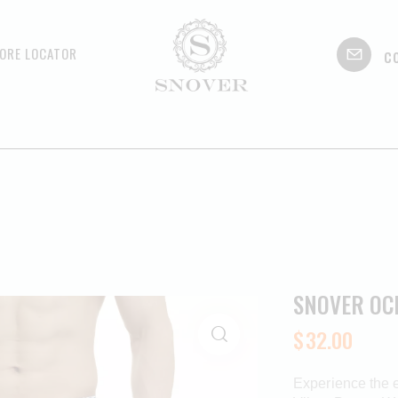
c
ORE LOCATOR
SNOVER OC
$
32.00
Experience the 