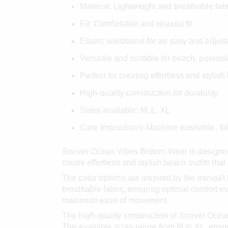
Material: Lightweight and breathable fab
Fit: Comfortable and relaxed fit
Elastic waistband for an easy and adjusta
Versatile and suitable for beach, poolsi
Perfect for creating effortless and stylish
High-quality construction for durability
Sizes available: M, L, XL
Care Instructions: Machine washable, fo
Snover Ocean Vibes Bottom Wear is designed 
create effortless and stylish beach outfits tha
The color options are inspired by the tranqui
breathable fabric, ensuring optimal comfort e
maximum ease of movement.
The high-quality construction of Snover Ocea
The available sizes range from M to XL, ensuri