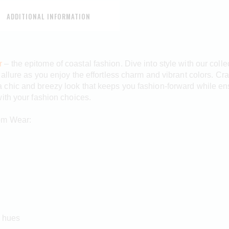
ADDITIONAL INFORMATION
r
– the epitome of coastal fashion. Dive into style with our coll
llure as you enjoy the effortless charm and vibrant colors. Craf
chic and breezy look that keeps you fashion-forward while ens
ith your fashion choices.
tom Wear:
n hues