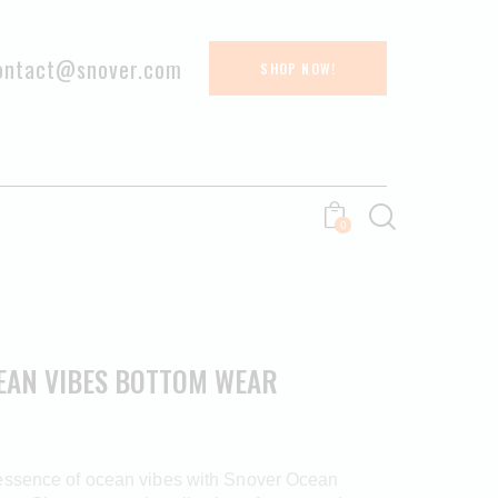
ontact@snover.com
SHOP NOW!
0
EAN VIBES BOTTOM WEAR
essence of ocean vibes with Snover Ocean