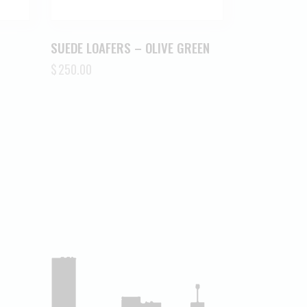
SUEDE LOAFERS – OLIVE GREEN
$
250.00