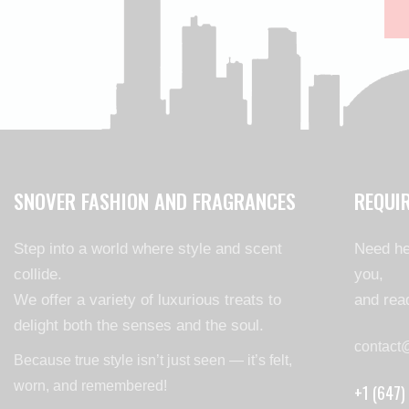
SNOVER FASHION AND FRAGRANCES
REQUI
Step into a world where style and scent
Need he
collide.
you,
We offer a variety of luxurious treats to
and read
delight both the senses and the soul.
contact
Because true style isn’t just seen — it’s felt,
worn, and remembered!
+1 (647)