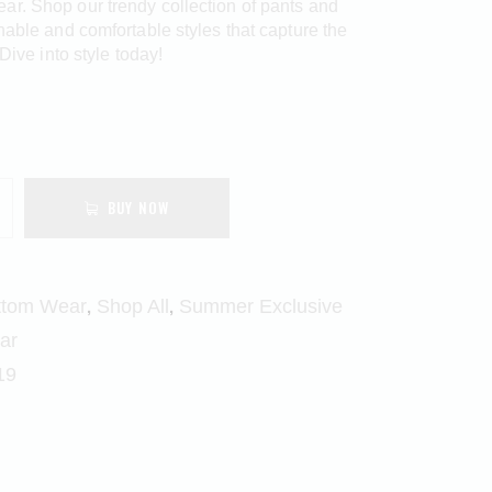
r. Shop our trendy collection of pants and
onable and comfortable styles that capture the
 Dive into style today!
BUY NOW
,
,
ttom Wear
Shop All
Summer Exclusive
ar
19