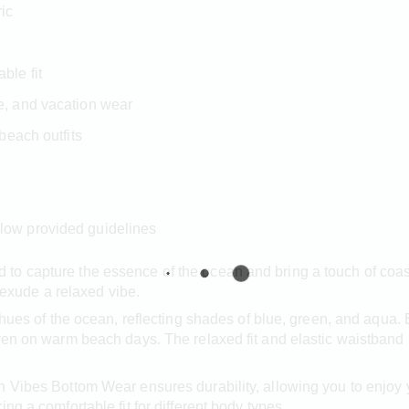
ric
ble fit
de, and vacation wear
 beach outfits
llow provided guidelines
to capture the essence of the ocean and bring a touch of coa
t exude a relaxed vibe.
l hues of the ocean, reflecting shades of blue, green, and aqua
ven on warm beach days. The relaxed fit and elastic waistband p
n Vibes Bottom Wear ensures durability, allowing you to enjoy
ng a comfortable fit for different body types.