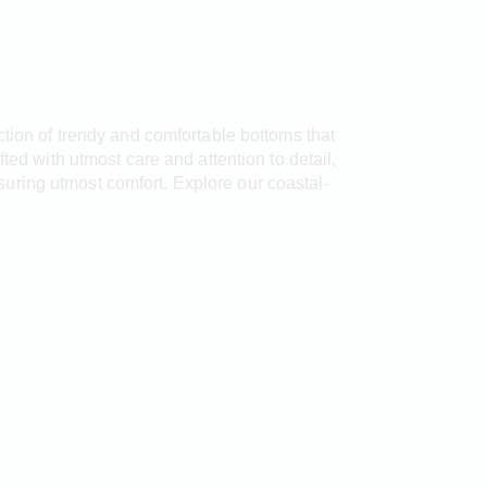
ection of trendy and comfortable bottoms that
ted with utmost care and attention to detail,
uring utmost comfort. Explore our coastal-