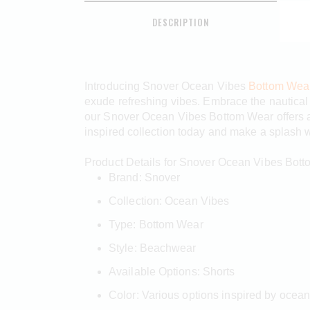
DESCRIPTION
Introducing Snover Ocean Vibes
Bottom Wea
exude refreshing vibes. Embrace the nautical a
our Snover Ocean Vibes Bottom Wear offers a 
inspired collection today and make a splash w
Product Details for Snover Ocean Vibes Bot
Brand: Snover
Collection: Ocean Vibes
Type: Bottom Wear
Style: Beachwear
Available Options: Shorts
Color: Various options inspired by ocea