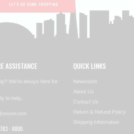
LET'S DO SOME SHOPPING
RE ASSISTANCE
QUICK LINKS
lp? We’re always here for
Newsroom
About Us
y to help.
Contact Us
Return & Refund Policy
@snover.com
Shipping Information
 783 - 8000