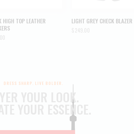
K HIGH TOP LEATHER
LIGHT GREY CHECK BLAZER
KERS
$
249.00
.00
DRESS SHARP. LIVE BOLDER.
YER YOUR LOOK.
ATE YOUR ESSENCE.