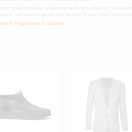
 in great condition, simply follow the provided care instru
egance, and make a splash with Snover Ocean Vibes Bottom W
ion & Fragrances in Oakville.