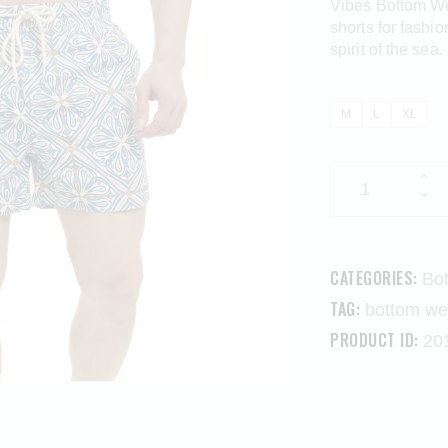
Vibes Bottom Wea
shorts for fashi
spirit of the sea.
M
L
XL
CATEGORIES:
Bo
TAG:
bottom we
PRODUCT ID:
20