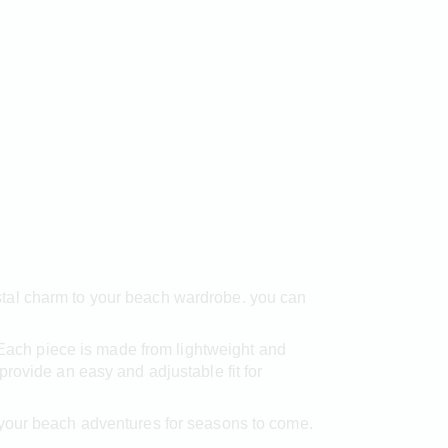
stal charm to your beach wardrobe. you can
. Each piece is made from lightweight and
rovide an easy and adjustable fit for
 your beach adventures for seasons to come.