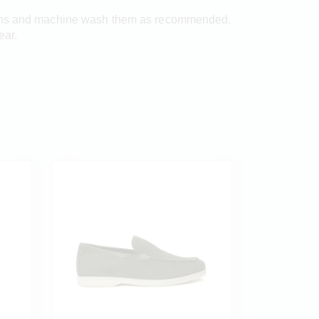
ctions and machine wash them as recommended.
ear.