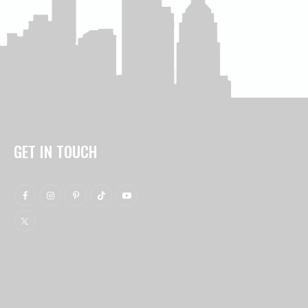
GET IN TOUCH