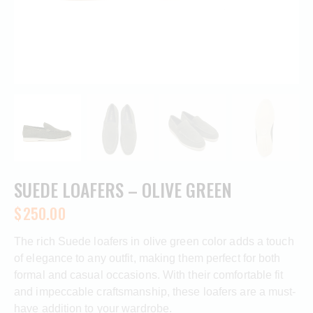
SUEDE LOAFERS – OLIVE GREEN
$
250.00
The rich Suede loafers in olive green color adds a touch
of elegance to any outfit, making them perfect for both
formal and casual occasions. With their comfortable fit
and impeccable craftsmanship, these loafers are a must-
have addition to your wardrobe.