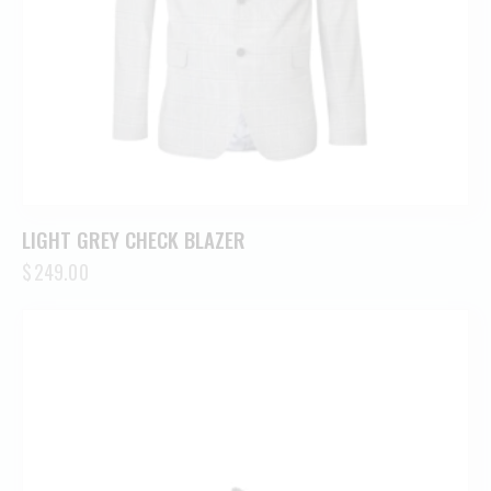
LIGHT GREY CHECK BLAZER
$
249.00