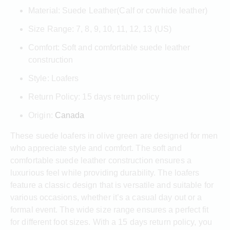
Material: Suede Leather(Calf or cowhide leather)
Size Range: 7, 8, 9, 10, 11, 12, 13 (US)
Comfort: Soft and comfortable suede leather
construction
Style: Loafers
Return Policy: 15 days return policy
Origin:
Canada
These suede loafers in olive green are designed for men
who appreciate style and comfort. The soft and
comfortable suede leather construction ensures a
luxurious feel while providing durability. The loafers
feature a classic design that is versatile and suitable for
various occasions, whether it’s a casual day out or a
formal event. The wide size range ensures a perfect fit
for different foot sizes. With a 15 days return policy, you