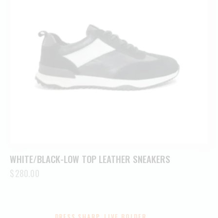
WHITE/BLACK-LOW TOP LEATHER SNEAKERS
$
280.00
DRESS SHARP. LIVE BOLDER.