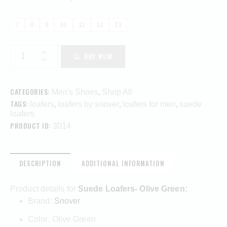
7
8
9
10
11
12
13
BUY NOW
CATEGORIES:
,
Men's Shoes
Shop All
TAGS:
,
,
,
loafers
loafers by snover
loafers for men
suede
loafers
PRODUCT ID:
3014
DESCRIPTION
ADDITIONAL INFORMATION
Product details for
Suede Loafers- Olive Green:
Brand:
Snover
Color: Olive Green