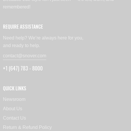
remembered!
REQUIRE ASSISTANCE
Need help? We’re always here for you,
and ready to help.
contact@snover.com
+1 (647) 783 - 8000
QUICK LINKS
Newsroom
About Us
Contact Us
Return & Refund Policy