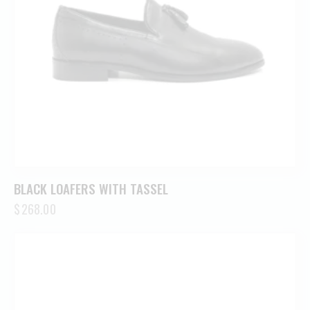
BLACK LOAFERS WITH TASSEL
$
268.00