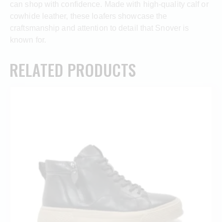
can shop with confidence. Made with high-quality calf or
cowhide leather, these loafers showcase the
craftsmanship and attention to detail that Snover is
known for.
RELATED PRODUCTS