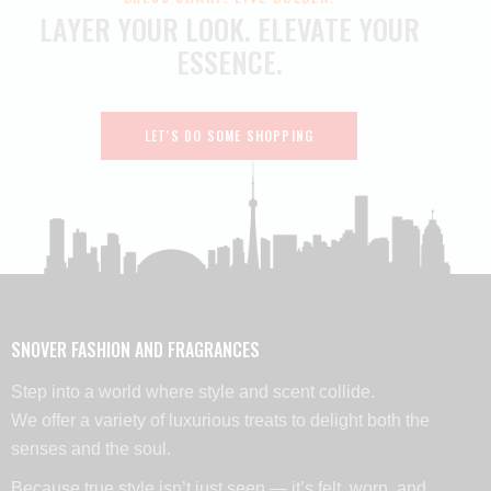
LAYER YOUR LOOK.
ELEVATE YOUR
ESSENCE.
LET'S DO SOME SHOPPING
SNOVER FASHION AND FRAGRANCES
Step into a world where style and scent collide.
We offer a variety of luxurious treats to delight both the
senses and the soul.
Because true style isn’t just seen — it’s felt, worn, and