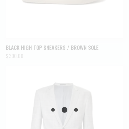
BLACK HIGH TOP SNEAKERS / BROWN SOLE
$
300.00