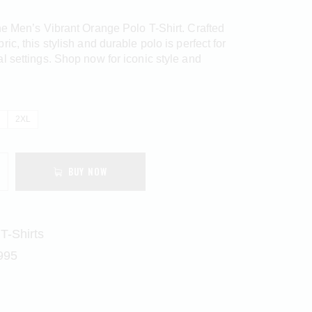
he Men’s Vibrant Orange Polo T-Shirt. Crafted
ic, this stylish and durable polo is perfect for
l settings. Shop now for iconic style and
2XL
BUY NOW
T-Shirts
995