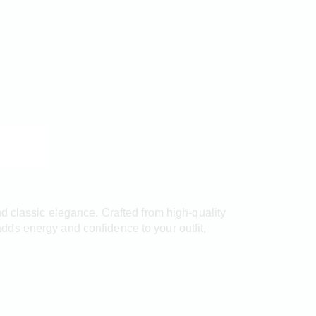
d classic elegance. Crafted from high-quality
 adds energy and confidence to your outfit,