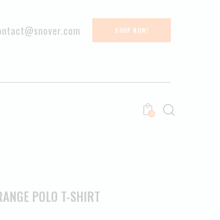
ontact@snover.com
SHOP NOW!
0
RANGE POLO T-SHIRT