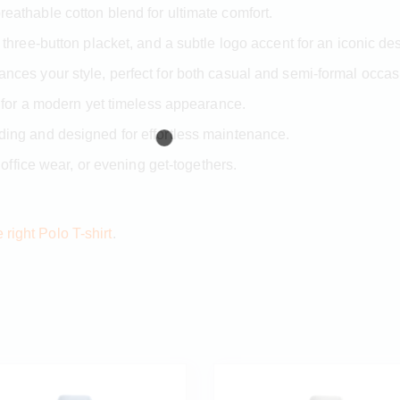
eathable cotton blend for ultimate comfort.
 three-button placket, and a subtle logo accent for an iconic de
ces your style, perfect for both casual and semi-formal occas
 for a modern yet timeless appearance.
ding and designed for effortless maintenance.
 office wear, or evening get-togethers.
right Polo T-shirt
.