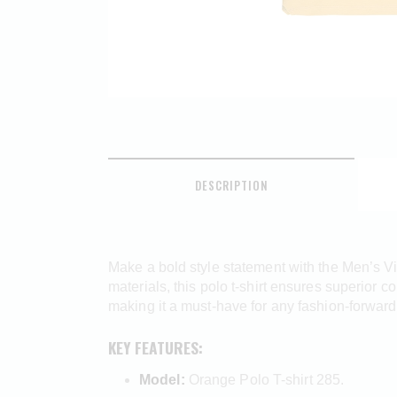
DESCRIPTION
Make a bold style statement with the Men’s Vi
materials, this polo t-shirt ensures superior c
making it a must-have for any fashion-forwar
KEY FEATURES:
Model:
Orange Polo T-shirt 285.