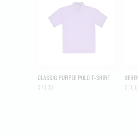
CLASSIC PURPLE POLO T-SHIRT
SEREN
$
70.00
$
40.0