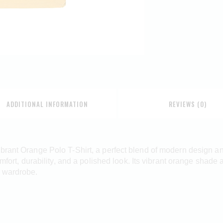
ADDITIONAL INFORMATION
REVIEWS (0)
brant Orange Polo T-Shirt, a perfect blend of modern design an
omfort, durability, and a polished look. Its vibrant orange shade
d wardrobe.