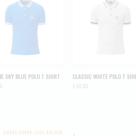
E SKY BLUE POLO T SHIRT
CLASSIC WHITE POLO T SHI
0
$
40.00
DRESS SHARP. LIVE BOLDER.