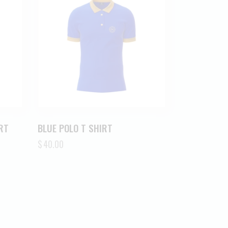
RT
BLUE POLO T SHIRT
$
40.00