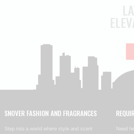
LA
ELEV
SNOVER FASHION AND FRAGRANCES
REQUI
Step into a world where style and scent
Need he