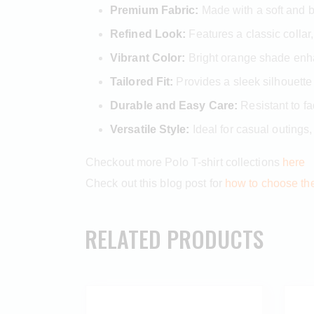
Premium Fabric:
Made with a soft and br
Refined Look:
Features a classic collar,
Vibrant Color:
Bright orange shade enhan
Tailored Fit:
Provides a sleek silhouette
Durable and Easy Care:
Resistant to fa
Versatile Style:
Ideal for casual outings,
Checkout more Polo T-shirt collections
here
Check out this blog post for
how to choose the 
RELATED PRODUCTS