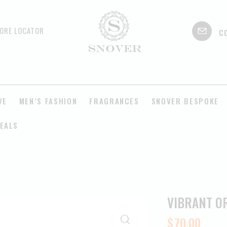
c
ORE LOCATOR
VE
MEN’S FASHION
FRAGRANCES
SNOVER BESPOKE
EALS
VIBRANT O
$
70.00