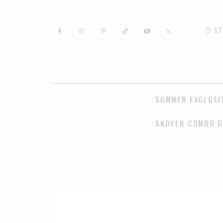
ST
SUMMER EXCLUSI
SNOVER COMBO D