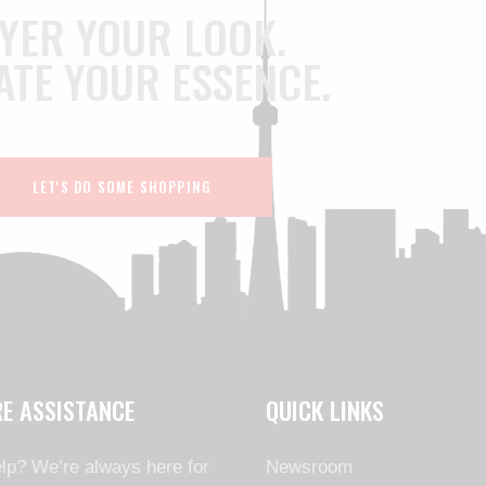
YER YOUR LOOK.
ATE YOUR ESSENCE.
LET'S DO SOME SHOPPING
RE ASSISTANCE
QUICK LINKS
lp? We’re always here for
Newsroom