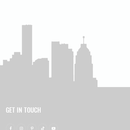
GET IN TOUCH