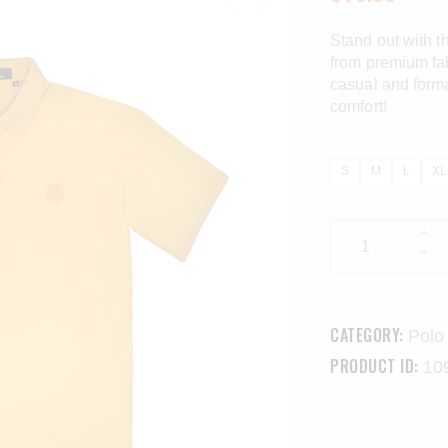
Stand out with t
from premium fabr
casual and forma
comfort!
S
M
L
XL
CATEGORY:
Polo 
PRODUCT ID:
10