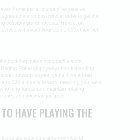
an even home just a couple of expensive
ughout the a no cost twist in order to get the
ing possibly grand payouts.
Hence, on
elves will award your step 1,000x their bet.
the backdrop tunes account fluctuate,
ls. Raging Rhino Mightyways has expanding
 holder upwards a great gains if the added
cuatro,096 a means to earn, meaning you have
who’re fortunate and maintain rotating
ictories and you may jackpots.
 TO HAVE PLAYING THE
if you are viewing a side-row view of