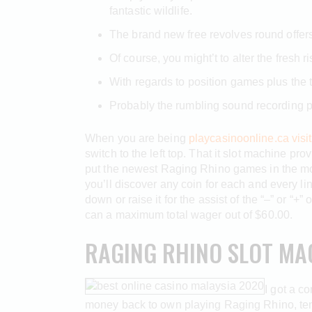
fantastic wildlife.
The brand new free revolves round offers 
Of course, you might’t to alter the fresh r
With regards to position games plus the th
Probably the rumbling sound recording pr
When you are being
playcasinoonline.ca visit
switch to the left top. That it slot machine p
put the newest Raging Rhino games in the mot
you’ll discover any coin for each and every l
down or raise it for the assist of the “–” or “+
can a maximum total wager out of $60.00.
RAGING RHINO SLOT MA
I got a c
money back to own playing Raging Rhino, ten 