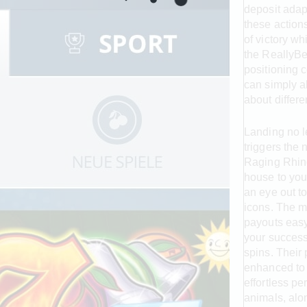
deposit adapt
these action
of victory wh
the ReallyBes
positioning c
can simply al
about differe
Landing no l
triggers the 
Raging Rhin
house to your
an eye out 
icons. The m
payouts easy
your success
spins. Their 
enhanced to
effortless pe
animals, alon