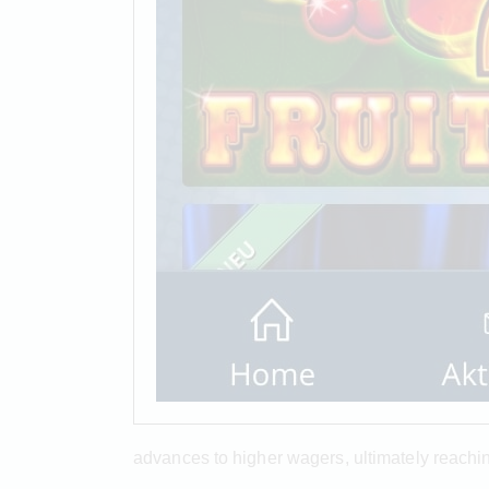
advances to higher wagers, ultimately reaching 