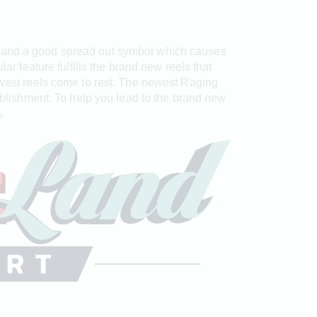
est) and a good spread out symbol which causes
ar feature fulfills the brand new reels that
ewest reels come to rest. The newest Raging
lishment. To help you lead to the brand new
.