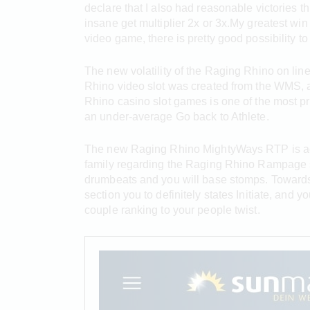
declare that I also had reasonable victories t
insane get multiplier 2x or 3x.My greatest w
video game, there is pretty good possibility t
The new volatility of the Raging Rhino on lin
Rhino video slot was created from the WMS, a 
Rhino casino slot games is one of the most
an under-average Go back to Athlete.
The new Raging Rhino MightyWays RTP is actu
family regarding the Raging Rhino Rampage slo
drumbeats and you will base stomps. Towards t
section you to definitely states Initiate, an
couple ranking to your people twist.