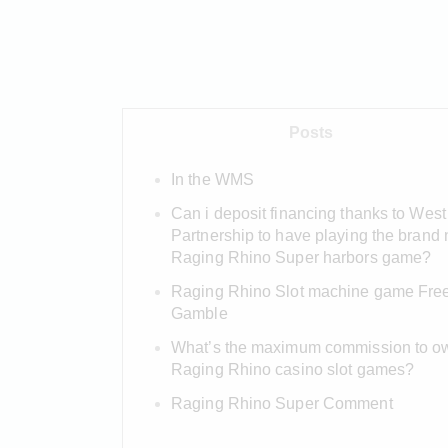
Posts
In the WMS
Can i deposit financing thanks to West
Partnership to have playing the brand
Raging Rhino Super harbors game?
Raging Rhino Slot machine game Fre
Gamble
What’s the maximum commission to o
Raging Rhino casino slot games?
Raging Rhino Super Comment