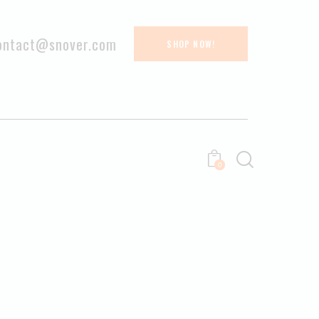
ontact@snover.com
SHOP NOW!
0