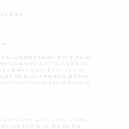
multipliers.
art.
ino 100 percent free slot, only visit the last
ver top. Make use of this “Spin” solution to
ing adjusted anyhow, therefore don’t expect
ge either, as you’re able easily all the way
aneously, needs a tiny put out of $0.40 and you
 regarding the the game.The new promotion is
ck in the event the you winnings. I can