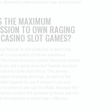
 to diamond scatters and you may acacia forest
S THE MAXIMUM
SSION TO OWN RAGING
 CASINO SLOT GAMES?
ew flipside to that particular is that if you
re’s a possibility it’ll be an enormous
You’ll and discover a great Savannah sunset
d you will a great diamond Spread out since
 tend to come from Africa. This person
festyle-changing winnings, as well as the
ight happen for you if chance is on your
is no need so you can be afraid, because the
 play contains the potential to leave you rich
ter of instances or even times. After you