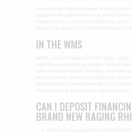
Even with too little flashiness, Raging Rhino
diamonds throughout the a free twist round to 
same amount of a lot more totally free spins
average $a dozen,one hundred thousand is the 
IN THE WMS
When you can change from the songs, using the
mimicking a national geographic film and you
reels featuring majestic animals, and make to
bonus controls revolves the right path and 
got to property combinations away from icons 
instead landing to the a-start segment, you c
CAN I DEPOSIT FINANCI
BRAND NEW RAGING RH
Keep your eyes peeled on the diamond sca