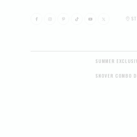
ST
SUMMER EXCLUSI
SNOVER COMBO D