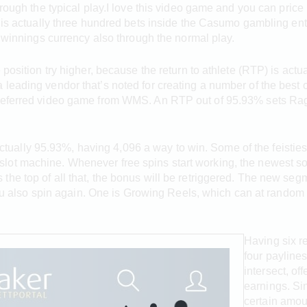
hrough the typical play.I love this video game and you can price
in is actually three hundred bets inside the Casumo gambling e
o winnings currency also through the normal play.
e position try higher, because the return to athlete (RTP) is a
leading vendor that’s noted for creating a number of the best on
 preferred video game from WMS. An RTP out of 95.93% sets R
ally 95.93%, having 4,096 a way to win. Some of the feistiest
t machine. Whenever free spins start working, the newest softe
he top of all that, the bonus will be retriggered. The new segm
d you also spin again. One is Growing Reels, which can at rando
Having six r
four paylines
intersect, of
earnings. Sin
certain amou