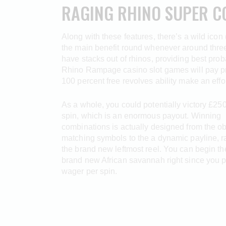
RAGING RHINO SUPER 
Along with these features, there’s a wild icon
the main benefit round whenever around three ti
have stacks out of rhinos, providing best pro
Rhino Rampage casino slot games will pay pr
100 percent free revolves ability make an eff
As a whole, you could potentially victory £25
spin, which is an enormous payout. Winning
combinations is actually designed from the ob
matching symbols to the a dynamic payline, r
the brand new leftmost reel. You can begin thei
brand new African savannah right since you p
wager per spin.