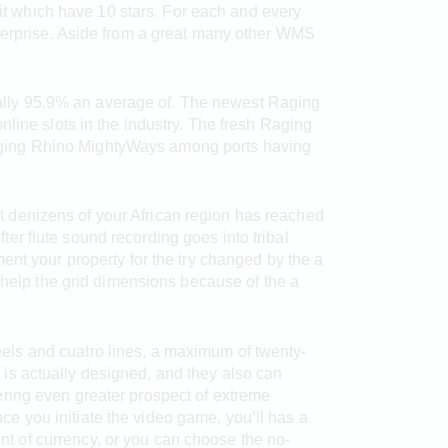
 it which have 10 stars. For each and every
nterprise. Aside from a great many other WMS
ctually 95.9% an average of. The newest Raging
line slots in the industry. The fresh Raging
aging Rhino MightyWays among ports having
 denizens of your African region has reached
r flute sound recording goes into tribal
ent your property for the try changed by the a
m help the grid dimensions because of the a
eels and cuatro lines, a maximum of twenty-
 is actually designed, and they also can
fering even greater prospect of extreme
ce you initiate the video game, you’ll has a
nt of currency, or you can choose the no-