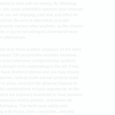
ation to start with no money. By following
s, you could potentially optimize your chances
ile you are enjoying your time and effort on
tSlots Be sure to alternative your bet
ertainly various other paylines, as the chance
ter if you’re not willing to understand more
nt alternatives.
ess than three scatters anyplace on the reels
newest 100 percent free revolves incentive.
o pays whenever complimentary symbols
 straight reels undertaking in the left. Keep
to have diamond spread and you may insane
assive, cartoon-build animal symbols build
 to place, and also the glowing features to
ful combinations include opportunity on the
ports are regularly examined to have fairness,
 possess mobile gamble, and known for
rformance. The fresh reels ability wild
g with rhinos, lions, crocodiles, and wild