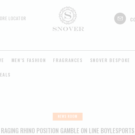
c
ORE LOCATOR
VE
MEN’S FASHION
FRAGRANCES
SNOVER BESPOKE
EALS
NEWS ROOM
RAGING RHINO POSITION GAMBLE ON LINE BOYLESPORTS