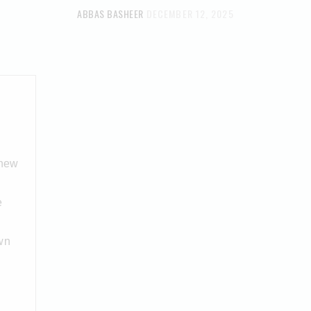
ABBAS BASHEER
DECEMBER 12, 2025
 new
e
wn