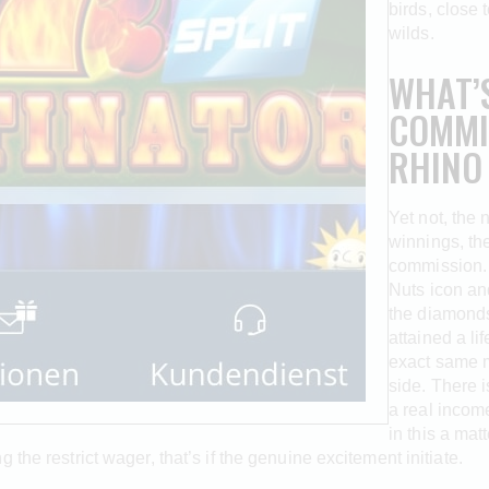
birds, close
wilds.
WHAT’
COMMI
RHINO
Yet not, the n
winnings, the
commission. 
Nuts icon an
the diamonds
attained a li
exact same m
side. There 
a real income
in this a mat
the restrict wager, that’s if the genuine excitement initiate.