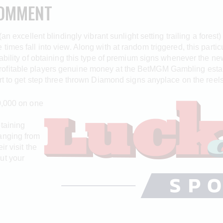
COMMENT
 (an excellent blindingly vibrant sunlight setting trailing a for
mes fall into view. Along with at random triggered, this particul
bability of obtaining this type of premium signs whenever the n
ofitable players genuine money at the BetMGM Gambling estab
ort to get step three thrown Diamond signs anyplace on the reels
0,000 on one
taining
anging from
r visit the
ut your