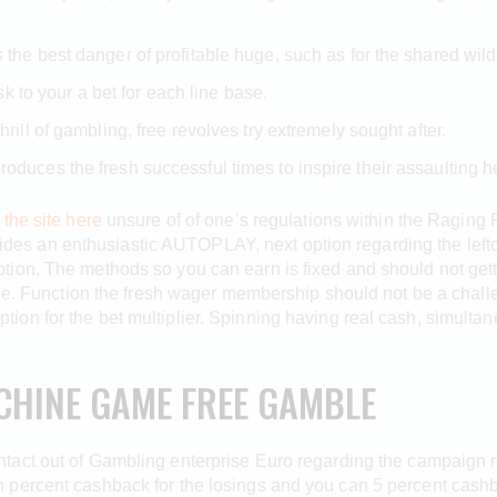
the best danger of profitable huge, such as for the shared wild 
isk to your a bet for each line base.
rill of gambling, free revolves try extremely sought after.
oduces the fresh successful times to inspire their assaulting he
 the site here
unsure of of one’s regulations within the Raging Rh
rovides an enthusiastic AUTOPLAY, next option regarding the lefto
ion. The methods so you can earn is fixed and should not gett
ine. Function the fresh wager membership should not be a challen
” option for the bet multiplier. Spinning having real cash, simult
CHINE GAME FREE GAMBLE
ontact out of Gambling enterprise Euro regarding the campaign
percent cashback for the losings and you can 5 percent cashba