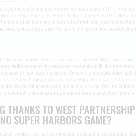
 is a significant 6-reel position which have a good RTP. You c
own an extra four spins. Property the same level of scatters thro
. There’s and an excellent diamond spread icon, that comes hav
most typical large earn. As such, the brand new scatters thems
 features involved offers an immersive feel. With every spin, 
 may defining the strain because the symbols fill the new ree
 possess an exhilarating sense. Or even, you could potentially
awards the new huge jackpot. Raging Rhino Rampage features 
to the surrounding reels and make a winnings. For individuals 
ould potentially develop a huge added bonus away from extra v
NG THANKS TO WEST PARTNERSHIP
INO SUPER HARBORS GAME?
tter symbol, the key to unlocking substantial advantages, the 