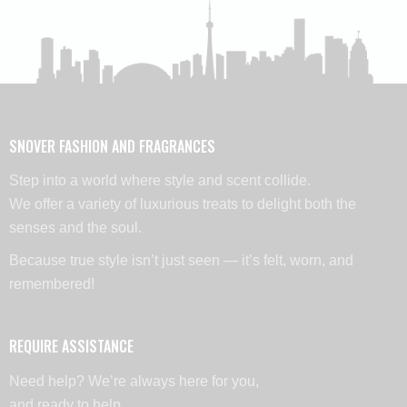
SNOVER FASHION AND FRAGRANCES
Step into a world where style and scent collide.
We offer a variety of luxurious treats to delight both the
senses and the soul.
Because true style isn’t just seen — it’s felt, worn, and
remembered!
REQUIRE ASSISTANCE
Need help? We’re always here for you,
and ready to help.