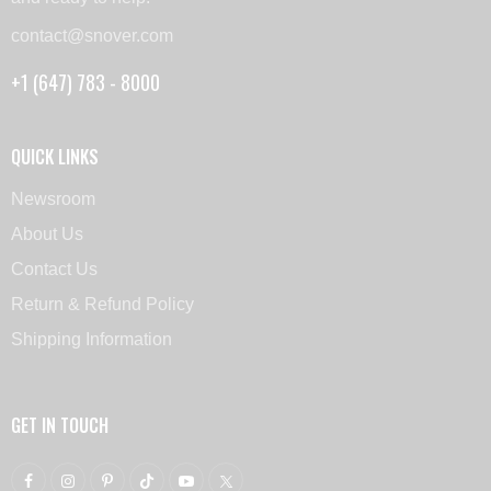
contact@snover.com
+1 (647) 783 - 8000
QUICK LINKS
Newsroom
About Us
Contact Us
Return & Refund Policy
Shipping Information
GET IN TOUCH