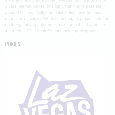
the brand new online game, researching the industry of
on the internet pokies, or simply spinning to pass the
amount of time, totally free pokies also have endless
quantities of activity. When searching for pokies in the an
on-line gambling enterprise, make sure that it appeal to
the needs of The fresh Zealand pokie participants.
POKIES