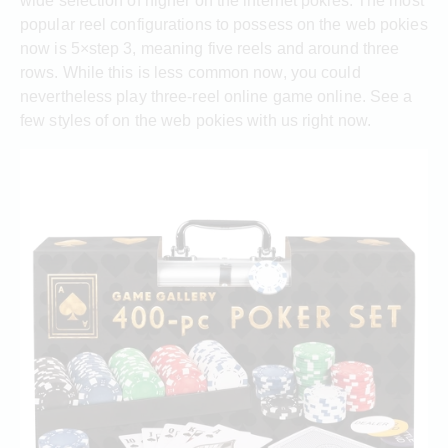
wide selection of higher on the internet pokies. The most
popular reel configurations to possess on the web pokies
now is 5×step 3, meaning five reels and around three
rows. While this is less common now, you could
nevertheless play three-reel online game online. See a
few styles of on the web pokies with us right now.