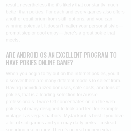
result, nevertheless the it’s likely that constantly much
better than pokies. For each and every games also offers
another equilibrium from skill, options, and you can
winning potential. It doesn’t matter your personal style—
prompt step or cool enjoy—there’s a great pokie that
meets.
ARE ANDROID OS AN EXCELLENT PROGRAM TO
HAVE POKIES ONLINE GAME?
When you begin to try out on the internet pokies, you’ll
discover there are many different models to select from.
Having individualized bonuses, safe costs, and tons of
pokies, that is a leading selection for Aussie
professionals. Twice Off concentrates on on the web
pokies, of many designed to look and feel for example
vintage Las vegas harbors. MyJackpot is best if you love
a lot of slot games and you may daily perks—instead
spending real money. There’s no real money extra,