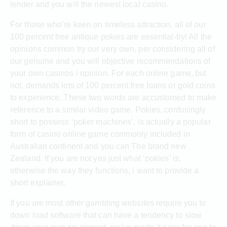
lender and you will the newest local casino.
For those who’re keen on timeless attraction, all of our
100 percent free antique pokies are essential-try! All the
opinions common try our very own, per considering all of
our genuine and you will objective recommendations of
your own casinos i opinion. For each online game, but
not, demands lots of 100 percent free loans or gold coins
to experience. These two words are accustomed to make
reference to a similar video game. Pokies, confusingly
short to possess ‘poker machines’, is actually a popular
form of casino online game commonly included in
Australian continent and you can The brand new
Zealand. If you are not yes just what ‘pokies’ is,
otherwise the way they functions, i want to provide a
short explainer.
If you are most other gambling websites require you to
down load software that can have a tendency to slow