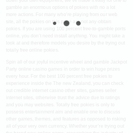
down your own equipment, we’ve made it easy for one to
gamble an enormous options of pokies with no a lot
more actions. For many who’re playing from our web
site, all the pokies on this page are not any-obtain
pokies. If you are using 100 percent free-to-gamble ports
online, you don’t need install anything. You might take a
look at and therefore models you desire by the trying out
totally free online pokies.
Spin all of our joyful incentive wheel and gamble Jackpot
Party online casino games in order to win huge prizes
every hour. For the best 100 percent free pokies to
experience inside the The new Zealand, you can check
out credible internet casino other sites, games seller
internet sites, otherwise trust the advice due to ratings
and you may websites. Totally free pokies is only to
possess entertainment aim and enable one to discuss
other games, themes, and features as opposed to risking
all of your very own currency. Whether your’re trying out