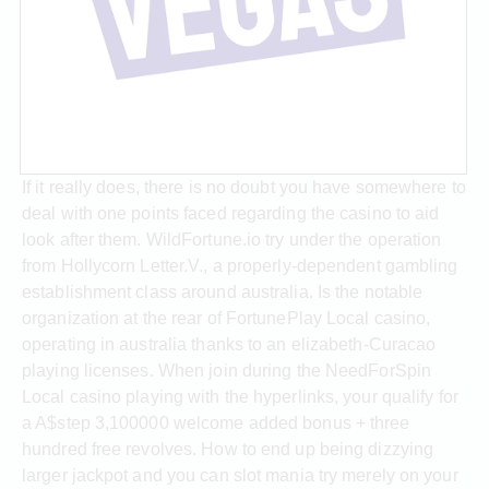
If it really does, there is no doubt you have somewhere to
deal with one points faced regarding the casino to aid
look after them. WildFortune.io try under the operation
from Hollycorn Letter.V., a properly-dependent gambling
establishment class around australia. Is the notable
organization at the rear of FortunePlay Local casino,
operating in australia thanks to an elizabeth-Curacao
playing licenses. When join during the NeedForSpin
Local casino playing with the hyperlinks, your qualify for
a A$step 3,100000 welcome added bonus + three
hundred free revolves. How to end up being dizzying
larger jackpot and you can slot mania try merely on your