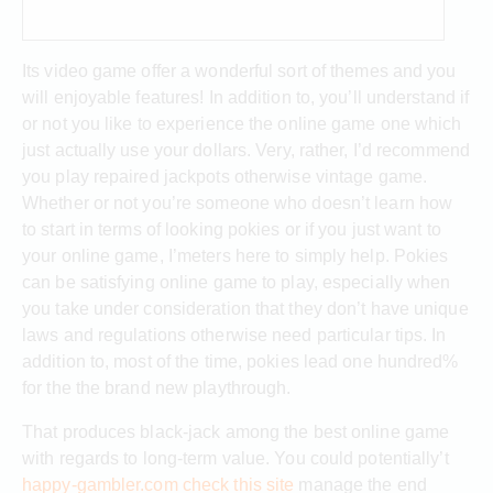
Its video game offer a wonderful sort of themes and you
will enjoyable features! In addition to, you’ll understand if
or not you like to experience the online game one which
just actually use your dollars. Very, rather, I’d recommend
you play repaired jackpots otherwise vintage game.
Whether or not you’re someone who doesn’t learn how
to start in terms of looking pokies or if you just want to
your online game, I’meters here to simply help.
Pokies
can be satisfying online game to play, especially when
you take under consideration that they don’t have unique
laws and regulations otherwise need particular tips. In
addition to, most of the time, pokies lead one hundred%
for the the brand new playthrough.
That produces black-jack among the best online game
with regards to long-term value. You could potentially’t
happy-gambler.com check this site
manage the end