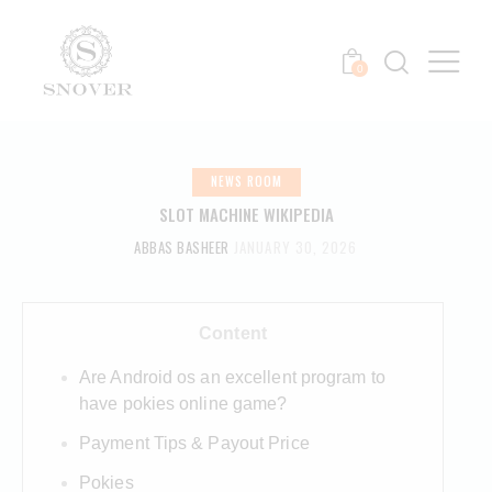
0
NEWS ROOM
SLOT MACHINE WIKIPEDIA
ABBAS BASHEER
JANUARY 30, 2026
Content
Are Android os an excellent program to
have pokies online game?
Payment Tips & Payout Price
Pokies