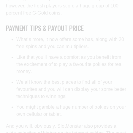
however, the fresh players score a huge group of 100
percent free G-Gold coins.
PAYMENT TIPS & PAYOUT PRICE
What’s more, it now offers some has, along with 20
free spins and you can multipliers.
Like that you’ll have a comfort as you benefit from
the excitement of to play a favourite pokies for real
money.
We all know the best places to find all of your
favourites and you will can display your some better
techniques to winnings!
You might gamble a huge number of pokies on your
own cellular or tablet.
And you will, obviously, SlotMonster also provides a