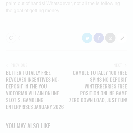
palm out of hands! Whatsoever, not all the is following
the goal of getting money.
0
PREVIOUS
NEXT
BETTER TOTALLY FREE
GAMBLE TOTALLY 100 FREE
REVOLVES INCENTIVES NO-
SPINS NO DEPOSIT
DEPOSIT IN THE YOU
WINTERBERRIES FREE
VICTORIAN VILLAIN ONLINE
POSITION ONLINE GAME
SLOT S. GAMBLING
ZERO DOWN LOAD, JUST FUN!
ENTERPRISES JANUARY 2026
YOU MAY ALSO LIKE