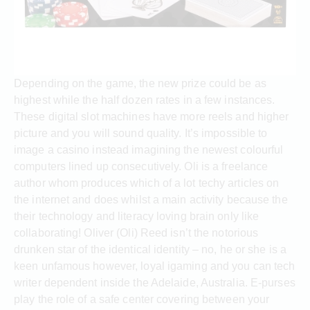
Depending on the game, the new prize could be as
highest while the half dozen rates in a few instances.
These digital slot machines have more reels and higher
picture and you will sound quality. It’s impossible to
image a casino instead imagining the newest colourful
computers lined up consecutively. Oli is a freelance
author whom produces which of a lot techy articles on
the internet and does whilst a main activity because the
their technology and literacy loving brain only like
collaborating! Oliver (Oli) Reed isn’t the notorious
drunken star of the identical identity – no, he or she is a
keen unfamous however, loyal igaming and you can tech
writer dependent inside the Adelaide, Australia. E-purses
play the role of a safe center covering between your