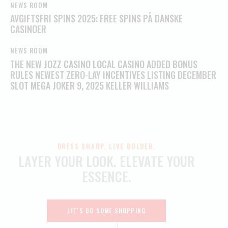
NEWS ROOM
AVGIFTSFRI SPINS 2025: FREE SPINS PÅ DANSKE
CASINOER
NEWS ROOM
THE NEW JOZZ CASINO LOCAL CASINO ADDED BONUS
RULES NEWEST ZERO-LAY INCENTIVES LISTING DECEMBER
SLOT MEGA JOKER 9, 2025 KELLER WILLIAMS
DRESS SHARP. LIVE BOLDER.
LAYER YOUR LOOK.
ELEVATE YOUR
ESSENCE.
LET'S DO SOME SHOPPING