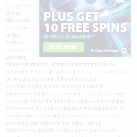
transactions
due to
blockchain
communities
unlike
financial
institutions,
providing
minute withdrawals, enhanced anonymity, with no
dependence on bank card advice. Crypto casinos work
by recognizing Bitcoin, Ethereum, or other
cryptocurrencies to have dumps and you will
withdrawals unlike conventional fee actions. Top-rated
crypto casinos on the internet is totally authorized and
adhere to strict global playing laws and regulations. In
the desk lower than, we’ll compare the big four crypto
web sites, their welcome now offers, betting
requirements, quantity of video game, and you can