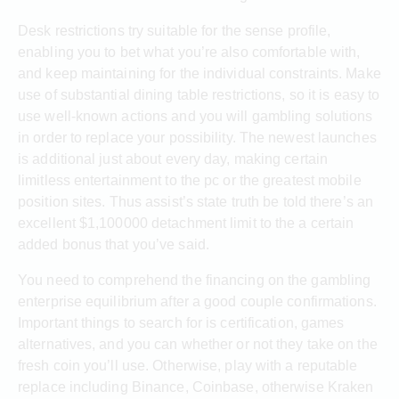
Desk restrictions try suitable for the sense profile,
enabling you to bet what you’re also comfortable with,
and keep maintaining for the individual constraints. Make
use of substantial dining table restrictions, so it is easy to
use well-known actions and you will gambling solutions
in order to replace your possibility. The newest launches
is additional just about every day, making certain
limitless entertainment to the pc or the greatest mobile
position sites. Thus assist’s state truth be told there’s an
excellent $1,100000 detachment limit to the a certain
added bonus that you’ve said.
You need to comprehend the financing on the gambling
enterprise equilibrium after a good couple confirmations.
Important things to search for is certification, games
alternatives, and you can whether or not they take on the
fresh coin you’ll use. Otherwise, play with a reputable
replace including Binance, Coinbase, otherwise Kraken