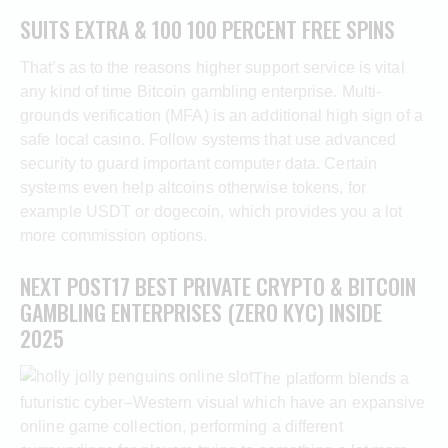
SUITS EXTRA & 100 100 PERCENT FREE SPINS
That’s as to the reasons higher support service is vital
any kind of time Bitcoin gambling enterprise. Multi-
grounds verification (MFA) is an additional high sign of a
safe local casino. Follow systems that use advanced
security to guard important computer data. Certain
systems even help altcoins otherwise tokens, for
example USDT or dogecoin, which provides you a lot
more commission options.
NEXT POST17 BEST PRIVATE CRYPTO & BITCOIN
GAMBLING ENTERPRISES (ZERO KYC) INSIDE
2025
The platform blends a
futuristic cyber–Western visual which have an expansive
online game collection, performing a different