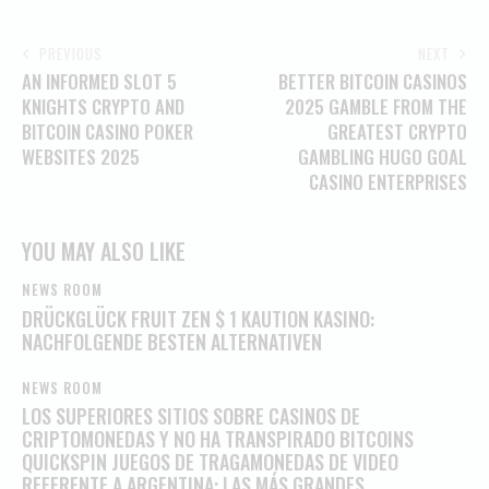
PREVIOUS
NEXT
AN INFORMED SLOT 5
BETTER BITCOIN CASINOS
KNIGHTS CRYPTO AND
2025 GAMBLE FROM THE
BITCOIN CASINO POKER
GREATEST CRYPTO
WEBSITES 2025
GAMBLING HUGO GOAL
CASINO ENTERPRISES
YOU MAY ALSO LIKE
NEWS ROOM
DRÜCKGLÜCK FRUIT ZEN $ 1 KAUTION KASINO:
NACHFOLGENDE BESTEN ALTERNATIVEN
NEWS ROOM
LOS SUPERIORES SITIOS SOBRE CASINOS DE
CRIPTOMONEDAS Y NO HA TRANSPIRADO BITCOINS
QUICKSPIN JUEGOS DE TRAGAMONEDAS DE VIDEO
REFERENTE A ARGENTINA: LAS MÁS GRANDES