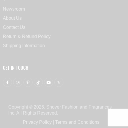
Newsroom
About Us
Contact Us
Return & Refund Policy
Shipping Information
GET IN TOUCH
Copyright © 2026. Snover Fashion and Fragrances
Inc. All Rights Reserved.
Privacy Policy
|
Terms and Conditions