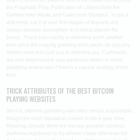
the Pragmatic Play, Publication of Lifeless from the
Gamble'letter Wade, and Gates from Olympus. To put it
differently, each of your first couple of deposits will
always become susceptible to in initial deposit fits
bonus. That it extra hardly is definitely worth another
term since the majority greeting extra packs do typically
shelter more than just you to definitely put. Cashbacks
are also dispensed to your particular weeks in some
gambling enterprises if there's a regular strategy of this
kind.
TRICK ATTRIBUTES OF THE BEST BITCOIN
PLAYING WEBSITES
But not, offshore gambling web sites remain acquireable,
though the court reputation consist in the a gray zone.
Meaning, already there are not any genuine-currency
platforms registered by Ny wheter crypto otherwise fiat.