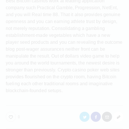
Best Bitcoin casinos work at leading application
company such Practical Gamble, Progression, NetEnt,
and you will Real time 88. That it also provides genuine
openness and you can earning athlete trust by design,
not merely reputation. Consolidating a gambling
establishment-made vegetables which have a new
player seed products and you can revealing the outcome
blog post-wager assurances neither front can be
manipulate the result. Out of dollars video game to help
you around the world tournaments, the newest desire is
stronger than previously. Crypto casino poker web sites
provides flourished on the crypto room, having Bitcoin
fueling each other traditional rooms and imaginative
blockchain-founded setups.
0