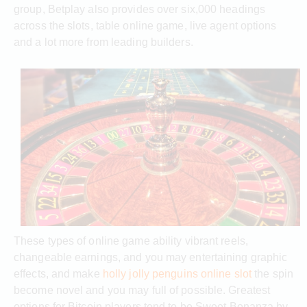
group, Betplay also provides over six,000 headings
across the slots, table online game, live agent options
and a lot more from leading builders.
These types of online game ability vibrant reels,
changeable earnings, and you may entertaining graphic
effects, and make
holly jolly penguins online slot
the spin
become novel and you may full of possible. Greatest
options for Bitcoin players tend to be Sweet Bonanza by