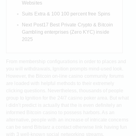
Websites
Suits Extra & 100 100 percent free Spins
Next Post17 Best Private Crypto & Bitcoin
Gambling enterprises (Zero KYC) inside
2025
From membership configurations in order to places and
you will withdrawals, Ignition prompts mind-used look.
However, the Bitcoin on-line casino community forums
are loaded with helpful methods to their extremely
clicking questions. Nevertheless, thousands of people
group to Ignition for the 24/7 casino poker area. But what
i didn’t predict is actually that the is even definitely an
informed Bitcoin casino to possess harbors.
As an
alternative, people with an increase of intricate concerns
can be send Bitstarz a contact otherwise link having fun
with 3 well-known social networking streams.