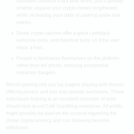
confident Genuine Extra Well worth, you’ll gamble
smarter, expand your crypto money lengthened,
while increasing your odds of cashing aside real
money.
Some crypto casinos offer a great cashback
welcome extra, and therefore turns on if the user
enjoy a loss.
People is familiarize themselves on the platform
rather than tall prices, reducing prospective
monetary dangers.
Bitcoin gaming lets you lay wagers playing with Bitcoin,
offering privacy and you may speedy purchases. Those
individuals looking to an excellent selection of slots
should look at out Café Gambling enterprise. All profits
might possibly be paid on the account regarding the
chose cryptocurrency and can following become
withdrawn.