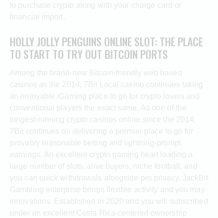
to purchase crypto along with your charge card or
financial import.
HOLLY JOLLY PENGUINS ONLINE SLOT: THE PLACE
TO START TO TRY OUT BITCOIN PORTS
Among the brand-new Bitcoin-friendly web based
casinos as the 2014, 7Bit Local casino continues taking
an enjoyable iGaming place to go for crypto lovers and
conventional players the exact same. As one of the
longest-running crypto casinos online since the 2014,
7Bit continues on delivering a premier place to go for
provably reasonable betting and lightning-prompt
earnings. An excellent crypto gaming heart loading a
large number of slots, alive buyers, niche football, and
you can quick withdrawals alongside pro privacy, JackBit
Gambling enterprise brings flexible activity and you may
innovations. Established in 2020 and you will subscribed
under an excellent Costa Rica-centered ownership