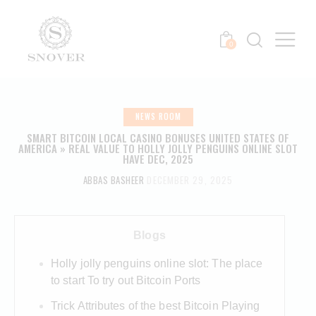
0
NEWS ROOM
SMART BITCOIN LOCAL CASINO BONUSES UNITED STATES OF
AMERICA » REAL VALUE TO HOLLY JOLLY PENGUINS ONLINE SLOT
HAVE DEC, 2025
ABBAS BASHEER
DECEMBER 29, 2025
Blogs
Holly jolly penguins online slot: The place
to start To try out Bitcoin Ports
Trick Attributes of the best Bitcoin Playing