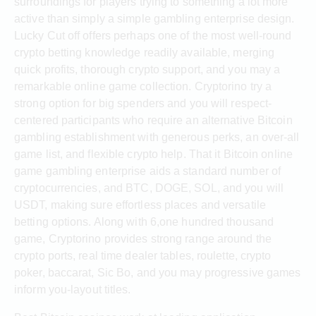
surroundings for players trying to something a lot more
active than simply a simple gambling enterprise design.
Lucky Cut off offers perhaps one of the most well-round
crypto betting knowledge readily available, merging
quick profits, thorough crypto support, and you may a
remarkable online game collection. Cryptorino try a
strong option for big spenders and you will respect-
centered participants who require an alternative Bitcoin
gambling establishment with generous perks, an over-all
game list, and flexible crypto help. That it Bitcoin online
game gambling enterprise aids a standard number of
cryptocurrencies, and BTC, DOGE, SOL, and you will
USDT, making sure effortless places and versatile
betting options. Along with 6,one hundred thousand
game, Cryptorino provides strong range around the
crypto ports, real time dealer tables, roulette, crypto
poker, baccarat, Sic Bo, and you may progressive games
inform you-layout titles.