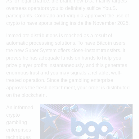
As for legal chance, the brand new DOJ mainly targets
overseas operators you to definitely suffice You.S.
participants. Colorado and Virginia approved the use of
crypto to have sports betting inside the November 2025.
Immediate distributions is reached as a result of
automatic processing solutions. To have Bitcoin users,
the new Super System offers close-instant transfers. It
proves he has adequate funds on hands to help you
prize player profits instantaneously, and this generates
enormous trust and you may signals a reliable, well-
treated operation. Since the gambling enterprise
approves the fresh detachment, your order is distributed
on the blockchain.
An informed
crypto
gambling
enterprises
techniques