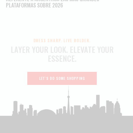
PLATAFORMAS SOBRE 2026
DRESS SHARP. LIVE BOLDER.
LAYER YOUR LOOK.
ELEVATE YOUR
ESSENCE.
LET'S DO SOME SHOPPING