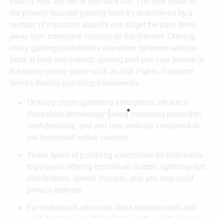
exactly why are her or him stick out. The new move to
the privacy-focused gaming sites try determined by a
number of important aspects one target the pain items
away from traditional casinos on the internet. Offering
many gaming possibilities anywhere between antique
ports to help you esports gaming and you may private in
the-family online game such as Slot Fights, Gamdom
serves diverse gambling preferences.
Of many crypto gambling enterprises influence
blockchain technology giving increased protection,
confidentiality, and you may visibility compared to
old-fashioned online casinos.
These types of gambling enterprises be noticeable
to possess offering immediate dumps, lightning-fast
distributions, lowest charges, and you may solid
privacy defense.
For individuals who only claim bonuses with self-