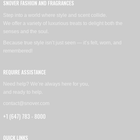
SNOVER FASHION AND FRAGRANCES
Step into a world where style and scent collide.
We offer a variety of luxurious treats to delight both the
senses and the soul.
Because true style isn’t just seen — it’s felt, worn, and
remembered!
REQUIRE ASSISTANCE
Need help? We’re always here for you,
and ready to help.
contact@snover.com
+1 (647) 783 - 8000
QUICK LINKS