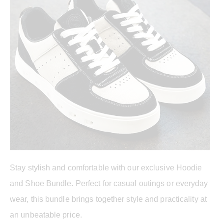
Stay stylish and comfortable with our exclusive Hoodie
and Shoe Bundle. Perfect for casual outings or everyday
wear, this bundle brings together style and practicality at
an unbeatable price.