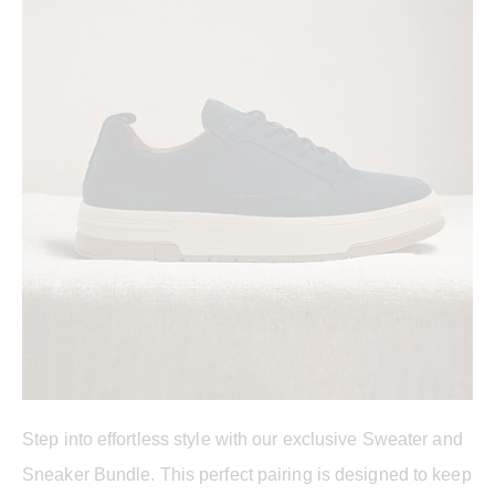
Step into effortless style with our exclusive Sweater and
Sneaker Bundle. This perfect pairing is designed to keep