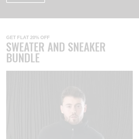
GET FLAT 20% OFF
SWEATER AND SNEAKER
BUNDLE