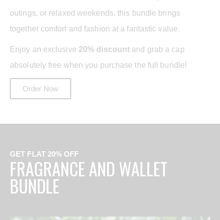
outings, or relaxed weekends, this bundle brings
together comfort and fashion at a fantastic value.
Enjoy an exclusive
20% discount
and grab a cap
absolutely free when you purchase the full bundle!
Order Now
GET FLAT 20% OFF
FRAGRANCE AND WALLET
BUNDLE