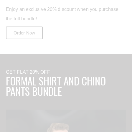
Enjoy an exclusive 20% discount when you purchase
the full bundle!
Order Now
GET FLAT 20% OFF
FORMAL SHIRT AND CHINO
PANTS BUNDLE