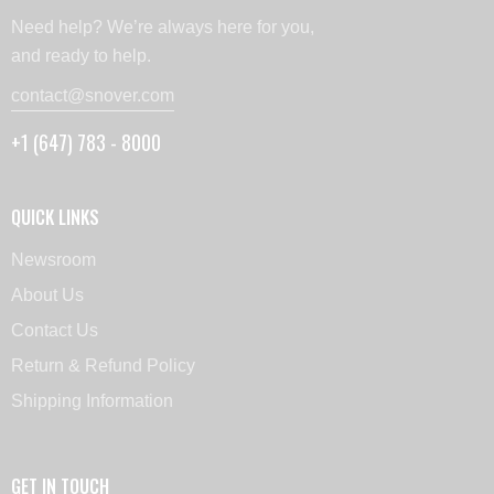
Need help? We’re always here for you,
and ready to help.
contact@snover.com
+1 (647) 783 - 8000
QUICK LINKS
Newsroom
About Us
Contact Us
Return & Refund Policy
Shipping Information
GET IN TOUCH