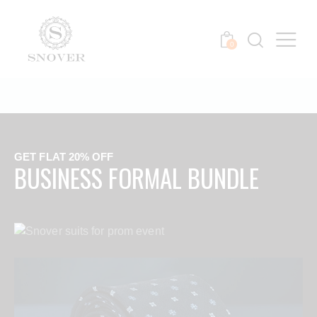
0
GET FLAT 20% OFF
BUSINESS FORMAL BUNDLE