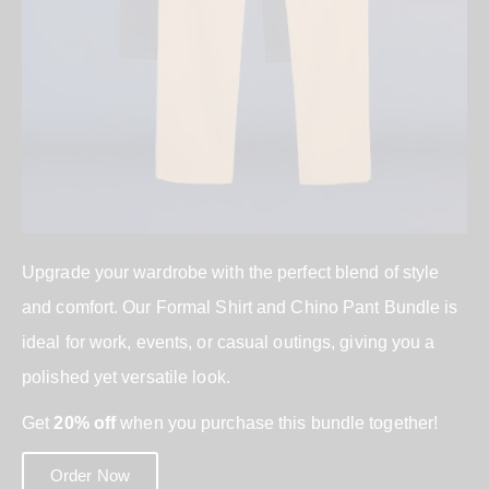
Upgrade your wardrobe with the perfect blend of style
and comfort. Our Formal Shirt and Chino Pant Bundle is
ideal for work, events, or casual outings, giving you a
polished yet versatile look.
Get
20% off
when you purchase this bundle together!
Order Now