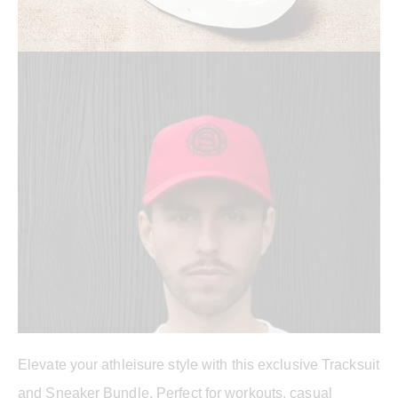
Elevate your athleisure style with this exclusive Tracksuit
and Sneaker Bundle. Perfect for workouts, casual