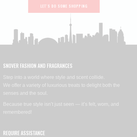
LET'S DO SOME SHOPPING
SNOVER FASHION AND FRAGRANCES
Step into a world where style and scent collide.
We offer a variety of luxurious treats to delight both the
senses and the soul.
Because true style isn’t just seen — it’s felt, worn, and
remembered!
REQUIRE ASSISTANCE