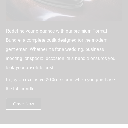
Redefine your elegance with our premium Formal
Bundle, a complete outfit designed for the modern
gentleman. Whether it’s for a wedding, business
meeting, or special occasion, this bundle ensures you
look your absolute best.
Enjoy an exclusive 20% discount when you purchase
the full bundle!
Order Now