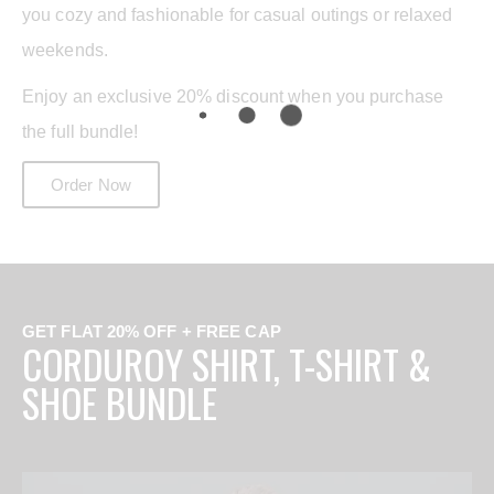
you cozy and fashionable for casual outings or relaxed
weekends.
Enjoy an exclusive 20% discount when you purchase
the full bundle!
Order Now
GET FLAT 20% OFF + FREE CAP
CORDUROY SHIRT, T-SHIRT &
SHOE BUNDLE