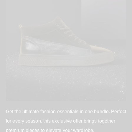
Get the ultimate fashion essentials in one bundle. Perfect
for every season, this exclusive offer brings together
premium pieces to elevate your wardrobe.