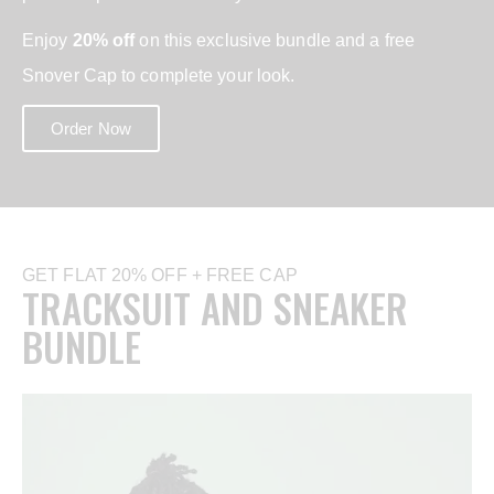
Enjoy
20% off
on this exclusive bundle and a free
Snover Cap to complete your look.
Order Now
GET FLAT 20% OFF + FREE CAP
TRACKSUIT AND SNEAKER
BUNDLE