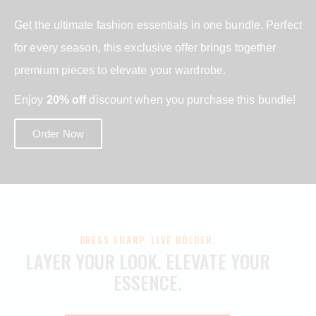
Get the ultimate fashion essentials in one bundle. Perfect
for every season, this exclusive offer brings together
premium pieces to elevate your wardrobe.
Enjoy
20% off
discount when you purchase this bundle!
Order Now
DRESS SHARP. LIVE BOLDER.
LAYER YOUR LOOK.
ELEVATE YOUR
ESSENCE.