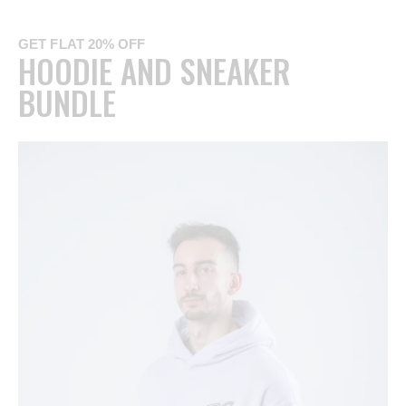
GET FLAT 20% OFF
HOODIE AND SNEAKER
BUNDLE