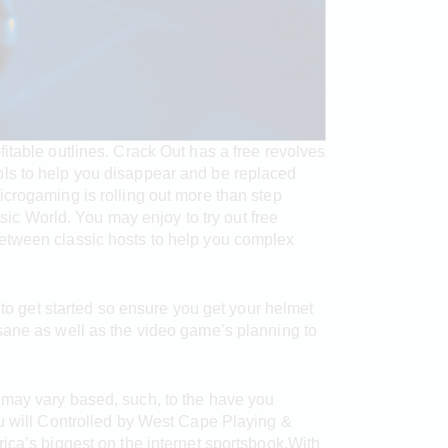
fitable outlines. Crack Out has a free revolves
ymbols to help you disappear and be replaced
icrogaming is rolling out more than step
c World. You may enjoy to try out free
between classic hosts to help you complex
 to get started so ensure you get your helmet
sane as well as the video game’s planning to
 may vary based, such, to the have you
ou will Controlled by West Cape Playing &
ica’s biggest on the internet sportsbook.With