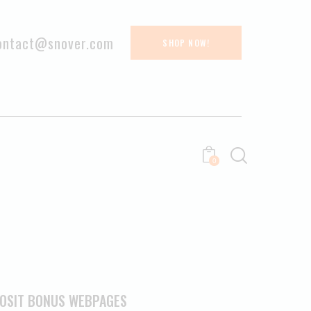
ontact@snover.com
SHOP NOW!
0
POSIT BONUS WEBPAGES