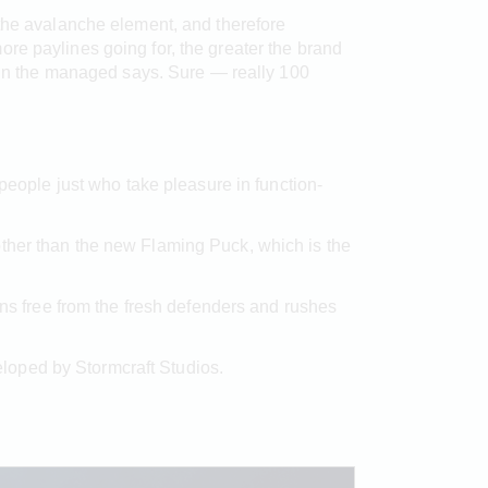
 the avalanche element, and therefore
re paylines going for, the greater the brand
s in the managed says. Sure — really 100
r people just who take pleasure in function-
 other than the new Flaming Puck, which is the
ns free from the fresh defenders and rushes
eloped by Stormcraft Studios.