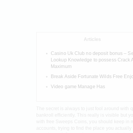
Articles
Casino Uk Club no deposit bonus – Se
Lookup Knowledge to possess Crack
Maximum
Break Aside Fortunate Wilds Free Enj
Video game Manage Has
The secret is always to just fool around with
bankroll efficiently. This really is visible b
with free Sweeps Coins, you should keep in mi
accounts, trying to find the place you actual