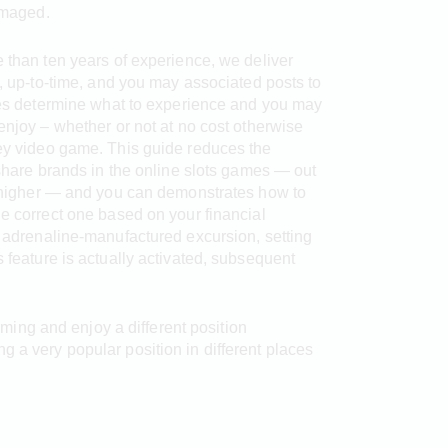
amaged.
 than ten years of experience, we deliver
t, up-to-time, and you may associated posts to
les determine what to experience and you may
enjoy – whether or not at no cost otherwise
y video game. This guide reduces the
 share brands in the online slots games — out
 higher — and you can demonstrates how to
e correct one based on your financial
c adrenaline-manufactured excursion, setting
 feature is actually activated, subsequent
ing and enjoy a different position
g a very popular position in different places