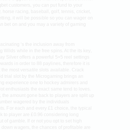
ngbet customers, you can put fund to your
orse racing, baseball, golf, tennis, cricket,
etting, it will be possible so you can wager on
can bet on and you may a variety of gaming
ascinating ‘s the inclusion away from
Wilds while in the free spins. At the its key,
y Silver offers a powerful 5×5 reel settings
ards in order to 88 paylines, therefore it is
 the most versatile slots available. Crack
d trial slot by the Microgaming brings an
ing experience one to hockey admirers and
slot enthusiasts the exact same tend to loves.
, the amount gone back to players are split up
number wagered by the individuals
nts. For each and every £1 choice, the typical
 to player are £0.96 considering long
t of gamble. If or not you opt to set high
 down wagers, the chances of profitable are