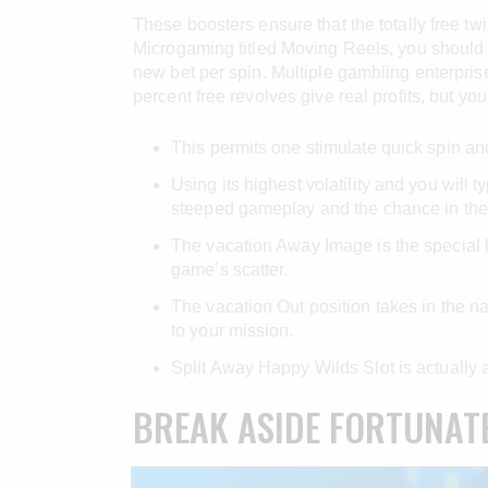
These boosters ensure that the totally free t
Microgaming titled Moving Reels, you should b
new bet per spin. Multiple gambling enterpris
percent free revolves give real profits, but yo
This permits one stimulate quick spin an
Using its highest volatility and you will 
steeped gameplay and the chance in the 
The vacation Away Image is the special lo
game’s scatter.
The vacation Out position takes in the 
to your mission.
Split Away Happy Wilds Slot is actually 
BREAK ASIDE FORTUNATE