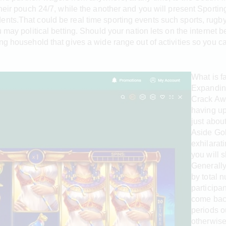
their pouch 24/7, while the another and you will present Sporti
ts.That could be real time sporting events such sports, rugby, h
 may political betting. Should your nation lets on the internet b
ing household that gives a wide range out of activities so you 
What is f
Expanding 
Crack Awa
having upw
just about
Aside Gol
exhilarat
you will 
Generally
by total 
participa
come back
periods ou
otherwise