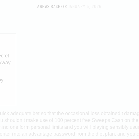
ABBAS BASHEER
JANUARY 5, 2026
cret
 Away
oy
 quick adequate bet so that the occasional loss obtained’t dama
ut you shouldn’t make use of 100 percent free Sweeps Cash on th
nd one form personal limits and you will playing sensibly usua
ly enter into an advantage password from the diet plan, and yo