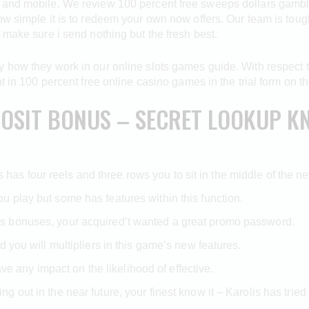
 and mobile. We review 100 percent free sweeps dollars gambl
w simple it is to redeem your own now offers. Our team is tough
 make sure i send nothing but the fresh best.
how they work in our online slots games guide. With respect to th
ht in 100 percent free online casino games in the trial form on 
POSIT BONUS – SECRET LOOKUP K
has four reels and three rows you to sit in the middle of the ne
ou play but some has features within this function.
ars bonuses, your acquired’t wanted a great promo password.
and you will multipliers in this game’s new features.
e any impact on the likelihood of effective.
ng out in the near future, your finest know it – Karolis has tried i