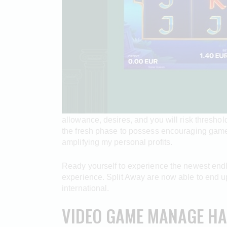
allowance, desires, and you will risk thresho
the fresh phase to possess encouraging gamepla
amplifying my personal profits.
Ready yourself to experience the newest endl
experience. Split Away are now able to end up
international.
VIDEO GAME MANAGE HA