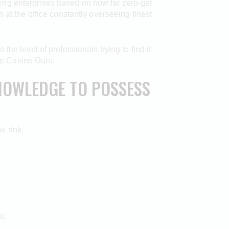
ing enterprises based on how far zero-get
 at the office constantly overseeing finest
e level of professionals trying to find it,
the Casino Guru.
NOWLEDGE TO POSSESS
w rink.
t.