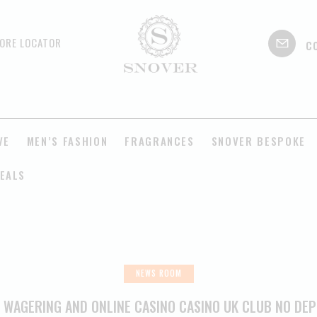
c
ORE LOCATOR
VE
MEN’S FASHION
FRAGRANCES
SNOVER BESPOKE
EALS
NEWS ROOM
L WAGERING AND ONLINE CASINO CASINO UK CLUB NO DE