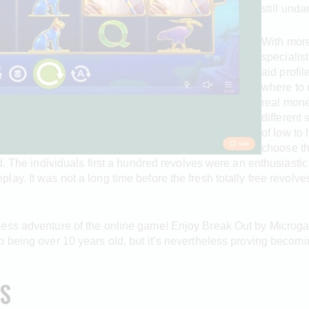
still und
With more
specialis
aid profi
where to 
real mone
different
of low to
choose th
ld. The individuals first a hundred revolves were an enthusiasti
y. It was not a long time before the fresh totally free revolves
ess adventure of the online game! Enjoy Break Out by Microgam
 being over 10 years old, but it’s nevertheless proving becomin
S