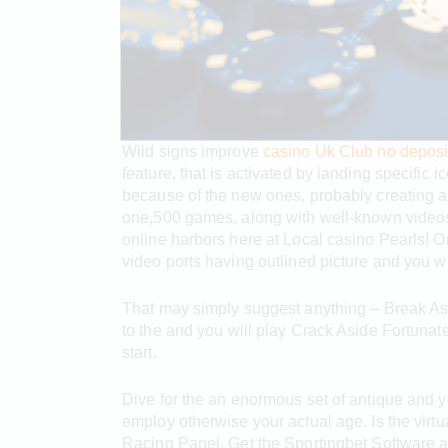
Wild signs improve
casino Uk Club no deposi
feature, that is activated by landing specific 
because of the new ones, probably creating a 
one,500 games, along with well-known videos
online harbors here at Local casino Pearls! 
video ports having outlined picture and you wil
That may simply suggest anything – Break Aside
to the and you will play Crack Aside Fortunat
start.
Dive for the an enormous set of antique and 
employ otherwise your actual age. Is the virt
Racing Panel. Get the Sportingbet Software an