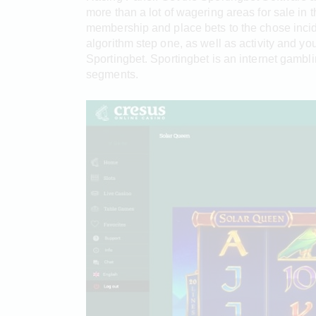
more than a lot of wagering areas for sale in 
membership and place bets to the chose inciden
algorithm step one, as well as activity and you
Sportingbet. Sportingbet is an internet gambl
segments.