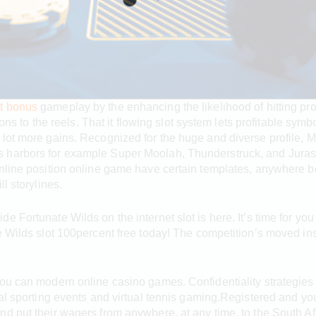
t bonus
gameplay by the enhancing the likelihood of hitting pro
icons to the reels. That it flowing slot system lets profitable s
lot more gains. Recognized for the huge and diverse profile, M
 harbors for example Super Moolah, Thunderstruck, and Jurassi
Online position online game have certain templates, anywhere 
l storylines.
 Fortunate Wilds on the internet slot is here. It’s time for you
e Wilds slot 100percent free today! The competition’s moved in
you can modern online casino games. Confidentiality strategies
ual sporting events and virtual tennis gaming.Registered and y
d put their wagers from anywhere, at any time, to the South Afr