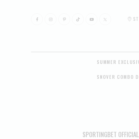
ST
SUMMER EXCLUSI
SNOVER COMBO D
SPORTINGBET OFFICIA