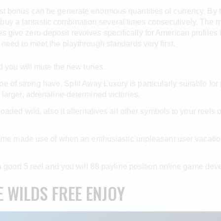
wist bonus can be generate enormous quantities of currency. By
uy a fantastic combination several times consecutively. The mo
es give zero-deposit revolves specifically for American profile
u need to meet the playthrough standards very first.
d you will mute the new tunes.
type of strong have, Split Away Luxury is particularly suitable fo
larger, adrenaline-determined victories.
aded wild, also it alternatives all other symbols to your reels
name made use of when an enthusiastic unpleasant user vacatio
a good 5 reel and you will 88 payline position online game dev
 WILDS FREE ENJOY