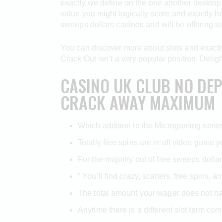
exactly we define on the one another desktop
value you might logically score and exactly ho
sweeps dollars casinos and will be offering to
You can discover more about slots and exactly 
Crack Out isn’t a very popular position. Delig
CASINO UK CLUB NO DE
CRACK AWAY MAXIMUM
Which addition to the Microgaming series 
Totally free spins are in all video game y
For the majority out of free sweeps doll
” You’ll find crazy, scatters, free spins, 
The total amount your wager does not hav
Anytime there is a different slot term comi