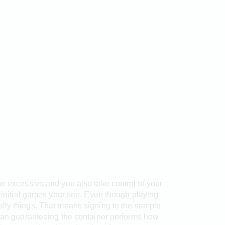
ge excessive and you also take control of your
e initial games your see. Even though playing
lly things.
That means signing to the sample
u can guaranteeing the container performs how