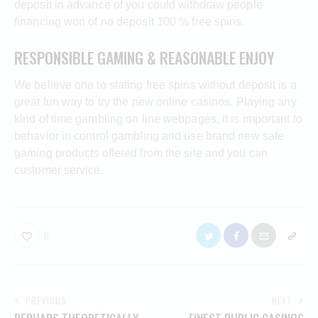
deposit in advance of you could withdraw people
financing won of no deposit 100 % free spins.
RESPONSIBLE GAMING & REASONABLE ENJOY
We believe one to stating free spins without deposit is a
great fun way to try the new online casinos. Playing any
kind of time gambling on line webpages, it is important to
behavior in control gambling and use brand new safe
gaming products offered from the site and you can
customer service.
0
PREVIOUS
NEXT