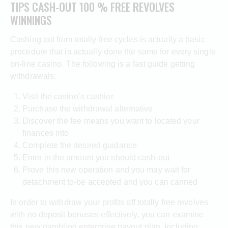
TIPS CASH-OUT 100 % FREE REVOLVES
WINNINGS
Cashing out from totally free cycles is actually a basic
procedure that is actually done the same for every single
on-line casino. The following is a fast guide getting
withdrawals:
Visit the casino’s cashier
Purchase the withdrawal alternative
Discover the fee means you want to located your
finances into
Complete the desired guidance
Enter in the amount you should cash-out
Prove this new operation and you may wait for
detachment to-be accepted and you can canned
In order to withdraw your profits off totally free revolves
with no deposit bonuses effectively, you can examine
this new gambling enterprise payout plan. Including