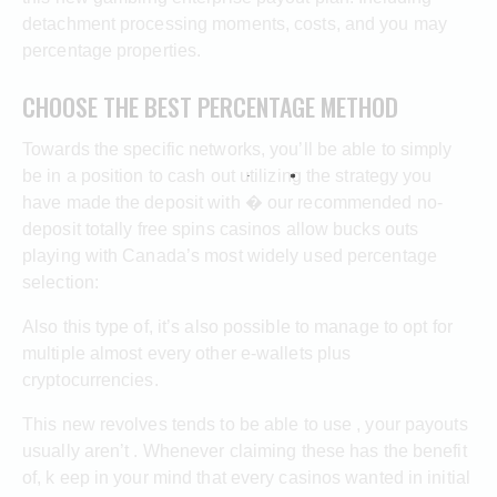
detachment processing moments, costs, and you may
percentage properties.
CHOOSE THE BEST PERCENTAGE METHOD
Towards the specific networks, you’ll be able to simply
be in a position to cash out utilizing the strategy you
have made the deposit with � our recommended no-
deposit totally free spins casinos allow bucks outs
playing with Canada’s most widely used percentage
selection:
Also this type of, it’s also possible to manage to opt for
multiple almost every other e-wallets plus
cryptocurrencies.
This new revolves tends to be able to use , your payouts
usually aren’t . Whenever claiming these has the benefit
of, k eep in your mind that every casinos wanted in initial