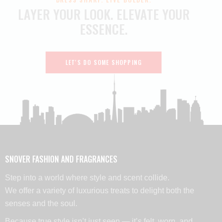
LAYER YOUR LOOK.
ELEVATE YOUR
ESSENCE.
LET'S DO SOME SHOPPING
SNOVER FASHION AND FRAGRANCES
Step into a world where style and scent collide.
We offer a variety of luxurious treats to delight both the
senses and the soul.
Because true style isn’t just seen — it’s felt, worn, and