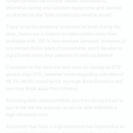
Simply provide the number toward membership,
otherwise during your account equipment, and operate
as directed to the Texts content you need to found.
There is no fail-evidence treatment for profit during the
slots, hence not a chance to make certain away from
profitable with 100 % free revolves bonuses. However, if
you pertain these types of procedures, you’ll be able to
significantly raise your potential to own a payment:
Canadian on the web slot web sites es having an RTP
greater than 97%, however some regarding selection of
96.2%-96.8% could be let, eg Huge Bass Bonanza and
you may Book away from Lifeless.
A leading limit cashout inhibits you from being forced to
quit to the the the payouts, as you’re able withdraw a
high otherwise ount.
A publicity that have a high restriction bet implies that for