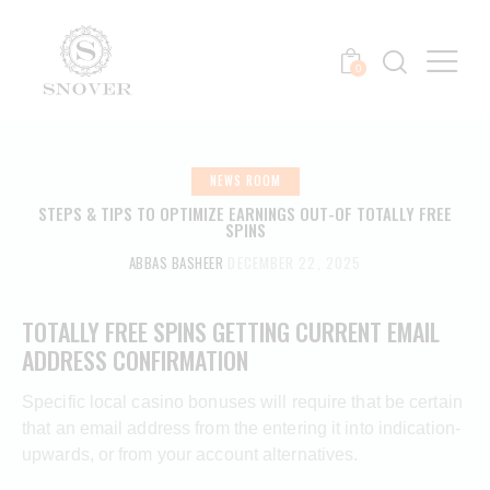
0
NEWS ROOM
STEPS & TIPS TO OPTIMIZE EARNINGS OUT-OF TOTALLY FREE
SPINS
ABBAS BASHEER
DECEMBER 22, 2025
TOTALLY FREE SPINS GETTING CURRENT EMAIL
ADDRESS CONFIRMATION
Specific local casino bonuses will require that be certain
that an email address from the entering it into indication-
upwards, or from your account alternatives.