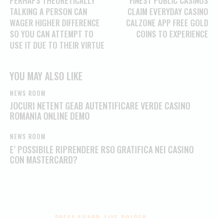
PERHAPS THEORETICALLY
FINEST PUBLIC CASINOS
TALKING A PERSON CAN
CLAIM EVERYDAY CASINO
WAGER HIGHER DIFFERENCE
CALZONE APP FREE GOLD
SO YOU CAN ATTEMPT TO
COINS TO EXPERIENCE
USE IT DUE TO THEIR VIRTUE
YOU MAY ALSO LIKE
NEWS ROOM
JOCURI NETENT GEAB AUTENTIFICARE VERDE CASINO
ROMANIA ONLINE DEMO
NEWS ROOM
E’ POSSIBILE RIPRENDERE RSO GRATIFICA NEI CASINO
CON MASTERCARD?
DRESS SHARP. LIVE BOLDER.