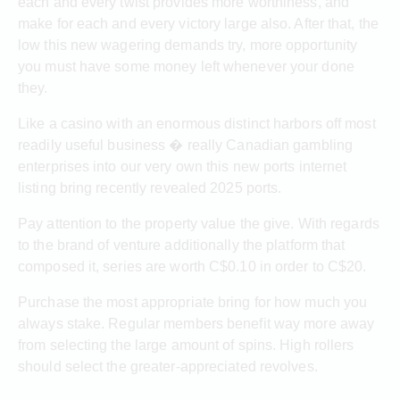
each and every twist provides more worthiness, and
make for each and every victory large also. After that, the
low this new wagering demands try, more opportunity
you must have some money left whenever your done
they.
Like a casino with an enormous distinct harbors off most
readily useful business � really Canadian gambling
enterprises into our very own this new ports internet
listing bring recently revealed 2025 ports.
Pay attention to the property value the give. With regards
to the brand of venture additionally the platform that
composed it, series are worth C$0.10 in order to C$20.
Purchase the most appropriate bring for how much you
always stake. Regular members benefit way more away
from selecting the large amount of spins. High rollers
should select the greater-appreciated revolves.