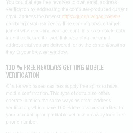
You could allege free revolves to own email address
verification by addressing the computer-produced current
email address the newest
https://queen-vegas.com/nl/
gambling establishment will be sending toward target
joined when creating your account. this is complete both
from the clicking the web link regarding the email
address that you are delivered, or by the content/pasting
they to your browser window.
100 % FREE REVOLVES GETTING MOBILE
VERIFICATION
Of a lot web based casinos supply free spins to have
mobile confirmation. This type of extra also offers
operate in much the same ways as email address
verification, which have 100 % free revolves credited to
your account up on profitable verification away from their
phone number.