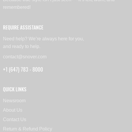
remembered!
REQUIRE ASSISTANCE
Need help? We’re always here for you,
and ready to help.
contact@snover.com
+1 (647) 783 - 8000
QUICK LINKS
Newsroom
About Us
Contact Us
Return & Refund Policy