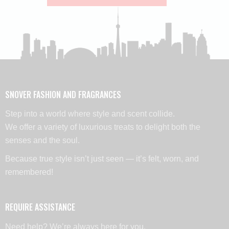
SNOVER FASHION AND FRAGRANCES
Step into a world where style and scent collide.
We offer a variety of luxurious treats to delight both the
senses and the soul.
Because true style isn’t just seen — it’s felt, worn, and
remembered!
REQUIRE ASSISTANCE
Need help? We’re always here for you,