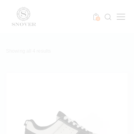
0
Showing all 4 results