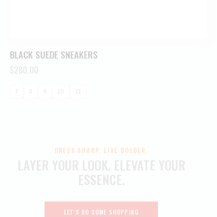
BLACK SUEDE SNEAKERS
$
280.00
7
8
9
10
11
DRESS SHARP. LIVE BOLDER.
LAYER YOUR LOOK.
ELEVATE YOUR
ESSENCE.
LET'S DO SOME SHOPPING