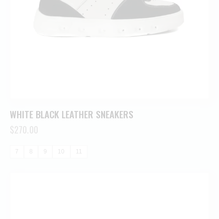
WHITE BLACK LEATHER SNEAKERS
$
270.00
7
8
9
10
11