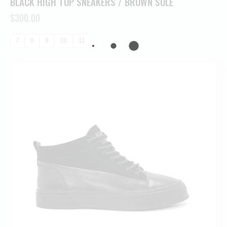
BLACK HIGH TOP SNEAKERS / BROWN SOLE
$
300.00
7
8
9
10
11