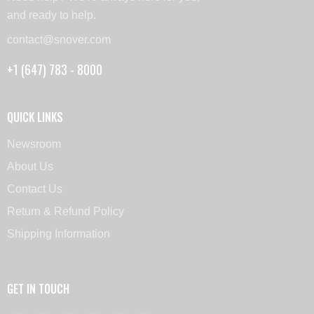
and ready to help.
contact@snover.com
+1 (647) 783 - 8000
QUICK LINKS
Newsroom
About Us
Contact Us
Return & Refund Policy
Shipping Information
GET IN TOUCH