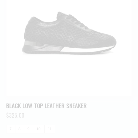
BLACK LOW TOP LEATHER SNEAKER
$
325.00
7
8
9
10
11