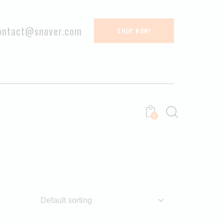
ontact@snover.com
SHOP NOW!
0