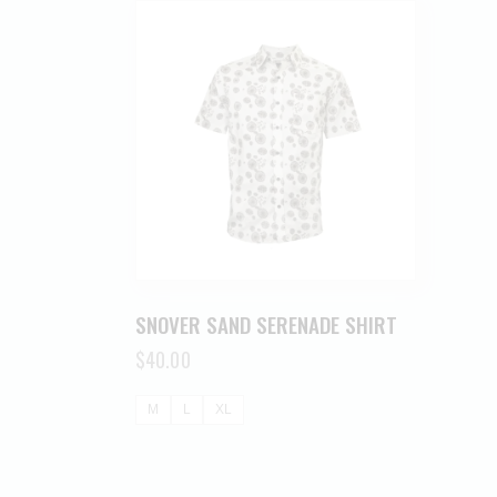
SNOVER SAND SERENADE SHIRT
$
40.00
M
L
XL