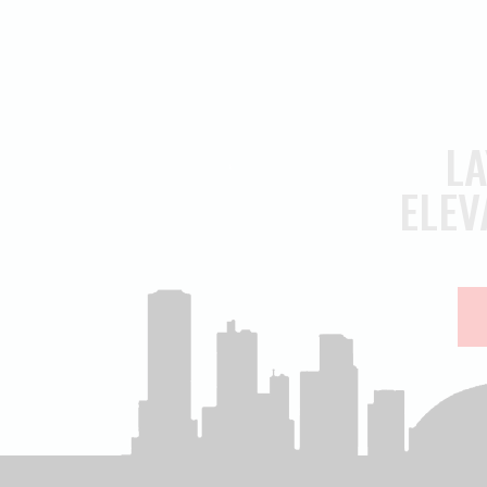
LA
ELEV