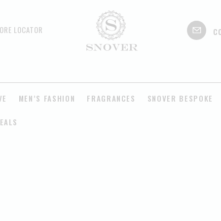
c
ORE LOCATOR
VE
MEN’S FASHION
FRAGRANCES
SNOVER BESPOKE
EALS