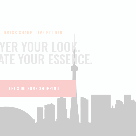
DRESS SHARP. LIVE BOLDER.
YER YOUR LOOK.
ATE YOUR ESSENCE.
LET'S DO SOME SHOPPING