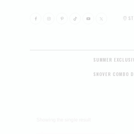
ST
SUMMER EXCLUSI
SNOVER COMBO D
Showing the single result