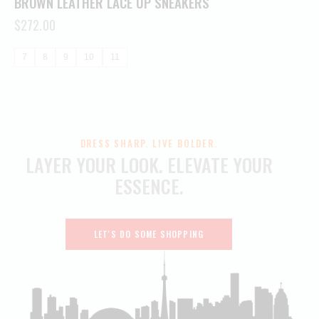
BROWN LEATHER LACE UP SNEAKERS
$
272.00
7
8
9
10
11
DRESS SHARP. LIVE BOLDER.
LAYER YOUR LOOK.
ELEVATE YOUR
ESSENCE.
LET'S DO SOME SHOPPING