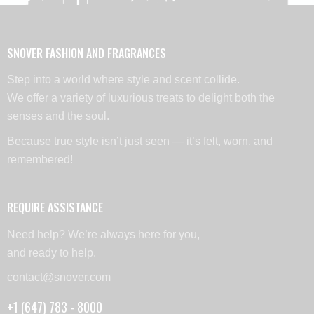
SNOVER FASHION AND FRAGRANCES
Step into a world where style and scent collide.
We offer a variety of luxurious treats to delight both the
senses and the soul.
Because true style isn’t just seen — it’s felt, worn, and
remembered!
REQUIRE ASSISTANCE
Need help? We’re always here for you,
and ready to help.
contact@snover.com
+1 (647) 783 - 8000