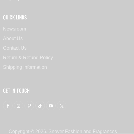
QUICK LINKS
Newsroom
About Us
Contact Us
Return & Refund Policy
Shipping Information
GET IN TOUCH
Copyright © 2026. Snover Fashion and Fragrances