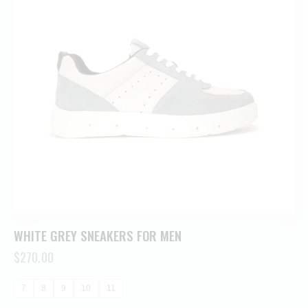
WHITE GREY SNEAKERS FOR MEN
$
270.00
7
8
9
10
11