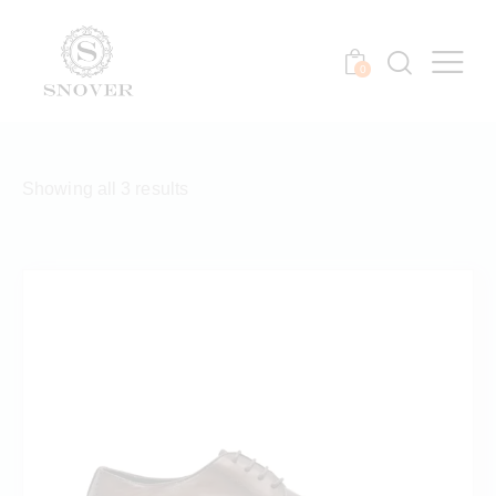
0
Showing all 3 results