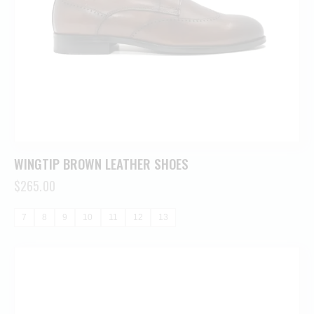
WINGTIP BROWN LEATHER SHOES
$
265.00
7
8
9
10
11
12
13