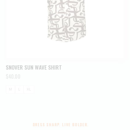
SNOVER SUN WAVE SHIRT
$
40.00
M
L
XL
DRESS SHARP. LIVE BOLDER.