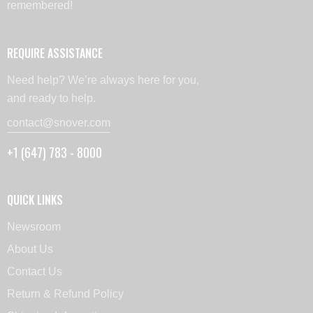
remembered!
REQUIRE ASSISTANCE
Need help? We’re always here for you,
and ready to help.
contact@snover.com
+1 (647) 783 - 8000
QUICK LINKS
Newsroom
About Us
Contact Us
Return & Refund Policy