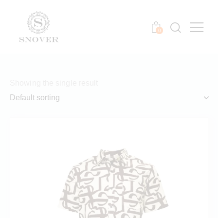
0
Showing the single result