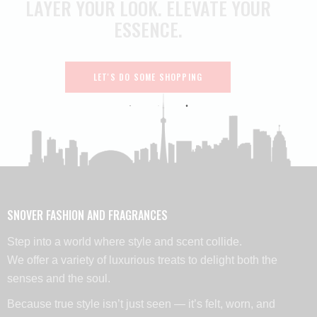
LAYER YOUR LOOK.
ELEVATE YOUR
ESSENCE.
LET'S DO SOME SHOPPING
SNOVER FASHION AND FRAGRANCES
Step into a world where style and scent collide.
We offer a variety of luxurious treats to delight both the
senses and the soul.
Because true style isn’t just seen — it’s felt, worn, and