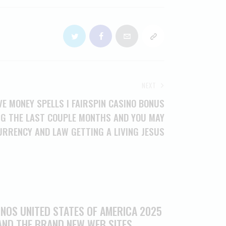
NEXT
E MONEY SPELLS I FAIRSPIN CASINO BONUS
G THE LAST COUPLE MONTHS AND YOU MAY
RRENCY AND LAW GETTING A LIVING JESUS
NOS UNITED STATES OF AMERICA 2025
 AND THE BRAND NEW WEB SITES