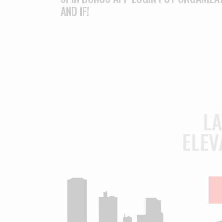
AND IF!
LA
ELEV