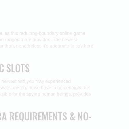
ple, as this reducing-boundary online game
u can ranged more provides.
The newest
 than, nonetheless it’s adequate to say here
C SLOTS
 the newest and you may experienced
ater merchandise have to be certainly the
isible for the spying human beings, provides
RA REQUIREMENTS & NO-