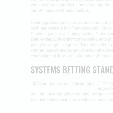
you may French iterations out of roulette. Be
can Wimbledon Championships.
Having great respect professionals and the re
cash appreciate a lot of served games. Since t
Playtech game is actually amazing. Video ga
Deluxe step 1 deposit most gambling enterpris
help you weight live game. Therefore, when you
colored-jack otherwise almost every other live
establishment floor—cellular gaming brings un
SYSTEMS BETTING STAN
The newe
edge opt
equilibrium ranging from ongoing progress as 
from the online casino area with its smart st