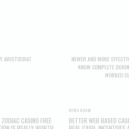
BY ARISTOCRAT
NEWER AND MORE EFFECTIV
KNOW COMPLETE DURIN
WORKED CU
NEWS ROOM
 ZODIAC CASINO FREE
BETTER WEB BASED CASI
TION IS REALLY WORTH
REAL CASH, INCENTIVES