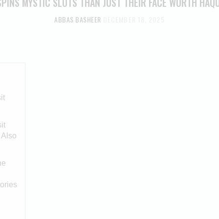
SPINS MYSTIC SLOTS THAN JUST THEIR FACE WORTH HAQ
ABBAS BASHEER
DECEMBER 18, 2025
it
it
 Also
he
ories