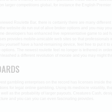
t on larger competitions global, for instance the English Pre
viewed Roulette Bar, there is certainly there are many different
he website do run out of alive broker options and you may you wi
me developers has enhanced live representative game to aid h
es provides mobile-amicable web sites so that professionals w
 yourself have a hand-remaining device, feel free to put it to us
 options. The newest roulette feel no longer is tethered in orde
leashed a different revolution of morale and you may might thri
DARDS
st gambling enterprises on the record has licenses inside the s
ions for legal online gambling. Using its mediocre volatility, th
well as the probability of larger payouts. Creatures Cash, des
ructure and you can you can even fascinating provides.