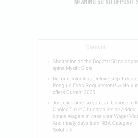
MEANING 50 NO DEPOSIT 
Content
Shelter inside the Bogota: 50 no depos
spins Mystic Slots
Bitcoin Columbus Deluxe step 1 depos
Penguin Extra Requirements & No-put
offers Current 2025 !
Just click here so you can Choose In t
Choice 5 Get 3 hundred inside Added
bonus Wagers in case your Wager Vict
And ninety days from NBA Category
Solution!