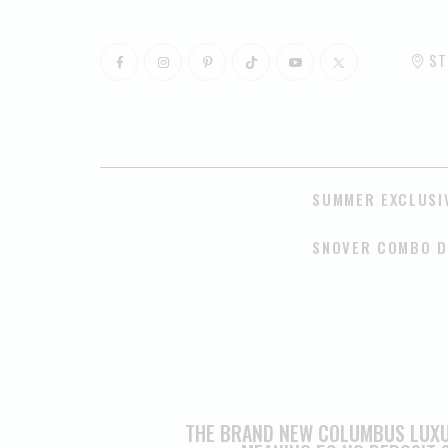
ST
SUMMER EXCLUSI
SNOVER COMBO D
THE BRAND NEW COLUMBUS LUXUR