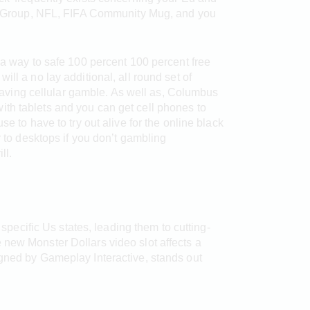
mier Group, NFL, FIFA Community Mug, and you
 a way to safe 100 percent 100 percent free
ll a no lay additional, all round set of
aving cellular gamble. As well as, Columbus
ith tablets and you can get cell phones to
e to have to try out alive for the online black
r to desktops if you don’t gambling
ll.
pecific Us states, leading them to cutting-
e new Monster Dollars video slot affects a
igned by Gameplay Interactive, stands out