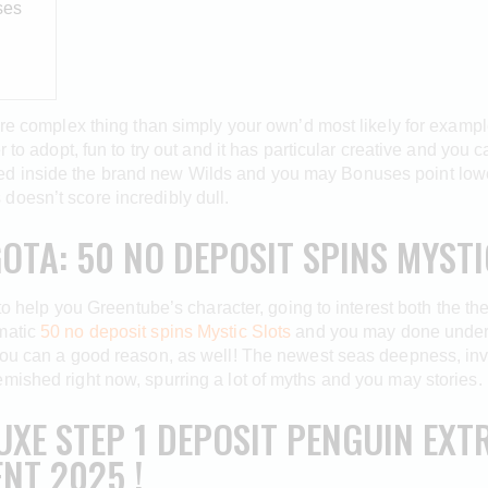
ses
more complex thing than simply your own’d most likely for exam
r to adopt, fun to try out and it has particular creative and yo
d inside the brand new Wilds and you may Bonuses point lower
doesn’t score incredibly dull.
GOTA: 50 NO DEPOSIT SPINS MYSTI
n to help you Greentube’s character, going to interest both the
matic
50 no deposit spins Mystic Slots
and you may done underw
you can a good reason, as well! The newest seas deepness, inv
mished right now, spurring a lot of myths and you may stories.
XE STEP 1 DEPOSIT PENGUIN EXT
NT 2025 !