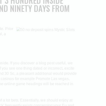
T 3 HUNDRED INSIDE
ND NINETY DAYS FROM
e. Prior
l, a
ide. If you discover a blog post useful, we
f you see one thing dated or incorrect, excite
find 30 Sc, a pleasant additional would provide
ps casinos for example Promote Las vegas,
the online game headings will be reached in
 a lot bets. Essentially, we should enjoy at
ck’ frequently exists concerning your Eu and