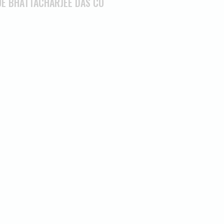
UE BHATTACHARJEE DAS CO