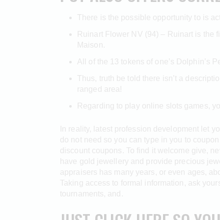
There is the possible opportunity to is a
Ruinart Flower NV (94) – Ruinart is the f
Maison.
All of the 13 tokens of one’s Dolphin’s 
Thus, truth be told there isn’t a descript
ranged area!
Regarding to play online slots games, yo
In reality, latest profession development let 
do not need so you can type in you to coupo
discount coupons. To find it welcome give, n
have gold jewellery and provide precious je
appraisers has many years, or even ages, abo
Taking access to formal information, ask your
tournaments, and.