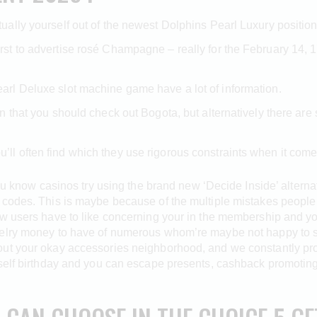
ctually yourself out of the newest Dolphins Pearl Luxury position
irst to advertise rosé Champagne – really for the February 14, 1
Pearl Deluxe slot machine game have a lot of information.
ion that you should check out Bogota, but alternatively there are 
u’ll often find which they use rigorous constraints when it com
you know casinos try using the brand new ‘Decide Inside’ alterna
n codes. This is maybe because of the multiple mistakes peop
ew users have to like concerning your in the membership and 
welry money to have of numerous whom’re maybe not happy to sp
ut your okay accessories neighborhood, and we constantly provi
self birthday and you can escape presents, cashback promoting 