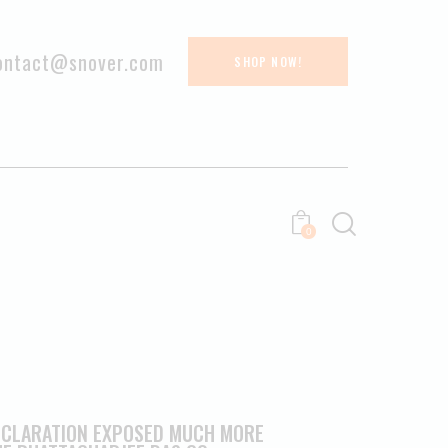
ontact@snover.com
SHOP NOW!
0
DECLARATION EXPOSED MUCH MORE