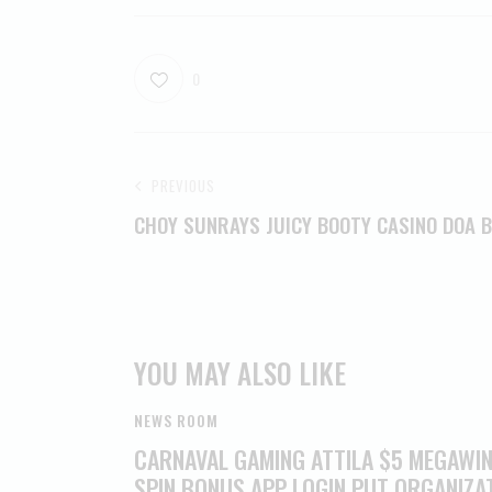
0
PREVIOUS
CHOY SUNRAYS JUICY BOOTY CASINO DOA 
YOU MAY ALSO LIKE
NEWS ROOM
CARNAVAL GAMING ATTILA $5 MEGAWIN
SPIN BONUS APP LOGIN PUT ORGANIZA