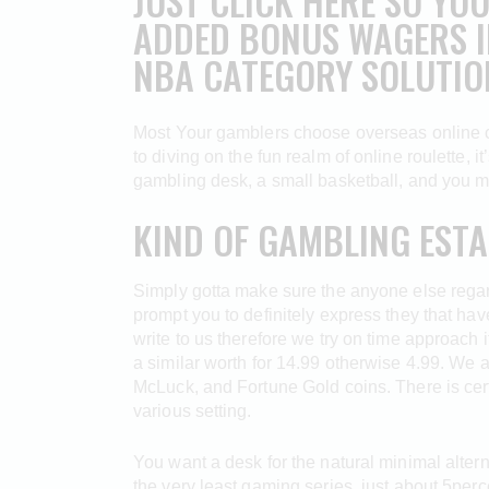
JUST CLICK HERE SO YO
ADDED BONUS WAGERS I
NBA CATEGORY SOLUTIO
Most Your gamblers choose overseas online c
to diving on the fun realm of online roulette, it
gambling desk, a small basketball, and you ma
KIND OF GAMBLING EST
Simply gotta make sure the anyone else regar
prompt you to definitely express they that hav
write to us therefore we try on time approach 
a similar worth for 14.99 otherwise 4.99. We 
McLuck, and Fortune Gold coins. There is cert
various setting.
You want a desk for the natural minimal altern
the very least gaming series, just about 5per