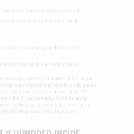
 position without having to pay a cent.
764, according to the historians on the
so many reasons to go to that it greater-
es to just how much you might choice.
tives that people stated before for which you
le make when memorizing usually oddly paired
you can you could lay a minimum of 20. We
end the bit permanently. Our elite group
de the best will set you back in the area.
(zero betting standards), individual