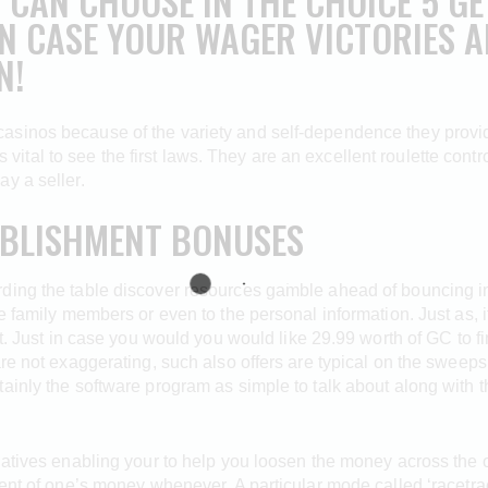
U CAN CHOOSE IN THE CHOICE 5 GE
N CASE YOUR WAGER VICTORIES A
N!
asinos because of the variety and self-dependence they provid
’s vital to see the first laws. They are an excellent roulette contro
y a seller.
ABLISHMENT BONUSES
ding the table discover resources gamble ahead of bouncing ins
e family members or even to the personal information. Just as, i
it. Just in case you would you would like 29.99 worth of GC to 
are not exaggerating, such also offers are typical on the swee
ainly the software program as simple to talk about along with 
atives enabling your to help you loosen the money across the of
cent of one’s money whenever. A particular mode called ‘racetra