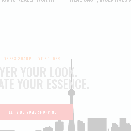
DRESS SHARP. LIVE BOLDER.
YER YOUR LOOK.
ATE YOUR ESSENCE.
LET'S DO SOME SHOPPING