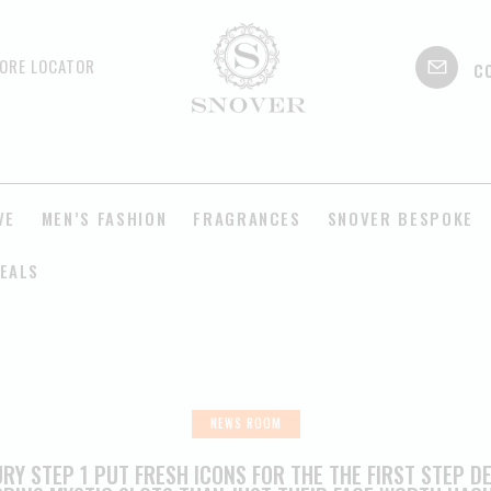
c
ORE LOCATOR
VE
MEN’S FASHION
FRAGRANCES
SNOVER BESPOKE
EALS
NEWS ROOM
Y STEP 1 PUT FRESH ICONS FOR THE THE FIRST STEP 