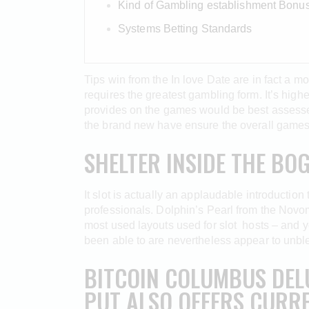
Kind of Gambling establishment Bonu
Systems Betting Standards
Tips win from the In love Date are in fact a 
requires the greatest gambling form. It’s highe
provides on the games would be best assesse
the brand new have ensure the overall games 
SHELTER INSIDE THE BO
It slot is actually an applaudable introductio
professionals. Dolphin’s Pearl from the Novo
most used layouts used for slot hosts – and 
been able to are nevertheless appear to unble
BITCOIN COLUMBUS DELU
PUT ALSO OFFERS CURRE