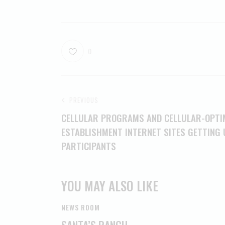
0
PREVIOUS
CELLULAR PROGRAMS AND CELLULAR-OPTI
ESTABLISHMENT INTERNET SITES GETTING
PARTICIPANTS
YOU MAY ALSO LIKE
NEWS ROOM