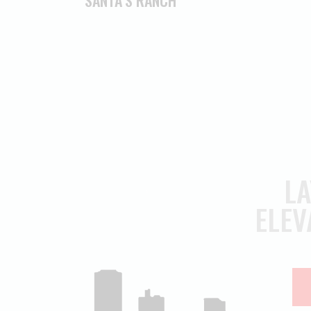
SANTA’S RANCH
LA
ELEV