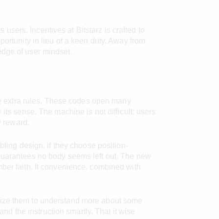
 users. Incentives at Bitstarz is crafted to
portunity in lieu of a keen duty. Away from
edge of user mindset.
ise extra rules. These codes open many
its sense. The machine is not difficult: users
w reward.
bling design, if they choose position-
 guarantees no body seems left out. The new
mber faith. It convenience, combined with
ilize them to understand more about some
 the instruction smartly. That it wise