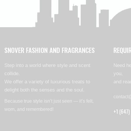
SNOVER FASHION AND FRAGRANCES
REQUI
Step into a world where style and scent
Need he
collide.
you,
We offer a variety of luxurious treats to
and read
delight both the senses and the soul.
contact
Because true style isn’t just seen — it’s felt,
worn, and remembered!
+1 (647)