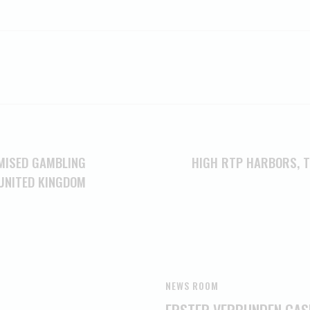
MISED GAMBLING
HIGH RTP HARBORS, T
 UNITED KINGDOM
NEWS ROOM