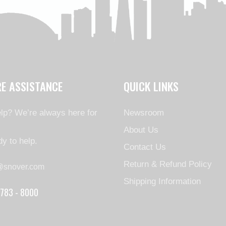
RE ASSISTANCE
QUICK LINKS
lp? We’re always here for
Newsroom
About Us
y to help.
Contact Us
Return & Refund Policy
@snover.com
Shipping Information
 783 - 8000