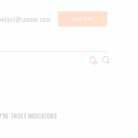
ontact@snover.com
SHOP NOW!
0
Y’RE TRUST INDICATORS