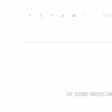
ST
THE BRAND UNDERSTAND