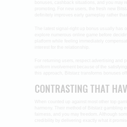
bonuses, cashback situations, and you may re
promoting. For new users, the fresh new Bitst
definitely improves early gameplay rather tha
The latest signal-right up bonus usually has 
explore numerous online game before deciding 
platform while feeling immediately compensat
interest for the relationship.
For returning users, respect advertising and
uniform involvement because of the satisfyin
this approach, Bitstarz transforms bonuses off
CONTRASTING THAT HAV
When counted up against most other top gamblin
harmony. Their method of Bitstarz gambling e
fairness, and you may freedom. Although some
credibility by delivering exactly what it promi