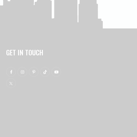
GET IN TOUCH