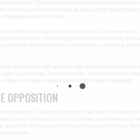
gular freebies. These bonuses progress throughout the year, 
arz gambling establishment sign up bonus is the ideal inclusion
n imposing severe restrictions.
one another deposit matches and you may 100 % free revolves, m
on the favorites. This twin-planned incentive facilitate newbi
ed because of their wedding. It’s not simply a marketing gimm
 private welcomes to VIP programs after that improve the bran
g pages just who sign up for the people, and work out much tim
 temporary benefits towards pillars of their brand viewpoints.
E OPPOSITION
g enterprises, Bitstarz constantly ranks one of the better to ha
stablishment codes reflects a much deeper understanding of ex
 opposition entice pages that have fancy advertisements that i
ses-each time.