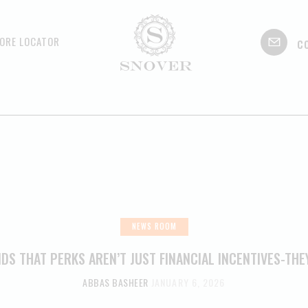
c
ORE LOCATOR
NEWS ROOM
S THAT PERKS AREN’T JUST FINANCIAL INCENTIVES-THE
ABBAS BASHEER
JANUARY 6, 2026