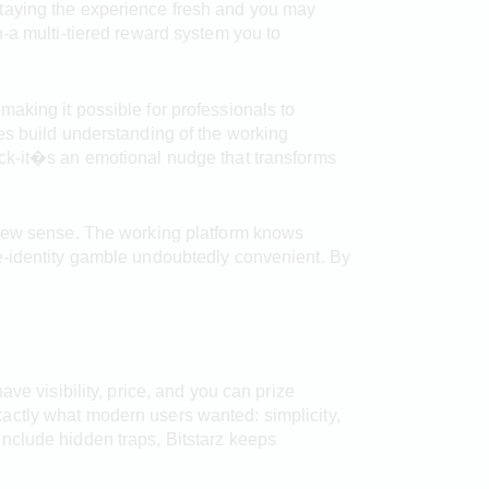
staying the experience fresh and you may
-a multi-tiered reward system you to
aking it possible for professionals to
es build understanding of the working
ick-it�s an emotional nudge that transforms
d new sense. The working platform knows
e-identity gamble undoubtedly convenient. By
ve visibility, price, and you can prize
actly what modern users wanted: simplicity,
nclude hidden traps, Bitstarz keeps