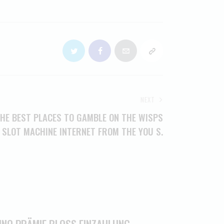
NEXT
HE BEST PLACES TO GAMBLE ON THE WISPS
SLOT MACHINE INTERNET FROM THE YOU S.