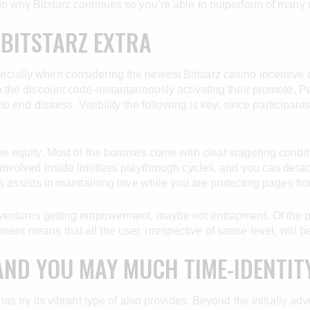
o why Bitstarz continues so you’re able to outperform of many c
 BITSTARZ EXTRA
ecially when considering the newest Bitstarz casino incentive 
o the discount code-instantaneously activating their promote. Pe
to end distress. Visibility the following is key, since participan
the equity. Most of the bonuses come with clear wagering condi
involved inside limitless playthrough cycles, and you can detachm
ns assists in maintaining love while you are protecting pages fr
 ventures getting empowerment, maybe not entrapment. Of the pu
nt means that all the user, irrespective of sense level, will be
AND YOU MAY MUCH TIME-IDENTIT
has try its vibrant type of also provides. Beyond the initially 