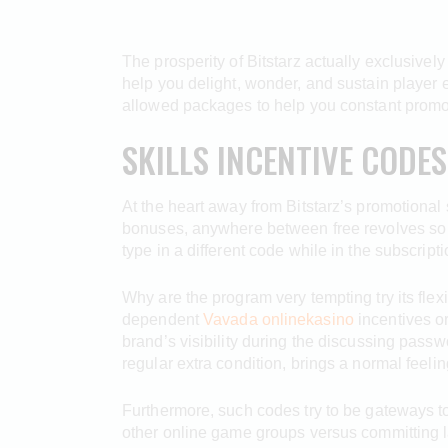
The prosperity of Bitstarz actually exclusively 
help you delight, wonder, and sustain player e
allowed packages to help you constant promot
SKILLS INCENTIVE CODES
At the heart away from Bitstarz’s promotional 
bonuses, anywhere between free revolves so you
type in a different code while in the subscrip
Why are the program very tempting try its flex
dependent
Vavada onlinekasino
incentives or
brand’s visibility during the discussing pass
regular extra condition, brings a normal feeling
Furthermore, such codes try to be gateways t
other online game groups versus committing l