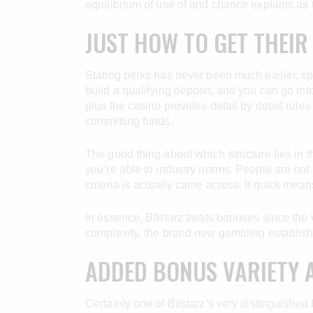
equilibrium of use of and chance explains as t
JUST HOW TO GET THEIR
Stating perks has never been much easier, sp
build a qualifying deposit, and you can go int
plus the casino provides detail by detail rules 
committing funds.
The good thing about which structure lies in 
you’re able to industry norms. People are not 
criteria is actually came across. It quick mea
In essence, Bitstarz treats bonuses since the
complexity, the brand new gambling establishme
ADDED BONUS VARIETY 
Certainly one of Bitstarz’s very distinguished 