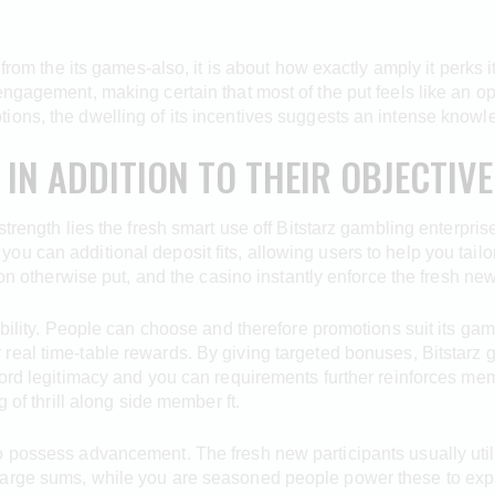
from the its games-also, it is about how exactly amply it perks its
ngagement, making certain that most of the put feels like an op
ions, the dwelling of its incentives suggests an intense knowl
 IN ADDITION TO THEIR OBJECTIVE
strength lies the fresh smart use off Bitstarz gambling enterpr
 can additional deposit fits, allowing users to help you tailor 
tion otherwise put, and the casino instantly enforce the fresh ne
ibility. People can choose and therefore promotions suit its gam
 real time-table rewards. By giving targeted bonuses, Bitstarz
word legitimacy and you can requirements further reinforces me
 of thrill along side member ft.
o possess advancement. The fresh new participants usually ut
arge sums, while you are seasoned people power these to expand