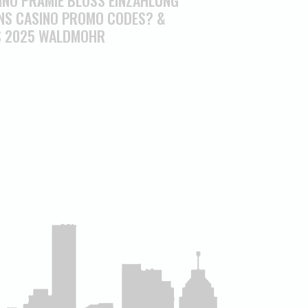
NO PRÄMIE BLOSS EINZAHLUNG F
NS CASINO PROMO CODES? & S
 2025 WALDMOHR