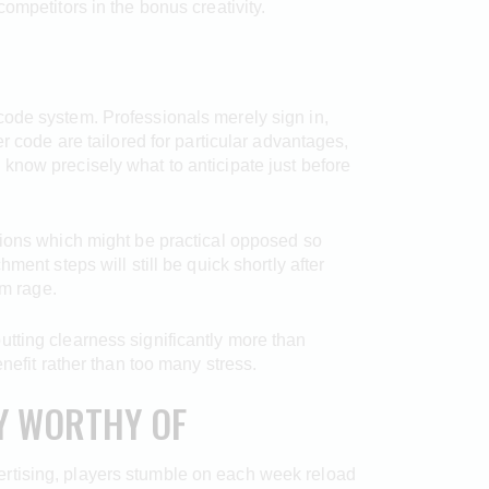
ompetitors in the bonus creativity.
code system. Professionals merely sign in,
r code are tailored for particular advantages,
ts know precisely what to anticipate just before
tions which might be practical opposed so
ent steps will still be quick shortly after
om rage.
tting clearness significantly more than
nefit rather than too many stress.
Y WORTHY OF
advertising, players stumble on each week reload