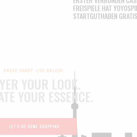
ERSTER VERBUNDEN CASI
REISPIELE HAT YOYOSPI
TARTGUTHABEN GRATIS
DRESS SHARP. LIVE BOLDER.
YER YOUR LOOK.
ATE YOUR ESSENCE.
LET'S DO SOME SHOPPING