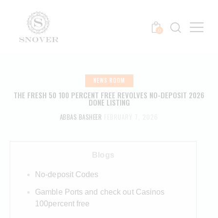
0
NEWS ROOM
THE FRESH 50 100 PERCENT FREE REVOLVES NO-DEPOSIT 2026
DONE LISTING
ABBAS BASHEER
FEBRUARY 7, 2026
Blogs
No-deposit Codes
Gamble Ports and check out Casinos
100percent free