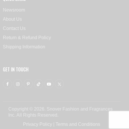
Newsroom
About Us
Contact Us
Return & Refund Policy
Shipping Information
GET IN TOUCH
Copyright © 2026. Snover Fashion and Fragrances
Inc. All Rights Reserved.
Privacy Policy
|
Terms and Conditions