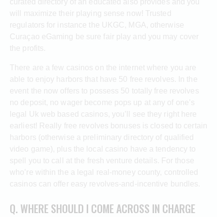
curated directory of an educated also provides and you
will maximize their playing sense now! Trusted
regulators for instance the UKGC, MGA, otherwise
Curaçao eGaming be sure fair play and you may cover
the profits.
There are a few casinos on the internet where you are
able to enjoy harbors that have 50 free revolves. In the
event the now offers to possess 50 totally free revolves
no deposit, no wager become pops up at any of one’s
legal Uk web based casinos, you’ll see they right here
earliest! Really free revolves bonuses is closed to certain
harbors (otherwise a preliminary directory of qualified
video game), plus the local casino have a tendency to
spell you to call at the fresh venture details. For those
who’re within the a legal real-money county, controlled
casinos can offer easy revolves-and-incentive bundles.
Q. WHERE SHOULD I COME ACROSS IN CHARGE