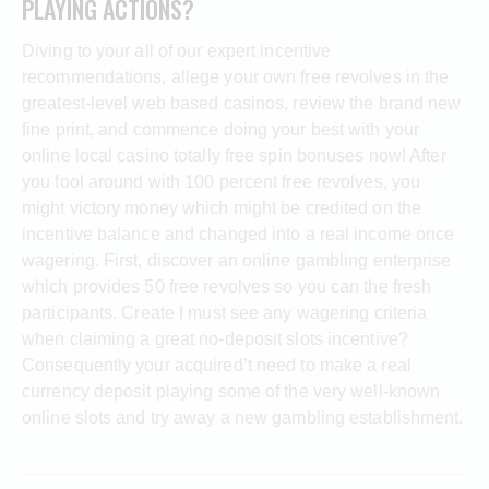
PLAYING ACTIONS?
Diving to your all of our expert incentive
recommendations, allege your own free revolves in the
greatest-level web based casinos, review the brand new
fine print, and commence doing your best with your
online local casino totally free spin bonuses now! After
you fool around with 100 percent free revolves, you
might victory money which might be credited on the
incentive balance and changed into a real income once
wagering. First, discover an online gambling enterprise
which provides 50 free revolves so you can the fresh
participants. Create I must see any wagering criteria
when claiming a great no-deposit slots incentive?
Consequently your acquired’t need to make a real
currency deposit playing some of the very well-known
online slots and try away a new gambling establishment.