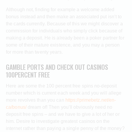
Although not, finding for example a welcome added
bonus instead and then make an associated put isn’t to
the cards currently. Because of this we might discover a
commission for individuals who simply click because of
making a deposit. He is already been a poker partner for
some of their mature existence, and you may a person
for more than twenty years.
GAMBLE PORTS AND CHECK OUT CASINOS
100PERCENT FREE
Here are some the 100 percent free spins no-deposit
number which is current each week and you will allege
more revolves than you can
https://primebetz.net/en-
ca/bonus/
dream of! Then you’ll obviously need no
deposit free spins – and we have to give a lot of her or
him. Desire to investigate greatest casinos on the
internet rather than paying a single penny of the money?