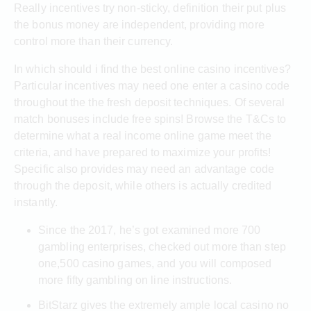
Really incentives try non-sticky, definition their put plus
the bonus money are independent, providing more
control more than their currency.
In which should i find the best online casino incentives?
Particular incentives may need one enter a casino code
throughout the the fresh deposit techniques. Of several
match bonuses include free spins! Browse the T&Cs to
determine what a real income online game meet the
criteria, and have prepared to maximize your profits!
Specific also provides may need an advantage code
through the deposit, while others is actually credited
instantly.
Since the 2017, he’s got examined more 700
gambling enterprises, checked out more than step
one,500 casino games, and you will composed
more fifty gambling on line instructions.
BitStarz gives the extremely ample local casino no