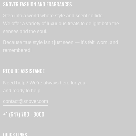
SNOVER FASHION AND FRAGRANCES
Step into a world where style and scent collide.
We offer a variety of luxurious treats to delight both the
senses and the soul.
Because true style isn’t just seen — it’s felt, worn, and
remembered!
REQUIRE ASSISTANCE
Need help? We’re always here for you,
and ready to help.
contact@snover.com
+1 (647) 783 - 8000
QUICK LINKS