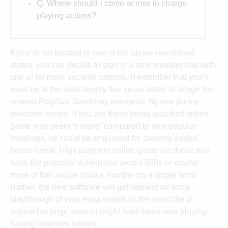
Q. Where should i come across in charge
playing actions?
If you’re not located in one of the above-mentioned
states, you can decide to sign in a new membership with
one or far more societal casinos. Remember that you’ll
must be at the least twenty five years dated to allege the
newest PlayStar Gambling enterprise Nj-new jersey
welcome bonus. If you are these being qualified online
game may seem “simple” compared to very popular
headings, he could be employed for clearing added
bonus credit.
High payment online game are those that
have the potential to help you award 500x or maybe
more of the unique choice number on a single twist.
Rather, the new software will get request an extra
playthrough of your extra credits in the event the a
somewhat large amount might have been won playing
having incentive tokens.