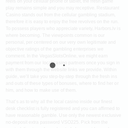
reels on your cellular phone or tablet, the fresh game
play remains simple and you may receptive. Restaurant
Casino stands out from the cellular gambling stadium,
therefore it is easy to enjoy the free revolves on the run.
To possess players who appreciate variety, Harbors.lv is
where becoming. The viewpoints common is our
personal, per centered on our very own legitimate and
objective ratings of the gambling enterprises we
comment. In the VegasSlotsOnline, we might earn
payment from our local casino partners once you sign in
with them through the website links we provide. Within
guide, we’ll take you step-by-step through the fresh ins
and outs of these types of bonuses, where to find her or
him, and how to make use of them.
That’s as to why all the local casino inside our finest
desk checklist is fully registered and you can affirmed to
have reasonable gamble. Use only the newest exclusive
no-deposit extra password VSO225. Pick from the