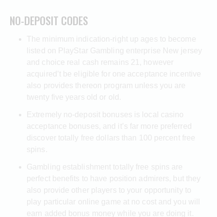
NO-DEPOSIT CODES
The minimum indication‑right up ages to become
listed on PlayStar Gambling enterprise New jersey
and choice real cash remains 21, however
acquired’t be eligible for one acceptance incentive
also provides thereon program unless you are
twenty five years old or old.
Extremely no-deposit bonuses is local casino
acceptance bonuses, and it’s far more preferred
discover totally free dollars than 100 percent free
spins.
Gambling establishment totally free spins are
perfect benefits to have position admirers, but they
also provide other players to your opportunity to
play particular online game at no cost and you will
earn added bonus money while you are doing it.