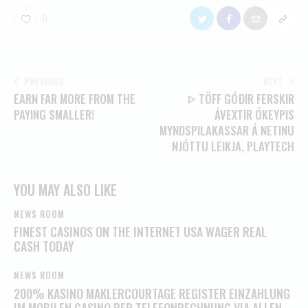
0
PREVIOUS
NEXT
EARN FAR MORE FROM THE
ᐈ TÖFF GÓÐIR FERSKIR
PAYING SMALLER!
ÁVEXTIR ÓKEYPIS
MYNDSPILAKASSAR Á NETINU
NJÓTTU LEIKJA, PLAYTECH
YOU MAY ALSO LIKE
NEWS ROOM
FINEST CASINOS ON THE INTERNET USA WAGER REAL
CASH TODAY
NEWS ROOM
200% KASINO MAKLERCOURTAGE REGISTER EINZAHLUNG
IM MOBILEN CASINO PER TELEFONRECHNUNG VIA ALLEN