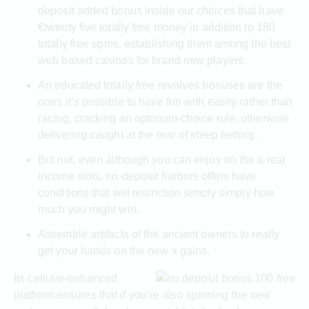
deposit added bonus inside our choices that have
€twenty five totally free money in addition to 180
totally free spins, establishing them among the best
web based casinos for brand new players.
An educated totally free revolves bonuses are the
ones it’s possible to have fun with easily rather than
racing, cracking an optimum-choice rule, otherwise
delivering caught at the rear of steep betting.
But not, even although you can enjoy on the a real
income slots, no-deposit harbors offers have
conditions that will restriction simply simply how
much you might win.
Assemble artifacts of the ancient owners to really
get your hands on the new x gains.
Its cellular-enhanced
platform ensures that if you’re also spinning the new