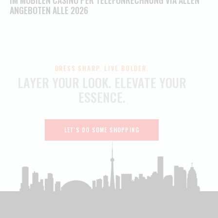
ANGEBOTEN ALLE 2026
DRESS SHARP. LIVE BOLDER.
LAYER YOUR LOOK.
ELEVATE YOUR
ESSENCE.
LET'S DO SOME SHOPPING