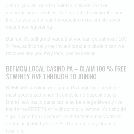
action, you will need to build in initial deposit or
winnings some funds for the freerolls, however the time-
limit so you can allege the greeting extra simply seven
days once registering.
But not, it’s still good value that you can get (almost) 100
% free, additionally the invited bundle include incentive
revolves and you may local casino credits.
BETMGM LOCAL CASINO PA – CLAIM 100 % FREE
$TWENTY FIVE THROUGH TO JOINING
BetMGM Gambling enterprise PA could be one of the
most good-sized when it comes to no deposit bucks.
Brand new participants can also be allege $twenty five
inside the FREEPLAY without any dilemma. You should
sign in your bank account, confirm their email address,
and pick up totally free $25. There isn’t any deposit
requisite.