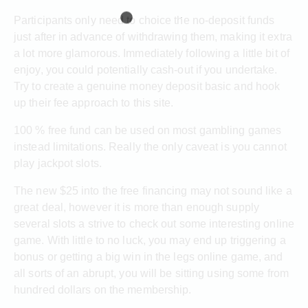
Participants only need to choice the no-deposit funds
just after in advance of withdrawing them, making it extra
a lot more glamorous. Immediately following a little bit of
enjoy, you could potentially cash-out if you undertake.
Try to create a genuine money deposit basic and hook
up their fee approach to this site.
100 % free fund can be used on most gambling games
instead limitations. Really the only caveat is you cannot
play jackpot slots.
The new $25 into the free financing may not sound like a
great deal, however it is more than enough supply
several slots a strive to check out some interesting online
game. With little to no luck, you may end up triggering a
bonus or getting a big win in the legs online game, and
all sorts of an abrupt, you will be sitting using some from
hundred dollars on the membership.