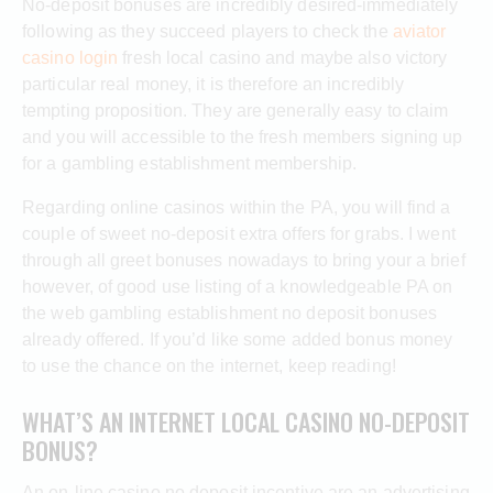
No-deposit bonuses are incredibly desired-immediately
following as they succeed players to check the
aviator
casino login
fresh local casino and maybe also victory
particular real money, it is therefore an incredibly
tempting proposition. They are generally easy to claim
and you will accessible to the fresh members signing up
for a gambling establishment membership.
Regarding online casinos within the PA, you will find a
couple of sweet no-deposit extra offers for grabs. I went
through all greet bonuses nowadays to bring your a brief
however, of good use listing of a knowledgeable PA on
the web gambling establishment no deposit bonuses
already offered. If you’d like some added bonus money
to use the chance on the internet, keep reading!
WHAT’S AN INTERNET LOCAL CASINO NO-DEPOSIT
BONUS?
An on-line casino no deposit incentive are an advertising