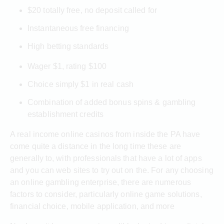
$20 totally free, no deposit called for
Instantaneous free financing
High betting standards
Wager $1, rating $100
Choice simply $1 in real cash
Combination of added bonus spins & gambling
establishment credits
A real income online casinos from inside the PA have
come quite a distance in the long time these are
generally to, with professionals that have a lot of apps
and you can web sites to try out on the. For any choosing
an online gambling enterprise, there are numerous
factors to consider, particularly online game solutions,
financial choice, mobile application, and more