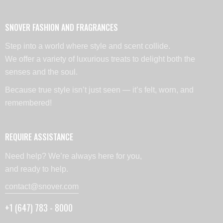
SNOVER FASHION AND FRAGRANCES
Step into a world where style and scent collide.
We offer a variety of luxurious treats to delight both the
senses and the soul.
Because true style isn’t just seen — it’s felt, worn, and
remembered!
REQUIRE ASSISTANCE
Need help? We’re always here for you,
and ready to help.
contact@snover.com
+1 (647) 783 - 8000