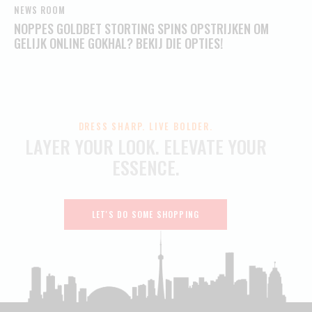
NEWS ROOM
NOPPES GOLDBET STORTING SPINS OPSTRIJKEN OM
GELIJK ONLINE GOKHAL? BEKIJ DIE OPTIES!
DRESS SHARP. LIVE BOLDER.
LAYER YOUR LOOK.
ELEVATE YOUR
ESSENCE.
LET'S DO SOME SHOPPING