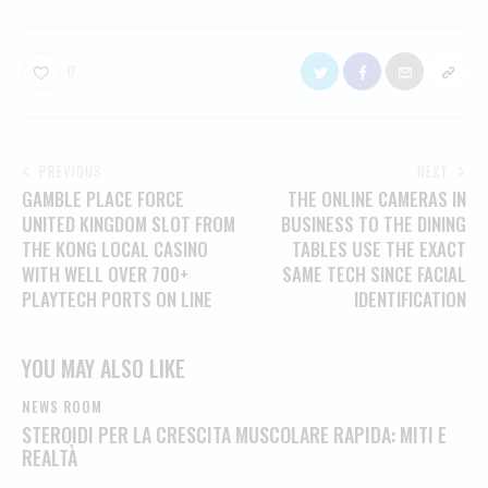
0
PREVIOUS
NEXT
GAMBLE PLACE FORCE
THE ONLINE CAMERAS IN
UNITED KINGDOM SLOT FROM
BUSINESS TO THE DINING
THE KONG LOCAL CASINO
TABLES USE THE EXACT
WITH WELL OVER 700+
SAME TECH SINCE FACIAL
PLAYTECH PORTS ON LINE
IDENTIFICATION
YOU MAY ALSO LIKE
NEWS ROOM
STEROIDI PER LA CRESCITA MUSCOLARE RAPIDA: MITI E
REALTÀ