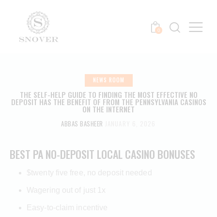
0
NEWS ROOM
THE SELF-HELP GUIDE TO FINDING THE MOST EFFECTIVE NO
DEPOSIT HAS THE BENEFIT OF FROM THE PENNSYLVANIA CASINOS
ON THE INTERNET
ABBAS BASHEER
JANUARY 6, 2026
BEST PA NO-DEPOSIT LOCAL CASINO BONUSES
$twenty five free, no deposit needed
Wagering out of just 1x
Easy-to-claim incentive