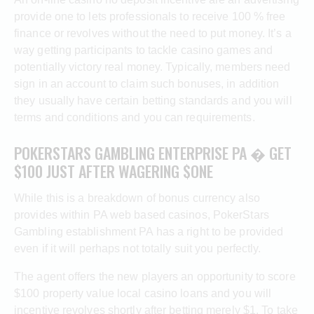
provide one to lets professionals to receive 100 % free
finance or revolves without the need to put money. It’s a
way getting participants to tackle casino games and
potentially victory real money. Typically, members need
sign in an account to claim such bonuses, in addition
they usually have certain betting standards and you will
terms and conditions and you can requirements.
POKERSTARS GAMBLING ENTERPRISE PA � GET
$100 JUST AFTER WAGERING $ONE
While this is a breakdown of bonus currency also
provides within PA web based casinos, PokerStars
Gambling establishment PA has a right to be provided
even if it will perhaps not totally suit you perfectly.
The agent offers the new players an opportunity to score
$100 property value local casino loans and you will
incentive revolves shortly after betting merely $1. To take