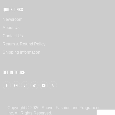
QUICK LINKS
Newsroom
About Us
Contact Us
Return & Refund Policy
Shipping Information
GET IN TOUCH
Copyright © 2026. Snover Fashion and Fragrances
Inc. All Rights Reserved.