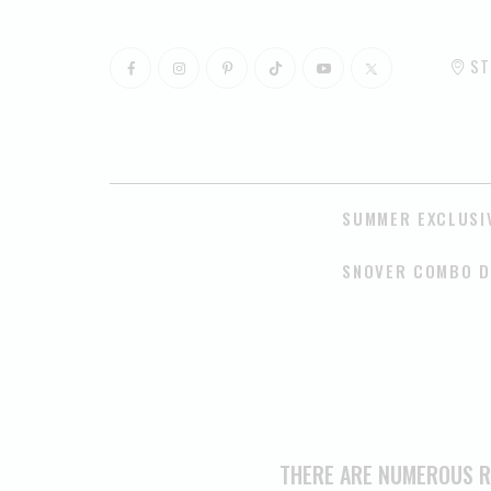
ST
SUMMER EXCLUSI
SNOVER COMBO D
THERE ARE NUMEROUS R