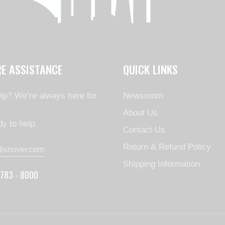
RE ASSISTANCE
QUICK LINKS
lp? We’re always here for
Newsroom
About Us
y to help.
Contact Us
Return & Refund Policy
@snover.com
Shipping Information
 783 - 8000