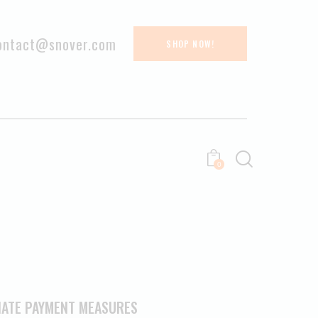
ontact@snover.com
SHOP NOW!
0
IATE PAYMENT MEASURES