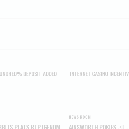
HUNDRED% DEPOSIT ADDED
INTERNET CASINO INCENTI
NEWS ROOM
BBITS PLATS RTP IGENOM
AINSWORTH POKIES تلعب من أجل المتعة، لا يوجد اشتراك