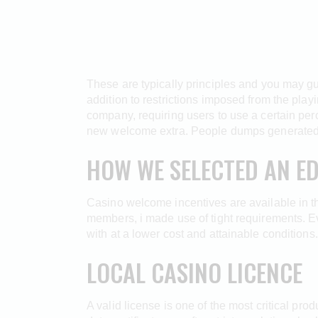
These are typically principles and you may g
addition to restrictions imposed from the pla
company, requiring users to use a certain perc
new welcome extra. People dumps generated pl
HOW WE SELECTED AN ED
Casino welcome incentives are available in t
members, i made use of tight requirements. E
with at a lower cost and attainable condition
LOCAL CASINO LICENCE
A valid license is one of the most critical pr