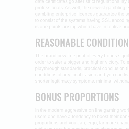
date certificates go after strict regulations 
professionals. As well, the newest gambling e
gambling enterprise licences guarantee the s
to consist of the systems having SSL encoding 
is one points arising which have incentive prof
REASONABLE CONDITION
The brand new fine print of every bonus signifi
order to safer a bigger and higher victory. T
playthrough standards, practical conclusion 
conditions of any local casino and you can tw
shorter legitimacy symptoms, minimal withdraw
BONUS PROPORTIONS
In the modern aggressive on line gaming world
users one have a tendency to boost their bankr
proportions and you can, ergo, far more chanc