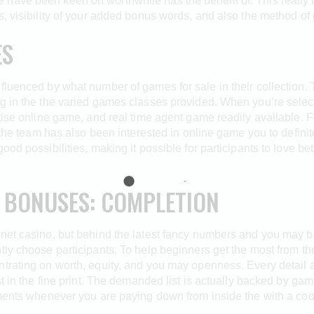
have been keen on worthwhile has the benefit of. This really 
s, visibility of your added bonus words, and also the method of
ES
nfluenced by what number of games for sale in their collectio
g in the the varied games classes provided. When you’re select
tise online game, and real time agent game readily available. F
, the team has also been interested in online game you to defini
ood possibilities, making it possible for participants to love 
 BONUSES: COMPLETION
net casino, but behind the latest fancy numbers and you may ba
ly choose participants. To help beginners get the most from the
ntrating on worth, equity, and you may openness. Every detail
ost in the fine print. The demanded list is actually backed by g
oments whenever you are paying down from inside the with a cool