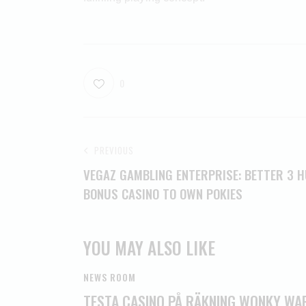
0
PREVIOUS
VEGAZ GAMBLING ENTERPRISE: BETTER 3 
BONUS CASINO TO OWN POKIES
YOU MAY ALSO LIKE
NEWS ROOM
TESTA CASINO PÅ RÄKNING WONKY WA