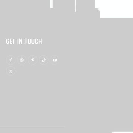
GET IN TOUCH