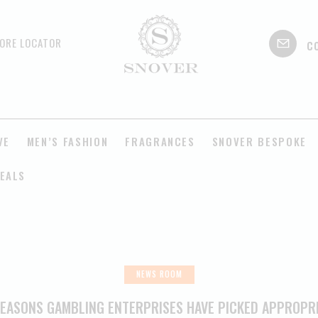
c
ORE LOCATOR
VE
MEN’S FASHION
FRAGRANCES
SNOVER BESPOKE
EALS
NEWS ROOM
EASONS GAMBLING ENTERPRISES HAVE PICKED APPROPR