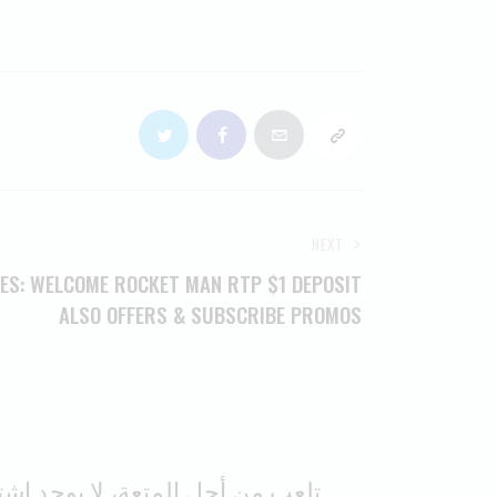
NEXT
VES: WELCOME ROCKET MAN RTP $1 DEPOSIT
ALSO OFFERS & SUBSCRIBE PROMOS