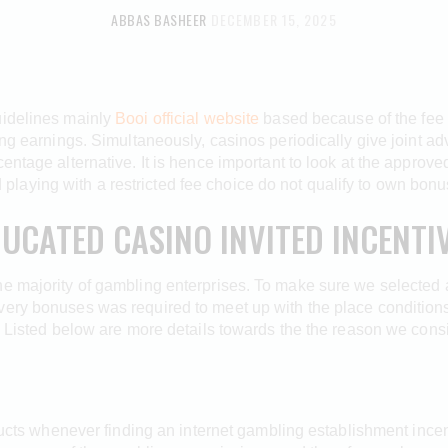
ABBAS BASHEER
DECEMBER 15, 2025
uidelines mainly
Booi official website
based because of the fee t
ying earnings. Simultaneously, casinos periodically give joint a
entage alternative. It is hence important to look at the approve
aying with a restricted fee choice do not qualify to own bonu
UCATED CASINO INVITED INCENTI
he majority of gambling enterprises. To make sure we selected
very bonuses was required to meet up with the place condition
s. Listed below are more details towards the the reason we con
oducts whenever finding an internet gambling establishment ince