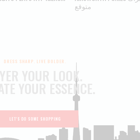
متوقع
DRESS SHARP. LIVE BOLDER.
YER YOUR LOOK.
ATE YOUR ESSENCE.
LET'S DO SOME SHOPPING