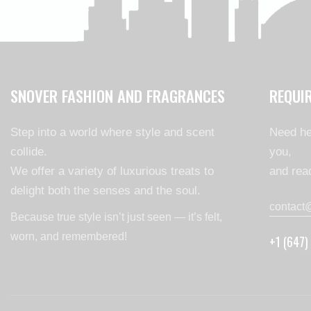
SNOVER FASHION AND FRAGRANCES
REQUI
Step into a world where style and scent
Need he
collide.
you,
We offer a variety of luxurious treats to
and read
delight both the senses and the soul.
contact
Because true style isn’t just seen — it’s felt,
worn, and remembered!
+1 (647)