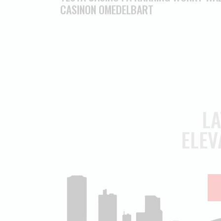
CASINON OMEDELBART
LA
ELEV