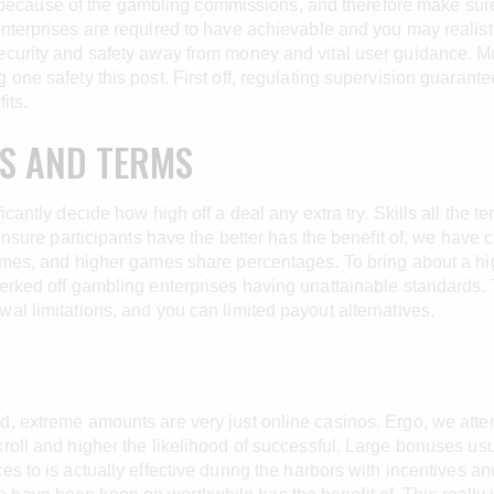
lay because of the gambling commissions, and therefore make sur
nterprises are required to have achievable and you may realisti
ecurity and safety away from money and vital user guidance. Mo
one safety this post. First off, regulating supervision guarante
its.
S AND TERMS
cantly decide how high off a deal any extra try. Skills all the 
o ensure participants have the better has the benefit of, we ha
times, and higher games share percentages. To bring about a hi
erked off gambling enterprises having unattainable standards. 
al limitations, and you can limited payout alternatives.
, extreme amounts are very just online casinos. Ergo, we attempt
oll and higher the likelihood of successful. Large bonuses usua
es to is actually effective during the harbors with incentives a