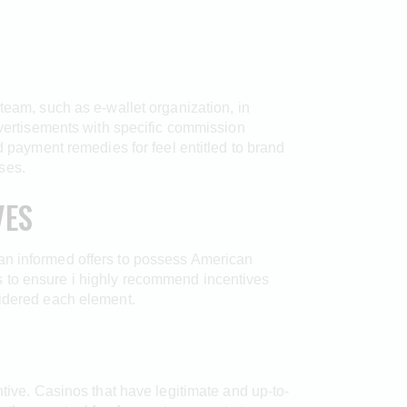
eam, such as e-wallet organization, in
dvertisements with specific commission
d payment remedies for feel entitled to brand
ses.
VES
 an informed offers to possess American
s to ensure i highly recommend incentives
sidered each element.
ntive. Casinos that have legitimate and up-to-