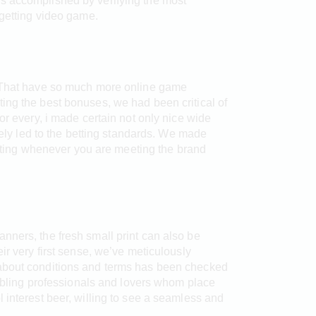
is accomplished by verifying the most
 getting video game.
n. That have so much more online game
ing the best bonuses, we had been critical of
or every, i made certain not only nice wide
tely led to the betting standards. We made
betting whenever you are meeting the brand
nners, the fresh small print can also be
ir very first sense, we’ve meticulously
 about conditions and terms has been checked
ambling professionals and lovers whom place
 interest beer, willing to see a seamless and