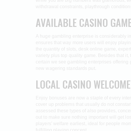
while you are big numbers was glamorous, we 
withdrawal constraints, playthrough condition
AVAILABLE CASINO GAM
A huge gambling enterprise is considerably i
ensures that way more users will enjoy playin
the quantity of slots, desk online game, exper
variety plus top quality game. Besides that it
certain we see gambling enterprises offering g
new wagering standards put.
LOCAL CASINO WELCOME
Enjoy bonuses are now a staple of every inter
cover up problems that usually do not constant
assessed these types of also provides, conce
out to make sure nothing important will get l
players’ welfare earliest, ideal for people m
fulfilling playing concept.