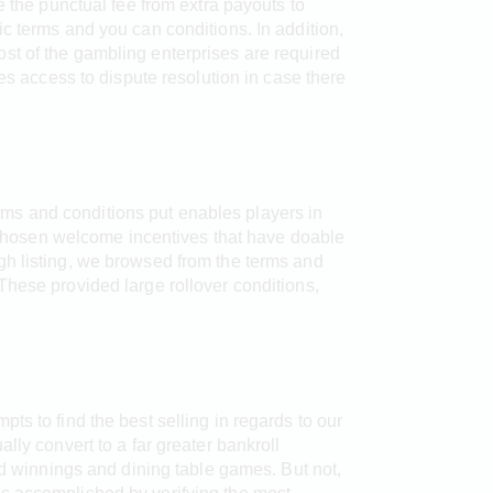
e the punctual fee from extra payouts to
c terms and you can conditions. In addition,
st of the gambling enterprises are required
es access to dispute resolution in case there
terms and conditions put enables players in
ve chosen welcome incentives that have doable
gh listing, we browsed from the terms and
These provided large rollover conditions,
s to find the best selling in regards to our
lly convert to a far greater bankroll
nd winnings and dining table games. But not,