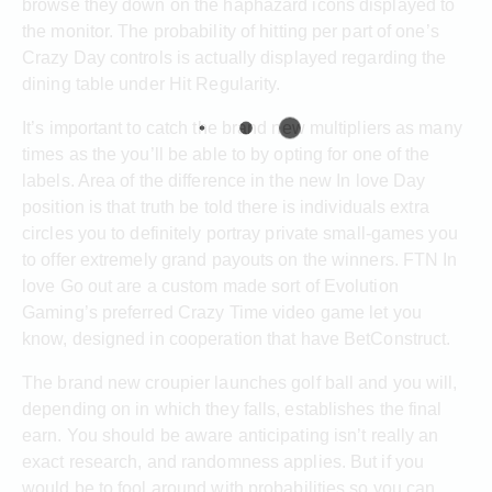
browse they down on the haphazard icons displayed to
the monitor. The probability of hitting per part of one’s
Crazy Day controls is actually displayed regarding the
dining table under Hit Regularity.
It’s important to catch the brand new multipliers as many
times as the you’ll be able to by opting for one of the
labels. Area of the difference in the new In love Day
position is that truth be told there is individuals extra
circles you to definitely portray private small-games you
to offer extremely grand payouts on the winners. FTN In
love Go out are a custom made sort of Evolution
Gaming’s preferred Crazy Time video game let you
know, designed in cooperation that have BetConstruct.
The brand new croupier launches golf ball and you will,
depending on in which they falls, establishes the final
earn. You should be aware anticipating isn’t really an
exact research, and randomness applies. But if you
would be to fool around with probabilities so you can