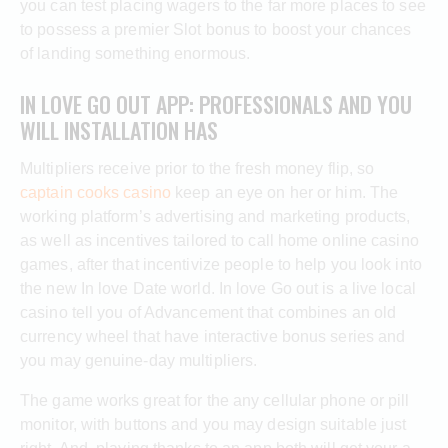
you can test placing wagers to the far more places to see
to possess a premier Slot bonus to boost your chances
of landing something enormous.
IN LOVE GO OUT APP: PROFESSIONALS AND YOU
WILL INSTALLATION HAS
Multipliers receive prior to the fresh money flip, so
captain cooks casino
keep an eye on her or him. The
working platform’s advertising and marketing products,
as well as incentives tailored to call home online casino
games, after that incentivize people to help you look into
the new In love Date world. In love Go out is a live local
casino tell you of Advancement that combines an old
currency wheel that have interactive bonus series and
you may genuine-day multipliers.
The game works great for the any cellular phone or pill
monitor, with buttons and you may design suitable just