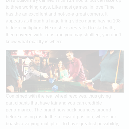
Distributions try canned within 24 hours, but can take up
to three working days. Like most games, In love Time
has the an excellent and not-so-a great corners. It
appears as though a huge firing video game having 108
hidden multipliers. He or she is revealed to start with,
then covered with icons and you may shuffled, you don’t
know what exactly is where.
Combined with the real wheel revolves, thus giving
participants that have fair and you can credible
performance. The brand new puck bounces around
before closing inside the a reward position, where per
boasts a varying multiplier. To have greatest possibility,