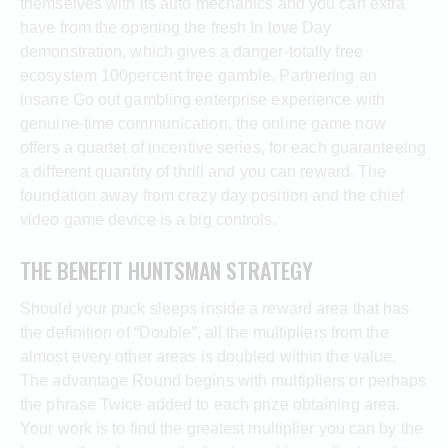
themselves with its auto mechanics and you can extra
have from the opening the fresh In love Day
demonstration, which gives a danger-totally free
ecosystem 100percent free gamble. Partnering an
insane Go out gambling enterprise experience with
genuine-time communication, the online game now
offers a quartet of incentive series, for each guaranteeing
a different quantity of thrill and you can reward. The
foundation away from crazy day position and the chief
video game device is a big controls.
THE BENEFIT HUNTSMAN STRATEGY
Should your puck sleeps inside a reward area that has
the definition of “Double”, all the multipliers from the
almost every other areas is doubled within the value.
The advantage Round begins with multipliers or perhaps
the phrase Twice added to each prize obtaining area.
Your work is to find the greatest multiplier you can by the