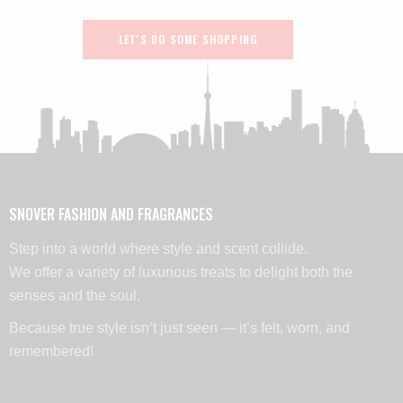
LET'S DO SOME SHOPPING
SNOVER FASHION AND FRAGRANCES
Step into a world where style and scent collide.
We offer a variety of luxurious treats to delight both the
senses and the soul.
Because true style isn’t just seen — it’s felt, worn, and
remembered!