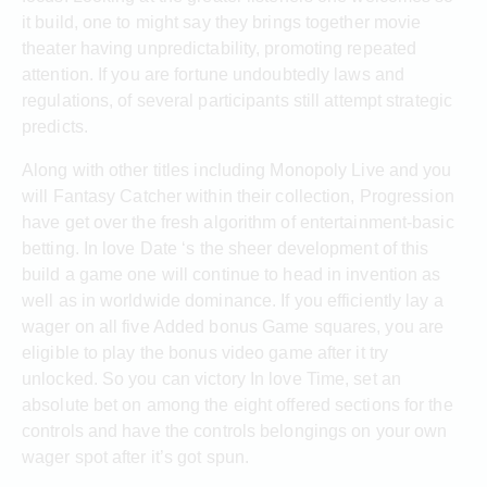
it build, one to might say they brings together movie
theater having unpredictability, promoting repeated
attention. If you are fortune undoubtedly laws and
regulations, of several participants still attempt strategic
predicts.
Along with other titles including Monopoly Live and you
will Fantasy Catcher within their collection, Progression
have get over the fresh algorithm of entertainment-basic
betting. In love Date ‘s the sheer development of this
build a game one will continue to head in invention as
well as in worldwide dominance. If you efficiently lay a
wager on all five Added bonus Game squares, you are
eligible to play the bonus video game after it try
unlocked. So you can victory In love Time, set an
absolute bet on among the eight offered sections for the
controls and have the controls belongings on your own
wager spot after it’s got spun.