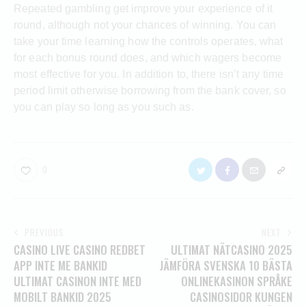
Repeated gambling get improve your experience of it
round, although not your chances of winning. You can
take your time learning how the controls operates, what
for each bonus round does, and which wagers become
most effective for you. In addition to, there isn’t any time
period limit otherwise borrowing from the bank cover, so
you can play so long as you such as.
0
PREVIOUS
NEXT
CASINO LIVE CASINO REDBET
ULTIMAT NÄTCASINO 2025
APP INTE ME BANKID
JÄMFÖRA SVENSKA 10 BÄSTA
ULTIMAT CASINON INTE MED
ONLINEKASINON SPRÅKE
MOBILT BANKID 2025
CASINOSIDOR KUNGEN