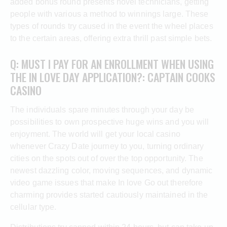
added bonus round presents novel technicians, getting
people with various a method to winnings large. These
types of rounds try caused in the event the wheel places
to the certain areas, offering extra thrill past simple bets.
Q: MUST I PAY FOR AN ENROLLMENT WHEN USING
THE IN LOVE DAY APPLICATION?: CAPTAIN COOKS
CASINO
The individuals spare minutes through your day be
possibilities to own prospective huge wins and you will
enjoyment. The world will get your local casino
whenever Crazy Date journey to you, turning ordinary
cities on the spots out of over the top opportunity. The
newest dazzling color, moving sequences, and dynamic
video game issues that make In love Go out therefore
charming provides started cautiously maintained in the
cellular type.