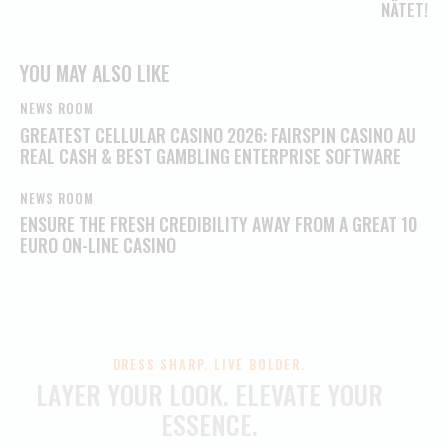
NÄTET!
YOU MAY ALSO LIKE
NEWS ROOM
GREATEST CELLULAR CASINO 2026: FAIRSPIN CASINO AU
REAL CASH & BEST GAMBLING ENTERPRISE SOFTWARE
NEWS ROOM
ENSURE THE FRESH CREDIBILITY AWAY FROM A GREAT 10
EURO ON-LINE CASINO
DRESS SHARP. LIVE BOLDER.
LAYER YOUR LOOK.
ELEVATE YOUR
ESSENCE.