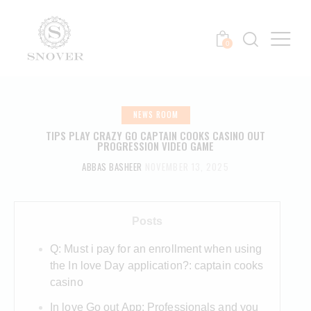
0
NEWS ROOM
TIPS PLAY CRAZY GO CAPTAIN COOKS CASINO OUT
PROGRESSION VIDEO GAME
ABBAS BASHEER
NOVEMBER 13, 2025
Posts
Q: Must i pay for an enrollment when using
the In love Day application?: captain cooks
casino
In love Go out App: Professionals and you