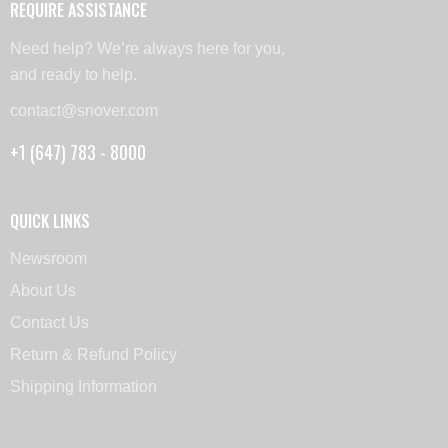
REQUIRE ASSISTANCE
Need help? We’re always here for you,
and ready to help.
contact@snover.com
+1 (647) 783 - 8000
QUICK LINKS
Newsroom
About Us
Contact Us
Return & Refund Policy
Shipping Information