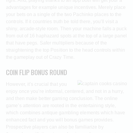
right. And, playing thanks to an app both will get your a
advantages for example unique incentives. Merely place
your bets on a single of the two Pachinko places to the
controls. If it countries truth be told there, you’ll visit a
shiny, arcade-style room. Then your machine falls a puck
from out of 16 haphazard spots at the top of a large panel
that have pegs. Safer multipliers because of the
straightening the top Position to the head controls within
the gameplay out of Crazy Time.
COIN FLIP BONUS ROUND
However, it’s crucial that you
enjoy once you’re informal, centered, and not in a hurry,
and then make better gaming conclusion. The online
game’s attention are rooted in the entertaining style,
which combines antique gambling elements which have
enhanced fact and you will bonus games provides.
Prospective players can also be familiarize by