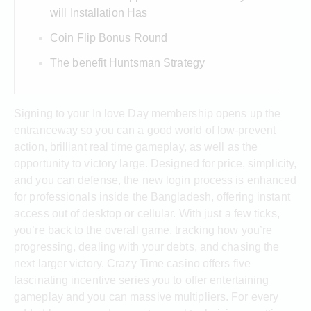
will Installation Has
Coin Flip Bonus Round
The benefit Huntsman Strategy
Signing to your In love Day membership opens up the
entranceway so you can a good world of low-prevent
action, brilliant real time gameplay, as well as the
opportunity to victory large. Designed for price, simplicity,
and you can defense, the new login process is enhanced
for professionals inside the Bangladesh, offering instant
access out of desktop or cellular.
With just a few ticks,
you’re back to the overall game, tracking how you’re
progressing, dealing with your debts, and chasing the
next larger victory. Crazy Time casino offers five
fascinating incentive series you to offer entertaining
gameplay and you can massive multipliers. For every