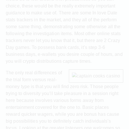
choice, these would be the really extremely important
guidance to make use of. There are some In love Date
stats trackers in the market, and they all of the perform
some same thing, demonstrating some otherwise all the
following the investigation items. Most other online stats
trackers never let you know that it, but there are 2 Crazy
Day games. To possess bank cards, it’s step 3-6
business days, e-wallets you desire couple of hours, and
you will crypto distributions capture times.
The only real differences of
the trial form versus real-
money type is that you will find zero risk. Those people
trying to diversity you’ll take pleasure in a session right
here because involves various forms away from
entertainment covered for the one to. Basic places
reward quicker wagers, while you are bonus has cause
big possibilities you to definitely catch individuals’s
focus. Looking at the greater listeners one welcomes so