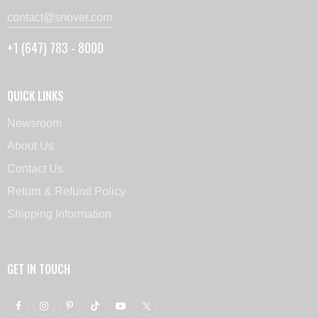
contact@snover.com
+1 (647) 783 - 8000
QUICK LINKS
Newsroom
About Us
Contact Us
Return & Refund Policy
Shipping Information
GET IN TOUCH