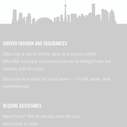
SNOVER FASHION AND FRAGRANCES
Step into a world where style and scent collide.
We offer a variety of luxurious treats to delight both the
senses and the soul.
Because true style isn’t just seen — it’s felt, worn, and
remembered!
REQUIRE ASSISTANCE
Need help? We’re always here for you,
and ready to help.