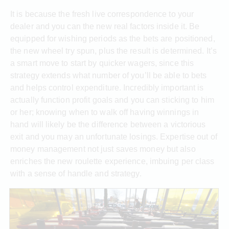
It is because the fresh live correspondence to your
dealer and you can the new real factors inside it. Be
equipped for wishing periods as the bets are positioned,
the new wheel try spun, plus the result is determined. It’s
a smart move to start by quicker wagers, since this
strategy extends what number of you’ll be able to bets
and helps control expenditure. Incredibly important is
actually function profit goals and you can sticking to him
or her; knowing when to walk off having winnings in
hand will likely be the difference between a victorious
exit and you may an unfortunate losings. Expertise out of
money management not just saves money but also
enriches the new roulette experience, imbuing per class
with a sense of handle and strategy.