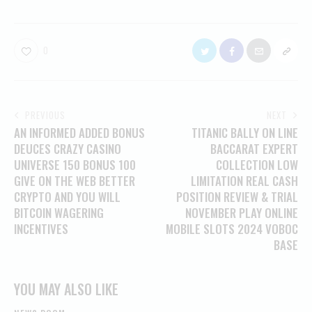
0
PREVIOUS
NEXT
AN INFORMED ADDED BONUS
TITANIC BALLY ON LINE
DEUCES CRAZY CASINO
BACCARAT EXPERT
UNIVERSE 150 BONUS 100
COLLECTION LOW
GIVE ON THE WEB BETTER
LIMITATION REAL CASH
CRYPTO AND YOU WILL
POSITION REVIEW & TRIAL
BITCOIN WAGERING
NOVEMBER PLAY ONLINE
INCENTIVES
MOBILE SLOTS 2024 VOBOC
BASE
YOU MAY ALSO LIKE