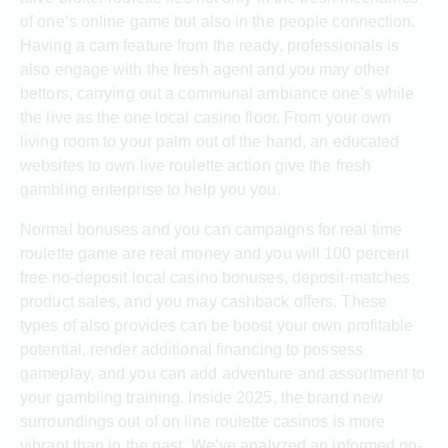
of one’s online game but also in the people connection.
Having a cam feature from the ready, professionals is
also engage with the fresh agent and you may other
bettors, carrying out a communal ambiance one’s while
the live as the one local casino floor. From your own
living room to your palm out of the hand, an educated
websites to own live roulette action give the fresh
gambling enterprise to help you you.
Normal bonuses and you can campaigns for real time
roulette game are real money and you will 100 percent
free no-deposit local casino bonuses, deposit-matches
product sales, and you may cashback offers. These
types of also provides can be boost your own profitable
potential, render additional financing to possess
gameplay, and you can add adventure and assortment to
your gambling training. Inside 2025, the brand new
surroundings out of on line roulette casinos is more
vibrant than in the past. We’ve analyzed an informed on-