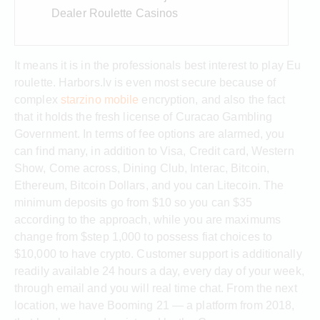
Dealer Roulette Casinos
It means it is in the professionals best interest to play Eu
roulette. Harbors.lv is even most secure because of
complex
starzino mobile
encryption, and also the fact
that it holds the fresh license of Curacao Gambling
Government. In terms of fee options are alarmed, you
can find many, in addition to Visa, Credit card, Western
Show, Come across, Dining Club, Interac, Bitcoin,
Ethereum, Bitcoin Dollars, and you can Litecoin.
The
minimum deposits go from $10 so you can $35
according to the approach, while you are maximums
change from $step 1,000 to possess fiat choices to
$10,000 to have crypto. Customer support is additionally
readily available 24 hours a day, every day of your week,
through email and you will real time chat. From the next
location, we have Booming 21 — a platform from 2018,