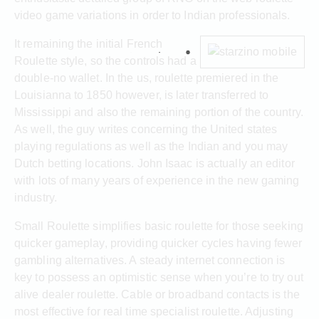
video game variations in order to Indian professionals.
It remaining the initial French
Roulette style, so the controls had a
double-no wallet. In the us, roulette premiered in the
Louisianna to 1850 however, is later transferred to
Mississippi and also the remaining portion of the country.
As well, the guy writes concerning the United states
playing regulations as well as the Indian and you may
Dutch betting locations. John Isaac is actually an editor
with lots of many years of experience in the new gaming
industry.
Small Roulette simplifies basic roulette for those seeking
quicker gameplay, providing quicker cycles having fewer
gambling alternatives. A steady internet connection is
key to possess an optimistic sense when you’re to try out
alive dealer roulette. Cable or broadband contacts is the
most effective for real time specialist roulette. Adjusting