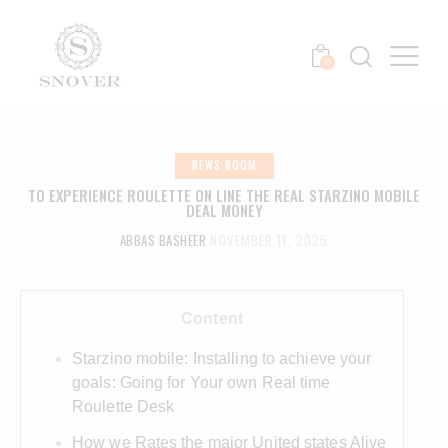
0
NEWS ROOM
TO EXPERIENCE ROULETTE ON LINE THE REAL STARZINO MOBILE
DEAL MONEY
ABBAS BASHEER
NOVEMBER 11, 2025
Content
Starzino mobile: Installing to achieve your
goals: Going for Your own Real time
Roulette Desk
How we Rates the major United states Alive