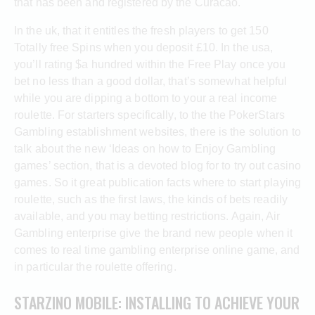
that has been and registered by the Curacao.
In the uk, that it entitles the fresh players to get 150
Totally free Spins when you deposit £10. In the usa,
you’ll rating $a hundred within the Free Play once you
bet no less than a good dollar, that’s somewhat helpful
while you are dipping a bottom to your a real income
roulette. For starters specifically, to the the PokerStars
Gambling establishment websites, there is the solution to
talk about the new ‘Ideas on how to Enjoy Gambling
games’ section, that is a devoted blog for to try out casino
games. So it great publication facts where to start playing
roulette, such as the first laws, the kinds of bets readily
available, and you may betting restrictions. Again, Air
Gambling enterprise give the brand new people when it
comes to real time gambling enterprise online game, and
in particular the roulette offering.
STARZINO MOBILE: INSTALLING TO ACHIEVE YOUR