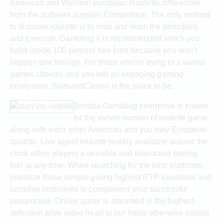
American and Western european Roulette differences
from the software supplier Competition. The only method
to discover roulette is to read and learn the principles
and exercise. Gambling it is recommended which you
habit inside 100 percent free form because you won’t
happen one losings. For those who’re trying to a varied
games choices and you will an engaging gaming
ecosystem, SlotsandCasino is the place to be.
Bovada Gambling enterprise is known
for the varied number of roulette game,
along with each other American and you may European
roulette. Live agent roulette readily available around the
clock offers players a sensible and interactive betting
feel at any time. When searching for the best platforms,
prioritize those people giving highest RTP variations and
lucrative incentives to compliment your successful
prospective. Online game is streamed in the highest-
definition alive video head to our hosts otherwise mobile