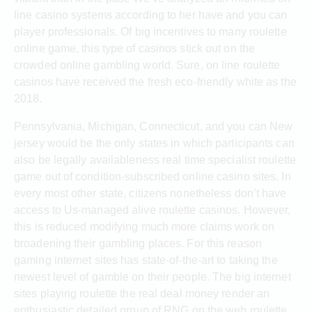
line casino systems according to her have and you can
player professionals. Of big incentives to many roulette
online game, this type of casinos stick out on the
crowded online gambling world. Sure, on line roulette
casinos have received the fresh eco-friendly white as the
2018.
Pennsylvania, Michigan, Connecticut, and you can New
jersey would be the only states in which participants can
also be legally availableness real time specialist roulette
game out of condition-subscribed online casino sites. In
every most other state, citizens nonetheless don’t have
access to Us-managed alive roulette casinos. However,
this is reduced modifying much more claims work on
broadening their gambling places. For this reason
gaming internet sites has state-of-the-art to taking the
newest level of gamble on their people. The big internet
sites playing roulette the real deal money render an
enthusiastic detailed group of RNG on the web roulette