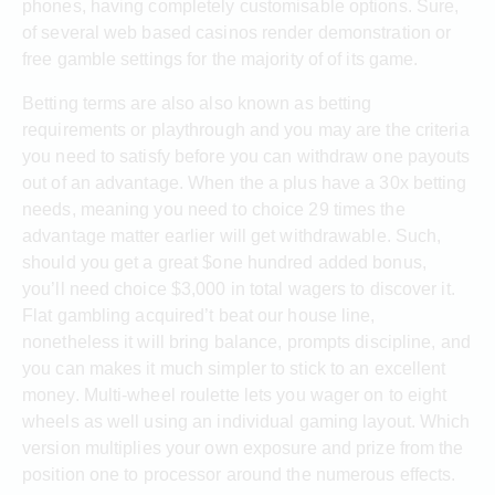
phones, having completely customisable options. Sure,
of several web based casinos render demonstration or
free gamble settings for the majority of of its game.
Betting terms are also also known as betting
requirements or playthrough and you may are the criteria
you need to satisfy before you can withdraw one payouts
out of an advantage. When the a plus have a 30x betting
needs, meaning you need to choice 29 times the
advantage matter earlier will get withdrawable. Such,
should you get a great $one hundred added bonus,
you’ll need choice $3,000 in total wagers to discover it.
Flat gambling acquired’t beat our house line,
nonetheless it will bring balance, prompts discipline, and
you can makes it much simpler to stick to an excellent
money. Multi-wheel roulette lets you wager on to eight
wheels as well using an individual gaming layout. Which
version multiplies your own exposure and prize from the
position one to processor around the numerous effects.