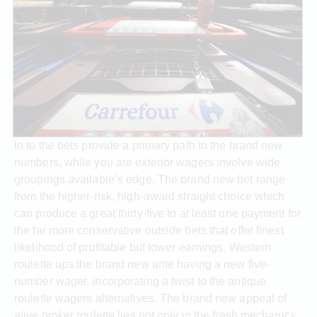
In to the bets provide a primary path to the brand new
numbers, while you are exterior wagers involve wide
groupings available’s edge. The brand new bet range
from the higher-risk, high-award straight choice which
can produce a great thirty-five to at least one payment for
the far more conservative outside bets that offer finest
likelihood of profitable but lower earnings. Western
roulette ups the brand new ante having a new five-
number wager, incorporating a twist to the antique
roulette wagers alternatives. The brand new appeal of
alive broker roulette lies not only in the fresh mechanics