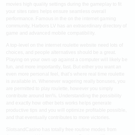
movies high quality settings during the gameplay to fit
your sites rates helps ensure seamless overall
performance. Famous in the on the internet gaming
community, Harbors LV has an extraordinary directory of
game and advanced mobile compatibility.
A top-level on the internet roulette website need lots of
choices, and people alternatives should be a great.
Playing on your own up against a computer will likely be
fun, and more importantly, fast. But either you want an
even more personal feel, that’s where real time roulette
is available in. Whenever wagering really bonuses, you
are permitted to play roulette, however you simply
contribute around ten%. Understanding the possibility
and exactly how other bets works helps generate
productive tips and you will optimize profitable possible,
and that eventually contributes to more victories.
SlotsandCasino has totally free routine modes from