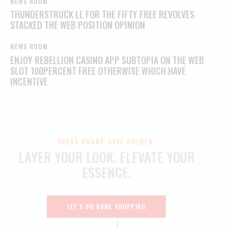
NEWS ROOM
THUNDERSTRUCK LL FOR THE FIFTY FREE REVOLVES
STACKED THE WEB POSITION OPINION
NEWS ROOM
ENJOY REBELLION CASINO APP SUBTOPIA ON THE WEB
SLOT 100PERCENT FREE OTHERWISE WHICH HAVE
INCENTIVE
DRESS SHARP. LIVE BOLDER.
LAYER YOUR LOOK.
ELEVATE YOUR
ESSENCE.
LET'S DO SOME SHOPPING