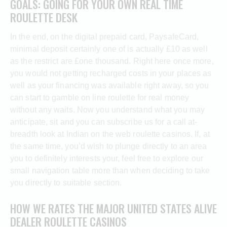
GOALS: GOING FOR YOUR OWN REAL TIME
ROULETTE DESK
In the end, on the digital prepaid card, PaysafeCard,
minimal deposit certainly one of is actually £10 as well
as the restrict are £one thousand. Right here once more,
you would not getting recharged costs in your places as
well as your financing was available right away, so you
can start to gamble on line roulette for real money
without any waits. Now you understand what you may
anticipate, sit and you can subscribe us for a call at-
breadth look at Indian on the web roulette casinos. If, at
the same time, you’d wish to plunge directly to an area
you to definitely interests your, feel free to explore our
small navigation table more than when deciding to take
you directly to suitable section.
HOW WE RATES THE MAJOR UNITED STATES ALIVE
DEALER ROULETTE CASINOS