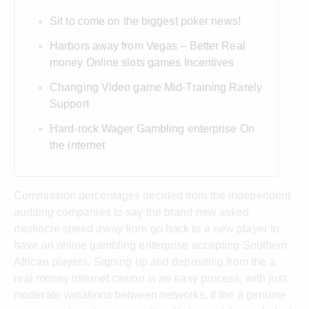
Sit to come on the biggest poker news!
Harbors away from Vegas – Better Real
money Online slots games Incentives
Changing Video game Mid-Training Rarely
Support
Hard-rock Wager Gambling enterprise On
the internet
Commission percentages decided from the independent
auditing companies to say the brand new asked
mediocre speed away from go back to a new player to
have an online gambling enterprise accepting Southern
African players. Signing up and depositing from the a
real money internet casino is an easy process, with just
moderate variations between networks. If the a genuine