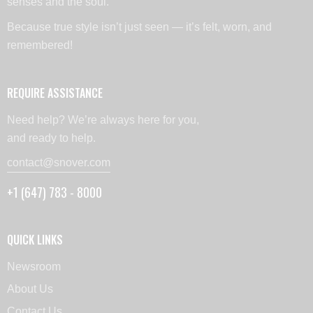
senses and the soul.
Because true style isn’t just seen — it’s felt, worn, and
remembered!
REQUIRE ASSISTANCE
Need help? We’re always here for you,
and ready to help.
contact@snover.com
+1 (647) 783 - 8000
QUICK LINKS
Newsroom
About Us
Contact Us