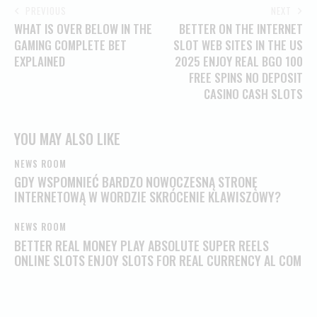
PREVIOUS
NEXT
WHAT IS OVER BELOW IN THE
BETTER ON THE INTERNET
GAMING COMPLETE BET
SLOT WEB SITES IN THE US
EXPLAINED
2025 ENJOY REAL BGO 100
FREE SPINS NO DEPOSIT
CASINO CASH SLOTS
YOU MAY ALSO LIKE
NEWS ROOM
GDY WSPOMNIEĆ BARDZO NOWOCZESNĄ STRONĘ
INTERNETOWĄ W WORDZIE SKRÓCENIE KLAWISZOWY?
NEWS ROOM
BETTER REAL MONEY PLAY ABSOLUTE SUPER REELS
ONLINE SLOTS ENJOY SLOTS FOR REAL CURRENCY AL COM