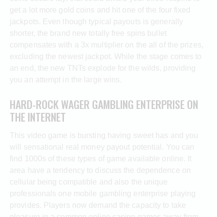
get a lot more gold coins and hit one of the four fixed
jackpots. Even though typical payouts is generally
shorter, the brand new totally free spins bullet
compensates with a 3x multiplier on the all of the prizes,
excluding the newest jackpot. While the stage comes to
an end, the new TNTs explode for the wilds, providing
you an attempt in the large wins.
HARD-ROCK WAGER GAMBLING ENTERPRISE ON
THE INTERNET
This video game is bursting having sweet has and you
will sensational real money payout potential. You can
find 1000s of these types of game available online. It
area have a tendency to discuss the dependence on
cellular being compatible and also the unique
professionals one mobile gambling enterprise playing
provides. Players now demand the capacity to take
pleasure in a common online casino games away from