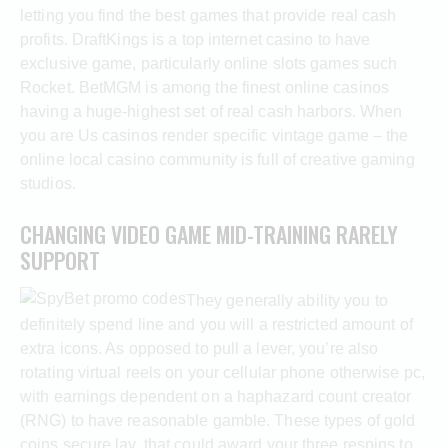
letting you find the best games that provide real cash
profits. DraftKings is a top internet casino to have
exclusive game, particularly online slots games such
Rocket. BetMGM is among the finest online casinos
having a huge-highest set of real cash harbors. When
you are Us casinos render specific vintage game – the
online local casino community is full of creative gaming
studios.
CHANGING VIDEO GAME MID-TRAINING RARELY
SUPPORT
They generally ability you to
definitely spend line and you will a restricted amount of
extra icons. As opposed to pull a lever, you’re also
rotating virtual reels on your cellular phone otherwise pc,
with earnings dependent on a haphazard count creator
(RNG) to have reasonable gamble. These types of gold
coins secure lay, that could award your three respins to