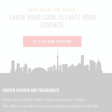
DRESS SHARP. LIVE BOLDER.
LAYER YOUR LOOK.
ELEVATE YOUR
ESSENCE.
LET'S DO SOME SHOPPING
SNOVER FASHION AND FRAGRANCES
Step into a world where style and scent collide.
We offer a variety of luxurious treats to delight both the