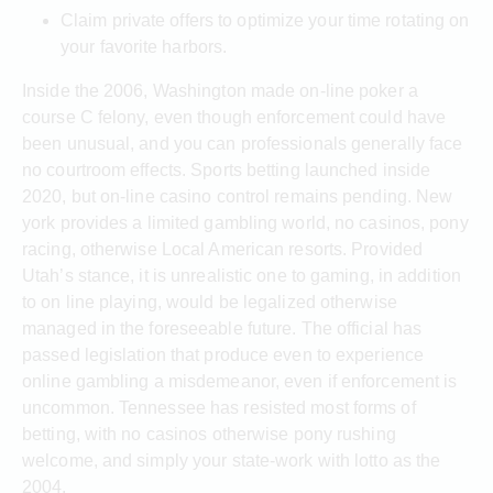
Claim private offers to optimize your time rotating on
your favorite harbors.
Inside the 2006, Washington made on-line poker a
course C felony, even though enforcement could have
been unusual, and you can professionals generally face
no courtroom effects. Sports betting launched inside
2020, but on-line casino control remains pending. New
york provides a limited gambling world, no casinos, pony
racing, otherwise Local American resorts. Provided
Utah’s stance, it is unrealistic one to gaming, in addition
to on line playing, would be legalized otherwise
managed in the foreseeable future. The official has
passed legislation that produce even to experience
online gambling a misdemeanor, even if enforcement is
uncommon. Tennessee has resisted most forms of
betting, with no casinos otherwise pony rushing
welcome, and simply your state-work with lotto as the
2004.