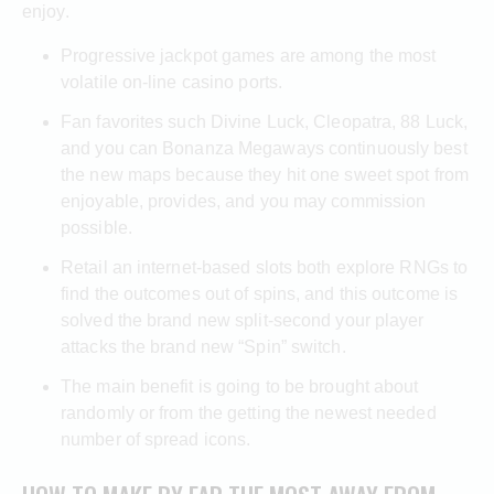
enjoy.
Progressive jackpot games are among the most
volatile on-line casino ports.
Fan favorites such Divine Luck, Cleopatra, 88 Luck,
and you can Bonanza Megaways continuously best
the new maps because they hit one sweet spot from
enjoyable, provides, and you may commission
possible.
Retail an internet-based slots both explore RNGs to
find the outcomes out of spins, and this outcome is
solved the brand new split-second your player
attacks the brand new “Spin” switch.
The main benefit is going to be brought about
randomly or from the getting the newest needed
number of spread icons.