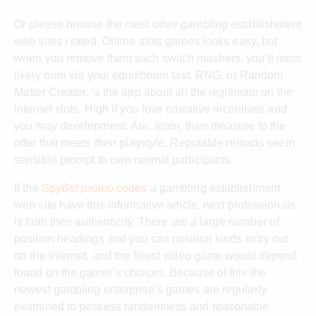
Or please browse the most other gambling establishment
web sites i rated. Online slots games looks easy, but
when you remove them such switch mashers, you’ll most
likely burn via your equilibrium fast. RNG, or Random
Matter Creator, ‘s the app about all the legitimate on the
internet slots. High if you love narrative incentives and
you may development. Are, learn, then measure to the
offer that meets their playstyle. Reputable reloads seem
sensible prompt to own normal participants.
If the
SpyBet promo codes
a gambling establishment
web site have this informative article, next professionals
is faith their authenticity. There are a large number of
position headings and you can position kinds to try out
on the internet, and the finest video game would depend
found on the gamer’s choices. Because of this the
newest gambling enterprise’s games are regularly
examined to possess randomness and reasonable