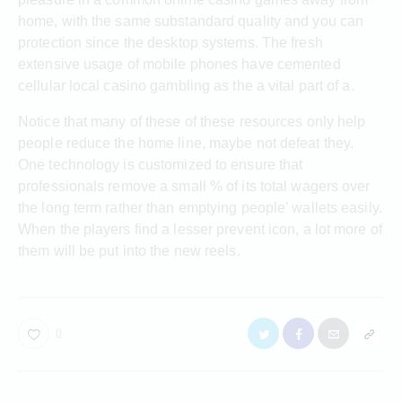
home, with the same substandard quality and you can
protection since the desktop systems. The fresh
extensive usage of mobile phones have cemented
cellular local casino gambling as the a vital part of a.
Notice that many of these of these resources only help
people reduce the home line, maybe not defeat they.
One technology is customized to ensure that
professionals remove a small % of its total wagers over
the long term rather than emptying people’ wallets easily.
When the players find a lesser prevent icon, a lot more of
them will be put into the new reels.
0