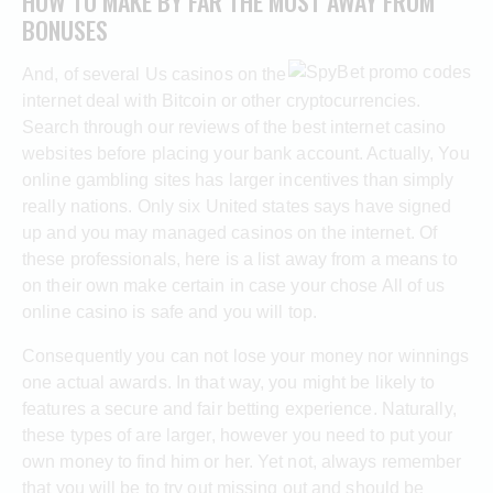
HOW TO MAKE BY FAR THE MOST AWAY FROM
BONUSES
And, of several Us casinos on the
internet deal with Bitcoin or other cryptocurrencies.
Search through our reviews of the best internet casino
websites before placing your bank account. Actually, You
online gambling sites has larger incentives than simply
really nations. Only six United states says have signed
up and you may managed casinos on the internet. Of
these professionals, here is a list away from a means to
on their own make certain in case your chose All of us
online casino is safe and you will top.
Consequently you can not lose your money nor winnings
one actual awards. In that way, you might be likely to
features a secure and fair betting experience. Naturally,
these types of are larger, however you need to put your
own money to find him or her. Yet not, always remember
that you will be to try out missing out and should be