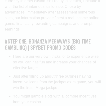
currency internet casino isn’t really to scratch, i include it
with the list of internet sites to stop.
Chose by
advantages, immediately after assessment numerous
sites, our information provide finest a real income online
game, financially rewarding campaigns, and prompt
earnings.
#STEP ONE. BONANZA MEGAWAYS (BIG-TIME
GAMBLING) | SPYBET PROMO CODES
Here are our very own tricks for to experience wise
so you can has fun and increase your chances of
effective larger.
Just after filling up about three outlines having
incentive icons from the jackpot extra game, you will
win the fresh Mega jackpot.
You might gamble slots with a lot more incentives
from your casino.