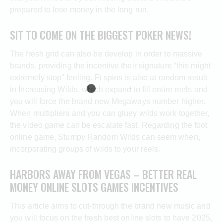
prepared to lose money in the long run.
SIT TO COME ON THE BIGGEST POKER NEWS!
The fresh grid can also be develop in order to massive
brands, providing the incentive their signature “this might
extremely stop” feeling. Ft spins is also at random result
in Increasing Wilds, which expand to fill entire reels and
you will force the brand new Megaways number higher.
When multipliers and you can gluey wilds work together,
the video game can be escalate fast. Regarding the foot
online game, Stumpy Random Wilds can seem when,
incorporating groups of wilds to your reels.
HARBORS AWAY FROM VEGAS – BETTER REAL
MONEY ONLINE SLOTS GAMES INCENTIVES
This article aims to cut-through the brand new music and
you will focus on the fresh best online slots to have 2025,