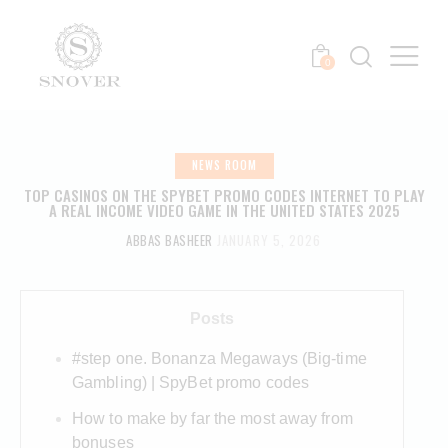
0
NEWS ROOM
TOP CASINOS ON THE SPYBET PROMO CODES INTERNET TO PLAY
A REAL INCOME VIDEO GAME IN THE UNITED STATES 2025
ABBAS BASHEER
JANUARY 5, 2026
Posts
#step one. Bonanza Megaways (Big-time
Gambling) | SpyBet promo codes
How to make by far the most away from
bonuses