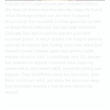
And also the a couple of a lot more incentives shared
(the fresh Oil Bonus Incentive plus the Larger Oil Extra),
Texas Beverage people can also find its payouts
enhanced by the irresistible in-video game has as well
as Texas Ted Scatters and you may hefty multipliers.
Colorado Teas has 9 paylines and two a lot more
incentive games, in which players can enjoy to boost its
earnings or improve their buildup away from ‘black gold’.
You will not see complex game play options inside
member of online slots. Undoubtedly, very 100 percent
free revolves no-deposit incentives have wagering
criteria one to you’ll need satisfy ahead of cashing your
payouts. Thus, benefit from these fun also offers, twist
those individuals reels, and enjoy the adventure away
from potentially winning a real income without any
deposit.