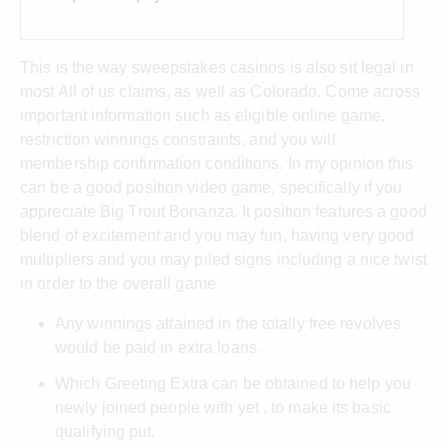
This is the way sweepstakes casinos is also sit legal in
most All of us claims, as well as Colorado. Come across
important information such as eligible online game,
restriction winnings constraints, and you will
membership confirmation conditions. In my opinion this
can be a good position video game, specifically if you
appreciate Big Trout Bonanza.
It position features a good
blend of excitement and you may fun, having very good
multipliers and you may piled signs including a nice twist
in order to the overall game.
Any winnings attained in the totally free revolves
would be paid in extra loans.
Which Greeting Extra can be obtained to help you
newly joined people with yet , to make its basic
qualifying put.