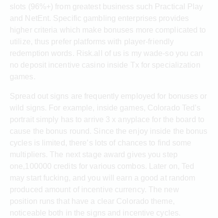
slots (96%+) from greatest business such Practical Play
and NetEnt. Specific gambling enterprises provides
higher criteria which make bonuses more complicated to
utilize, thus prefer platforms with player-friendly
redemption words. Risk.all of us is my wade-so you can
no deposit incentive casino inside Tx for specialization
games.
Spread out signs are frequently employed for bonuses or
wild signs. For example, inside games, Colorado Ted’s
portrait simply has to arrive 3 x anyplace for the board to
cause the bonus round. Since the enjoy inside the bonus
cycles is limited, there’s lots of chances to find some
multipliers. The next stage award gives you step
one,100000 credits for various combos. Later on, Ted
may start fucking, and you will earn a good at random
produced amount of incentive currency. The new
position runs that have a clear Colorado theme,
noticeable both in the signs and incentive cycles.