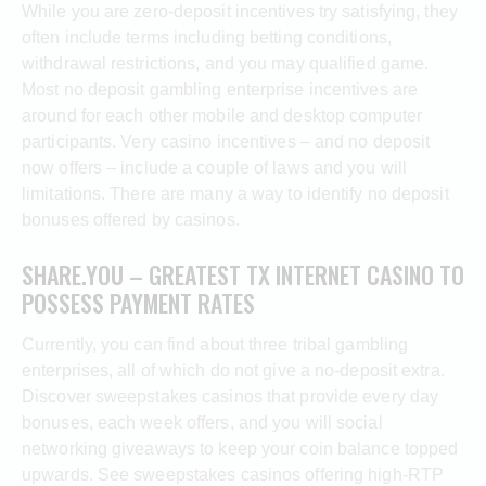
While you are zero-deposit incentives try satisfying, they
often include terms including betting conditions,
withdrawal restrictions, and you may qualified game.
Most no deposit gambling enterprise incentives are
around for each other mobile and desktop computer
participants. Very casino incentives – and no deposit
now offers – include a couple of laws and you will
limitations. There are many a way to identify no deposit
bonuses offered by casinos.
SHARE.YOU – GREATEST TX INTERNET CASINO TO
POSSESS PAYMENT RATES
Currently, you can find about three tribal gambling
enterprises, all of which do not give a no-deposit extra.
Discover sweepstakes casinos that provide every day
bonuses, each week offers, and you will social
networking giveaways to keep your coin balance topped
upwards. See sweepstakes casinos offering high-RTP