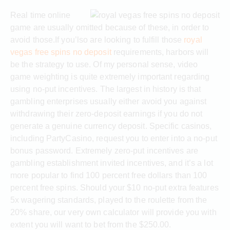
Real time online
game are usually omitted because of these, in order to
avoid those.If you’lso are looking to fulfill those
royal
vegas free spins no deposit
requirements, harbors will
be the strategy to use. Of my personal sense, video
game weighting is quite extremely important regarding
using no-put incentives. The largest in history is that
gambling enterprises usually either avoid you against
withdrawing their zero-deposit earnings if you do not
generate a genuine currency deposit. Specific casinos,
including PartyCasino, request you to enter into a no-put
bonus password. Extremely zero-put incentives are
gambling establishment invited incentives, and it’s a lot
more popular to find 100 percent free dollars than 100
percent free spins. Should your $10 no-put extra features
5x wagering standards, played to the roulette from the
20% share, our very own calculator will provide you with
extent you will want to bet from the $250.00.