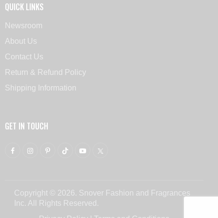
QUICK LINKS
Newsroom
About Us
Contact Us
Return & Refund Policy
Shipping Information
GET IN TOUCH
Copyright © 2026. Snover Fashion and Fragrances
Inc. All Rights Reserved.