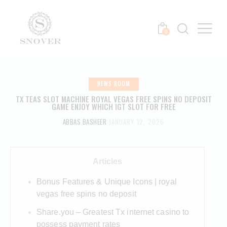
0
NEWS ROOM
TX TEAS SLOT MACHINE ROYAL VEGAS FREE SPINS NO DEPOSIT
GAME ENJOY WHICH IGT SLOT FOR FREE
ABBAS BASHEER
JANUARY 12, 2026
Articles
Bonus Features & Unique Icons | royal
vegas free spins no deposit
Share.you – Greatest Tx internet casino to
possess payment rates