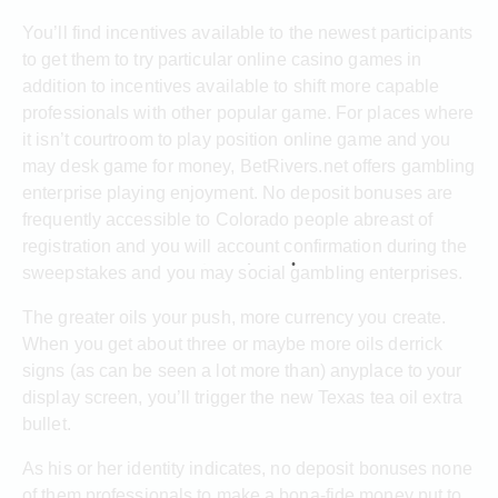
You’ll find incentives available to the newest participants
to get them to try particular online casino games in
addition to incentives available to shift more capable
professionals with other popular game. For places where
it isn’t courtroom to play position online game and you
may desk game for money, BetRivers.net offers gambling
enterprise playing enjoyment. No deposit bonuses are
frequently accessible to Colorado people abreast of
registration and you will account confirmation during the
sweepstakes and you may social gambling enterprises.
The greater oils your push, more currency you create.
When you get about three or maybe more oils derrick
signs (as can be seen a lot more than) anyplace to your
display screen, you’ll trigger the new Texas tea oil extra
bullet.
As his or her identity indicates, no deposit bonuses none
of them professionals to make a bona-fide money put to