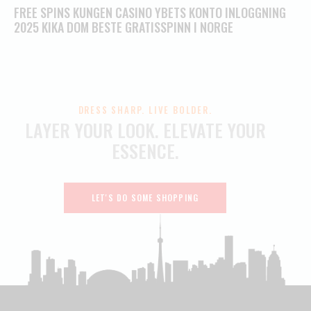
FREE SPINS KUNGEN CASINO YBETS KONTO INLOGGNING
2025 KIKA DOM BESTE GRATISSPINN I NORGE
DRESS SHARP. LIVE BOLDER.
LAYER YOUR LOOK.
ELEVATE YOUR
ESSENCE.
LET'S DO SOME SHOPPING