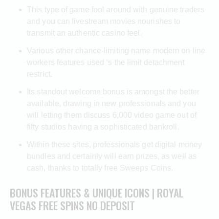
This type of game fool around with genuine traders
and you can livestream movies nourishes to
transmit an authentic casino feel.
Various other chance-limiting name modern on line
workers features used ‘s the limit detachment
restrict.
Its standout welcome bonus is amongst the better
available, drawing in new professionals and you
will letting them discuss 6,000 video game out of
fifty studios having a sophisticated bankroll.
Within these sites, professionals get digital money
bundles and certainly will earn prizes, as well as
cash, thanks to totally free Sweeps Coins.
BONUS FEATURES & UNIQUE ICONS | ROYAL
VEGAS FREE SPINS NO DEPOSIT