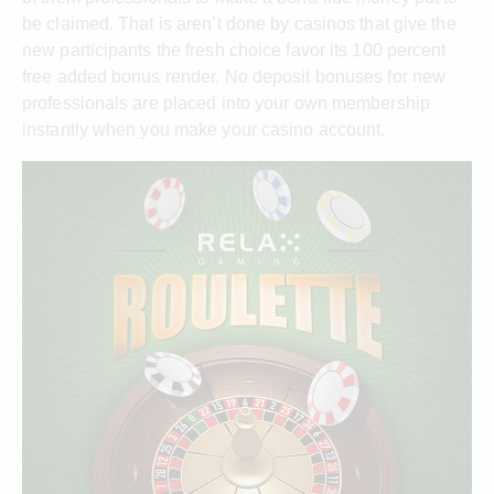
be claimed. That is aren’t done by casinos that give the
new participants the fresh choice favor its 100 percent
free added bonus render. No deposit bonuses for new
professionals are placed into your own membership
instantly when you make your casino account.