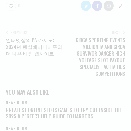
0
PREVIOUS
NEXT
인터넷상의 PA 카지노:
CIRCA SPORTING EVENTS
2024년 펜실베이니아주의
MILLION IV AND CIRCA
더 나은 베팅 웹사이트
SURVIVOR DANGER HIGH
VOLTAGE SLOT PAYOUT
SPECIALIST ACTIVITIES
COMPETITIONS
YOU MAY ALSO LIKE
NEWS ROOM
GREATEST ONLINE SLOTS GAMES TO TRY OUT INSIDE THE
2025 A PERFECT HELP GUIDE TO HARBORS
NEWS ROOM