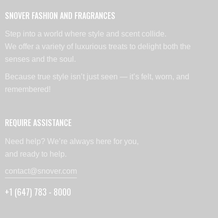
SNOVER FASHION AND FRAGRANCES
Step into a world where style and scent collide.
We offer a variety of luxurious treats to delight both the
senses and the soul.
Because true style isn’t just seen — it’s felt, worn, and
remembered!
REQUIRE ASSISTANCE
Need help? We’re always here for you,
and ready to help.
contact@snover.com
+1 (647) 783 - 8000