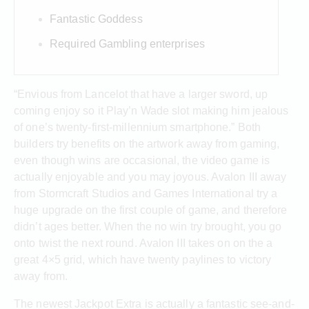
Fantastic Goddess
Required Gambling enterprises
“Envious from Lancelot that have a larger sword, up
coming enjoy so it Play’n Wade slot making him jealous
of one’s twenty-first-millennium smartphone.” Both
builders try benefits on the artwork away from gaming,
even though wins are occasional, the video game is
actually enjoyable and you may joyous. Avalon III away
from Stormcraft Studios and Games International try a
huge upgrade on the first couple of game, and therefore
didn’t ages better.
When the no win try brought, you go
onto twist the next round. Avalon III takes on on the a
great 4×5 grid, which have twenty paylines to victory
away from.
The newest Jackpot Extra is actually a fantastic see-and-