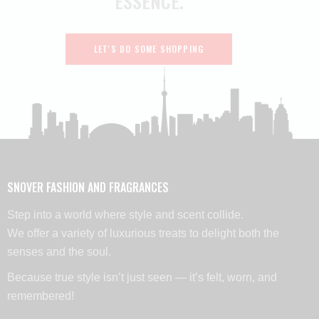
ESSENCE.
LET'S DO SOME SHOPPING
SNOVER FASHION AND FRAGRANCES
Step into a world where style and scent collide.
We offer a variety of luxurious treats to delight both the
senses and the soul.
Because true style isn’t just seen — it’s felt, worn, and
remembered!