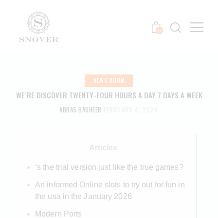
0
NEWS ROOM
WE’RE DISCOVER TWENTY-FOUR HOURS A DAY 7 DAYS A WEEK
ABBAS BASHEER
FEBRUARY 4, 2026
Articles
‘s the trial version just like the true games?
An informed Online slots to try out for fun in
the usa in the January 2026
Modern Ports