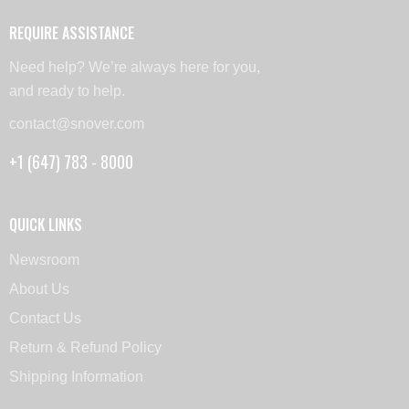
REQUIRE ASSISTANCE
Need help? We’re always here for you,
and ready to help.
contact@snover.com
+1 (647) 783 - 8000
QUICK LINKS
Newsroom
About Us
Contact Us
Return & Refund Policy
Shipping Information