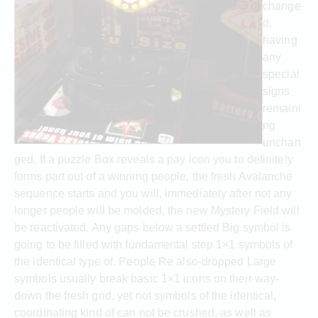
change
d,
having
any
special
signs
remaini
ng
unchan
ged. If a puzzle Box reveals a pay icon you to definitely
forms part out of a winning people, the fresh Avalanche
sequence starts and you will, immediately after not any
longer people will be molded, the new Mystery Field will
be reactivated. Any gaps below a settled Big symbol is
going to be filled with fundamental step 1×1 symbols of
the identical type of. People Re also-dropped Large
symbols usually break basic 1×1 icons on their way-
down the fresh grid, yet not symbols of the identical,
coordinating kind of can not be crushed, as well as