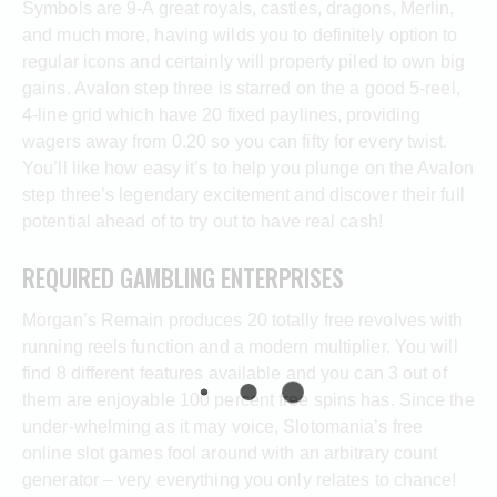
Symbols are 9-A great royals, castles, dragons, Merlin,
and much more, having wilds you to definitely option to
regular icons and certainly will property piled to own big
gains. Avalon step three is starred on the a good 5-reel,
4-line grid which have 20 fixed paylines, providing
wagers away from 0.20 so you can fifty for every twist.
You’ll like how easy it’s to help you plunge on the Avalon
step three’s legendary excitement and discover their full
potential ahead of to try out to have real cash!
REQUIRED GAMBLING ENTERPRISES
Morgan’s Remain produces 20 totally free revolves with
running reels function and a modern multiplier. You will
find 8 different features available and you can 3 out of
them are enjoyable 100 percent free spins has. Since the
under-whelming as it may voice, Slotomania’s free
online slot games fool around with an arbitrary count
generator – very everything you only relates to chance!