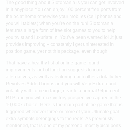
The good thing about Slotomania is you can get involved
in it anyplace.You can enjoy 100 percent free ports from
the pc at home otherwise your mobiles (cell phones and
you will tablets) when you’re on the run! Slotomania
features a large form of free slot games to you to help
you twist and luxuriate in! You’ve been warned lol .It just
provides improving – constantly I get uninterested in
position game, yet not this package, even though.
That have a healthy list of online game round
improvements, out of function suggests to icon
alternatives, as well as featuring each other a totally free
Revolves Added bonus and you will Very Extra round,
volatility will come in large, near to a normal 94percent
RTP and you will max victory prospective capped in the
10,000x choice. Here is the main part of the game that is
triggered whenever three or more of your Ultimate goal
extra symbols belongings to the reels. As previously
mentioned, that is one of my personal most typical ports