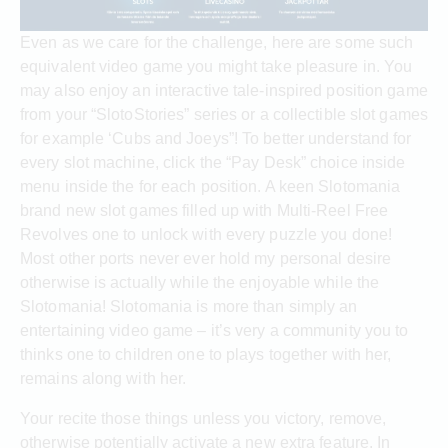
Even as we care for the challenge, here are some such
equivalent video game you might take pleasure in. You
may also enjoy an interactive tale-inspired position game
from your “SlotoStories” series or a collectible slot games
for example ‘Cubs and Joeys”! To better understand for
every slot machine, click the “Pay Desk” choice inside
menu inside the for each position. A keen Slotomania
brand new slot games filled up with Multi-Reel Free
Revolves one to unlock with every puzzle you done!
Most other ports never ever hold my personal desire
otherwise is actually while the enjoyable while the
Slotomania! Slotomania is more than simply an
entertaining video game – it’s very a community you to
thinks one to children one to plays together with her,
remains along with her.
Your recite those things unless you victory, remove,
otherwise potentially activate a new extra feature. In