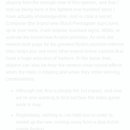
playing from the enough time of this opinion, and that i
end up being here is the tightest one hundred spins I
have actually knowledgeable. Just in case a secret
Container (the brand new Black Pentagram sign) turns
up to your reels, it will expose standard signs, Wilds, or
activate the brand new Avalon provides. As well, the
newest web page for the greatest British position internet
sites helps you see most other expert online casinos that
have a huge selection of harbors. At the same time,
players can also be hear the newest clean sound effects
when the reels is rotating and when they strike winning
combinations.
Although not, this is simply the 1st impact, and now
we’re also wanting to find out how the video game
work in may.
Regrettably, nothing is can help you in order to
speed up the new coming away from a plus bullet
inside Avalon.