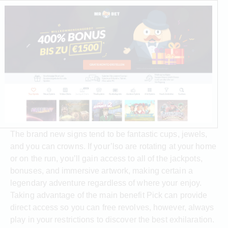
The brand new signs tend to be fantastic cups, jewels,
and you can crowns. If your’lso are rotating at your home
or on the run, you’ll gain access to all of the jackpots,
bonuses, and immersive artwork, making certain a
legendary adventure regardless of where your enjoy.
Taking advantage of the main benefit Pick can provide
direct access so you can free revolves, however, always
play in your restrictions to discover the best exhilaration.