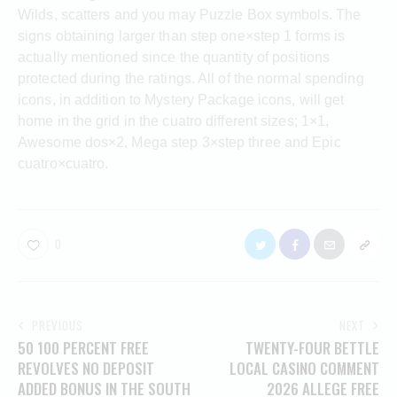
Wilds, scatters and you may Puzzle Box symbols. The
signs obtaining larger than step one×step 1 forms is
actually mentioned since the quantity of positions
protected during the ratings. All of the normal spending
icons, in addition to Mystery Package icons, will get
home in the grid in the cuatro different sizes; 1×1,
Awesome dos×2, Mega step 3×step three and Epic
cuatro×cuatro.
0
PREVIOUS
NEXT
50 100 PERCENT FREE
TWENTY-FOUR BETTLE
REVOLVES NO DEPOSIT
LOCAL CASINO COMMENT
ADDED BONUS IN THE SOUTH
2026 ALLEGE FREE