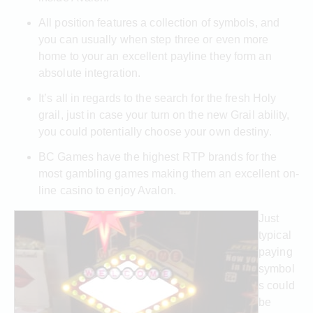
All position features a collection of symbols, and
you can usually when step three or even more
home to your an excellent payline they form an
absolute integration.
It’s all in regards to the search for the fresh Holy
grail, just in case your turn on the new Grail ability,
you could potentially choose your own destiny.
BC Games have the highest RTP brands for the
most gambling games making them an excellent on-
line casino to enjoy Avalon.
Just
typical
paying
symbol
s could
be