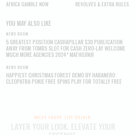
AFRICA GAMBLE NOW
REVOLVES & EXTRA RULES
YOU MAY ALSO LIKE
NEWS ROOM
5 GREATEST POSITION CASHAPILLAR $30 PUBLICATION
AWAY FROM TOMBS SLOT FOR CASH ZERO-LAY WELCOME
MUCH MORE AGENCIES 2024* МАГНОЛИЯ
NEWS ROOM
HAPPIEST CHRISTMAS FOREST DEMO BY HABANERO
CLEOPATRA POKIE FREE SPINS PLAY FOR TOTALLY FREE
DRESS SHARP. LIVE BOLDER.
LAYER YOUR LOOK.
ELEVATE YOUR