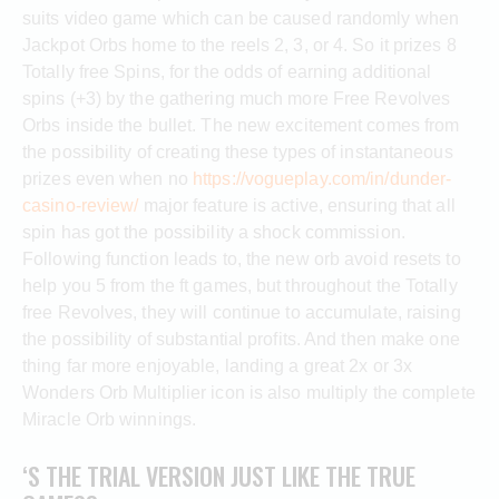
suits video game which can be caused randomly when
Jackpot Orbs home to the reels 2, 3, or 4. So it prizes 8
Totally free Spins, for the odds of earning additional
spins (+3) by the gathering much more Free Revolves
Orbs inside the bullet. The new excitement comes from
the possibility of creating these types of instantaneous
prizes even when no
https://vogueplay.com/in/dunder-
casino-review/
major feature is active, ensuring that all
spin has got the possibility a shock commission.
Following function leads to, the new orb avoid resets to
help you 5 from the ft games, but throughout the Totally
free Revolves, they will continue to accumulate, raising
the possibility of substantial profits. And then make one
thing far more enjoyable, landing a great 2x or 3x
Wonders Orb Multiplier icon is also multiply the complete
Miracle Orb winnings.
‘S THE TRIAL VERSION JUST LIKE THE TRUE