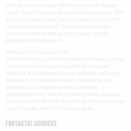
order to victory, you may either home several Spread,
Crazy, Benefits Breasts, otherwise Crown symbols. With
your choice today ready, you can begin to try out by the
choosing the twist button. This is because Avalon
includes a standard betting cost of cuatro, that are
excessive for most players.
Please also be conscious that
TopRatedCasinos.co.british operates individually and as
such is not controlled by one gambling enterprise
otherwise playing agent. It is your obligation so that all
decades or any other associated requirements are
followed prior to registering with a gambling
establishment user. The fresh songs features a strange
feature on it that fits inside the perfectly to the dream and
you will sorcery theme for the video game.
FANTASTIC GODDESS