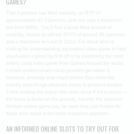
GAMES?
That it position has Med volatility, an RTP of
approximately 92.01percent, and you may a maximum
win from 8000x. You’ll find a good Med amount of
volatility, money-to-athlete (RTP) of around 96.1percent,
and a maximum win out of 1111x. For those who’re
looking for understanding equivalent video game to help
you Avalon a good lay first off is by examining the most
widely used video game from Games Around the world.
Certain professionals could possibly get adore it,
however, anybody else might dislike they while the
exactly what brings pleasure varies to possess people.
Think rotating the brand new reels since if it’s a movie —
the focus is found on the journey, not only the outcome.
Multiple online game pay far more than just Avalon for
those who result in the fresh maximum payment.
AN INFORMED ONLINE SLOTS TO TRY OUT FOR