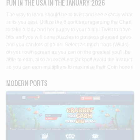
FUN IN THE USA IN THE JANUARY 2026
The way to learn should be to twist and see exactly what
suits you best. Utilize the 6 bonuses regarding the Chart
to take a lady and her puppy to your a trip! Twist to have
bits and you will done puzzles to possess pleased paws
and you can lots of gains! Select as much frogs (Wilds)
on your own screen as you can on the greatest you’ll be
able to earn, also an excellent jackpot! Avoid the instruct
so you can earn multipliers to maximise their Coin honor!
MODERN PORTS