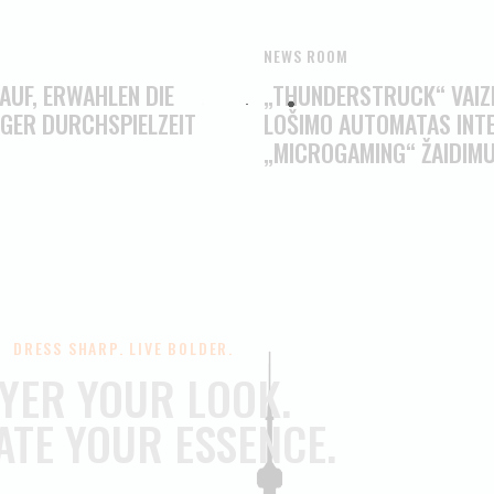
NEWS ROOM
 AUF, ERWAHLEN DIE
„THUNDERSTRUCK“ VAIZD
IGER DURCHSPIELZEIT
LOŠIMO AUTOMATAS INTE
„MICROGAMING“ ŽAIDIM
DRESS SHARP. LIVE BOLDER.
YER YOUR LOOK.
ATE YOUR ESSENCE.