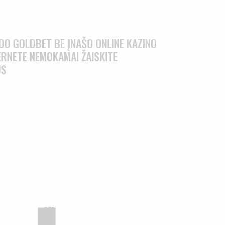
O GOLDBET BE ĮNAŠO ONLINE KAZINO
RNETE NEMOKAMAI ŽAISKITE
US