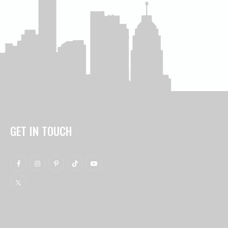
GET IN TOUCH