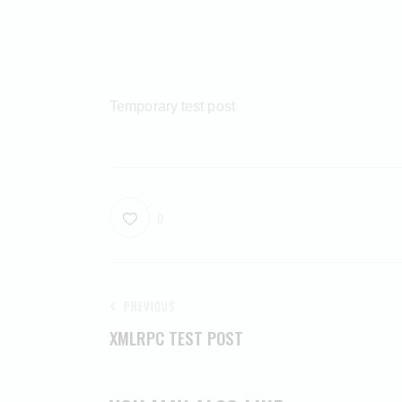
Temporary test post
0
PREVIOUS
XMLRPC TEST POST