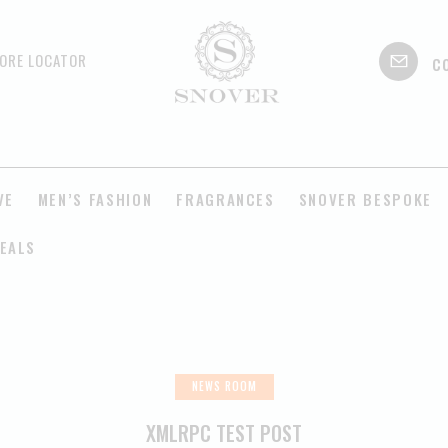
c
ORE LOCATOR
VE
MEN’S FASHION
FRAGRANCES
SNOVER BESPOKE
EALS
NEWS ROOM
XMLRPC TEST POST