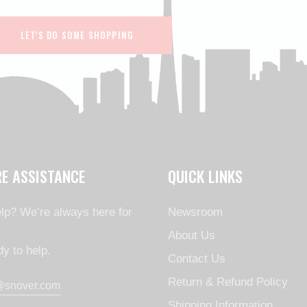
LET'S DO SOME SHOPPING
RE ASSISTANCE
QUICK LINKS
lp? We’re always here for
Newsroom
About Us
y to help.
Contact Us
Return & Refund Policy
@snover.com
Shipping Information