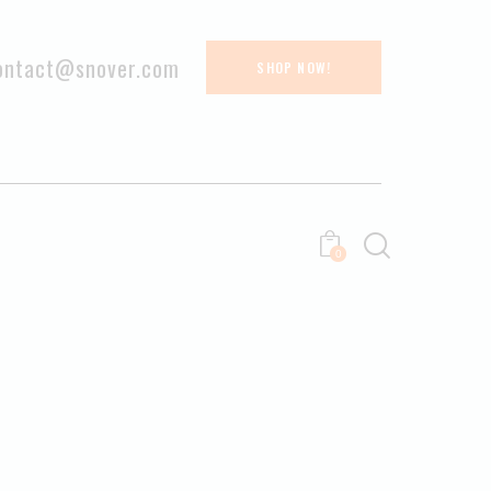
ontact@snover.com
SHOP NOW!
0