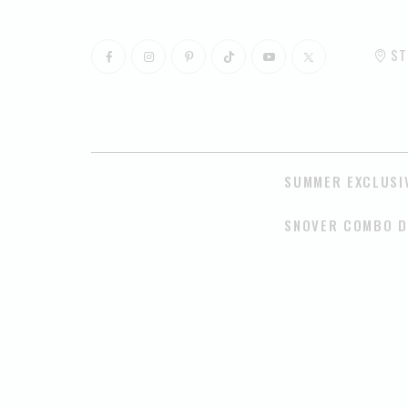
ST
SUMMER EXCLUSI
SNOVER COMBO D