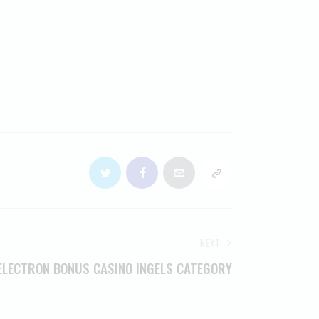
NEXT
ELECTRON BONUS CASINO INGELS CATEGORY