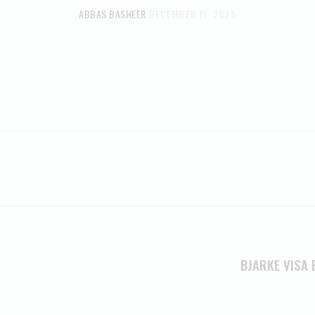
ABBAS BASHEER
DECEMBER 11, 2025
BJARKE VISA 