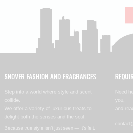
SNOVER FASHION AND FRAGRANCES
REQUI
Step into a world where style and scent
Need he
collide.
you,
We offer a variety of luxurious treats to
and read
delight both the senses and the soul.
contact
Because true style isn’t just seen — it’s felt,