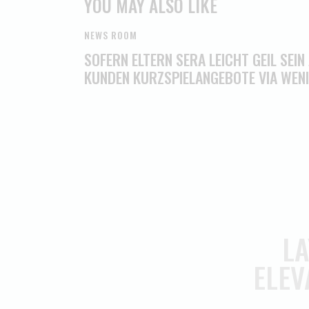
YOU MAY ALSO LIKE
NEWS ROOM
SOFERN ELTERN SERA LEICHT GEIL SEIN
KUNDEN KURZSPIELANGEBOTE VIA WEN
LA
ELEV