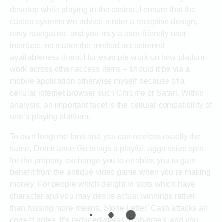
develop while playing in the casino. I ensure that the
casino systems we advice render a receptive design,
easy navigation, and you may a user-friendly user
interface, no matter the method accustomed
availableness them. I for example work on how platform
work across other access items – should it be via a
mobile application otherwise myself because of a
cellular internet browser such Chrome or Safari. Within
analysis, an important facet ‘s the cellular compatibility of
one’s playing platform.
To own longtime fans and you can novices exactly the
same, Dominance Go brings a playful, aggressive spin
for the property exchange you to enables you to gain
benefit from the antique video game when you’re making
money. For people which delight in slots which have
character and you may desire actual winnings rather
than fussing more means, Stone Letter’ Cash attacks all
correct notes. It’s reduced-stress, high-times, and you