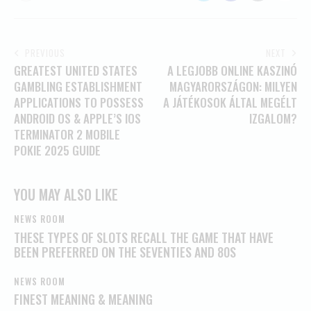
PREVIOUS
NEXT
GREATEST UNITED STATES
A LEGJOBB ONLINE KASZINÓ
GAMBLING ESTABLISHMENT
MAGYARORSZÁGON: MILYEN
APPLICATIONS TO POSSESS
A JÁTÉKOSOK ÁLTAL MEGÉLT
ANDROID OS & APPLE’S IOS
IZGALOM?
TERMINATOR 2 MOBILE
POKIE 2025 GUIDE
YOU MAY ALSO LIKE
NEWS ROOM
THESE TYPES OF SLOTS RECALL THE GAME THAT HAVE
BEEN PREFERRED ON THE SEVENTIES AND 80S
NEWS ROOM
FINEST MEANING & MEANING