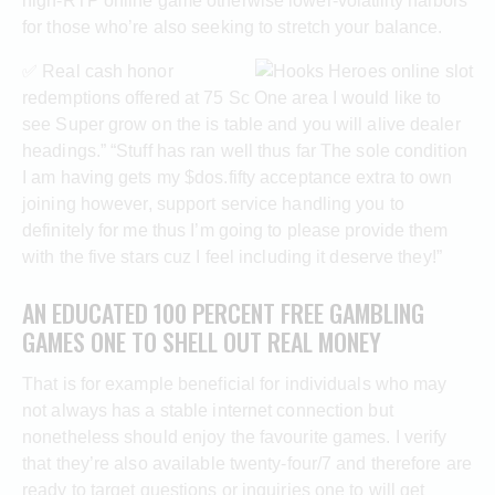
high-RTP online game otherwise lower-volatility harbors
for those who’re also seeking to stretch your balance.
✅ Real cash honor
redemptions offered at 75 Sc One area I would like to
see Super grow on the is table and you will alive dealer
headings.” “Stuff has ran well thus far The sole condition
I am having gets my $dos.fifty acceptance extra to own
joining however, support service handling you to
definitely for me thus I’m going to please provide them
with the five stars cuz I feel including it deserve they!”
AN EDUCATED 100 PERCENT FREE GAMBLING
GAMES ONE TO SHELL OUT REAL MONEY
That is for example beneficial for individuals who may
not always has a stable internet connection but
nonetheless should enjoy the favourite games. I verify
that they’re also available twenty-four/7 and therefore are
ready to target questions or inquiries one to will get