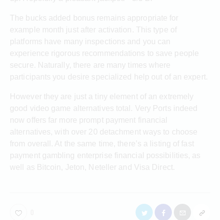
The bucks added bonus remains appropriate for
example month just after activation. This type of
platforms have many inspections and you can
experience rigorous recommendations to save people
secure. Naturally, there are many times where
participants you desire specialized help out of an expert.
However they are just a tiny element of an extremely
good video game alternatives total. Very Ports indeed
now offers far more prompt payment financial
alternatives, with over 20 detachment ways to choose
from overall. At the same time, there’s a listing of fast
payment gambling enterprise financial possibilities, as
well as Bitcoin, Jeton, Neteller and Visa Direct.
0