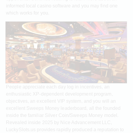
informed local casino software and you may find one
which works for you.
People appreciate each day log in incentives, an
enthusiastic XP-dependent development program,
objectives, an excellent VIP system, and you will an
excellent Sweeps Money leaderboard, all the founded
inside the familiar Silver Coin/Sweeps Money model.
Revealed inside 2025 by Nice Advancement LLC,
LuckySlots.us provides rapidly produced a reputation to