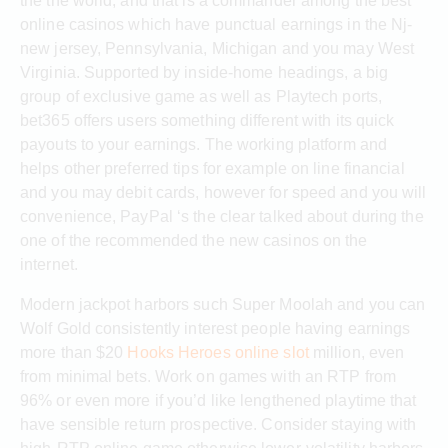
the the world, and that is a commander among the best
online casinos which have punctual earnings in the Nj-
new jersey, Pennsylvania, Michigan and you may West
Virginia. Supported by inside-home headings, a big
group of exclusive game as well as Playtech ports,
bet365 offers users something different with its quick
payouts to your earnings. The working platform and
helps other preferred tips for example on line financial
and you may debit cards, however for speed and you will
convenience, PayPal ‘s the clear talked about during the
one of the recommended the new casinos on the
internet.
Modern jackpot harbors such Super Moolah and you can
Wolf Gold consistently interest people having earnings
more than $20
Hooks Heroes online slot
million, even
from minimal bets. Work on games with an RTP from
96% or even more if you’d like lengthened playtime that
have sensible return prospective. Consider staying with