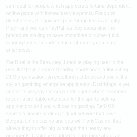
can ideal for people which appreciate fortune-dependent
online game with immediate viewpoints. For quick
distributions, the quickest percentage tips is actually
Play+ and you can PayPal, as they streamline the
procedure making to have immediate or close-quick
running from demands at the real-money gambling
enterprises.
FanDuel is the Zero. step 1 mobile playing user in the
usa, that have a market leading sportsbook, a flourishing
DFS organization, an excellent racebook and you will a
stylish gambling enterprise application. DraftKings is yet
another Everyday Dream Sports agent who’s embarked
to your a profitable extension for the sports betting
applications and you will casino gaming. BetMGM
shares a private modern jackpot network that have
Borgata online casino and you will PartyCasino, that
allows they to offer big winnings than nearly any
opponents. Continue reading to learn more about an