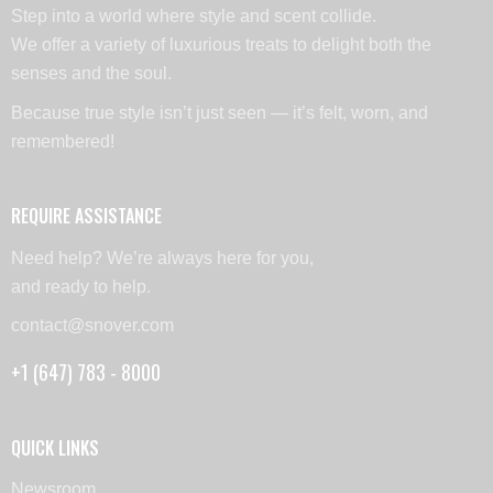
Step into a world where style and scent collide.
We offer a variety of luxurious treats to delight both the
senses and the soul.
Because true style isn’t just seen — it’s felt, worn, and
remembered!
REQUIRE ASSISTANCE
Need help? We’re always here for you,
and ready to help.
contact@snover.com
+1 (647) 783 - 8000
QUICK LINKS
Newsroom