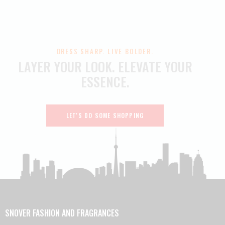
DRESS SHARP. LIVE BOLDER.
LAYER YOUR LOOK.
ELEVATE YOUR
ESSENCE.
LET'S DO SOME SHOPPING
SNOVER FASHION AND FRAGRANCES