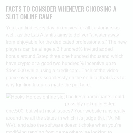
FACTS TO CONSIDER WHENEVER CHOOSING A
SLOT ONLINE GAME
You can find every day incentives for all customers as
well, as the Las Atlantis aims to deliver “a water away
from enjoyable for the dedicated professionals.” The new
players can be allege a 3 hundred% invited added
bonus around $step three,one hundred thousand which
have crypto or a good two hundred% incentive up to
$dos,000 while using a credit card. Each of the video
game over works seamlessly on the cellular that is as to
why Ignition features made the put here.
The fresh participants could
possibly get up to $step
one,500, but what most issues? Your website runs really
around the all the states in which it’s judge (Nj, PA, MI,
WV), and also the software doesn’t choke when you’re
modifying ranging from game otherwise looking to