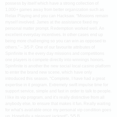
possess by itself which have a strong collection of
1,000+ games away from better organization such as
Relax Playing and you can Hacksaw. “Missions remain
myself involved. James at the assistance fixed my
personal matter prompt. Redemption worked well. An
excellent everyday incentives. In other cases end up
being more challenging so you can win as opposed to
others.” – 3/5 P. One of our favourite attributes of
Spinfinite is the every day missions and competitions
one players is compete directly into winnings honors.
Spinfinite is another the new social local casino platform
to enter the brand new scene, which have only
introduced this season. “Complete, I have had a great
expertise in it program. Extremely swift impulse time for
support service, simple and fast in order to talk to people.
I like its vip program, and it’s really distinctive from all
anybody else, to ensure that makes it fun. Really waiting
for what’s available once my personal vip condition goes
up. Hopefully a pleasant jackpot!”- 5/5 B.