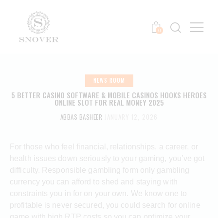
0
NEWS ROOM
5 BETTER CASINO SOFTWARE & MOBILE CASINOS HOOKS HEROES
ONLINE SLOT FOR REAL MONEY 2025
ABBAS BASHEER
JANUARY 12, 2026
For those who feel financial, relationships, a career, or
health issues down seriously to your gaming, you’ve got
difficulty. Responsible gambling form only gambling
currency you can afford to shed and staying with
constraints you in for on your own.
We know one to
profitable is never secured, you could search for online
game with high RTP costs so you can optimize your