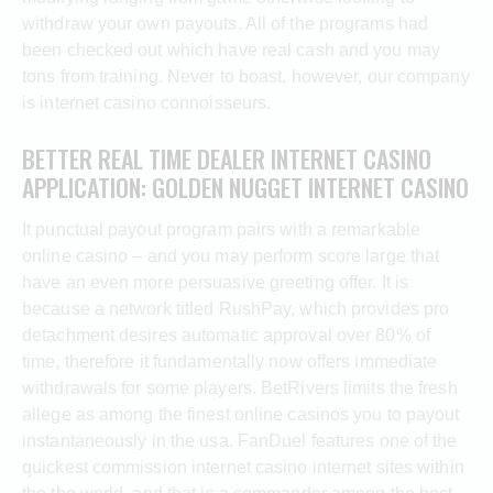
withdraw your own payouts. All of the programs had
been checked out which have real cash and you may
tons from training. Never to boast, however, our company
is internet casino connoisseurs.
BETTER REAL TIME DEALER INTERNET CASINO
APPLICATION: GOLDEN NUGGET INTERNET CASINO
It punctual payout program pairs with a remarkable
online casino – and you may perform score large that
have an even more persuasive greeting offer. It is
because a network titled RushPay, which provides pro
detachment desires automatic approval over 80% of
time, therefore it fundamentally now offers immediate
withdrawals for some players. BetRivers limits the fresh
allege as among the finest online casinos you to payout
instantaneously in the usa. FanDuel features one of the
quickest commission internet casino internet sites within