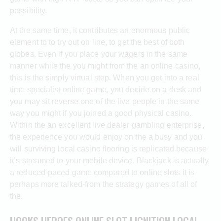
possibility.
At the same time, it contributes an enormous public
element to to try out on line, to get the best of both
globes. Even if you place your wagers in the same
manner while the you might from the an online casino,
this is the simply virtual step. When you get into a real
time specialist online game, you decide on a desk and
you may sit reverse one of the live people in the same
way you might if you joined a good physical casino.
Within the an excellent live dealer gambling enterprise,
the experience you would enjoy on the a busy and you
will surviving local casino flooring is replicated because
it’s streamed to your mobile device. Blackjack is actually
a reduced-paced game compared to online slots it is
perhaps more talked-from the strategy games of all of
the.