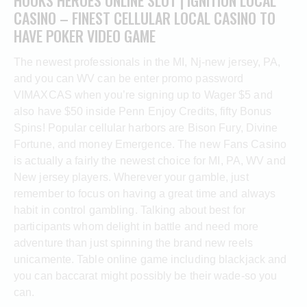
HOOKS HEROES ONLINE SLOT | IGNITION LOCAL
CASINO – FINEST CELLULAR LOCAL CASINO TO
HAVE POKER VIDEO GAME
The newest professionals in the MI, Nj-new jersey, PA,
and you can WV can be enter promo password
VIMAXCAS when you’re signing up to Wager $5 and
also have $50 inside Penn Enjoy Credits, fifty Bonus
Spins! Popular cellular harbors are Bison Fury, Divine
Fortune, and money Emergence. The new Fans Casino
is actually a fairly the newest choice for MI, PA, WV and
New jersey players. Wherever your gamble, just
remember to focus on having a great time and always
habit in control gambling. Talking about best for
participants whom delight in battle and need more
adventure than just spinning the brand new reels
unicamente. Table online game including blackjack and
you can baccarat might possibly be their wade-so you
can.