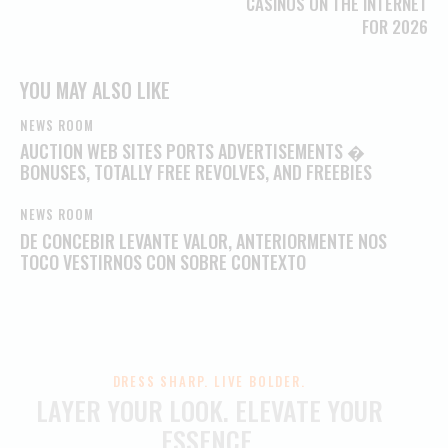
CASINOS ON THE INTERNET
FOR 2026
YOU MAY ALSO LIKE
NEWS ROOM
AUCTION WEB SITES PORTS ADVERTISEMENTS �
BONUSES, TOTALLY FREE REVOLVES, AND FREEBIES
NEWS ROOM
DE CONCEBIR LEVANTE VALOR, ANTERIORMENTE NOS
TOCO VESTIRNOS CON SOBRE CONTEXTO
DRESS SHARP. LIVE BOLDER.
LAYER YOUR LOOK.
ELEVATE YOUR
ESSENCE.