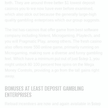
forth. They are around three better $1 lowest deposit
casinos you to we now have ever before examined,
which also stick out because the generally large-high
quality gambling enterprises which our group suggests.
The list has casinos that offer game from best software
company including Netent, Microgaming, Playtech, and
you will Pragmatic Play, among others. The fresh casino
also offers more 550 online game, primarily running on
Microgaming, making sure a diverse and funny gambling
feel. Which have a minimum put out of just $step 1, you
might unlock 80 100 percent free spins on the Mega
Money Controls, providing a go from the tall gains right
away.
BONUSES AT LEAST DEPOSIT GAMBLING
ENTERPRISES
Reload incentives are now and again available in $step