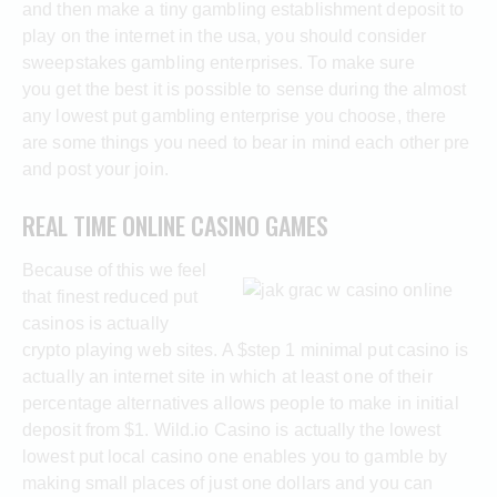
and then make a tiny gambling establishment deposit to
play on the internet in the usa, you should consider
sweepstakes gambling enterprises. To make sure
you get the best it is possible to sense during the almost
any lowest put gambling enterprise you choose, there
are some things you need to bear in mind each other pre
and post your join.
REAL TIME ONLINE CASINO GAMES
Because of this we feel
that finest reduced put
casinos is actually
crypto playing web sites. A $step 1 minimal put casino is
actually an internet site in which at least one of their
percentage alternatives allows people to make in initial
deposit from $1. Wild.io Casino is actually the lowest
lowest put local casino one enables you to gamble by
making small places of just one dollars and you can