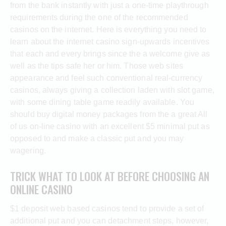
from the bank instantly with just a one-time playthrough
requirements during the one of the recommended
casinos on the internet. Here is everything you need to
learn about the internet casino sign-upwards incentives
that each and every brings since the a welcome give as
well as the tips safe her or him. Those web sites
appearance and feel such conventional real-currency
casinos, always giving a collection laden with slot game,
with some dining table game readily available. You
should buy digital money packages from the a great All
of us on-line casino with an excellent $5 minimal put as
opposed to and make a classic put and you may
wagering.
TRICK WHAT TO LOOK AT BEFORE CHOOSING AN
ONLINE CASINO
$1 deposit web based casinos tend to provide a set of
additional put and you can detachment steps, however,