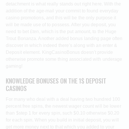
detachment is what really stands out right here. With the
addition of the age-mail your commit to found everyday
casino promotions, and this will be the only purpose it
will be made use of to possess. After you deposit, you
need to bet £ten, which is the put amount, to the Huge
Trout Bonanza. Another added bonus landing page often
discover in which indeed there’s along with an enter &
Deposit element. KingCasinoBonus doesn’t provide
otherwise promote some thing associated with underage
gaming!
KNOWLEDGE BONUSES ON THE 1$ DEPOSIT
CASINOS
For many who deal with a deal having two hundred 100
percent free spins, the newest wager count will be lower
than $step 1 for every spin, such $0.10 otherwise $0.20
for each spin. When you build in initial deposit, you will
get more money next to that which you added to your