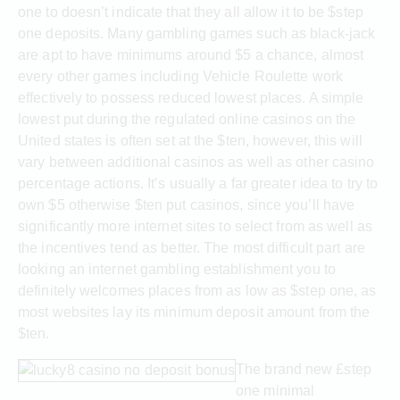
one to doesn’t indicate that they all allow it to be $step
one deposits. Many gambling games such as black-jack
are apt to have minimums around $5 a chance, almost
every other games including Vehicle Roulette work
effectively to possess reduced lowest places. A simple
lowest put during the regulated online casinos on the
United states is often set at the $ten, however, this will
vary between additional casinos as well as other casino
percentage actions. It’s usually a far greater idea to try to
own $5 otherwise $ten put casinos, since you’ll have
significantly more internet sites to select from as well as
the incentives tend as better. The most difficult part are
looking an internet gambling establishment you to
definitely welcomes places from as low as $step one, as
most websites lay its minimum deposit amount from the
$ten.
The brand new £step
one minimal