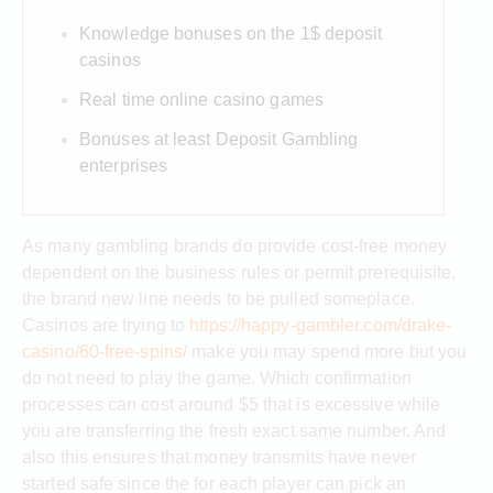
Knowledge bonuses on the 1$ deposit
casinos
Real time online casino games
Bonuses at least Deposit Gambling
enterprises
As many gambling brands do provide cost-free money
dependent on the business rules or permit prerequisite,
the brand new line needs to be pulled someplace.
Casinos are trying to
https://happy-gambler.com/drake-
casino/60-free-spins/
make you may spend more but you
do not need to play the game. Which confirmation
processes can cost around $5 that is excessive while
you are transferring the fresh exact same number.
And
also this ensures that money transmits have never
started safe since the for each player can pick an