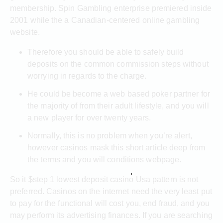
membership. Spin Gambling enterprise premiered inside
2001 while the a Canadian-centered online gambling
website.
Therefore you should be able to safely build
deposits on the common commission steps without
worrying in regards to the charge.
He could be become a web based poker partner for
the majority of from their adult lifestyle, and you will
a new player for over twenty years.
Normally, this is no problem when you’re alert,
however casinos mask this short article deep from
the terms and you will conditions webpage.
So it $step 1 lowest deposit casino Usa pattern is not
preferred. Casinos on the internet need the very least put
to pay for the functional will cost you, end fraud, and you
may perform its advertising finances. If you are searching