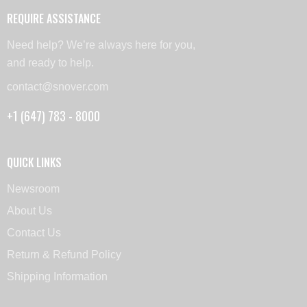
REQUIRE ASSISTANCE
Need help? We’re always here for you,
and ready to help.
contact@snover.com
+1 (647) 783 - 8000
QUICK LINKS
Newsroom
About Us
Contact Us
Return & Refund Policy
Shipping Information