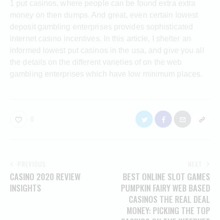
1 put casinos, where people can be found extra extra
money on then dumps. And great, even certain lowest
deposit gambling enterprises provides sophisticated
internet casino incentives. In this article, I shelter an
informed lowest put casinos in the usa, and give you all
the details on the different varieties of on the web
gambling enterprises which have low minimum places.
0
PREVIOUS
NEXT
CASINO 2020 REVIEW
BEST ONLINE SLOT GAMES
INSIGHTS
PUMPKIN FAIRY WEB BASED
CASINOS THE REAL DEAL
MONEY: PICKING THE TOP