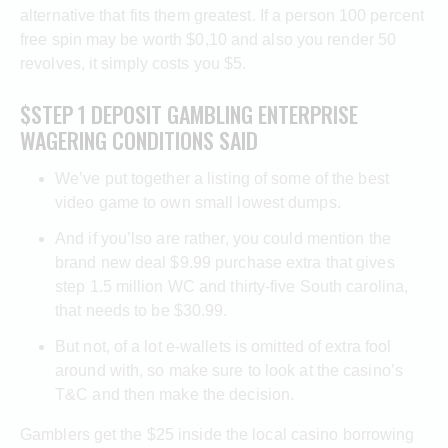
alternative that fits them greatest. If a person 100 percent
free spin may be worth $0,10 and also you render 50
revolves, it simply costs you $5.
$STEP 1 DEPOSIT GAMBLING ENTERPRISE
WAGERING CONDITIONS SAID
We’ve put together a listing of some of the best
video game to own small lowest dumps.
And if you’lso are rather, you could mention the
brand new deal $9.99 purchase extra that gives
step 1.5 million WC and thirty-five South carolina,
that needs to be $30.99.
But not, of a lot e-wallets is omitted of extra fool
around with, so make sure to look at the casino’s
T&C and then make the decision.
Gamblers get the $25 inside the local casino borrowing