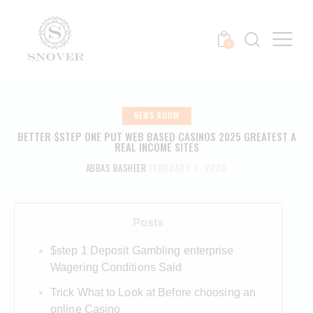
0
NEWS ROOM
BETTER $STEP ONE PUT WEB BASED CASINOS 2025 GREATEST A
REAL INCOME SITES
ABBAS BASHEER
FEBRUARY 7, 2026
Posts
$step 1 Deposit Gambling enterprise
Wagering Conditions Said
Trick What to Look at Before choosing an
online Casino