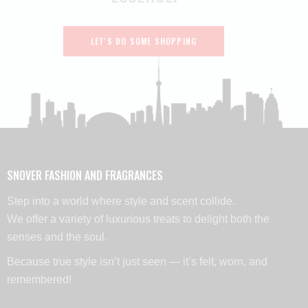
LET'S DO SOME SHOPPING
SNOVER FASHION AND FRAGRANCES
Step into a world where style and scent collide.
We offer a variety of luxurious treats to delight both the
senses and the soul.
Because true style isn’t just seen — it’s felt, worn, and
remembered!