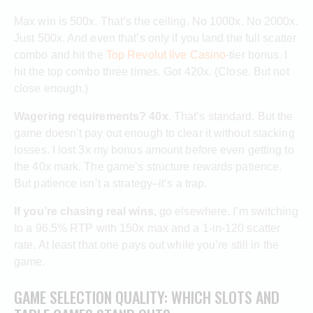
Max win is 500x. That’s the ceiling. No 1000x. No 2000x.
Just 500x. And even that’s only if you land the full scatter
combo and hit the
Top Revolut live Casino
-tier bonus. I
hit the top combo three times. Got 420x. (Close. But not
close enough.)
Wagering requirements? 40x
. That’s standard. But the
game doesn’t pay out enough to clear it without stacking
losses. I lost 3x my bonus amount before even getting to
the 40x mark. The game’s structure rewards patience.
But patience isn’t a strategy–it’s a trap.
If you’re chasing real wins,
go elsewhere. I’m switching
to a 96.5% RTP with 150x max and a 1-in-120 scatter
rate. At least that one pays out while you’re still in the
game.
GAME SELECTION QUALITY: WHICH SLOTS AND