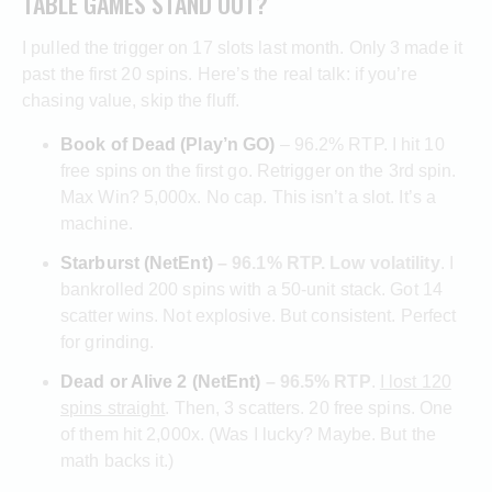
TABLE GAMES STAND OUT?
I pulled the trigger on 17 slots last month. Only 3 made it
past the first 20 spins. Here’s the real talk: if you’re
chasing value, skip the fluff.
Book of Dead (Play’n GO)
– 96.2% RTP. I hit 10
free spins on the first go. Retrigger on the 3rd spin.
Max Win? 5,000x. No cap. This isn’t a slot. It’s a
machine.
Starburst (NetEnt)
– 96.1% RTP. Low volatility
. I
bankrolled 200 spins with a 50-unit stack. Got 14
scatter wins. Not explosive. But consistent. Perfect
for grinding.
Dead or Alive 2 (NetEnt)
– 96.5% RTP
.
I lost 120
spins straight
. Then, 3 scatters. 20 free spins. One
of them hit 2,000x. (Was I lucky? Maybe. But the
math backs it.)