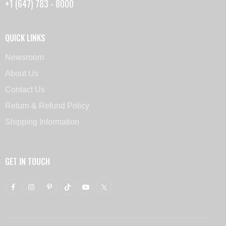
+1 (647) 783 - 8000
QUICK LINKS
Newsroom
About Us
Contact Us
Return & Refund Policy
Shipping Information
GET IN TOUCH