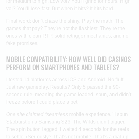
for medium to high. Low vol? You’ll grind for hours. High
vol? You’ll lose fast. But when it hits? It hits hard.
Final word: don’t chase the shiny. Play the math. The
games that pay? They’re not the flashiest. They’re the
ones with clean RTP, solid retrigger mechanics, and no
fake promises.
MOBILE COMPATIBILITY: HOW WELL DID CASINOS
PERFORM ON SMARTPHONES AND TABLETS?
I tested 14 platforms across iOS and Android. No fluff.
Just raw gameplay. Results? Only 5 passed the 90-
second rule–meaning the game loaded, spun, and didn’t
freeze before I could place a bet.
One site claimed “seamless
mobile experience.” I spun
Starburst on a Samsung S23. The Wilds didn’t trigger.
The spin button lagged. I waited 4 seconds for the reels
to settle. (Seriously? That’s not mobile. That’s a dial-up