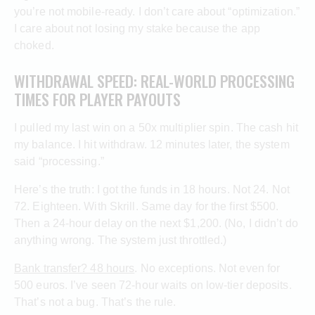
you’re not mobile-ready. I don’t care about “optimization.”
I care about not losing my stake because the app
choked.
WITHDRAWAL SPEED: REAL-WORLD PROCESSING
TIMES FOR PLAYER PAYOUTS
I pulled my last win on a 50x multiplier spin. The cash hit
my balance. I hit withdraw. 12 minutes later, the system
said “processing.”
Here’s the truth: I got the funds in 18 hours. Not 24. Not
72. Eighteen. With Skrill. Same day for the first $500.
Then a 24-hour delay on the next $1,200. (No, I didn’t do
anything wrong. The system just throttled.)
Bank transfer? 48 hours
. No exceptions. Not even for
500 euros. I’ve seen 72-hour waits on low-tier deposits.
That’s not a bug. That’s the rule.