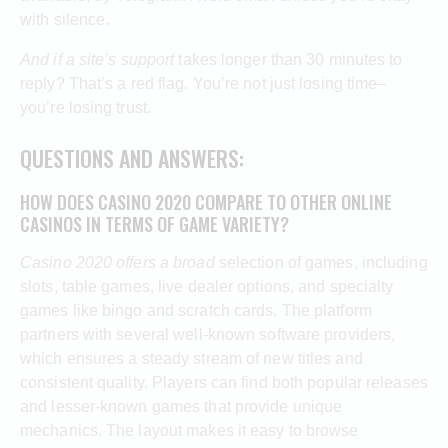
with silence.
And if a site’s support
takes longer than 30 minutes to
reply? That’s a red flag. You’re not just losing time–
you’re losing trust.
QUESTIONS AND ANSWERS:
HOW DOES CASINO 2020 COMPARE TO OTHER ONLINE
CASINOS IN TERMS OF GAME VARIETY?
Casino 2020 offers a broad
selection of games, including
slots, table games, live dealer options, and specialty
games like bingo and scratch cards. The platform
partners with several well-known software providers,
which ensures a steady stream of new titles and
consistent quality. Players can find both popular releases
and lesser-known games that provide unique
mechanics. The layout makes it easy to browse