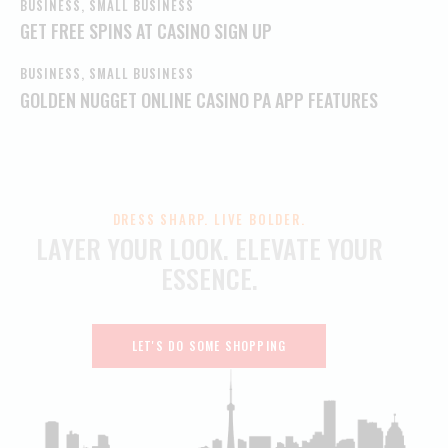
BUSINESS, SMALL BUSINESS
GET FREE SPINS AT CASINO SIGN UP
BUSINESS, SMALL BUSINESS
GOLDEN NUGGET ONLINE CASINO PA APP FEATURES
DRESS SHARP. LIVE BOLDER.
LAYER YOUR LOOK.
ELEVATE YOUR
ESSENCE.
LET'S DO SOME SHOPPING