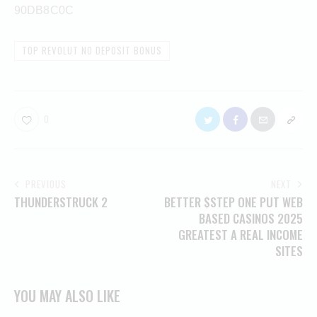
90DB8C0C
TOP REVOLUT NO DEPOSIT BONUS
0
PREVIOUS
NEXT
THUNDERSTRUCK 2
BETTER $STEP ONE PUT WEB
BASED CASINOS 2025
GREATEST A REAL INCOME
SITES
YOU MAY ALSO LIKE