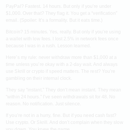
PayPal? Fastest. 14 hours. But only if you’re under
$1,000. Over that? They flag it. You get a “verification”
email. (Spoiler: It’s a formality. But it eats time.)
Bitcoin? 15 minutes. Yes, really. But only if you’re using
a wallet with low fees. I lost 2.5% in network fees once
because I was in a rush. Lesson learned.
Here’s my rule: never withdraw more than $1,000 at a
time unless you’re okay with a 2-day wait. And always
use Skrill or crypto if speed matters. The rest? You’re
gambling on their internal clock.
They say “instant.” They don’t mean instant. They mean
“within 24 hours.” I’ve seen withdrawals sit for 48. No
reason. No notification. Just silence.
If you’re not in a hurry, fine. But if you need cash fast?
Use crypto. Or Skrill. And don’t complain when they slow
you down. You knew the game.