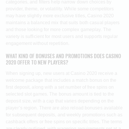
categories, and filters help narrow down choices by
provider, theme, or volatility. While some competitors
may have slightly more exclusive titles, Casino 2020
maintains a balanced mix that suits both casual players
and those looking for more complex gameplay. The
variety is sufficient for most users and supports regular
engagement without repetition.
WHAT KIND OF BONUSES AND PROMOTIONS DOES CASINO
2020 OFFER TO NEW PLAYERS?
When signing up, new users at Casino 2020 receive a
welcome package that includes a match bonus on the
first deposit, along with a set number of free spins on
selected slot games. The bonus amount is tied to the
deposit size, with a cap that varies depending on the
player’s region. There are also reload bonuses available
for subsequent deposits, and weekly promotions such as
cashback offers or free spins on specific titles. The terms
are clearly outlined, with wagering requirements set at a