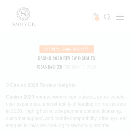
0
BUSINESS, SMALL BUSINESS
CASINO 2020 REVIEW INSIGHTS
ABBAS BASHEER
FEBRUARY 7, 2026
З Casino 2020 Review Insights
Casino 2020 review covers key
features, game variety,
user experience, and reliability of leading online casinos
in 2020. Highlights include payment options, licensing,
customer support, and mobile compatibility, offering clear
insights for players seeking trustworthy platforms.