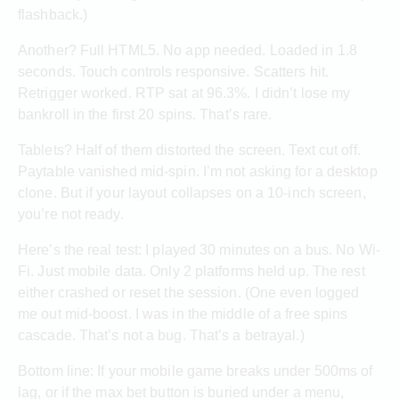
flashback.)
Another? Full HTML5. No app needed. Loaded in 1.8
seconds. Touch controls responsive. Scatters hit.
Retrigger worked. RTP sat at 96.3%. I didn’t lose my
bankroll in the first 20 spins. That’s rare.
Tablets? Half of them distorted the screen. Text cut off.
Paytable vanished mid-spin. I’m not asking for a desktop
clone. But if your layout collapses on a 10-inch screen,
you’re not ready.
Here’s the real test: I played 30 minutes on a bus. No Wi-
Fi. Just mobile data. Only 2 platforms held up. The rest
either crashed or reset the session. (One even logged
me out mid-boost. I was in the middle of a free spins
cascade. That’s not a bug. That’s a betrayal.)
Bottom line: If your mobile game breaks under 500ms of
lag, or if the max bet button is buried under a menu,