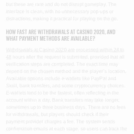
but these are rare and do not disrupt gameplay. The
interface is clean, with no unnecessary pop-ups or
distractions, making it practical for playing on the go.
HOW FAST ARE WITHDRAWALS AT CASINO 2020, AND
WHAT PAYMENT METHODS ARE AVAILABLE?
Withdrawals at Casino 2020 are
processed within 24 to
48
hours after the request is submitted, provided that all
verification steps are completed. The exact time may
depend on the chosen method and the player’s location.
Available options include e-wallets like PayPal and
Skrill, bank transfers, and some cryptocurrency choices.
E-wallets tend to be the fastest, often reflecting in the
account within a day. Bank transfers may take longer,
sometimes up to three business days. There are no fees
for withdrawals, but players should check if their
payment provider charges a fee. The system sends
confirmation emails at each stage, so users can track the