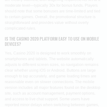
moderate level—typically 30x for bonus funds. Players
should note that some bonuses are time-limited and tied
to certain games. Overall, the promotional structure is
straightforward and provides value without overly
complicated rules.
IS THE CASINO 2020 PLATFORM EASY TO USE ON MOBILE
DEVICES?
Yes, Casino 2020 is designed to work smoothly on
smartphones and tablets. The website automatically
adjusts to different screen sizes, so navigation remains
clear whether using iOS or Android. Buttons are large
enough to tap accurately, and game loading times are
reasonable even on slower connections. The mobile
version includes all major features found on the desktop
site, such as account management, payment options,
and access to live chat support. Some users have
reported minor delays when switching between games,