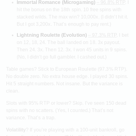
Immortal Romance (Microgaming)
– 96.8% RTP
. I
hit the bonus on the 18th spin. 10 free spins with
stacked wilds. The max win? 10,000x. (I didn’t hit it.
But I got 3,200x. That’s enough to pay rent.)
Lightning Roulette (Evolution)
– 97.3% RTP
. I bet
on 12, 18, 24. The ball landed on 18. 3x payout.
Then 24. 3x. Then 12. 3x. I won 45 units in 9 spins.
(No, I didn’t go full gambler. I cashed out.)
Table games? Stick to European Roulette (97.3% RTP).
No double zero. No extra house edge. I played 30 spins.
Hit 5 straight numbers. Not insane. But the variance is
clean.
Slots with 95% RTP or lower? Skip. I’ve seen 150 dead
spins with no scatters. (Yes, I counted.) That’s not
variance. That’s a trap.
Volatility
? If you’re playing with a 100-unit bankroll, go