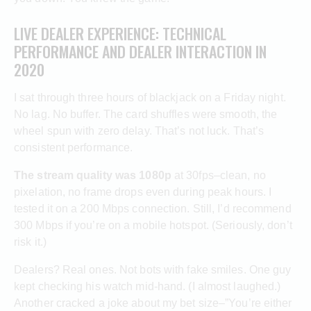
LIVE DEALER EXPERIENCE: TECHNICAL
PERFORMANCE AND DEALER INTERACTION IN
2020
I sat through three hours of blackjack on a Friday night.
No lag. No buffer. The card shuffles were smooth, the
wheel spun with zero delay. That’s not luck. That’s
consistent performance.
The stream quality was 1080p
at 30fps–clean, no
pixelation, no frame drops even during peak hours. I
tested it on a 200 Mbps connection. Still, I’d recommend
300 Mbps if you’re on a mobile hotspot. (Seriously, don’t
risk it.)
Dealers? Real ones. Not bots with fake smiles. One guy
kept checking his watch mid-hand. (I almost laughed.)
Another cracked a joke about my bet size–”You’re either