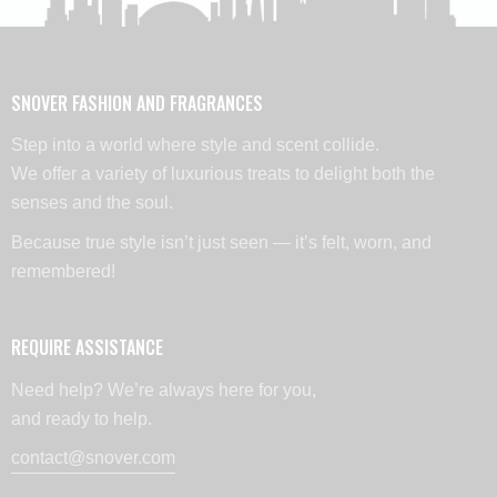
SNOVER FASHION AND FRAGRANCES
Step into a world where style and scent collide.
We offer a variety of luxurious treats to delight both the
senses and the soul.
Because true style isn’t just seen — it’s felt, worn, and
remembered!
REQUIRE ASSISTANCE
Need help? We’re always here for you,
and ready to help.
contact@snover.com