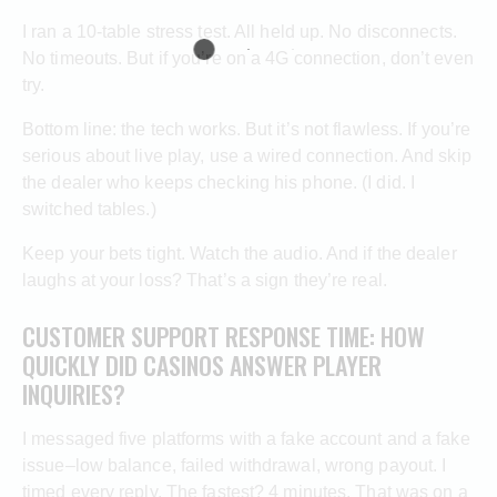
I ran a 10-table stress test. All held up. No disconnects.
No timeouts. But if you’re on a 4G connection, don’t even
try.
Bottom line: the tech works. But it’s not flawless. If you’re
serious about live play, use a wired connection. And skip
the dealer who keeps checking his phone. (I did. I
switched tables.)
Keep your bets tight. Watch the audio. And if the dealer
laughs at your loss? That’s a sign they’re real.
CUSTOMER SUPPORT RESPONSE TIME: HOW
QUICKLY DID CASINOS ANSWER PLAYER
INQUIRIES?
I messaged five platforms with a fake account and a fake
issue–low balance, failed withdrawal, wrong payout. I
timed every reply. The fastest? 4 minutes. That was on a