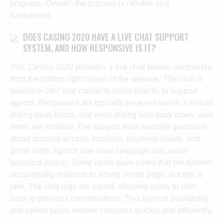
progress. Overall, the process is reliable and
transparent.
DOES CASINO 2020 HAVE A LIVE CHAT SUPPORT
SYSTEM, AND HOW RESPONSIVE IS IT?
Yes, Casino 2020 provides a
live chat feature accessible
from the bottom right corner of the website. The chat is
available 24/7 and connects users directly to support
agents. Responses are typically received within a minute
during peak hours, and even during less busy times, wait
times are minimal. The support team handles questions
about account access, bonuses, payment issues, and
game rules. Agents use clear language and avoid
technical jargon. Some users have noted that the system
occasionally redirects to a help center page, but this is
rare. The chat logs are saved, allowing users to refer
back to previous conversations. This level of availability
and speed helps resolve concerns quickly and efficiently.