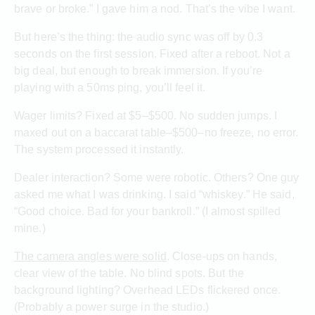
brave or broke.” I gave him a nod. That’s the vibe I want.
But here’s the thing: the audio sync was off by 0.3
seconds on the first session. Fixed after a reboot. Not a
big deal, but enough to break immersion. If you’re
playing with a 50ms ping, you’ll feel it.
Wager limits? Fixed at $5–$500. No sudden jumps. I
maxed out on a baccarat table–$500–no freeze, no error.
The system processed it instantly.
Dealer interaction? Some were robotic. Others? One guy
asked me what I was drinking. I said “whiskey.” He said,
“Good choice. Bad for your bankroll.” (I almost spilled
mine.)
The camera angles were solid
. Close-ups on hands,
clear view of the table. No blind spots. But the
background lighting? Overhead LEDs flickered once.
(Probably a power surge in the studio.)