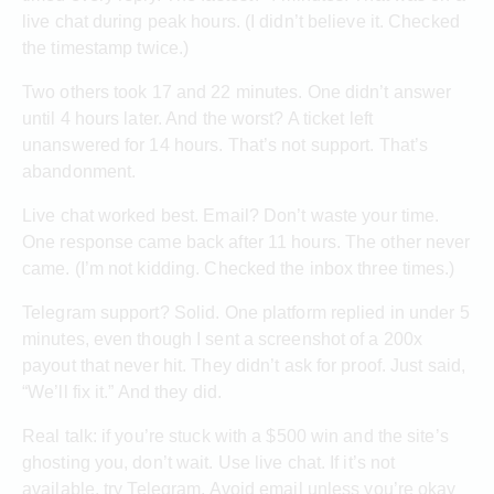
live chat during peak hours. (I didn’t believe it. Checked
the timestamp twice.)
Two others took 17 and 22 minutes. One didn’t answer
until 4 hours later. And the worst? A ticket left
unanswered for 14 hours. That’s not support. That’s
abandonment.
Live chat worked best. Email? Don’t waste your time.
One response came back after 11 hours. The other never
came. (I’m not kidding. Checked the inbox three times.)
Telegram support? Solid. One platform replied in under 5
minutes, even though I sent a screenshot of a 200x
payout that never hit. They didn’t ask for proof. Just said,
“We’ll fix it.” And they did.
Real talk: if you’re stuck with a $500 win and the site’s
ghosting you, don’t wait. Use live chat. If it’s not
available, try Telegram. Avoid email unless you’re okay