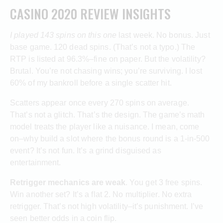
CASINO 2020 REVIEW INSIGHTS
I played 143 spins on this one
last week. No bonus. Just
base game. 120 dead spins. (That’s not a typo.) The
RTP is listed at 96.3%–fine on paper. But the volatility?
Brutal. You’re not chasing wins; you’re surviving. I lost
60% of my bankroll before a single scatter hit.
Scatters appear once every 270 spins on average.
That’s not a glitch. That’s the design. The game’s math
model treats the player like a nuisance. I mean, come
on–why build a slot where the bonus round is a 1-in-500
event? It’s not fun. It’s a grind disguised as
entertainment.
Retrigger mechanics are weak
. You get 3 free spins.
Win another set? It’s a flat 2. No multiplier. No extra
retrigger. That’s not high volatility–it’s punishment. I’ve
seen better odds in a coin flip.