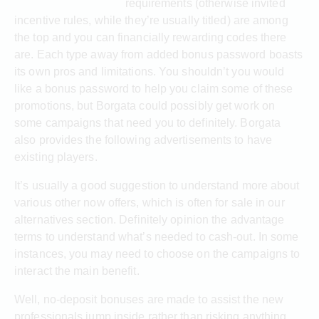
requirements (otherwise invited
incentive rules, while they’re usually titled) are among
the top and you can financially rewarding codes there
are. Each type away from added bonus password boasts
its own pros and limitations. You shouldn’t you would
like a bonus password to help you claim some of these
promotions, but Borgata could possibly get work on
some campaigns that need you to definitely. Borgata
also provides the following advertisements to have
existing players.
It’s usually a good suggestion to understand more about
various other now offers, which is often for sale in our
alternatives section. Definitely opinion the advantage
terms to understand what’s needed to cash-out. In some
instances, you may need to choose on the campaigns to
interact the main benefit.
Well, no-deposit bonuses are made to assist the new
professionals jump inside rather than risking anything.