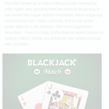
from the centering on area of the put suits, having fun
with crypto, and grinding from the reduced wagering. If
you would like larger upfront incentives, lower wagering,
and you may fast crypto cashouts, that is one of the
better options in the industry. 200% No-Legislation
Incentive – Found a large 200% deposit added bonus no
betting criteria, letting you withdraw your entire payouts
with no limits.