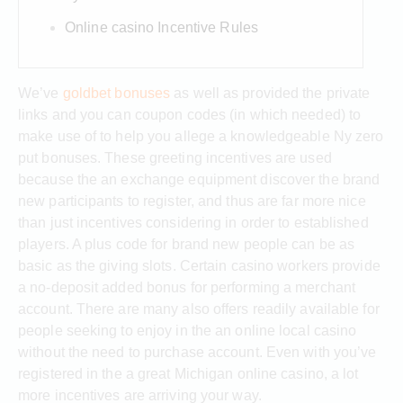
Online casino Incentive Rules
We’ve
goldbet bonuses
as well as provided the private
links and you can coupon codes (in which needed) to
make use of to help you allege a knowledgeable Ny zero
put bonuses. These greeting incentives are used
because the an exchange equipment discover the brand
new participants to register, and thus are far more nice
than just incentives considering in order to established
players.
A plus code for brand new people can be as
basic as the giving slots. Certain casino workers provide
a no-deposit added bonus for performing a merchant
account. There are many also offers readily available for
people seeking to enjoy in the an online local casino
without the need to purchase account. Even with you’ve
registered in the a great Michigan online casino, a lot
more incentives are arriving your way.