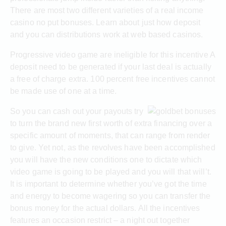
There are most two different varieties of a real income
casino no put bonuses. Learn about just how deposit
and you can distributions work at web based casinos.
Progressive video game are ineligible for this incentive A
deposit need to be generated if your last deal is actually
a free of charge extra. 100 percent free incentives cannot
be made use of one at a time.
So you can cash out your payouts try
to turn the brand new first worth of extra financing over a
specific amount of moments, that can range from render
to give. Yet not, as the revolves have been accomplished
you will have the new conditions one to dictate which
video game is going to be played and you will that will’t.
It is important to determine whether you’ve got the time
and energy to become wagering so you can transfer the
bonus money for the actual dollars. All the incentives
features an occasion restrict – a night out together