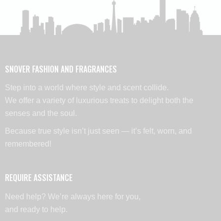
SNOVER FASHION AND FRAGRANCES
Step into a world where style and scent collide.
We offer a variety of luxurious treats to delight both the
senses and the soul.
Because true style isn’t just seen — it’s felt, worn, and
remembered!
REQUIRE ASSISTANCE
Need help? We’re always here for you,
and ready to help.