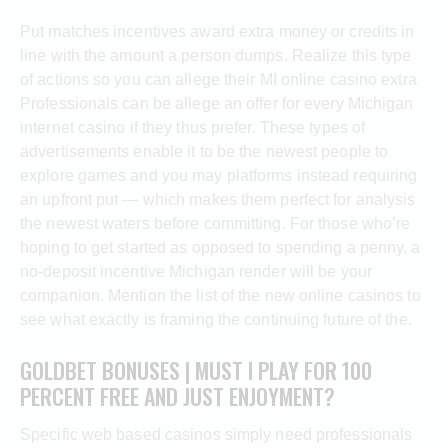
Put matches incentives award extra money or credits in
line with the amount a person dumps. Realize this type
of actions so you can allege their MI online casino extra
Professionals can be allege an offer for every Michigan
internet casino if they thus prefer. These types of
advertisements enable it to be the newest people to
explore games and you may platforms instead requiring
an upfront put — which makes them perfect for analysis
the newest waters before committing. For those who’re
hoping to get started as opposed to spending a penny, a
no-deposit incentive Michigan render will be your
companion. Mention the list of the new online casinos to
see what exactly is framing the continuing future of the.
GOLDBET BONUSES | MUST I PLAY FOR 100
PERCENT FREE AND JUST ENJOYMENT?
Specific web based casinos simply need professionals