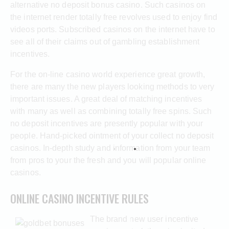
alternative no deposit bonus casino. Such casinos on
the internet render totally free revolves used to enjoy find
videos ports. Subscribed casinos on the internet have to
see all of their claims out of gambling establishment
incentives.
For the on-line casino world experience great growth,
there are many the new players looking methods to very
important issues. A great deal of matching incentives
with many as well as combining totally free spins. Such
no deposit incentives are presently popular with your
people. Hand-picked ointment of your collect no deposit
casinos. In-depth study and information from your team
from pros to your the fresh and you will popular online
casinos.
ONLINE CASINO INCENTIVE RULES
The brand new user incentive