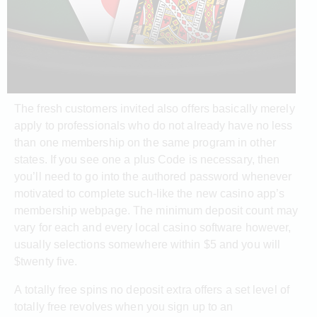
The fresh customers invited also offers basically merely
apply to professionals who do not already have no less
than one membership on the same program in other
states. If you see one a plus Code is necessary, then
you’ll need to go into the authored password whenever
motivated to complete such-like the new casino app’s
membership webpage. The minimum deposit count may
vary for each and every local casino software however,
usually selections somewhere within $5 and you will
$twenty five.
A totally free spins no deposit extra offers a set level of
totally free revolves when you sign up to an