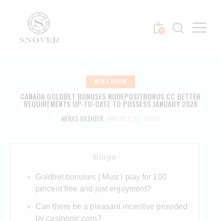
0
NEWS ROOM
CANADA GOLDBET BONUSES NODEPOSITBONUS CC BETTER
REQUIREMENTS UP-TO-DATE TO POSSESS JANUARY 2026
ABBAS BASHEER
JANUARY 12, 2026
Blogs
Goldbet bonuses | Must i play for 100
percent free and just enjoyment?
Can there be a pleasant incentive provided
by casinonic.com?