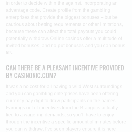
in order to decide within the against. incorporating an
advantage code. Create profile from the gambling
enterprises that provide the biggest bonuses – but be
cautious about betting requirements or other limitations,
because these can affect the total payouts you could
potentially withdraw. Online casinos offer a multitude of
invited bonuses, and no-put bonuses and you can bonus
fits.
CAN THERE BE A PLEASANT INCENTIVE PROVIDED
BY CASINONIC.COM?
It was a no cost-for-all having a wild West surroundings
and you can gambling enterprises have been offering
currency pay digit to draw participants on the names.
Earnings out of incentives from the Brango is actually
tied to a wagering demands, so you’ll have to enjoy
through the incentive a specific amount of minutes before
you can withdraw. I’ve seen players ensure it is here