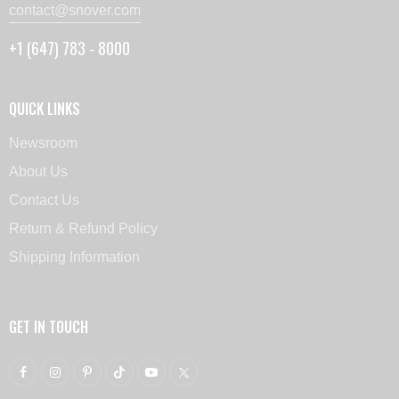
contact@snover.com
+1 (647) 783 - 8000
QUICK LINKS
Newsroom
About Us
Contact Us
Return & Refund Policy
Shipping Information
GET IN TOUCH