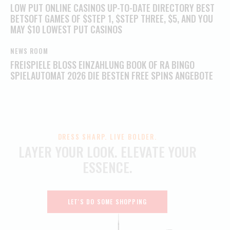
LOW PUT ONLINE CASINOS UP-TO-DATE DIRECTORY BEST
BETSOFT GAMES OF $STEP 1, $STEP THREE, $5, AND YOU
MAY $10 LOWEST PUT CASINOS
NEWS ROOM
FREISPIELE BLOSS EINZAHLUNG BOOK OF RA BINGO S
PIELAUTOMAT 2026 DIE BESTEN FREE SPINS ANGEBOTE
DRESS SHARP. LIVE BOLDER.
LAYER YOUR LOOK.
ELEVATE YOUR
ESSENCE.
LET'S DO SOME SHOPPING