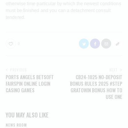
otherwise time particular by which the newest conditions
must be finished and you can a detachment consult
tendered.
0
PREVIOUS
NEXT
PORTS ANGELS BETSOFT
CB24-1025 NO-DEPOSIT
FAIRSPIN ONLINE LOGIN
BONUS RULES 2025 #STEP
CASINO GAMES
GRATOWIN BONUS HOW TO
USE ONE
YOU MAY ALSO LIKE
NEWS ROOM