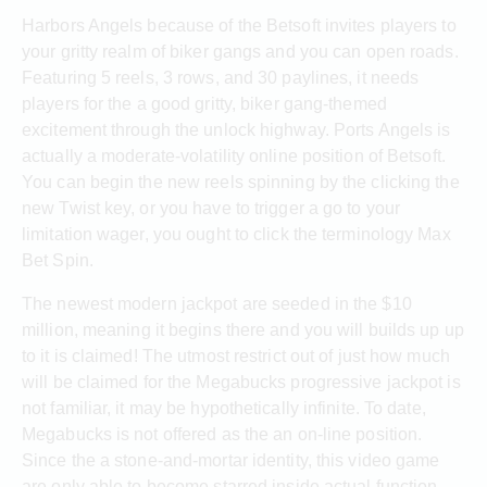
Harbors Angels because of the Betsoft invites players to
your gritty realm of biker gangs and you can open roads.
Featuring 5 reels, 3 rows, and 30 paylines, it needs
players for the a good gritty, biker gang-themed
excitement through the unlock highway. Ports Angels is
actually a moderate-volatility online position of Betsoft.
You can begin the new reels spinning by the clicking the
new Twist key, or you have to trigger a go to your
limitation wager, you ought to click the terminology Max
Bet Spin.
The newest modern jackpot are seeded in the $10
million, meaning it begins there and you will builds up up
to it is claimed! The utmost restrict out of just how much
will be claimed for the Megabucks progressive jackpot is
not familiar, it may be hypothetically infinite. To date,
Megabucks is not offered as the an on-line position.
Since the a stone-and-mortar identity, this video game
are only able to become starred inside actual function.