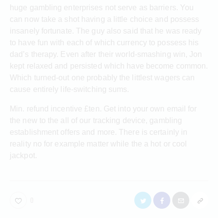
huge gambling enterprises not serve as barriers. You
can now take a shot having a little choice and possess
insanely fortunate. The guy also said that he was ready
to have fun with each of which currency to possess his
dad’s therapy. Even after their world-smashing win, Jon
kept relaxed and persisted which have become common.
Which turned-out one probably the littlest wagers can
cause entirely life-switching sums.
Min. refund incentive £ten. Get into your own email for
the new to the all of our tracking device, gambling
establishment offers and more. There is certainly in
reality no for example matter while the a hot or cool
jackpot.
0