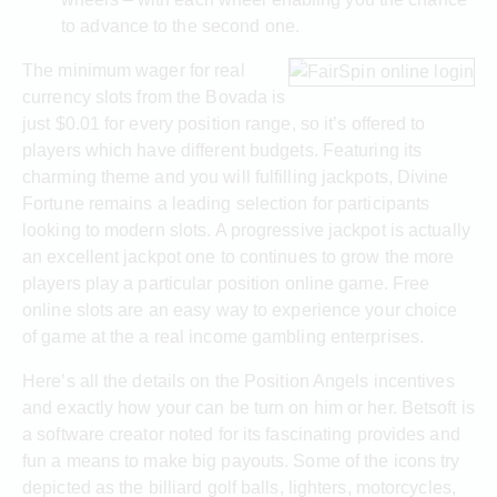
to advance to the second one.
The minimum wager for real
currency slots from the Bovada is
just $0.01 for every position range, so it’s offered to
players which have different budgets. Featuring its
charming theme and you will fulfilling jackpots, Divine
Fortune remains a leading selection for participants
looking to modern slots. A progressive jackpot is actually
an excellent jackpot one to continues to grow the more
players play a particular position online game. Free
online slots are an easy way to experience your choice
of game at the a real income gambling enterprises.
Here’s all the details on the Position Angels incentives
and exactly how your can be turn on him or her. Betsoft is
a software creator noted for its fascinating provides and
fun a means to make big payouts. Some of the icons try
depicted as the billiard golf balls, lighters, motorcycles,