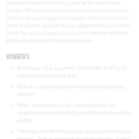
constantly bet sufficient to qualify for the brand new
jackpot. While you won’t always found 100 percent free
revolves to your progressive jackpot slot machines, you
need to use the payouts to play progressives. Let’s look
at the top bonuses you could claim to improve your feel
while playing modern slots on the web.
WINNERS
Below are a few a number of the better RTP ports
video game a lot more than.
Wish to is actually option harbors with a growing
reward?
When someone wins the newest jackpot, the
newest prize resets to help you its brand new doing
matter.
The main benefit online game consists of numerous
wheels – with each wheel enabling you the chance