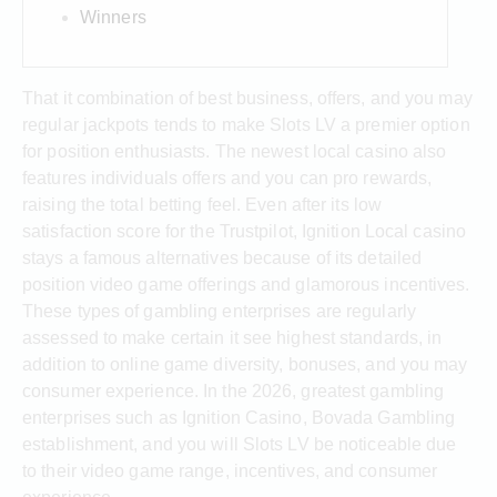
Winners
That it combination of best business, offers, and you may
regular jackpots tends to make Slots LV a premier option
for position enthusiasts. The newest local casino also
features individuals offers and you can pro rewards,
raising the total betting feel. Even after its low
satisfaction score for the Trustpilot, Ignition Local casino
stays a famous alternatives because of its detailed
position video game offerings and glamorous incentives.
These types of gambling enterprises are regularly
assessed to make certain it see highest standards, in
addition to online game diversity, bonuses, and you may
consumer experience. In the 2026, greatest gambling
enterprises such as Ignition Casino, Bovada Gambling
establishment, and you will Slots LV be noticeable due
to their video game range, incentives, and consumer