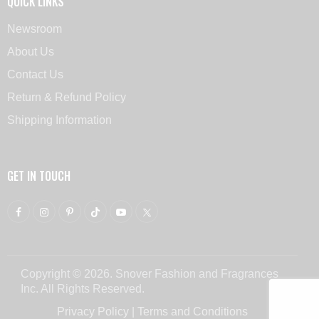
QUICK LINKS
Newsroom
About Us
Contact Us
Return & Refund Policy
Shipping Information
GET IN TOUCH
Copyright © 2026. Snover Fashion and Fragrances
Inc. All Rights Reserved.
Privacy Policy
|
Terms and Conditions