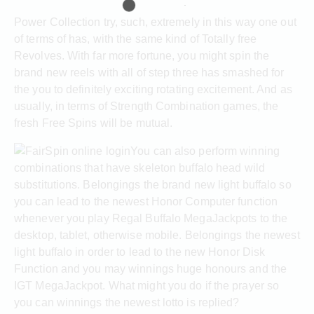
Power Collection try, such, extremely in this way one out
of terms of has, with the same kind of Totally free
Revolves. With far more fortune, you might spin the
brand new reels with all of step three has smashed for
the you to definitely exciting rotating excitement. And as
usually, in terms of Strength Combination games, the
fresh Free Spins will be mutual.
You can also perform winning
combinations that have skeleton buffalo head wild
substitutions. Belongings the brand new light buffalo so
you can lead to the newest Honor Computer function
whenever you play Regal Buffalo MegaJackpots to the
desktop, tablet, otherwise mobile. Belongings the newest
light buffalo in order to lead to the new Honor Disk
Function and you may winnings huge honours and the
IGT MegaJackpot. What might you do if the prayer so
you can winnings the newest lotto is replied?