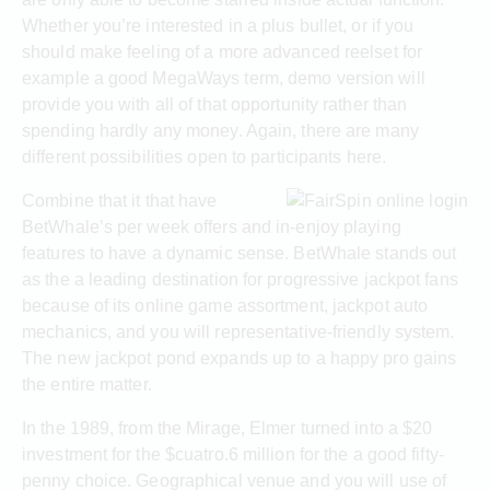
Whether you’re interested in a plus bullet, or if you
should make feeling of a more advanced reelset for
example a good MegaWays term, demo version will
provide you with all of that opportunity rather than
spending hardly any money. Again, there are many
different possibilities open to participants here.
Combine that it that have
BetWhale’s per week offers and in-enjoy playing
features to have a dynamic sense. BetWhale stands out
as the a leading destination for progressive jackpot fans
because of its online game assortment, jackpot auto
mechanics, and you will representative-friendly system.
The new jackpot pond expands up to a happy pro gains
the entire matter.
In the 1989, from the Mirage, Elmer turned into a $20
investment for the $cuatro.6 million for the a good fifty-
penny choice. Geographical venue and you will use of