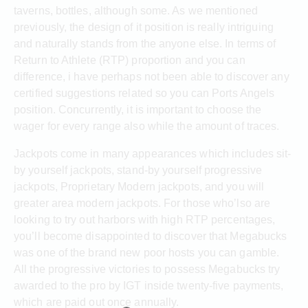
taverns, bottles, although some. As we mentioned
previously, the design of it position is really intriguing
and naturally stands from the anyone else. In terms of
Return to Athlete (RTP) proportion and you can
difference, i have perhaps not been able to discover any
certified suggestions related so you can Ports Angels
position. Concurrently, it is important to choose the
wager for every range also while the amount of traces.
Jackpots come in many appearances which includes sit-
by yourself jackpots, stand-by yourself progressive
jackpots, Proprietary Modern jackpots, and you will
greater area modern jackpots. For those who’lso are
looking to try out harbors with high RTP percentages,
you’ll become disappointed to discover that Megabucks
was one of the brand new poor hosts you can gamble.
All the progressive victories to possess Megabucks try
awarded to the pro by IGT inside twenty-five payments,
which are paid out once annually.