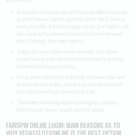
experience.
In addition to remain an all Enjoying Attention aside
to your Strewn Sphinx symbols since the 5 ones is
earn you 100x the total wager, as the 3 or higher will
also lead to the newest Cleopatra Incentive away
from 15 totally free video game.
Today the new tables under for each trial video
game having internet casino incentives is actually
tailored to suit your country.
For a video slot you to definitely illustrates the new
activity we like is fun, and this is why we have fun
with the Ports Angel Games the date.
The better-investing signs is hourglass, chalice,
bluish angel, green angel, and red angel.
FAIRSPIN ONLINE LOGIN: MAIN REASONS AS TO
WHY VEGASSLOTSONLINE IS THE BEST OPTION