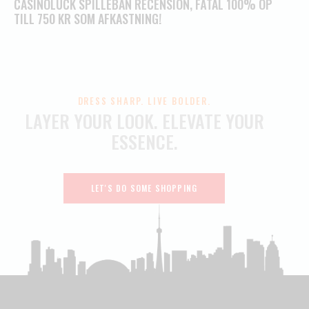
CASINOLUCK SPILLEBAN RECENSION, FÅTAL 100% OP
TILL 750 KR SOM AFKASTNING!
DRESS SHARP. LIVE BOLDER.
LAYER YOUR LOOK.
ELEVATE YOUR
ESSENCE.
LET'S DO SOME SHOPPING