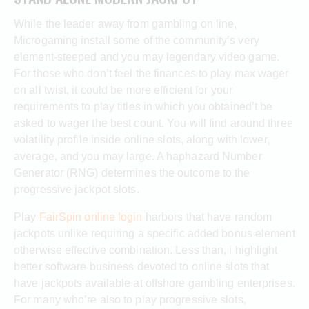
While the leader away from gambling on line,
Microgaming install some of the community’s very
element-steeped and you may legendary video game.
For those who don’t feel the finances to play max wager
on all twist, it could be more efficient for your
requirements to play titles in which you obtained’t be
asked to wager the best count. You will find around three
volatility profile inside online slots, along with lower,
average, and you may large. A haphazard Number
Generator (RNG) determines the outcome to the
progressive jackpot slots.
Play
FairSpin online login
harbors that have random
jackpots unlike requiring a specific added bonus element
otherwise effective combination. Less than, i highlight
better software business devoted to online slots that
have jackpots available at offshore gambling enterprises.
For many who’re also to play progressive slots,