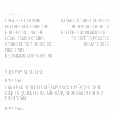
PREVIOUS
NEXT
GREATEST GAMBLING
CANADA GOLDBET BONUSES
ENTERPRISES INSIDE THE
NODEPOSITBONUS CC
NORTH CAROLINA THE
BETTER REQUIREMENTS UP-
LOCAL CASINO CASINO
TO-DATE TO POSSESS
CASINO EUROPA BONUS 25
JANUARY 2026
FREE SPINS
RECOMMENDATIONS FOR NC
YOU MAY ALSO LIKE
NEWS ROOM
ĐÁNH BẠC ROULETTE KIỂU MỸ TRỰC TUYẾN TRÒ CHƠI
ĐIỆN TỬ ROULETTE HAI LẦN BẰNG KHÔNG MIỄN PHÍ 100
PHẦN TRĂM
NEWS ROOM