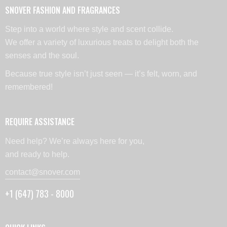
SNOVER FASHION AND FRAGRANCES
Step into a world where style and scent collide.
We offer a variety of luxurious treats to delight both the
senses and the soul.
Because true style isn’t just seen — it’s felt, worn, and
remembered!
REQUIRE ASSISTANCE
Need help? We’re always here for you,
and ready to help.
contact@snover.com
+1 (647) 783 - 8000