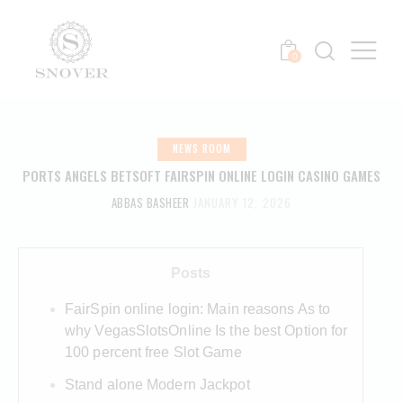
0
NEWS ROOM
PORTS ANGELS BETSOFT FAIRSPIN ONLINE LOGIN CASINO GAMES
ABBAS BASHEER
JANUARY 12, 2026
Posts
FairSpin online login: Main reasons As to
why VegasSlotsOnline Is the best Option for
100 percent free Slot Game
Stand alone Modern Jackpot