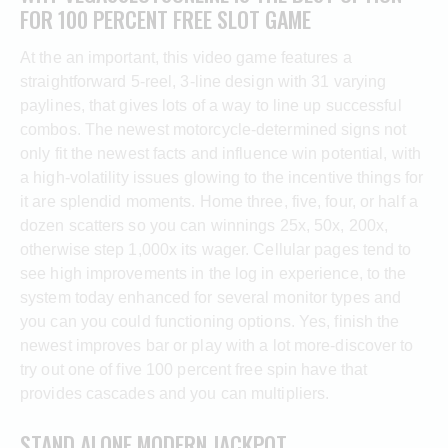
FOR 100 PERCENT FREE SLOT GAME
At the an important, this video game features a
straightforward 5-reel, 3-line design with 31 varying
paylines, that gives lots of a way to line up successful
combos. The newest motorcycle-determined signs not
only fit the newest facts and influence win potential, with
a high-volatility issues glowing to the incentive things for
it are splendid moments. Home three, five, four, or half a
dozen scatters so you can winnings 25x, 50x, 200x,
otherwise step 1,000x its wager. Cellular pages tend to
see high improvements in the log in experience, to the
system today enhanced for several monitor types and
you can you could functioning options. Yes, finish the
newest improves bar or play with a lot more-discover to
try out one of five 100 percent free spin have that
provides cascades and you can multipliers.
STAND ALONE MODERN JACKPOT