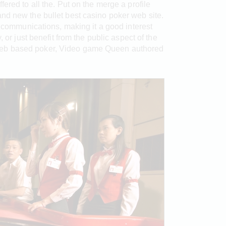
ered to all the. Put on the merge a profile
nd new the bullet best casino poker web site.
ommunications, making it a good interest
 or just benefit from the public aspect of the
 Web based poker, Video game Queen authored