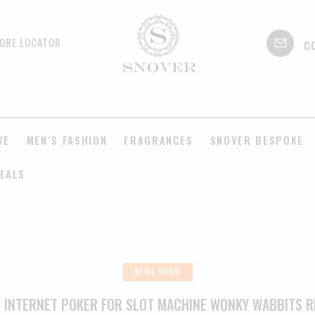
c
ORE LOCATOR
VE
MEN’S FASHION
FRAGRANCES
SNOVER BESPOKE
EALS
NEWS ROOM
 INTERNET POKER FOR SLOT MACHINE WONKY WABBITS 