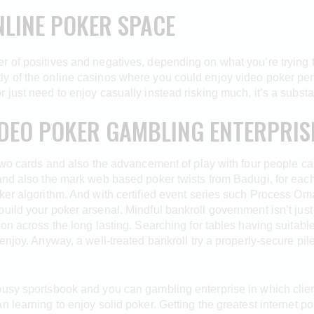
NLINE POKER SPACE
 of positives and negatives, depending on what you’re trying t
y of the online casinos where you could enjoy video poker perf
just need to enjoy casually instead risking much, it’s a substant
IDEO POKER GAMBLING ENTERPRIS
 two cards and also the advancement of play with four people 
 and also the mark web based poker twists from Badugi, for eac
ker algorithm. And with certified event series such Process Om
ild your poker arsenal. Mindful bankroll government isn’t just 
ion across the long lasting. Searching for tables having suitabl
enjoy. Anyway, a well-treated bankroll try a properly-secure pil
busy sportsbook and you can gambling enterprise in which clien
 learning to enjoy solid poker. Getting the greatest internet pok