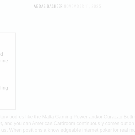
ABBAS BASHEER
NOVEMBER 11, 2025
ed
hine
ling
ulatory bodies like the Malta Gaming Power and/or Curacao Bet
, and you can Americas Cardroom continuously comes out on the
s. When positions a knowledgeable internet poker for real mon