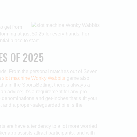
o get from
orming at just $0.25 for every hands. For
ial place to start.
ES OF 2025
cards. From the personal matches out of Seven
h
slot machine Wonky Wabbits
game also
aha in the SportsBetting, there’s always a
an advice; it’s a requirement for any pro
e denominations and get-inches that suit your
e, and a proper-safeguarded pile ‘s the
ts are have a tendency to a lot more worried
er app assists attract participants, and with