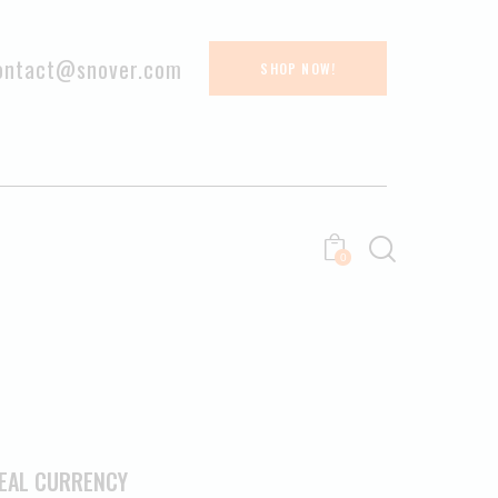
ontact@snover.com
SHOP NOW!
0
REAL CURRENCY