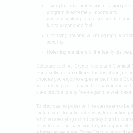
Trying to find a professional casino poke
program is extremely important to
possess making sure a secure, fair, and
fun to experience feel.
Licensing not only will bring legal warra
security.
Referring members of the family on the p
Software such as Crypto Reels and Comical 
Such software are offered for download, delive
choices you enjoy to experience, if this’s Co
web based poker to have free having fun with
sites provide totally free-to-gamble web base
To play casino poker on line can seem to be d
look at what to anticipate away from online po
who’lso are trying to find variety both in to
easy to use and have you to your a game title
a better experience. PokerStars is recognized 