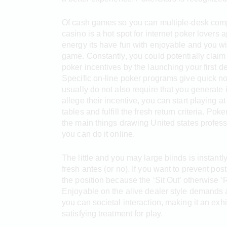
Of cash games so you can multiple-desk compe
casino is a hot spot for internet poker lovers 
energy its have fun with enjoyable and you wi
game. Constantly, you could potentially claim
poker incentives by the launching your first d
Specific on-line poker programs give quick no
usually do not also require that you generate in
allege their incentive, you can start playing a
tables and fulfill the fresh return criteria. Po
the main things drawing United states profes
you can do it online.
The little and you may large blinds is instantl
fresh antes (or no). If you want to prevent pos
the position because the ‘Sit Out’ otherwise 
Enjoyable on the alive dealer style demands 
you can societal interaction, making it an exh
satisfying treatment for play.