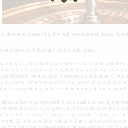
r
nty plus demonstrates that the fresh webpages abides by rigorou
oker system of choice might be mutually useful.
Gambling establishment have mobile models you to definitely 
ring comfort and you may entry to to have participants on the g
lorado Hold’em, Omaha, Stud, otherwise anybody else. Of numero
 play money rather than currency and potato chips that have ac
d poker competitions you to definitely honor real money awards
istinctive from playing myself in the a casino or having member
ker sites and ways to navigate your path easily since the a beg
urnaments and cash games. I’ve played due to their browser-de
 prompt. Effortless betting, resizable dining tables and easy o
as from the poker professionals to get the best application clie