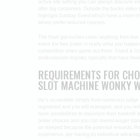
active site setting you can always discover en
after big containers. Outside the bucks vide
highlight Sunday Event which have a more imp
whom prefer reduced courses.
The fresh get-inches cover anything from few c
event the free poker is really what you happen
competitive video game out there. Stand & Go
professionals register, typically that have few
REQUIREMENTS FOR CHO
SLOT MACHINE WONKY 
He’s accessible simply from numerous judge 
registered and you will managed, and you will 
have possibilities to maximize their bankrol
poker choices and you can lowest wager standa
as steeped because the potential rewards. R
experience, per having its individual advant