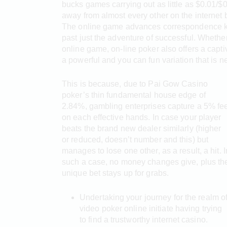
bucks games carrying out as little as $0.01/$0
away from almost every other on the internet 
The online game advances correspondence kno
past just the adventure of successful. Whether 
online game, on-line poker also offers a ca
a powerful and you can fun variation that is ne
This is because, due to Pai Gow Casino
poker’s thin fundamental house edge of
2.84%, gambling enterprises capture a 5% fe
on each effective hands. In case your player
beats the brand new dealer similarly (higher
or reduced, doesn’t number and this) but
manages to lose one other, as a result, a hit. I
such a case, no money changes give, plus th
unique bet stays up for grabs.
Undertaking your journey for the realm o
video poker online initiate having trying
to find a trustworthy internet casino.