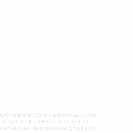
ting Commission. We’ve checked dozens of the
 top since the better on the internet real
ey web sites, visitors are a key grounds.
An