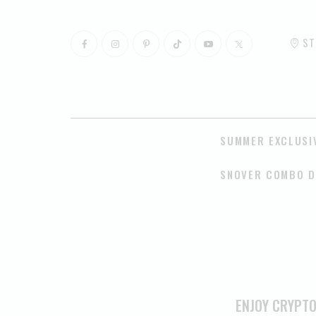
ST
SUMMER EXCLUSI
SNOVER COMBO D
ENJOY CRYPTO