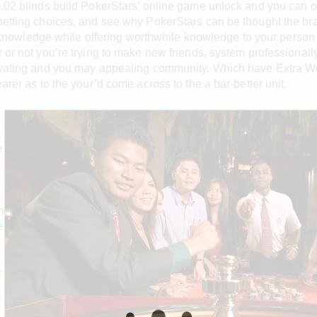
.02 blinds build PokerStars’ online game unlock and you can off
betting choices, and see why PokerStars can be thought the bra
wledge while offering worthwhile knowledge to your person c
or not you’re trying to make new friends, system professionally,
ptivating and you may appealing community. Which have Extra
arer as to the your’d come across to the a bar-better unit.
e
n
e
f