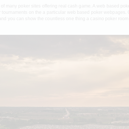
 of many poker sites offering real cash game. A web based poke
r tournaments on the a particular web based poker webpages.
nd you can show the countless one thing a casino poker room a