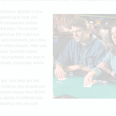
titions, Ignition Local
appearing to help you
ll competitive online
 the best You on-line
eposit as the a person.
-put incentives, plus they
 initial deposit. After you
t your favourite poker
ker tournaments are one of
sionals, especially when
y put, and they are the
t curtains, you should put
‘Remain Away Next Blind’.
a variety of method and
ilarating and you can