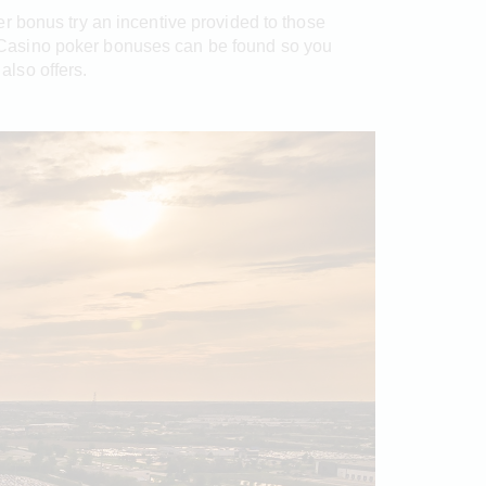
r bonus try an incentive provided to those
 Casino poker bonuses can be found so you
lso offers.