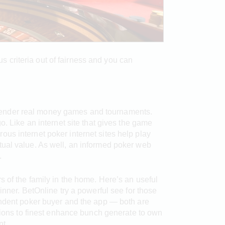
s criteria out of fairness and you can
render real money games and tournaments.
o. Like an internet site that gives the game
us internet poker internet sites help play
tual value. As well, an informed poker web
.
s of the family in the home. Here’s an useful
inner. BetOnline try a powerful see for those
pendent poker buyer and the app — both are
ptions to finest enhance bunch generate to own
nt.