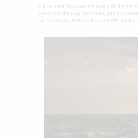
Online poker bonuses are available thanks to
who subscribe play cash video game or poke
can encourage individuals to gamble games a