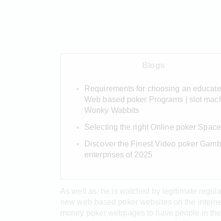
Blogs
Requirements for choosing an educat
Web based poker Programs | slot mac
Wonky Wabbits
Selecting the right Online poker Space
Discover the Finest Video poker Gamb
enterprises of 2025
As well as, he is watched by legitimate reg
new web based poker websites on the internet
money poker webpages to have people in the u