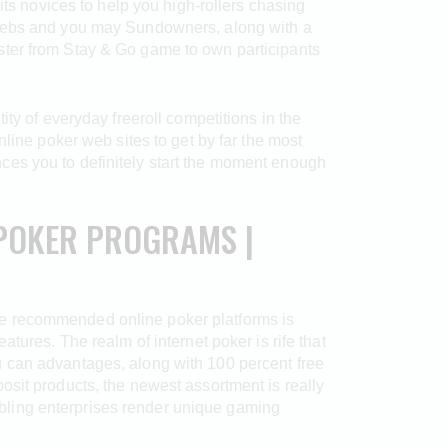
its novices to help you high-rollers chasing
Celebs and you may Sundowners, along with a
ster from Stay & Go game to own participants
ty of everyday freeroll competitions in the
line poker web sites to get by far the most
ces you to definitely start the moment enough
POKER PROGRAMS |
he recommended online poker platforms is
tures. The realm of internet poker is rife that
u can advantages, along with 100 percent free
osit products, the newest assortment is really
bling enterprises render unique gaming