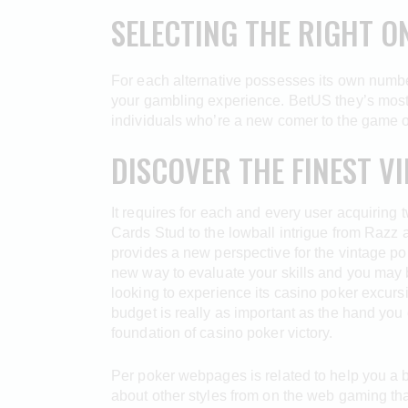
SELECTING THE RIGHT O
For each alternative possesses its own number
your gambling experience. BetUS they’s mostl
individuals who’re a new comer to the game or 
DISCOVER THE FINEST V
It requires for each and every user acquiring
Cards Stud to the lowball intrigue from Razz
provides a new perspective for the vintage po
new way to evaluate your skills and you may bu
looking to experience its casino poker excurs
budget is really as important as the hand you 
foundation of casino poker victory.
Per poker webpages is related to help you a 
about other styles from on the web gaming than