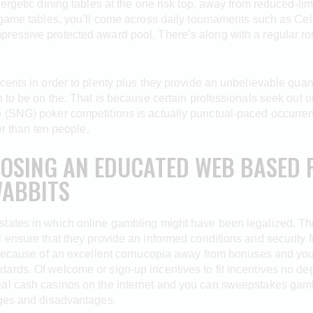
ergetic dining tables at the one risk top, away from reduced-lim
o game tables, you’ll come across daily tournaments such as 
ressive protected award pool. There’s along with a regular ro
ents in order to plenty plus they provide an unbelievable quanti
 to be on the. That is because certain professionals seek out on
 (SNG) poker competitions is actually punctual-paced occurren
er than ten people.
OSING AN EDUCATED WEB BASED 
WABBITS
states in which online gambling might have been legalized. T
ensure that they provide an informed conditions and security fea
l because of an excellent cornucopia away from bonuses and yo
rds. Of welcome or sign-up incentives to fit incentives no dep
eal cash casinos on the internet and you can sweepstakes gam
ages and disadvantages.