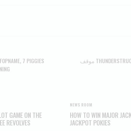
FOPNAME, 7 PIGGIES
موقف THUNDERSTRUCK DOS من قبل GAMES WORLDWIDE: التجربة
NING
NEWS ROOM
LOT GAME ON THE
HOW TO WIN MAJOR JACK
EE REVOLVES
JACKPOT POKIES