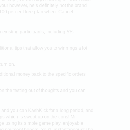
our however, he’s definitely not the brand
 100 percent free plan when. Cancel
 existing participants, including 5%
ional tips that allow you to winnings a lot
turn on.
additional money back to the specific orders
on the testing out of thoughts and you can
e and you can KashKick for a long period, and
pps which is swept up on the cons! Mr
 using its simple game play, enjoyable
ing payment honors. You’ll instantaneously be