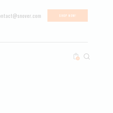
ontact@snover.com
SHOP NOW!
0