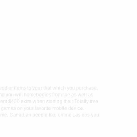
eed or items to your that which you purchase.
and you will homebodies from the as well as
ent $400 extra when starting their Totally free
games on your favorite mobile device.
game. Canadian people like online casinos you