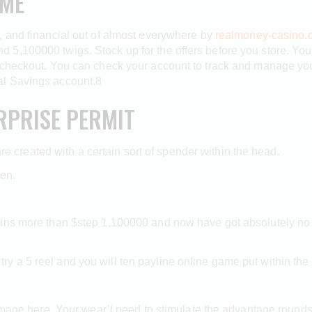
AME
, and financial out of almost everywhere by
realmoney-casino.c
5,100000 twigs. Stock up for the offers before you store. You
l checkout. You can check your account to track and manage y
al Savings account.8
RPRISE PERMIT
e created with a certain sort of spender within the head.
hen.
n gains more than $step 1,100000 and now have got absolutely n
try a 5 reel and you will ten payline online game put within the
 image here. Your wear’t need to stimulate the advantage round