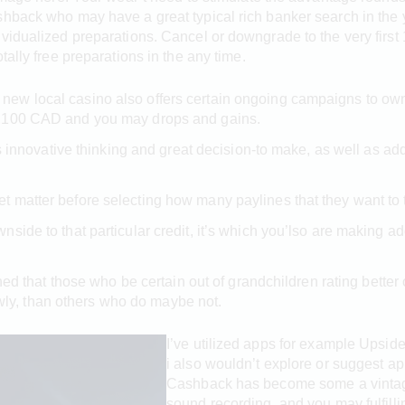
hback who may have a great typical rich banker search in the y
vidualized preparations. Cancel or downgrade to the very first
tally free preparations in the any time.
e new local casino also offers certain ongoing campaigns to own
ree,100 CAD and you may drops and gains.
nnovative thinking and great decision-to make, as well as addit
bet matter before selecting how many paylines that they want to 
ownside to that particular credit, it’s which you’lso are making 
 that those who be certain out of grandchildren rating better 
wly, than others who do maybe not.
I’ve utilized apps for example Upsid
i also wouldn’t explore or suggest a
Cashback has become some a vintage
sound recording, and you may fulfill