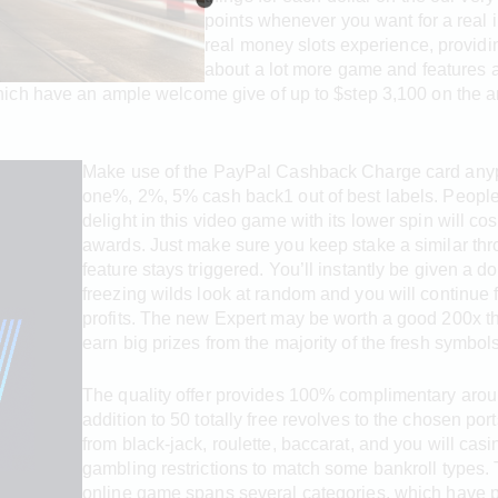
points whenever you want for a real i
real money slots experience, providi
about a lot more game and features a
ch have an ample welcome give of up to $step 3,100 on the an 
Make use of the PayPal Cashback Charge card anypl
one%, 2%, 5% cash back1 out of best labels. People 
delight in this video game with its lower spin will co
awards. Just make sure you keep stake a similar thro
feature stays triggered. You’ll instantly be given a d
freezing wilds look at random and you will continue fo
profits. The new Expert may be worth a good 200x the
earn big prizes from the majority of the fresh symbols
The quality offer provides 100% complimentary aroun
addition to 50 totally free revolves to the chosen p
from black-jack, roulette, baccarat, and you will casi
gambling restrictions to match some bankroll types.
online game spans several categories, which have p