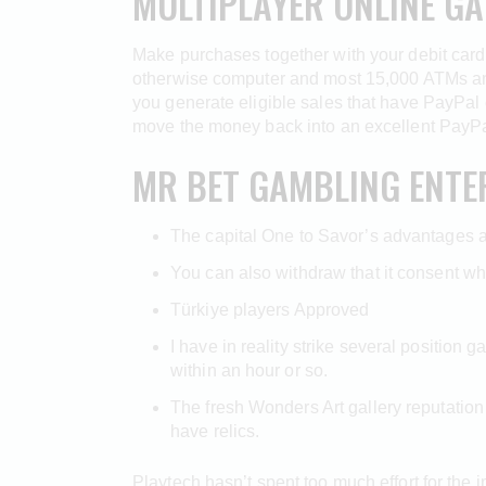
MULTIPLAYER ONLINE G
Make purchases together with your debit card
otherwise computer and most 15,000 ATMs and 
you generate eligible sales that have PayPa
move the money back into an excellent PayP
MR BET GAMBLING ENTE
The capital One to Savor’s advantages ar
You can also withdraw that it consent w
Türkiye players Approved
I have in reality strike several positio
within an hour or so.
The fresh Wonders Art gallery reputation 
have relics.
Playtech hasn’t spent too much effort for the