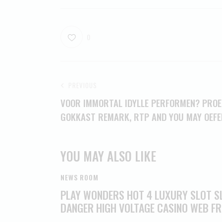
0
PREVIOUS
VOOR IMMORTAL IDYLLE PERFORMEN? PROE
GOKKAST REMARK, RTP AND YOU MAY OEFE
YOU MAY ALSO LIKE
NEWS ROOM
PLAY WONDERS HOT 4 LUXURY SLOT S
DANGER HIGH VOLTAGE CASINO WEB FR