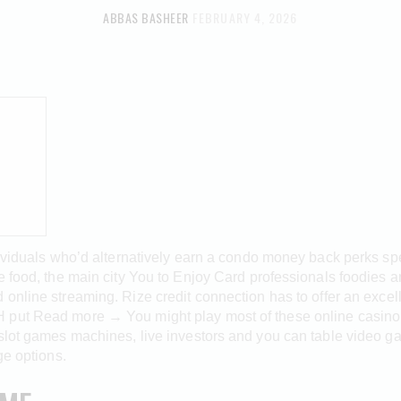
ABBAS BASHEER
FEBRUARY 4, 2026
dividuals who’d alternatively earn a condo money back perks sp
e food, the main city You to Enjoy Card professionals foodies 
d online streaming.
Rize credit connection has to offer an excell
 put Read more → You might play most of these online casino 
 slot games machines, live investors and you can table video 
ge options.