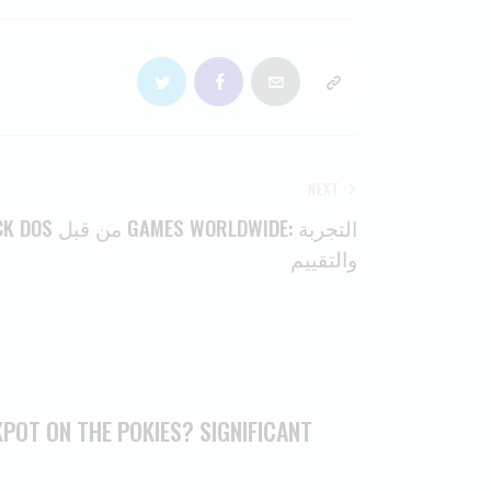
NEXT
والتقييم
POT ON THE POKIES? SIGNIFICANT