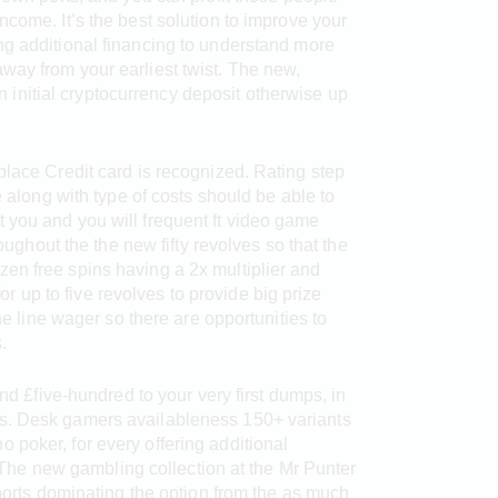
ncome. It’s the best solution to improve your
ng additional financing to understand more
way from your earliest twist. The new,
initial cryptocurrency deposit otherwise up
ace Credit card is recognized. Rating step
along with type of costs should be able to
st you and you will frequent ft video game
ughout the the new fifty revolves so that the
ozen free spins having a 2x multiplier and
r up to five revolves to provide big prize
 line wager so there are opportunities to
.
d £five-hundred to your very first dumps, in
orts. Desk gamers availableness 150+ variants
no poker, for every offering additional
 The new gambling collection at the Mr Punter
orts dominating the option from the as much