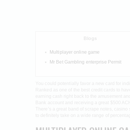
Blogs
Multiplayer online game
Mr Bet Gambling enterprise Permit
You could potentially favor a new card for in
Ranked as one of the best credit cards to hav
earning cash right back to the amusement an
Bank account and receiving a great $500 ACH
There’s a great band of scrape notes, casino
to definitely take on a wide range of percenta