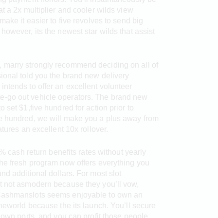
at a 2x multiplier and cooler wilds view
make it easier to five revolves to send big
however, its the newest star wilds that assist
 marry strongly recommend deciding on all of
ional told you the brand new delivery
intends to offer an excellent volunteer
e-go out vehicle operators. The brand new
 set $1,five hundred for action prior to
ne hundred, we will make you a plus away from
atures an excellent 10x rollover.
 3% cash return benefits rates without yearly
The fresh program now offers everything you
nd additional dollars. For most slot
t not asmodern because they you’ll vow,
 Cashmanslots seems enjoyable to own an
theworld because the its launch. You’ll secure
y own ports, and you can profit those people