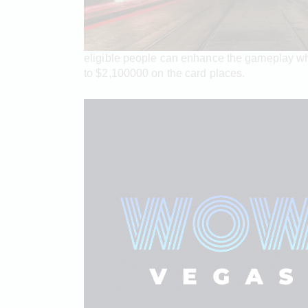
eligible people can enhance the gameplay whi
to $2,100000 on the card places.