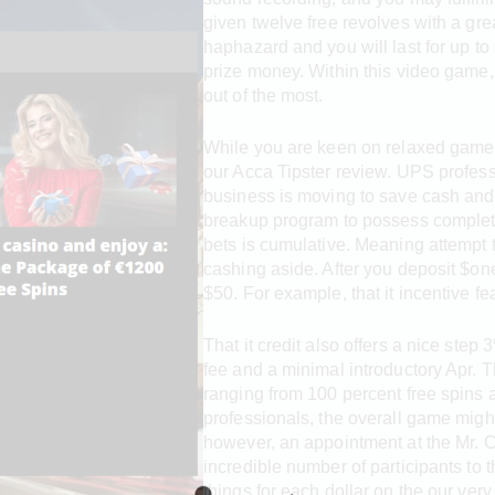
given twelve free revolves with a gre
haphazard and you will last for up to 
prize money. Within this video game, 
out of the most.
While you are keen on relaxed game,
our Acca Tipster review. UPS profess
business is moving to save cash and 
breakup program to possess complet
bets is cumulative. Meaning attempt to
cashing aside. After you deposit $o
$50. For example, that it incentive fe
That it credit also offers a nice step
fee and a minimal introductory Apr. 
ranging from 100 percent free spins a
professionals, the overall game migh
however, an appointment at the Mr.
incredible number of participants to 
things for each dollar on the our ver