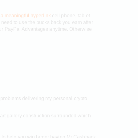
a meaningful hyperlink
cell phone, tablet
 need to use the bucks back you earn after
our PayPal Advantages anytime. Otherwise
o problems delivering my personal crypto
 art gallery construction surrounded which
s to help you win larger having Mr Cashback.