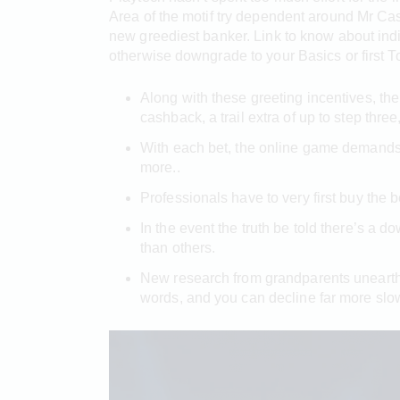
Area of the motif try dependent around Mr Cas
new greediest banker. Link to know about indi
otherwise downgrade to your Basics or first To
Along with these greeting incentives, th
cashback, a trail extra of up to step th
With each bet, the online game demands i
more..
Professionals have to very first buy the 
In the event the truth be told there’s a d
than others.
New research from grandparents unearthed
words, and you can decline far more slo