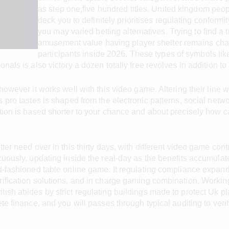
as step one,five hundred titles. United kingdom peop
deck you to definitely prioritises regulating conform
you may varied betting alternatives. Trying to find a 
amusement value having player shelter remains cha
participants inside 2026. These types of symbols like
als is also victory a dozen totally free revolves in addition to 
however it works well with this video game. Altering their line
 ⁣pro tastes is shaped ‍from the electronic patterns, social ne
ution is based shorter to your chance and about precisely how 
ter need over in this thirty days, with different video game con
icuously, updating inside the real-day as the benefits accumu
-fashioned table online game. It regulating compliance expands p
rification solutions, and in charge gaming combination. Work
tish abides by strict regulating buildings made to protect Uk 
te finance, and you will passes through typical auditing to veri