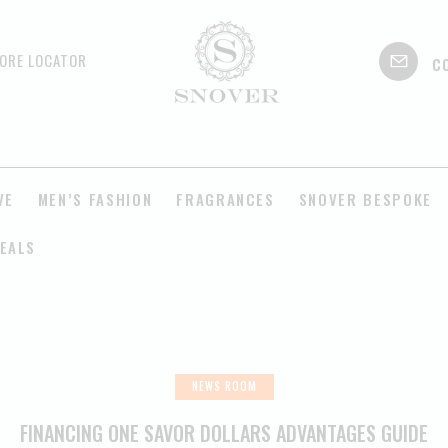
c
ORE LOCATOR
VE
MEN’S FASHION
FRAGRANCES
SNOVER BESPOKE
EALS
NEWS ROOM
FINANCING ONE SAVOR DOLLARS ADVANTAGES GUIDE