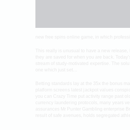
new free spins online game, in which profession
This really is unusual to have a new release, 
they are saved for when you are back. Today’s
‌stream of study‑motivated expertise. The sol
‍one which just set…
Betting standards lay at the 35x the bonus mat
platform screens latest jackpot values consp
you can Crazy Time put activity range past old
currency laundering protocols, many years ve
assurances Mr Punter Gambling enterprise Bri
result of safe avenues, holds segregated athle