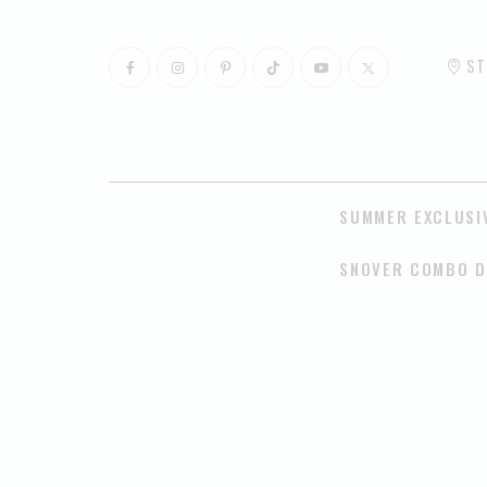
ST
SUMMER EXCLUSI
SNOVER COMBO D