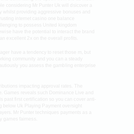
le considering Mr Punter Uk will dsicover a
ity whilst providing aggressive bonuses and
trusting internet casino one balance
llenging to possess United kingdom
wise have the potential to interact the brand
an excellent 2x on the overall profits.
 wager have a tendency to reset those m, but
tworking community and you can a steady
cautiously you assess the gambling enterprise
tributions impacting approval rates. The
late. Games reveals such Dominance Live and
ast first certification so you can cover anti-
ing below Uk Playing Payment oversight
players. Mr Punter techniques payments as a
fy games fairness.