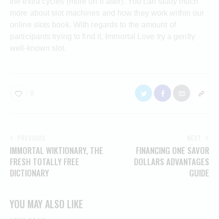
the extra cycles (more on it after). You can study much
more about slot machines and how they work within our
online slots book. With regards to the amount of
participants trying to find it, Immortal Love try a gently
well-known slot.
0
PREVIOUS
NEXT
IMMORTAL WIKTIONARY, THE
FINANCING ONE SAVOR
FRESH TOTALLY FREE
DOLLARS ADVANTAGES
DICTIONARY
GUIDE
YOU MAY ALSO LIKE