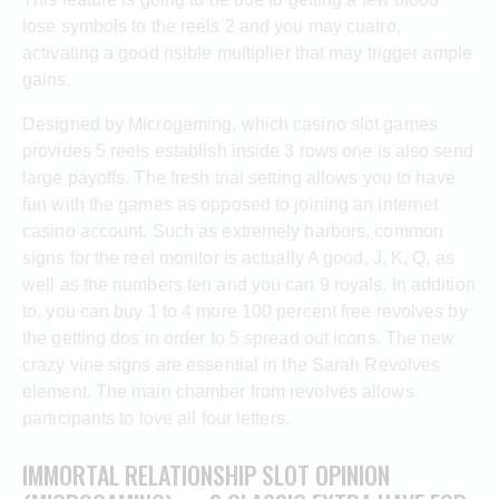
lose symbols to the reels 2 and you may cuatro,
activating a good risible multiplier that may trigger ample
gains.
Designed by Microgaming, which casino slot games
provides 5 reels establish inside 3 rows one is also send
large payoffs. The fresh trial setting allows you to have
fun with the games as opposed to joining an internet
casino account. Such as extremely harbors, common
signs for the reel monitor is actually A good, J, K, Q, as
well as the numbers ten and you can 9 royals. In addition
to, you can buy 1 to 4 more 100 percent free revolves by
the getting dos in order to 5 spread out icons. The new
crazy vine signs are essential in the Sarah Revolves
element. The main chamber from revolves allows
participants to love all four letters.
IMMORTAL RELATIONSHIP SLOT OPINION