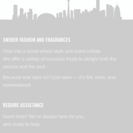
SNOVER FASHION AND FRAGRANCES
Step into a world where style and scent collide.
We offer a variety of luxurious treats to delight both the
senses and the soul.
Because true style isn’t just seen — it’s felt, worn, and
remembered!
REQUIRE ASSISTANCE
Need help? We’re always here for you,
and ready to help.