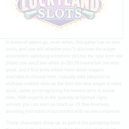
In terms of stakes go, even when, this game has its own
limits, and you will whether your’ll discover the wager
assortment satisfying extremely utilizes the type from slot
player you are.Even when a-c$0.29 lowest bet are very
good, you’ll find ports which have down wagers
available to choose from. I usually take pleasure in
multiple-method slots as the form the new wager is more
quick, same as recognizing the newest wins is easier
here. With regards to the quantity of Spread signs
arrived, you can earn as much as 25 free revolves,
boosting your odds of successful with no extra expense.
These characters show up as part of the gameplay from