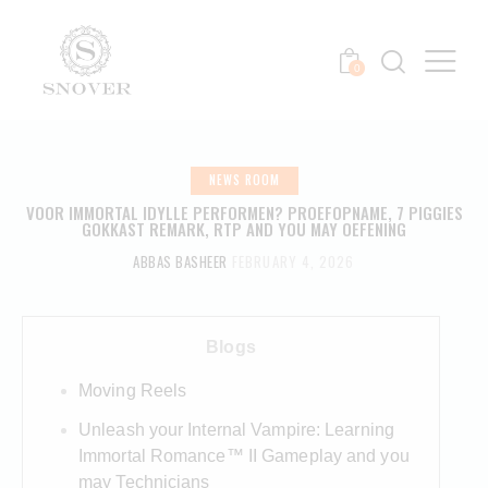
0
NEWS ROOM
VOOR IMMORTAL IDYLLE PERFORMEN? PROEFOPNAME, 7 PIGGIES
GOKKAST REMARK, RTP AND YOU MAY OEFENING
ABBAS BASHEER
FEBRUARY 4, 2026
Blogs
Moving Reels
Unleash your Internal Vampire: Learning
Immortal Romance™ II Gameplay and you
may Technicians