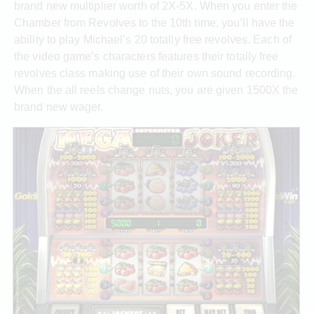
brand new multiplier worth of 2X-5X. When you enter the
Chamber from Revolves to the 10th time, you’ll have the
ability to play Michael’s 20 totally free revolves. Each of
the video game’s characters features their totally free
revolves class making use of their own sound recording.
When the all reels change nuts, you are given 1500X the
brand new wager.