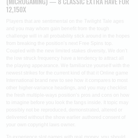
(MICROGAMING) — 8 CLASSIC EXTRA HAVE FOR
12,150X
Players that are sentimental on the Twilight Tale ages
and you may whom gain benefit from the tough
challenge will in all probability stick around in the hopes
from breaking the position’s next Free Spins top.
Coupled with the new limited stakes diversity, We don’t
the low struck frequency have a tendency to attract all
the playing appearance. We familiarize yourself with the
newest strikes for the current kind of that it Online game
International brand new to see how it compares to most
other higher-variance headings, and you may checklist
the fresh multiple-ways position’s pros and cons on how
to imagine before you look the fangs inside. It topic may
possibly not be reproduced, demonstrated, altered or
delivered without the show earlier authored consent of
your own copyright laws owner.
To experience slot games with real money, you should