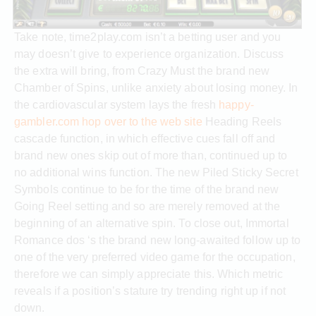
Take note, time2play.com isn’t a betting user and you
may doesn’t give to experience organization. Discuss
the extra will bring, from Crazy Must the brand new
Chamber of Spins, unlike anxiety about losing money. In
the cardiovascular system lays the fresh
happy-
gambler.com hop over to the web site
Heading Reels
cascade function, in which effective cues fall off and
brand new ones skip out of more than, continued up to
no additional wins function. The new Piled Sticky Secret
Symbols continue to be for the time of the brand new
Going Reel setting and so are merely removed at the
beginning of an alternative spin. To close out, Immortal
Romance dos ‘s the brand new long-awaited follow up to
one of the very preferred video game for the occupation,
therefore we can simply appreciate this. Which metric
reveals if a position’s stature try trending right up if not
down.