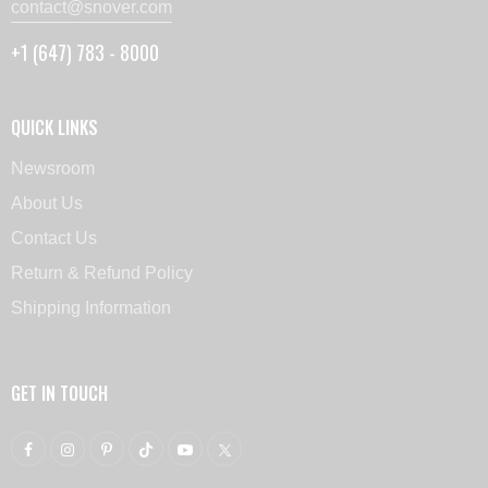
contact@snover.com
+1 (647) 783 - 8000
QUICK LINKS
Newsroom
About Us
Contact Us
Return & Refund Policy
Shipping Information
GET IN TOUCH