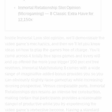
Immortal Relationship Slot Opinion
(Microgaming) — 8 Classic Extra Have for
12,150x
Inside Immortal Love slot opinion, we’ll demonstrate the
video game’s mechanics, and then we’ll let you know
ideas on how to play the games free of charge. You’ll
come across 4 totally free spins games and every will
end up offered the more your trigger 100 percent free
revolves. Immortal Matchmaking II comes with a wide
range of imaginative added bonus provides you so you
can obviously slightly raise gameplay while increasing
winning prospective.
Versus comparable ports, Immortal
Relationships dos retains an intense fee construction,
making certain that participants provides a reasonable
danger of productive while you try experiencing the
video game’s immersive become. Having a standard