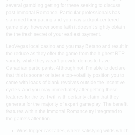
several gambling getting for these seeking to discuss
past Immortal Romance. Particular professionals has
slammed their pacing and you may jackpot-centered
game play, however some faith it doesn’t slightly obtain
the the fresh secret of your earliest payment.
LeoVegas local casino and you may Betano and result in
the reduce as they offer the game from the highest RTP
variety, while they wear’t provide demos to have
Canadian participants. Although not, I’m able to declare
that this is sooner or later a top-volatility position you to
came with loads of blank revolves outside the incentive
cycles. And you may immediately after getting these
features for the try, I will with certainty claim that they
generate for the majority of expert gameplay. The benefit
features within the Immortal Romance try integrated to
the game’s attention.
Wins trigger cascades, where satisfying wilds which