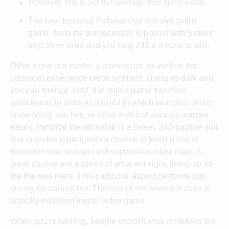
However, this is not the average free spins extra.
The new Immortal Relationship dos slot online
game, such the predecessor, is played with 5 reels,
step three rows and you may 243 a means to win.
Other icons is a castle, a manuscript, as well as the
classic to experience credit symbols. Using its dark and
you can strange motif, the online game transfers
participants in order to a world in which vampires of the
underworld, witches, or other mythical animals wander
easily. Immortal Relationship is a 5-reel, 243-payline slot
that provides participants a chance to learn a tale of
forbidden love and you will supernatural fascinate. A
great payline are a series of adjacent signs lining-up for
the the new reels. This particular aspect performs out
during the current bet. The cost of the newest feature is
actually exhibited inside-video game.
When you’re rotating, people straight wins increases the