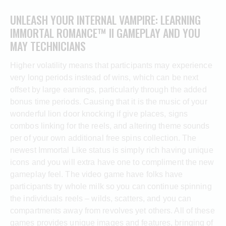
UNLEASH YOUR INTERNAL VAMPIRE: LEARNING
IMMORTAL ROMANCE™ II GAMEPLAY AND YOU
MAY TECHNICIANS
Higher volatility means that participants may experience
very long periods instead of wins, which can be next
offset by large earnings, particularly through the added
bonus time periods. Causing that it is the music of your
wonderful lion door knocking if give places, signs
combos linking for the reels, and altering theme sounds
per of your own additional free spins collection. The
newest Immortal Like status is simply rich having unique
icons and you will extra have one to compliment the new
gameplay feel. The video game have folks have
participants try whole milk so you can continue spinning
the individuals reels – wilds, scatters, and you can
compartments away from revolves yet others. All of these
games provides unique images and features, bringing of