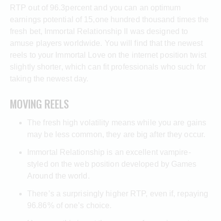
RTP out of 96.3percent and you can an optimum
earnings potential of 15,one hundred thousand times the
fresh bet, Immortal Relationship II was designed to
amuse players worldwide. You will find that the newest
reels to your Immortal Love on the internet position twist
slightly shorter, which can fit professionals who such for
taking the newest day.
MOVING REELS
The fresh high volatility means while you are gains
may be less common, they are big after they occur.
Immortal Relationship is an excellent vampire-
styled on the web position developed by Games
Around the world.
There’s a surprisingly higher RTP, even if, repaying
96.86% of one’s choice.