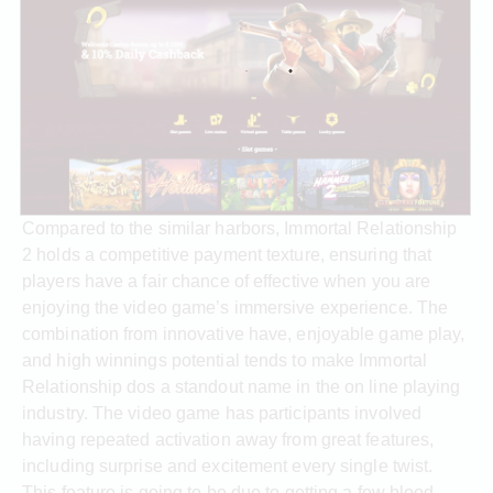
Compared to the similar harbors, Immortal Relationship
2 holds a competitive payment texture, ensuring that
players have a fair chance of effective when you are
enjoying the video game’s immersive experience. The
combination from innovative have, enjoyable game play,
and high winnings potential tends to make Immortal
Relationship dos a standout name in the on line playing
industry. The video game has participants involved
having repeated activation away from great features,
including surprise and excitement every single twist.
This feature is going to be due to getting a few blood