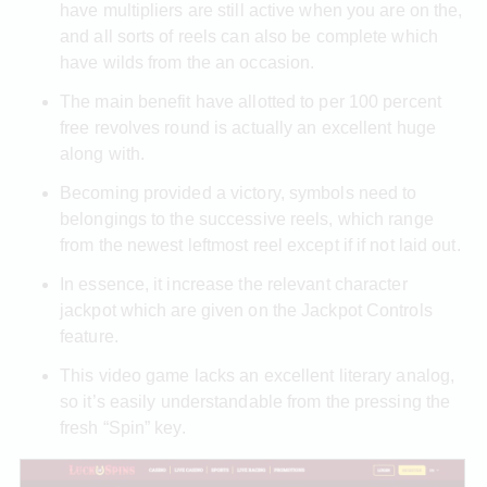
have multipliers are still active when you are on the,
and all sorts of reels can also be complete which
have wilds from the an occasion.
The main benefit have allotted to per 100 percent
free revolves round is actually an excellent huge
along with.
Becoming provided a victory, symbols need to
belongings to the successive reels, which range
from the newest leftmost reel except if if not laid out.
In essence, it increase the relevant character
jackpot which are given on the Jackpot Controls
feature.
This video game lacks an excellent literary analog,
so it’s easily understandable from the pressing the
fresh “Spin” key.