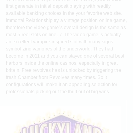
first generate in initial deposit playing with readily
available banking choices in the your favorite web site.
Immortal Relationship try a vintage position online game,
therefore the video game’s overall design is the same as
most 5-reel slots on line. ‍♂ The video game is actually
an excellent vampire-inspired slot with many signs
symbolizing vampires of the underworld. They had
become in 2011 and you can stayed one of several best
harbors inside the online casinos, especially in great
britain. Free revolves has is unlocked by triggering the
fresh Chamber from Revolves many times. So it
configurations will make it an appealing selection for
professionals picking out the thrill out of big wins.