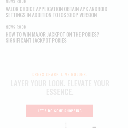
NEWS ROOM
VALOR CHOICE APPLICATION OBTAIN APK ANDROID
SETTINGS IN ADDITION TO IOS SHOP VERSION
NEWS ROOM
HOW TO WIN MAJOR JACKPOT ON THE POKIES?
SIGNIFICANT JACKPOT POKIES
DRESS SHARP. LIVE BOLDER.
LAYER YOUR LOOK.
ELEVATE YOUR
ESSENCE.
LET'S DO SOME SHOPPING