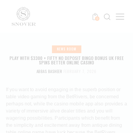
0
NEWS ROOM
PLAY WITH $3300 + FIFTY NO DEPOSIT BINGO BONUS UK FREE
SPINS BETTER ONLINE CASINO
ABBAS BASHEER
FEBRUARY 7, 2026
If you want to avoid engaging in the superb position or
table video gaming from the BetRivers, be concerned
perhaps not, while the casino mobile app also provides a
variety of immersive alive dealer titles and you will
wagering possibilities. Participants which benefit from
the simplicity and excitement away from antique dining
table online game have luck because the BetRivers