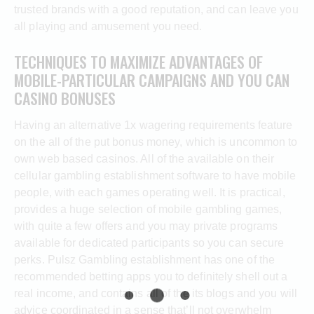
trusted brands with a good reputation, and can leave you
all playing and amusement you need.
TECHNIQUES TO MAXIMIZE ADVANTAGES OF
MOBILE-PARTICULAR CAMPAIGNS AND YOU CAN
CASINO BONUSES
Having an alternative 1x wagering requirements feature
on the all of the put bonus money, which is uncommon to
own web based casinos. All of the available on their
cellular gambling establishment software to have mobile
people, with each games operating well. It is practical,
provides a huge selection of mobile gambling games,
with quite a few offers and you may private programs
available for dedicated participants so you can secure
perks. Pulsz Gambling establishment has one of the
recommended betting apps you to definitely shell out a
real income, and contains all of the its blogs and you will
advice coordinated in a sense that’ll not overwhelm