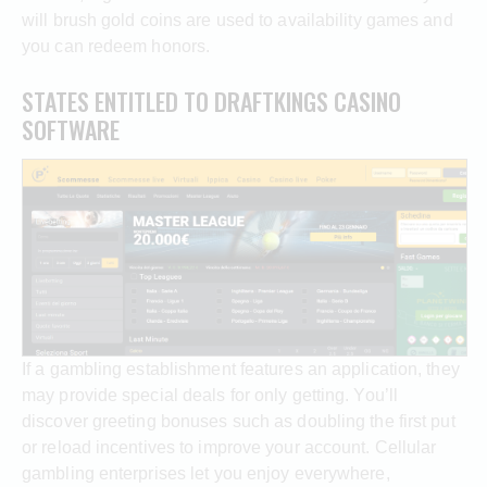
will brush gold coins are used to availability games and
you can redeem honors.
STATES ENTITLED TO DRAFTKINGS CASINO
SOFTWARE
If a gambling establishment features an application, they
may provide special deals for only getting. You’ll
discover greeting bonuses such as doubling the first put
or reload incentives to improve your account. Cellular
gambling enterprises let you enjoy everywhere,