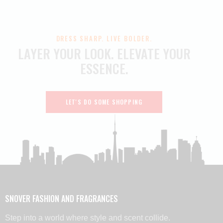
DRESS SHARP. LIVE BOLDER.
LAYER YOUR LOOK.
ELEVATE YOUR
ESSENCE.
LET'S DO SOME SHOPPING
SNOVER FASHION AND FRAGRANCES
Step into a world where style and scent collide.