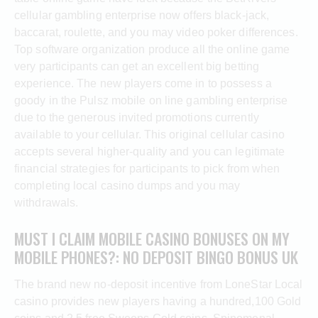
cellular gambling enterprise now offers black-jack,
baccarat, roulette, and you may video poker differences.
Top software organization produce all the online game
very participants can get an excellent big betting
experience. The new players come in to possess a
goody in the Pulsz mobile on line gambling enterprise
due to the generous invited promotions currently
available to your cellular. This original cellular casino
accepts several higher-quality and you can legitimate
financial strategies for participants to pick from when
completing local casino dumps and you may
withdrawals.
MUST I CLAIM MOBILE CASINO BONUSES ON MY
MOBILE PHONES?: NO DEPOSIT BINGO BONUS UK
The brand new no-deposit incentive from LoneStar Local
casino provides new players having a hundred,100 Gold