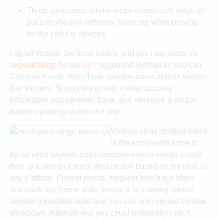
These processes render much easier, safe ways to
put and you will withdraw financing while playing
for the cellular devices.
Log off through the local casino and you may cross
no
deposit bingo bonus uk
Playground Method so you can
T-Mobile Arena. Walk/Tram solution takes approx twenty-
five minutes. Simply log in with similar account
information you currently have, and rehearse a similar
balance playing on the one unit.
Various other obvious move
‘s the world-wide force to
the smaller payouts and transparent extra words. Lower
than is a person-form of dysfunction based on the pros of
any platform. Prompt profits, frequent loss-back offers
and each day honor pulls ensure it is a strong choice
despite a jumbled build and you can unexpected cellular
slowdown. Alternatively, you could potentially match