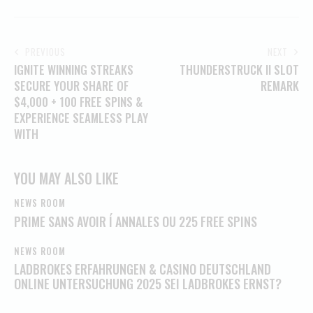
PREVIOUS
NEXT
IGNITE WINNING STREAKS
THUNDERSTRUCK II SLOT
SECURE YOUR SHARE OF
REMARK
$4,000 + 100 FREE SPINS &
EXPERIENCE SEAMLESS PLAY
WITH
YOU MAY ALSO LIKE
NEWS ROOM
PRIME SANS AVOIR Í ANNALES OU 225 FREE SPINS
NEWS ROOM
LADBROKES ERFAHRUNGEN & CASINO DEUTSCHLAND
ONLINE UNTERSUCHUNG 2025 SEI LADBROKES ERNST?