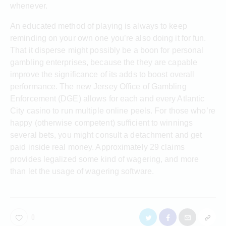
whenever.
An educated method of playing is always to keep
reminding on your own one you’re also doing it for fun.
That it disperse might possibly be a boon for personal
gambling enterprises, because the they are capable
improve the significance of its adds to boost overall
performance. The new Jersey Office of Gambling
Enforcement (DGE) allows for each and every Atlantic
City casino to run multiple online peels. For those who’re
happy (otherwise competent) sufficient to winnings
several bets, you might consult a detachment and get
paid inside real money. Approximately 29 claims
provides legalized some kind of wagering, and more
than let the usage of wagering software.
0