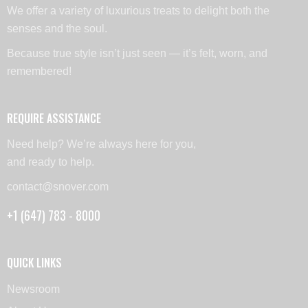
We offer a variety of luxurious treats to delight both the
senses and the soul.
Because true style isn’t just seen — it’s felt, worn, and
remembered!
REQUIRE ASSISTANCE
Need help? We’re always here for you,
and ready to help.
contact@snover.com
+1 (647) 783 - 8000
QUICK LINKS
Newsroom