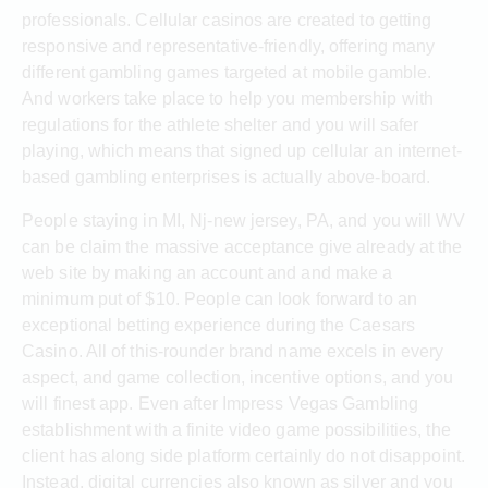
professionals. Cellular casinos are created to getting
responsive and representative-friendly, offering many
different gambling games targeted at mobile gamble.
And workers take place to help you membership with
regulations for the athlete shelter and you will safer
playing, which means that signed up cellular an internet-
based gambling enterprises is actually above-board.
People staying in MI, Nj-new jersey, PA, and you will WV
can be claim the massive acceptance give already at the
web site by making an account and and make a
minimum put of $10. People can look forward to an
exceptional betting experience during the Caesars
Casino. All of this-rounder brand name excels in every
aspect, and game collection, incentive options, and you
will finest app. Even after Impress Vegas Gambling
establishment with a finite video game possibilities, the
client has along side platform certainly do not disappoint.
Instead, digital currencies also known as silver and you