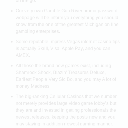
on the go.
Our very own Gamble Gun River promo password
webpage will be inform you everything you should
know from the one of the greatest Michigan on line
gambling enterprises.
Some reputable Impress Vegas internet casino tips
is actually Skrill, Visa, Apple Pay, and you can
AMEX.
All those the brand new games exist, including
Shamrock Shock, Blazin’ Treasures Deluxe,
Earliest People Very Sic Bo, and you may A lot of
money Madness.
The big-ranking Cellular Casinos that we number
not merely provides large video game lobby’s but
they are and invested in getting professionals the
newest releases, keeping the posts new and you
may staying in addition newest gaming manner.