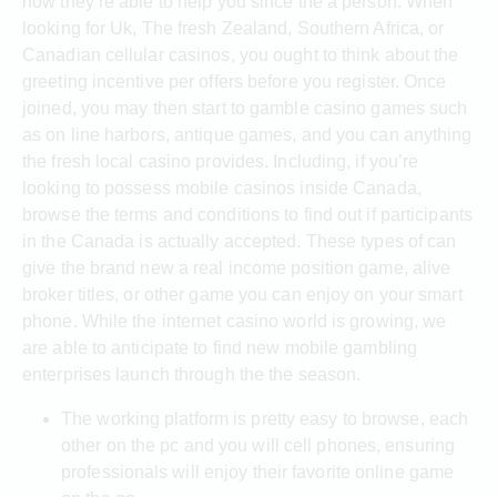
how they’re able to help you since the a person. When
looking for Uk, The fresh Zealand, Southern Africa, or
Canadian cellular casinos, you ought to think about the
greeting incentive per offers before you register. Once
joined, you may then start to gamble casino games such
as on line harbors, antique games, and you can anything
the fresh local casino provides. Including, if you’re
looking to possess mobile casinos inside Canada,
browse the terms and conditions to find out if participants
in the Canada is actually accepted. These types of can
give the brand new a real income position game, alive
broker titles, or other game you can enjoy on your smart
phone. While the internet casino world is growing, we
are able to anticipate to find new mobile gambling
enterprises launch through the the season.
The working platform is pretty easy to browse, each
other on the pc and you will cell phones, ensuring
professionals will enjoy their favorite online game