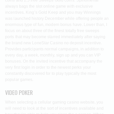
coins and 2.5 free Sweeps Gold coins. Spinomenal
always bags the slot online game with exclusive
incentives. King’s Gold Keep and you may Winnings
was launched history December while offering people an
enormous type of fun, modern bonus have. Lower than, I
focus on about three of the finest totally free sweeps
ports that may become starred immediately after saying
the brand new LoneStar Casino no deposit incentive.
Provides participants normal campaigns, in addition to
every day, a week, monthly, sign up and you can VIP
bonuses. On the invited incentive that accompany the
very first login in order to the newest perks your
constantly discovered for to play typically the most
popular games.
VIDEO POKER
When selecting a cellular gaming casino website, you
will need to look at the sort of incentives available and