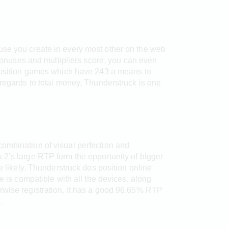
use you create in every most other on the web
 bonuses and multipliers score, you can even
d position games which have 243 a means to
 regards to total money, Thunderstruck is one
combination of visual perfection and
 2’s large RTP form the opportunity of bigger
e likely. Thunderstruck dos position online
e is compatible with all the devices, along
erwise registration. It has a good 96.65% RTP
.