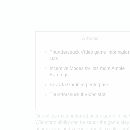
Articles
Thunderstruck Video game Informatio
Has
Incentive Modes for lots more Ample
Earnings
Bovada Gambling enterprise
Thunderstruck II Video slot
One of the most preferred online game in the 
Wildstorm ability can be struck the game pla
of numerous ports people and this realize-righ