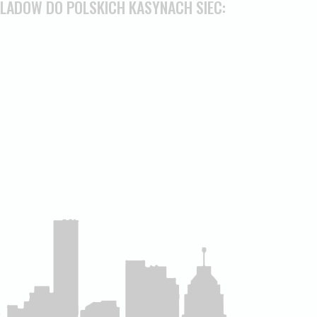
LADOW DO POLSKICH KASYNACH SIEC: