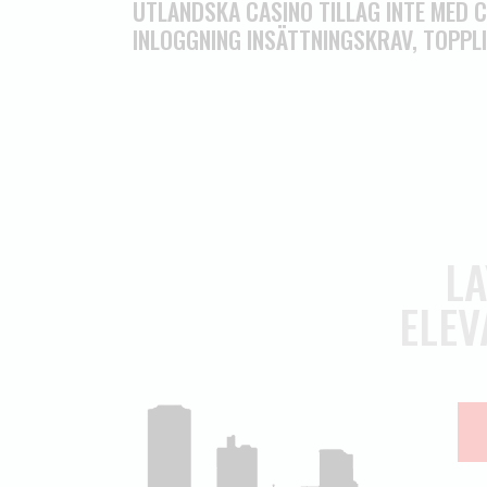
UTLÄNDSKA CASINO TILLÄG INTE MED 
INLOGGNING INSÄTTNINGSKRAV, TOPPL
LA
ELEV