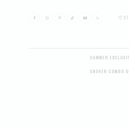
ST
SUMMER EXCLUSI
SNOVER COMBO D