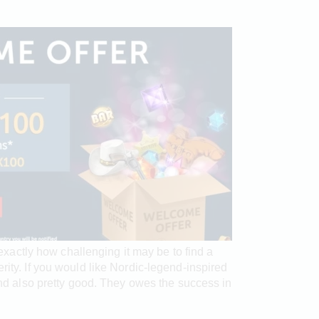
actly how challenging it may be to find a
rity. If you would like Nordic-legend-inspired
 and also pretty good. They owes the success in