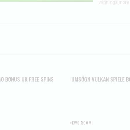
winnings more 
GO BONUS UK FREE SPINS
UMSÖGN VULKAN SPIELE B
NEWS ROOM