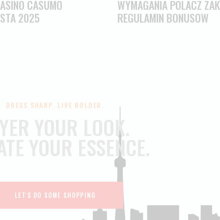
CASINO CASUMO
WYMAGANIA POLACZ ZAK
ISTA 2025
REGULAMIN BONUSOW
DRESS SHARP. LIVE BOLDER.
YER YOUR LOOK.
ATE YOUR ESSENCE.
LET'S DO SOME SHOPPING