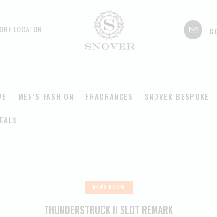
c
ORE LOCATOR
VE
MEN’S FASHION
FRAGRANCES
SNOVER BESPOKE
EALS
NEWS ROOM
THUNDERSTRUCK II SLOT REMARK