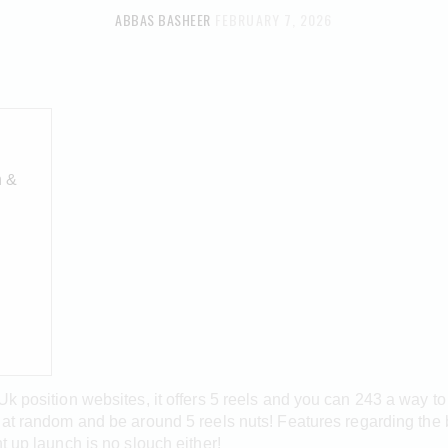
ABBAS BASHEER
FEBRUARY 7, 2026
n &
Uk position websites, it offers 5 reels and you can 243 a way 
y at random and be around 5 reels nuts!
Features regarding the 
t up launch is no slouch either!