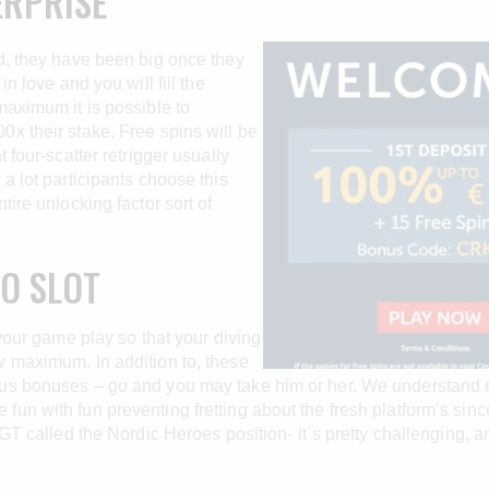
ERPRISE
d, they have been big once they
n love and you will fill the
maximum it is possible to
00x their stake. Free spins will be
 four-scatter retrigger usually
a lot participants choose this
tire unlocking factor sort of
O SLOT
 your game play so that your diving
w maximum. In addition to, these
us bonuses – go and you may take him or her. We understand ex
n with fun preventing fretting about the fresh platform’s since
IGT called the Nordic Heroes position- it´s pretty challenging,