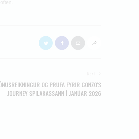
often.
NEXT
ÓNUSREIKNINGUR OG PRUFA FYRIR GONZO'S
JOURNEY SPILAKASSANN Í JANÚAR 2026