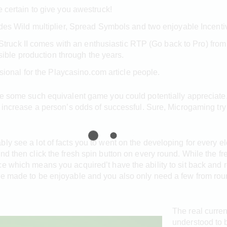
certain to give you awestruck!
es Wild multiplier, Spread Symbols and two enjoyable Incent
rStruck II comes with an enthusiastic RTP (Go back to Pro) fro
sible production through the years.
ional for the Playcasino.com article people.
are some such equivalent game you could potentially appreciat
o increase a person’s odds of successful. Sure, Microgaming tr
ly see a lot of facts you to went on the developing for every 
nd then click the fresh spin button on every round. While the f
e which means you acquired’t have the ability to sit back and re
re made to be enjoyable and you also only need a few from roun
The real curren
understood to 