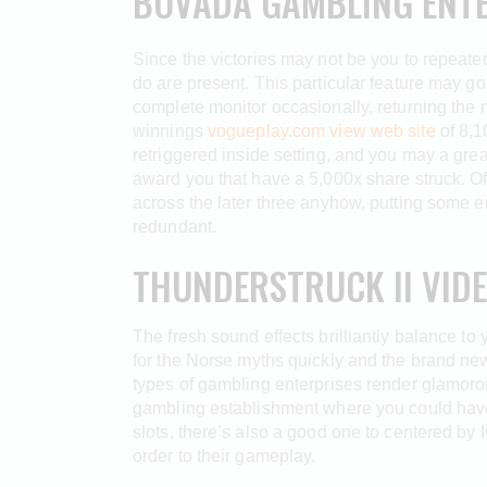
BOVADA GAMBLING ENT
Since the victories may not be you to repeate
do are present. This particular feature may go i
complete monitor occasionally, returning the 
winnings
vogueplay.com view web site
of 8,1
retriggered inside setting, and you may a great
award you that have a 5,000x share struck. Of 
across the later three anyhow, putting some en
redundant.
THUNDERSTRUCK II VIDE
The fresh sound effects brilliantly balance to
for the Norse myths quickly and the brand ne
types of gambling enterprises render glamoro
gambling establishment where you could have fu
slots, there’s also a good one to centered by 
order to their gameplay.