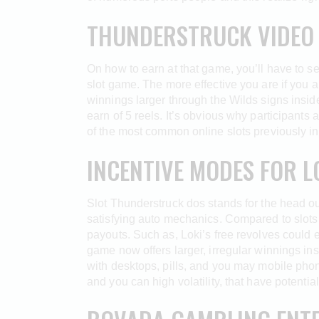
THUNDERSTRUCK VIDEO 
On how to earn at that game, you’ll have to 
slot game. The more effective you are if you a
winnings larger through the Wilds signs insid
earn of 5 reels. It’s obvious why participant
of the most common online slots previously in 
INCENTIVE MODES FOR 
Slot Thunderstruck dos stands for the head ou
satisfying auto mechanics. Compared to slots 
payouts. Such as, Loki’s free revolves could e
game now offers larger, irregular winnings ins
with desktops, pills, and you may mobile phon
and you can high volatility, that have potent