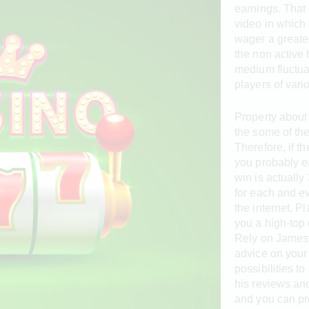
earnings. That i
video in which 
wager a greates
the non active 
medium fluctuat
players of vari
Property about
the some of th
Therefore, if th
you probably e
win is actually
for each and ev
the internet, P
you a high-top
Rely on James’
advice on your
possibilities t
his reviews an
and you can pr