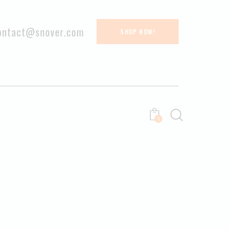
ontact@snover.com
SHOP NOW!
0