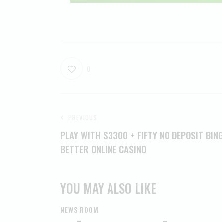
0
PREVIOUS
PLAY WITH $3300 + FIFTY NO DEPOSIT BIN
BETTER ONLINE CASINO
YOU MAY ALSO LIKE
NEWS ROOM