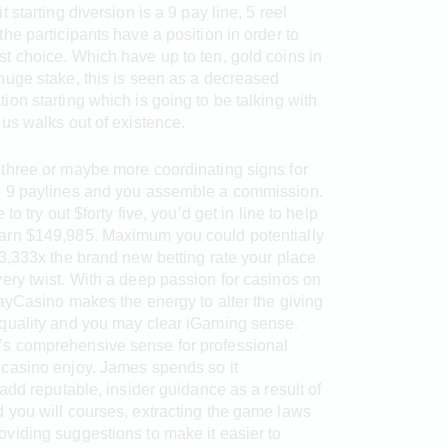
t starting diversion is a 9 pay line, 5 reel
the participants have a position in order to
t choice. Which have up to ten, gold coins in
huge stake, this is seen as a decreased
ion starting which is going to be talking with
ous walks out of existence.
 three or maybe more coordinating signs for
e 9 paylines and you assemble a commission.
e to try out $forty five, you’d get in line to help
arn $149,985. Maximum you could potentially
 3,333x the brand new betting rate your place
ery twist. With a deep passion for casinos on
layCasino makes the energy to alter the giving
 quality and you may clear iGaming sense.
s comprehensive sense for professional
 casino enjoy. James spends so it
o add reputable, insider guidance as a result of
d you will courses, extracting the game laws
oviding suggestions to make it easier to