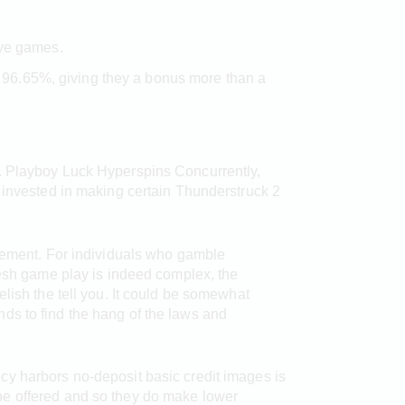
ive games.
m 96.65%, giving they a bonus more than a
e. Playboy Luck Hyperspins Concurrently,
y invested in making certain Thunderstruck 2
element. For individuals who gamble
resh game play is indeed complex, the
lish the tell you. It could be somewhat
ds to find the hang of the laws and
cy harbors no-deposit basic credit images is
be offered and so they do make lower