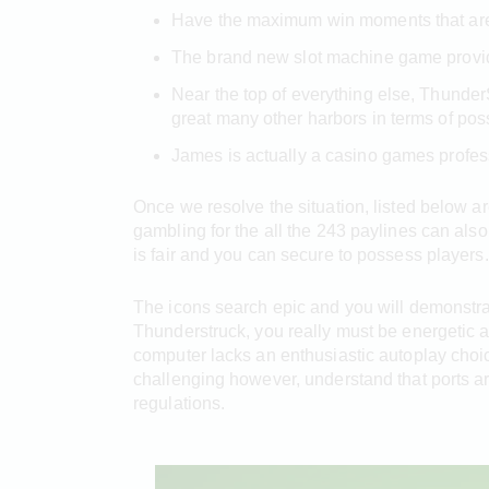
Have the maximum win moments that are 
The brand new slot machine game provid
Near the top of everything else, Thunde
great many other harbors in terms of pos
James is actually a casino games profess
Once we resolve the situation, listed below 
gambling for the all the 243 paylines can als
is fair and you can secure to possess players.
The icons search epic and you will demonstrab
Thunderstruck, you really must be energetic a
computer lacks an enthusiastic autoplay choic
challenging however, understand that ports a
regulations.