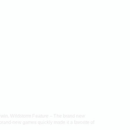
to win. Wildstorm Feature – The brand new
brand-new games quickly made it a favorite of