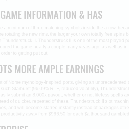
GAME INFORMATION & HAS
see a minimum of three matching symbols inside the a row, beca
re rotating the new rims, the larger your own totally free spins
e Thunderstruck II. Thunderstruck ll is one of the most playe
s adored the game nearly a couple many years ago, as well as in
order to getting put out.
LOTS MORE AMPLE EARNINGS
t of Norse mythology-inspired ports, giving an unprecedented 
such Starburst (96.09% RTP, reduced volatility), Thunderstruck
asily submit an 8,000x payout, whether or not lifeless spells ar
tead of quicker, repeated of these. Thunderstruck II slot machin
es, and will become starred instantly instead of packages oth
ial productivity away from $966.50 for each $a thousand gambled