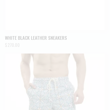
WHITE BLACK LEATHER SNEAKERS
$
270.00