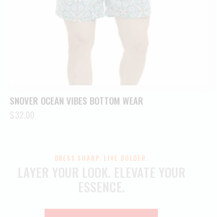
SNOVER OCEAN VIBES BOTTOM WEAR
$
32.00
DRESS SHARP. LIVE BOLDER.
LAYER YOUR LOOK.
ELEVATE YOUR
ESSENCE.