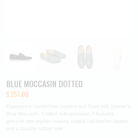
BLUE MOCCASIN DOTTED
$
257.00
Experience Unmatched Comfort and Style with Snover’s
Blue Moccasin. Crafted with precision, it features
genuine cow leather insoles, supple calf leather uppers,
and a durable rubber sole.