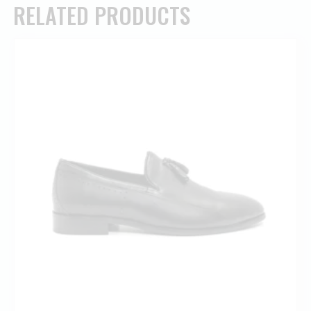
RELATED PRODUCTS