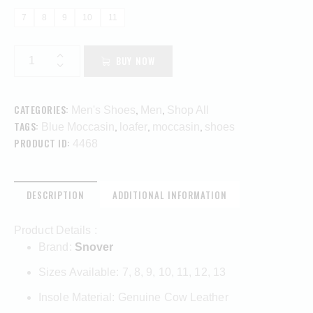
7
8
9
10
11
BUY NOW
CATEGORIES:
,
,
Men's Shoes
Men
Shop All
TAGS:
,
,
,
Blue Moccasin
loafer
moccasin
shoes
PRODUCT ID:
4468
DESCRIPTION
ADDITIONAL INFORMATION
Product Details :
Brand:
Snover
Sizes Available: 7, 8, 9, 10, 11, 12, 13
Insole Material: Genuine Cow Leather