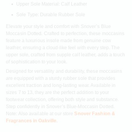
Upper Sole Material: Calf Leather
Sole Type: Durable Rubber Sole
Elevate your style and comfort with Snover’s Blue
Moccasin Dotted. Crafted to perfection, these moccasins
feature a luxurious insole made from genuine cow
leather, ensuring a cloud-like feel with every step. The
upper sole, crafted from supple calf leather, adds a touch
of sophistication to your look.
Designed for versatility and durability, these moccasins
are equipped with a sturdy rubber sole that provides
excellent traction and long-lasting wear. Available in
sizes 7 to 13, they are the perfect addition to your
footwear collection, offering both style and substance.
Step confidently in Snover’s Blue-Moccasin Dotted.
Note: Also available at our store
Snover Fashion &
Fragrances in Oakville.