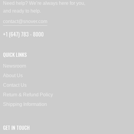
Need help? We’re always here for you,
and ready to help.
contact@snover.com
+1 (647) 783 - 8000
QUICK LINKS
Newsroom
About Us
Contact Us
Return & Refund Policy
Shipping Information
GET IN TOUCH