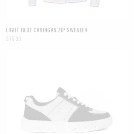
LIGHT BLUE CARDIGAN ZIP SWEATER
$
75.00