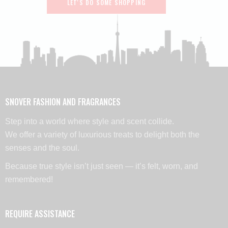
LET'S DO SOME SHOPPING
SNOVER FASHION AND FRAGRANCES
Step into a world where style and scent collide.
We offer a variety of luxurious treats to delight both the
senses and the soul.
Because true style isn’t just seen — it’s felt, worn, and
remembered!
REQUIRE ASSISTANCE