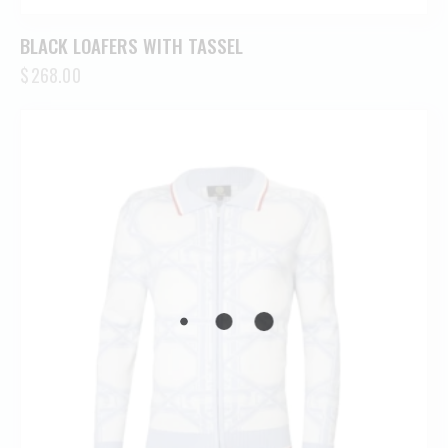
BLACK LOAFERS WITH TASSEL
$
268.00