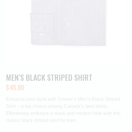
MEN’S BLACK STRIPED SHIRT
$
45.00
Enhance your style with Snover’s Men’s Black Striped
Shirt – a top choice among Canada’s best shirts.
Effortlessly embrace a sleek and modern look with this
classic black striped shirt for men.