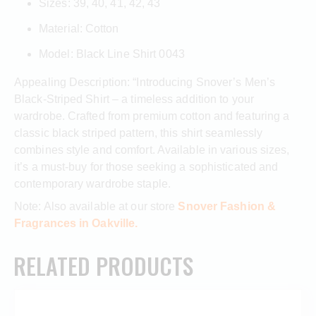
Sizes: 39, 40, 41, 42, 43
Material: Cotton
Model: Black Line Shirt 0043
Appealing Description: “Introducing Snover’s Men’s
Black-Striped Shirt – a timeless addition to your
wardrobe. Crafted from premium cotton and featuring a
classic black striped pattern, this shirt seamlessly
combines style and comfort. Available in various sizes,
it’s a must-buy for those seeking a sophisticated and
contemporary wardrobe staple.
Note: Also available at our store
Snover Fashion &
Fragrances in Oakville.
RELATED PRODUCTS