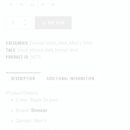
39
40
41
42
43
BUY NOW
CATEGORIES:
,
,
Formal shirts
Men
Men's Shirt
TAGS:
,
black striped shirt
formal shirt
PRODUCT ID:
5675
DESCRIPTION
ADDITIONAL INFORMATION
Product Details:
Color: Black Striped
Brand:
Snover
Gender: Men’s