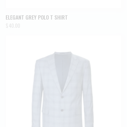
ELEGANT GREY POLO T SHIRT
$
40.00