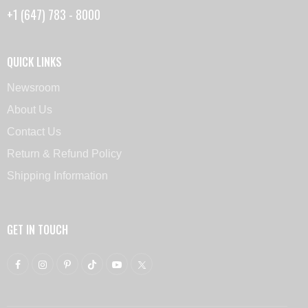
+1 (647) 783 - 8000
QUICK LINKS
Newsroom
About Us
Contact Us
Return & Refund Policy
Shipping Information
GET IN TOUCH