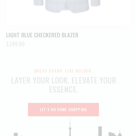
LIGHT BLUE CHECKERED BLAZER
$
249.00
DRESS SHARP. LIVE BOLDER.
LAYER YOUR LOOK.
ELEVATE YOUR
ESSENCE.
LET'S DO SOME SHOPPING