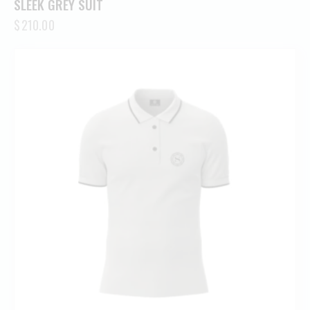
SLEEK GREY SUIT
$
210.00