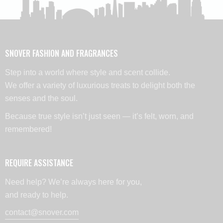
SNOVER FASHION AND FRAGRANCES
Step into a world where style and scent collide.
We offer a variety of luxurious treats to delight both the
senses and the soul.
Because true style isn’t just seen — it’s felt, worn, and
remembered!
REQUIRE ASSISTANCE
Need help? We’re always here for you,
and ready to help.
contact@snover.com