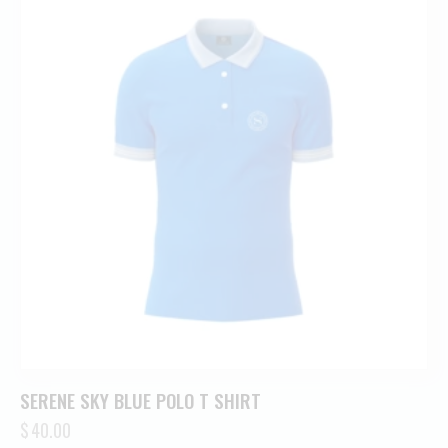
SERENE SKY BLUE POLO T SHIRT
$
40.00