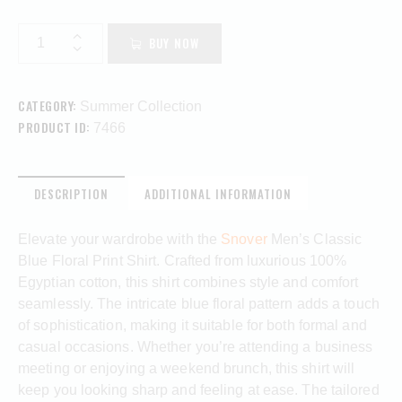
BUY NOW
CATEGORY:
Summer Collection
PRODUCT ID:
7466
DESCRIPTION
ADDITIONAL INFORMATION
Elevate your wardrobe with the
Snover
Men’s Classic
Blue Floral Print Shirt. Crafted from luxurious 100%
Egyptian cotton, this shirt combines style and comfort
seamlessly. The intricate blue floral pattern adds a touch
of sophistication, making it suitable for both formal and
casual occasions. Whether you’re attending a business
meeting or enjoying a weekend brunch, this shirt will
keep you looking sharp and feeling at ease. The tailored