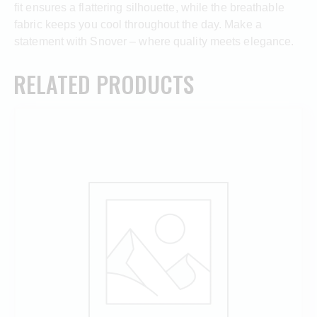
fit ensures a flattering silhouette, while the breathable
fabric keeps you cool throughout the day. Make a
statement with Snover – where quality meets elegance.
RELATED PRODUCTS