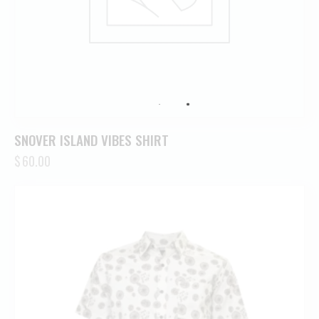
SNOVER ISLAND VIBES SHIRT
$
60.00