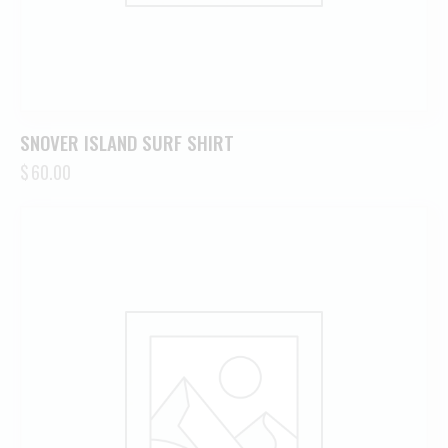
SNOVER ISLAND SURF SHIRT
$
60.00