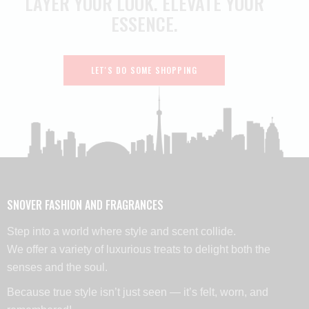
LAYER YOUR LOOK.
ELEVATE YOUR
ESSENCE.
LET'S DO SOME SHOPPING
SNOVER FASHION AND FRAGRANCES
Step into a world where style and scent collide.
We offer a variety of luxurious treats to delight both the
senses and the soul.
Because true style isn’t just seen — it’s felt, worn, and