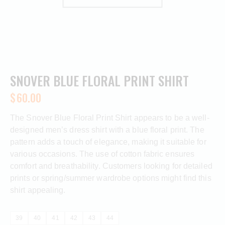
SNOVER BLUE FLORAL PRINT SHIRT
$
60.00
The Snover Blue Floral Print Shirt appears to be a well-
designed men’s dress shirt with a blue floral print. The
pattern adds a touch of elegance, making it suitable for
various occasions. The use of cotton fabric ensures
comfort and breathability. Customers looking for detailed
prints or spring/summer wardrobe options might find this
shirt appealing.
39
40
41
42
43
44