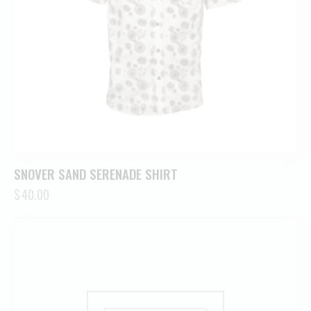
SNOVER SAND SERENADE SHIRT
$
40.00