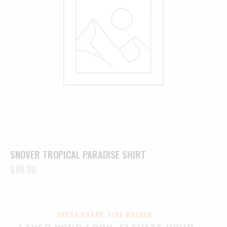
SNOVER TROPICAL PARADISE SHIRT
$
60.00
DRESS SHARP. LIVE BOLDER.