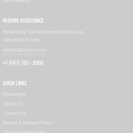
remembered!
REQUIRE ASSISTANCE
Need help? We’re always here for you,
and ready to help.
contact@snover.com
+1 (647) 783 - 8000
QUICK LINKS
Newsroom
About Us
Contact Us
Return & Refund Policy
Shipping Information