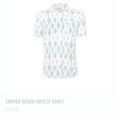
SNOVER BEACH BREEZE SHIRT
$
40.00