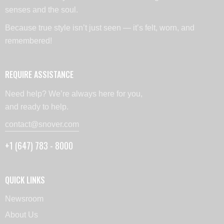
senses and the soul.
Because true style isn’t just seen — it’s felt, worn, and
remembered!
REQUIRE ASSISTANCE
Need help? We’re always here for you,
and ready to help.
contact@snover.com
+1 (647) 783 - 8000
QUICK LINKS
Newsroom
About Us