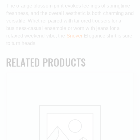
The orange blossom print evokes feelings of springtime
freshness, and the overall aesthetic is both charming and
versatile. Whether paired with tailored trousers for a
business-casual ensemble or worn with jeans for a
relaxed weekend vibe, the
Snover
Elegance shirt is sure
to turn heads.
RELATED PRODUCTS