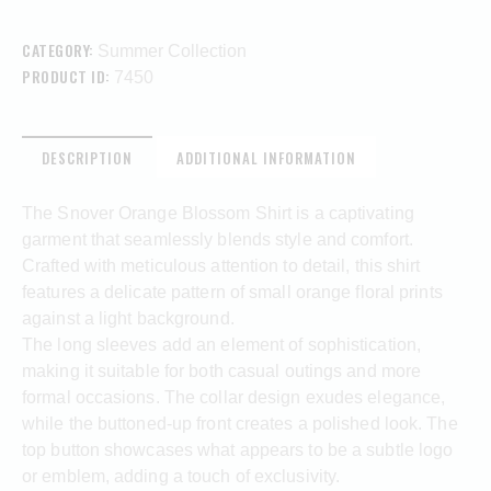
CATEGORY:
Summer Collection
PRODUCT ID:
7450
DESCRIPTION
ADDITIONAL INFORMATION
The Snover Orange Blossom Shirt is a captivating
garment that seamlessly blends style and comfort.
Crafted with meticulous attention to detail, this shirt
features a delicate pattern of small orange floral prints
against a light background.
The long sleeves add an element of sophistication,
making it suitable for both casual outings and more
formal occasions. The collar design exudes elegance,
while the buttoned-up front creates a polished look. The
top button showcases what appears to be a subtle logo
or emblem, adding a touch of exclusivity.