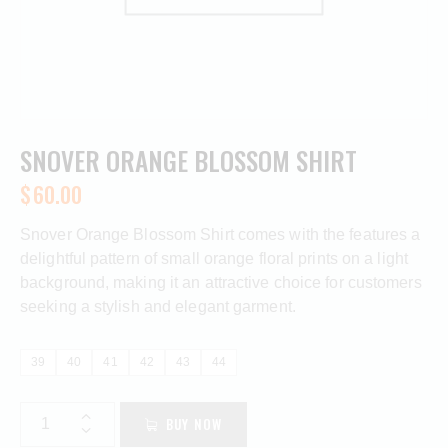
SNOVER ORANGE BLOSSOM SHIRT
$
60.00
Snover Orange Blossom Shirt comes with the features a
delightful pattern of small orange floral prints on a light
background, making it an attractive choice for customers
seeking a stylish and elegant garment.
39
40
41
42
43
44
BUY NOW