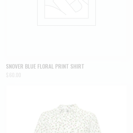
SNOVER BLUE FLORAL PRINT SHIRT
$
60.00