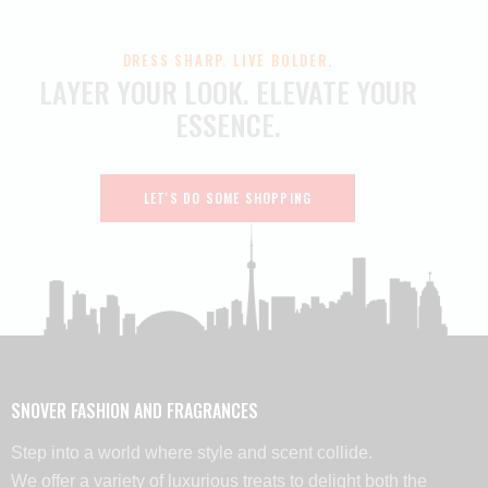
DRESS SHARP. LIVE BOLDER.
LAYER YOUR LOOK.
ELEVATE YOUR
ESSENCE.
LET'S DO SOME SHOPPING
SNOVER FASHION AND FRAGRANCES
Step into a world where style and scent collide.
We offer a variety of luxurious treats to delight both the