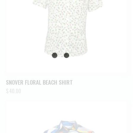
SNOVER FLORAL BEACH SHIRT
$
40.00