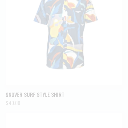
SNOVER SURF STYLE SHIRT
$
40.00