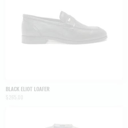
BLACK ELIOT LOAFER
$
265.00