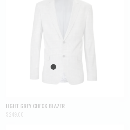
LIGHT GREY CHECK BLAZER
$
249.00