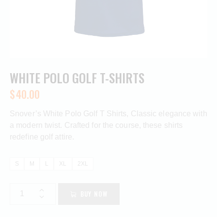
WHITE POLO GOLF T-SHIRTS
$
40.00
Snover’s White Polo Golf T Shirts, Classic elegance with
a modern twist. Crafted for the course, these shirts
redefine golf attire.
S
M
L
XL
2XL
BUY NOW