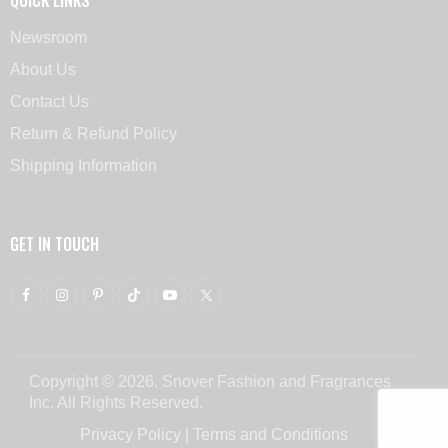
Newsroom
About Us
Contact Us
Return & Refund Policy
Shipping Information
GET IN TOUCH
Copyright © 2026. Snover Fashion and Fragrances
Inc. All Rights Reserved.
Privacy Policy
|
Terms and Conditions