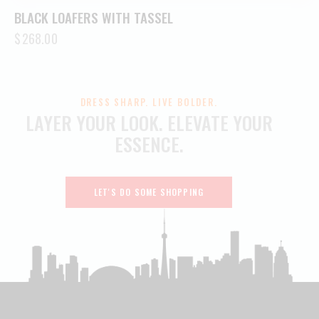
BLACK LOAFERS WITH TASSEL
$
268.00
DRESS SHARP. LIVE BOLDER.
LAYER YOUR LOOK.
ELEVATE YOUR
ESSENCE.
LET'S DO SOME SHOPPING