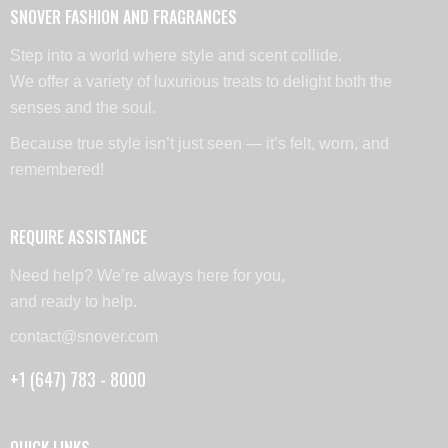
SNOVER FASHION AND FRAGRANCES
Step into a world where style and scent collide.
We offer a variety of luxurious treats to delight both the
senses and the soul.
Because true style isn’t just seen — it’s felt, worn, and
remembered!
REQUIRE ASSISTANCE
Need help? We’re always here for you,
and ready to help.
contact@snover.com
+1 (647) 783 - 8000
QUICK LINKS