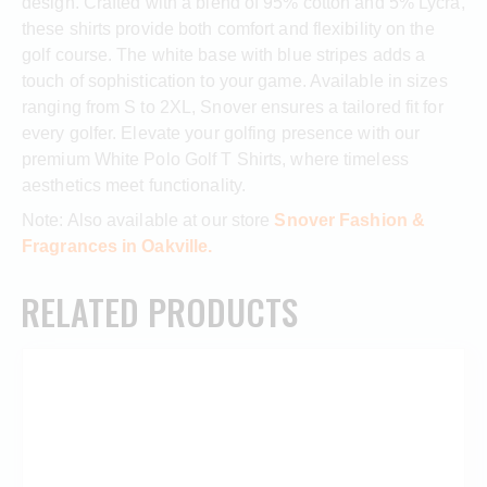
design. Crafted with a blend of 95% cotton and 5% Lycra,
these shirts provide both comfort and flexibility on the
golf course. The white base with blue stripes adds a
touch of sophistication to your game. Available in sizes
ranging from S to 2XL, Snover ensures a tailored fit for
every golfer. Elevate your golfing presence with our
premium White Polo Golf T Shirts, where timeless
aesthetics meet functionality.
Note: Also available at our store
Snover Fashion &
Fragrances in Oakville.
RELATED PRODUCTS