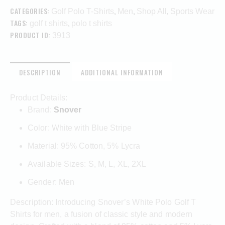
CATEGORIES:
,
,
,
Golf Polo T-Shirts
Men
Shop All
Sports Wear
TAGS:
,
golf t shirts
polo t shirts
PRODUCT ID:
3913
DESCRIPTION
ADDITIONAL INFORMATION
Product Details:
Brand:
Snover
Color: White with Blue Stripe
Material: 95% Cotton, 5% Lycra
Available Sizes: S, M, L, XL, 2XL
Gender: Men
Description: Introducing Snover’s White Polo Golf T
Shirts for men, a fusion of classic style and modern