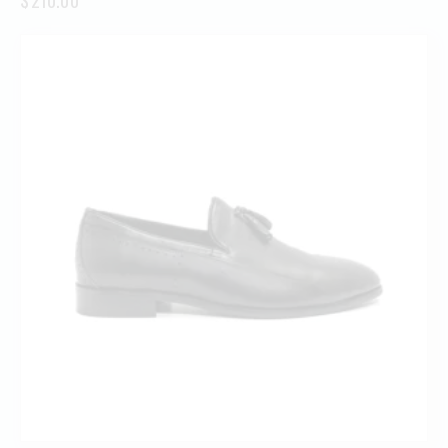
$
210.00