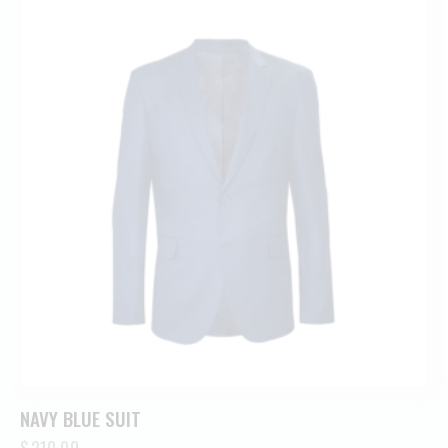
NAVY BLUE SUIT