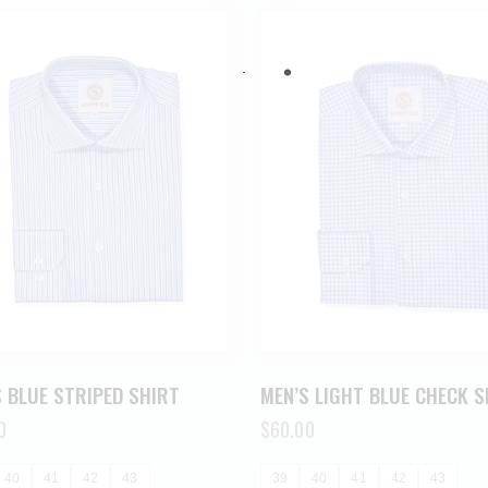
 BLUE STRIPED SHIRT
MEN’S LIGHT BLUE CHECK S
0
$
60.00
40
41
42
43
39
40
41
42
43