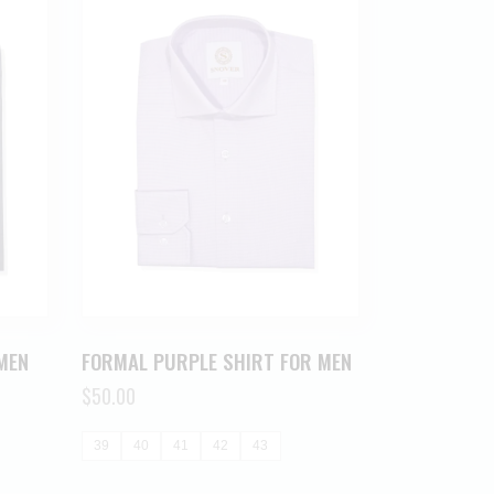
MEN
FORMAL PURPLE SHIRT FOR MEN
$
50.00
39
40
41
42
43