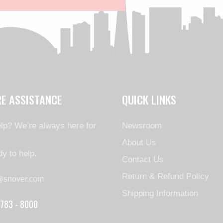
RE ASSISTANCE
QUICK LINKS
lp? We’re always here for
Newsroom
About Us
y to help.
Contact Us
Return & Refund Policy
@snover.com
Shipping Information
 783 - 8000