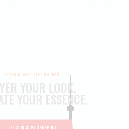
DRESS SHARP. LIVE BOLDER.
YER YOUR LOOK.
ATE YOUR ESSENCE.
LET'S DO SOME SHOPPING