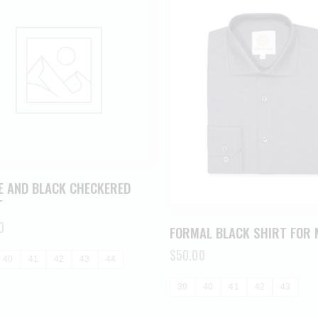
E AND BLACK CHECKERED
T
0
FORMAL BLACK SHIRT FOR 
$
50.00
40
41
42
43
44
39
40
41
42
43