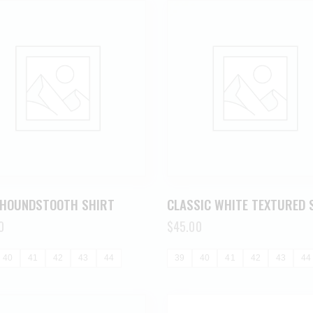
 HOUNDSTOOTH SHIRT
CLASSIC WHITE TEXTURED 
0
$
45.00
40
41
42
43
44
39
40
41
42
43
44