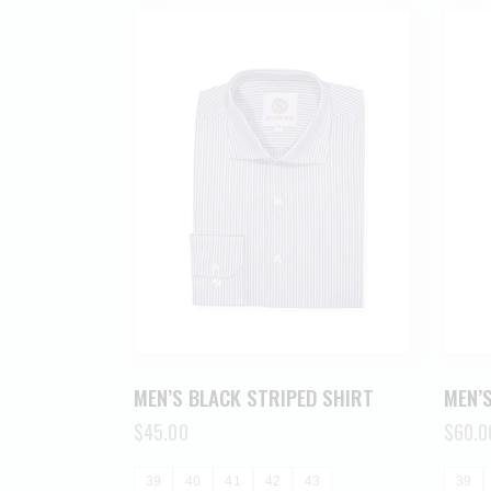
MEN’S BLACK STRIPED SHIRT
MEN’S
$
45.00
$
60.0
39
40
41
42
43
39