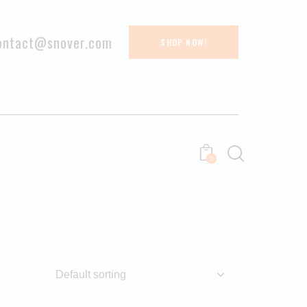
ontact@snover.com
SHOP NOW!
0