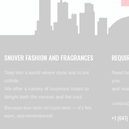
SNOVER FASHION AND FRAGRANCES
REQUI
Step into a world where style and scent
Need he
collide.
you,
We offer a variety of luxurious treats to
and read
delight both the senses and the soul.
contact
Because true style isn’t just seen — it’s felt,
worn, and remembered!
+1 (647)