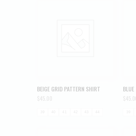
BEIGE GRID PATTERN SHIRT
BLUE
$
45.00
$
45.0
39
40
41
42
43
44
39