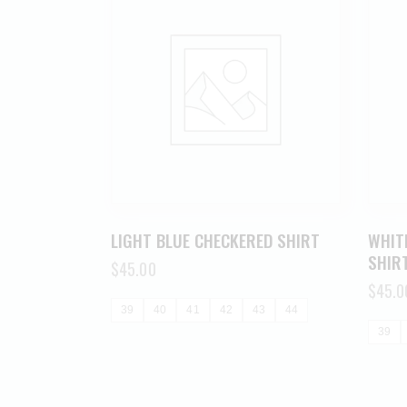
LIGHT BLUE CHECKERED SHIRT
WHIT
SHIR
$
45.00
$
45.0
39
40
41
42
43
44
39