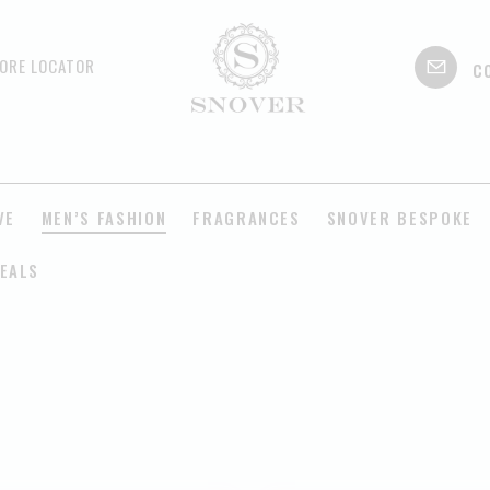
c
ORE LOCATOR
VE
MEN’S FASHION
FRAGRANCES
SNOVER BESPOKE
EALS