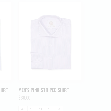
HIRT
MEN’S PINK STRIPED SHIRT
$
60.00
39
40
41
42
43