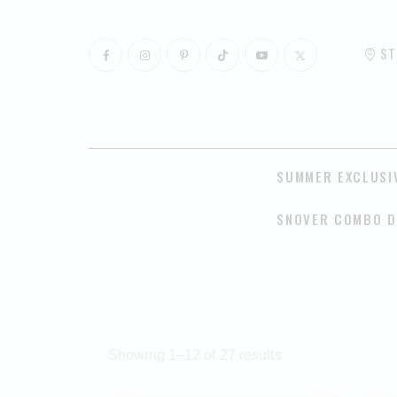
ST
SUMMER EXCLUSI
SNOVER COMBO D
Showing 1–12 of 27 results