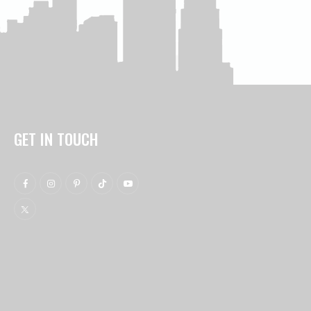
GET IN TOUCH