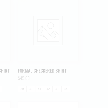
SHIRT
FORMAL CHECKERED SHIRT
$
45.00
39
40
41
42
43
44