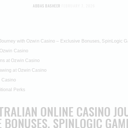
ABBAS BASHEER
FEBRUARY 7, 2026
 Journey with Ozwin Casino – Exclusive Bonuses, SpinLogic 
 Ozwin Casino
ns at Ozwin Casino
rawing at Ozwin Casino
n Casino
tional Perks
RALIAN ONLINE CASINO JO
E BONUSES, SPINLOGIC GAM