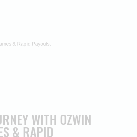
Games & Rapid Payouts.
URNEY WITH OZWIN
ES & RAPID