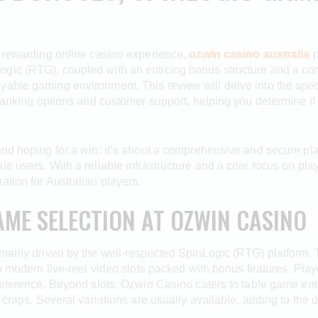
d rewarding online casino experience,
ozwin casino australia
p
ogic (RTG), coupled with an enticing bonus structure and a co
able gaming environment. This review will delve into the speci
banking options and customer support, helping you determine if i
and hoping for a win; it’s about a comprehensive and secure pla
e users. With a reliable infrastructure and a core focus on play
tion for Australian players.
GAME SELECTION AT OZWIN CASINO
arily driven by the well-respected SpinLogic (RTG) platform. Thi
o modern five-reel video slots packed with bonus features. Playe
reference. Beyond slots, Ozwin Casino caters to table game enth
 craps. Several variations are usually available, adding to the di