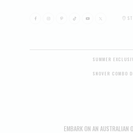
ST
SUMMER EXCLUSI
SNOVER COMBO D
EMBARK ON AN AUSTRALIAN O