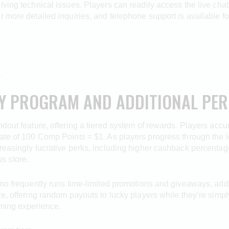
ving technical issues. Players can readily access the live chat 
 more detailed inquiries, and telephone support is available fo
.
TY PROGRAM AND ADDITIONAL PE
andout feature, offering a tiered system of rewards. Players a
ate of 100 Comp Points = $1. As players progress through the le
creasingly lucrative perks, including higher cashback percenta
s store.
ino frequently runs time-limited promotions and giveaways, addin
re, offering random payouts to lucky players while they’re sim
aming experience.