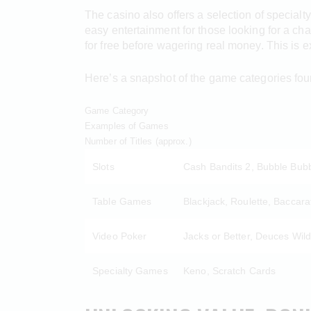
The casino also offers a selection of special
easy entertainment for those looking for a c
for free before wagering real money. This is e
Here’s a snapshot of the game categories fo
Game Category
Examples of Games
Number of Titles (approx.)
Slots
Cash Bandits 2, Bubble Bubb
Table Games
Blackjack, Roulette, Baccara
Video Poker
Jacks or Better, Deuces Wild
Specialty Games
Keno, Scratch Cards