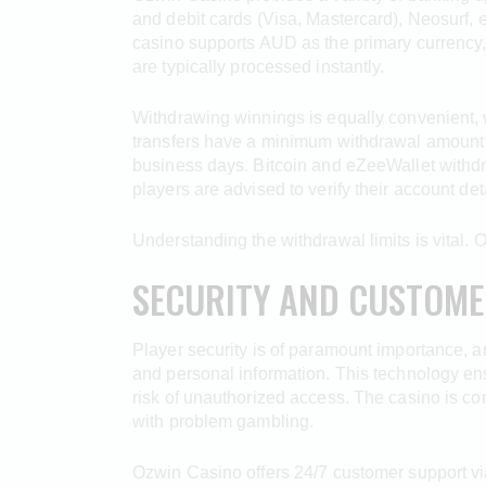
and debit cards (Visa, Mastercard), Neosurf,
casino supports AUD as the primary currency,
are typically processed instantly.
Withdrawing winnings is equally convenient, w
transfers have a minimum withdrawal amount o
business days. Bitcoin and eZeeWallet withdr
players are advised to verify their account 
Understanding the withdrawal limits is vital
SECURITY AND CUSTOME
Player security is of paramount importance, an
and personal information. This technology en
risk of unauthorized access. The casino is co
with problem gambling.
Ozwin Casino offers 24/7 customer support vi