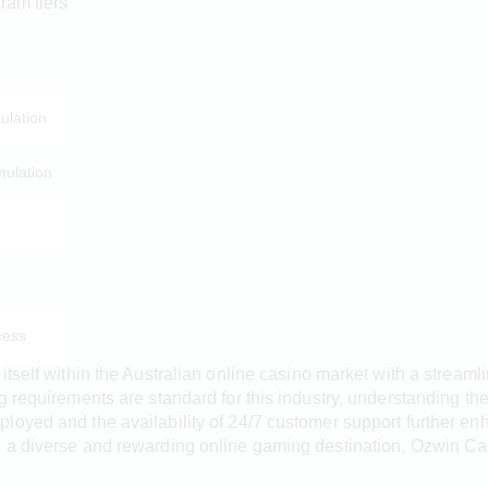
ram tiers
ulation
ulation
cess
itself within the Australian online casino market with a stream
g requirements are standard for this industry, understanding th
loyed and the availability of 24/7 customer support further en
g a diverse and rewarding online gaming destination, Ozwin Ca