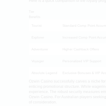
Here is a quick comparison of the loyalty prog
Tier
Benefits
Tourist
Standard Comp Point Accum
Explorer
Increased Comp Point Accum
Adventurer
Higher Cashback Offers
Voyager
Personalized VIP Support
Absolute Legend
Exclusive Bonuses & VIP Ac
Ozwin Casino successfully carves a niche for 
enticing promotional structure. While wagerin
experience. The robust security measures emp
Ozwin Casino. For Australian players seekin
of consideration.