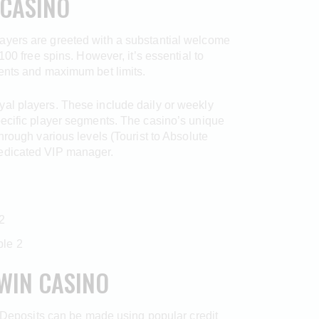
 CASINO
ayers are greeted with a substantial welcome
00 free spins. However, it’s essential to
ments and maximum bet limits.
yal players. These include daily or weekly
pecific player segments. The casino’s unique
hrough various levels (Tourist to Absolute
dedicated VIP manager.
2
ble 2
WIN CASINO
. Deposits can be made using popular credit