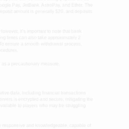
oogle Pay, JetBank, AstroPay, and Ether. The
deposit amount is generally $20, and deposits
owever, it’s important to note that bank
ing times can also take approximately 2
 To ensure a smooth withdrawal process,
ocedures.
D as a precautionary measure.
tive data, including financial transactions
rvers is encrypted and secure, mitigating the
available to players who may be struggling
lly responsive and knowledgeable, capable of