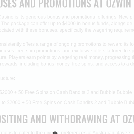
USES AND PROMOTIONS AT OZWIN
asino is its generous bonus and promotional offerings. New pl
s. The package can offer up to $4000 in bonus funds, alongside 1
sociated with these bonuses, specifically the wagering require
stently offers a range of ongoing promotions to reward its lo
uses, free spin promotions, and exclusive offers tailored to s
ture. Players earn points by wagering real money, progressing t
 rewards, including bonus money, free spins, and access to a 
ucture:
$2000 + 50 Free Spins on Cash Bandits 2 and Bubble Bubble 
to $2000 + 50 Free Spins on Cash Bandits 2 and Bubble Bub
OSITING AND WITHDRAWING AT OZ
tions to cater to the diverse preferences of Australian players