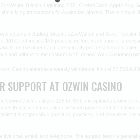
 eZeeWallet, Bitcoin, Lightning BTC, CashtoCode, Apple Pay, G
 simplifying transactions for Australian players. The minimum 
ith options including Bitcoin, eZeeWallet, and Bank Transfer. H
f $100 and incur a $50 processing fee. Bank transfer process
awals, on the other hand, are typically processed much faster.
details and adhere to the casino’s KYC (Know Your Customer) pr
. Ozwin Casino enforces a weekly withdrawal limit of $7,500 AU
R SUPPORT AT OZWIN CASINO
d Ozwin Casino utilizes 128-bit SSL encryption to protect sensi
sures that all communication between players and the casino se
mmitted to responsible gambling practices, and resources are 
a live chat, email, and telephone. The support team is genera