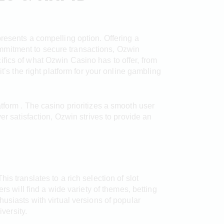
resents a compelling option. Offering a
mmitment to secure transactions, Ozwin
fics of what Ozwin Casino has to offer, from
t’s the right platform for your online gambling
tform . The casino prioritizes a smooth user
er satisfaction, Ozwin strives to provide an
s translates to a rich selection of slot
rs will find a wide variety of themes, betting
usiasts with virtual versions of popular
versity.