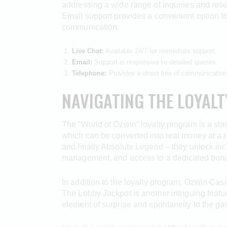
addressing a wide range of inquiries and resol
Email support provides a convenient option for
communication.
Live Chat:
Available 24/7 for immediate support.
Email:
Support is responsive to detailed queries.
Telephone:
Provides a direct line of communication
NAVIGATING THE LOYAL
The “World of Ozwin” loyalty program is a st
which can be converted into real money at a r
and finally Absolute Legend – they unlock in
management, and access to a dedicated bonu
In addition to the loyalty program, Ozwin Cas
The Lobby Jackpot is another intriguing featu
element of surprise and spontaneity to the g