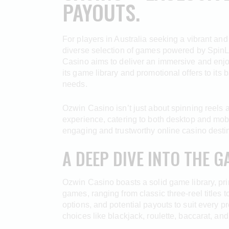
PAYOUTS.
For players in Australia seeking a vibrant an
diverse selection of games powered by SpinL
Casino aims to deliver an immersive and enjoy
its game library and promotional offers to its 
needs.
Ozwin Casino isn’t just about spinning reels 
experience, catering to both desktop and mobil
engaging and trustworthy online casino destina
A DEEP DIVE INTO THE 
Ozwin Casino boasts a solid game library, prim
games, ranging from classic three-reel titles t
options, and potential payouts to suit every p
choices like blackjack, roulette, baccarat, and