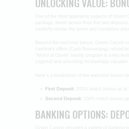
UNLOCKING VALUE: BON
One of the most appealing aspects of Ozwin C
package, tiered across their first two deposit
carefully review the terms and conditions as
Beyond the welcome bonus, Ozwin Casino consi
cashback offers (Cash Boomerang), reload bon
“World of Ozwin” loyalty program is a key fea
Legend) and unlocking increasingly valuable
Here’s a breakdown of the welcome bonus str
First Deposit:
200% match bonus up to 
Second Deposit:
200% match bonus up 
BANKING OPTIONS: DEP
Ozwin Casino provides a variety of banking op