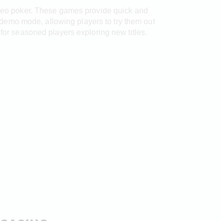
video poker. These games provide quick and
demo mode, allowing players to try them out
 for seasoned players exploring new titles.