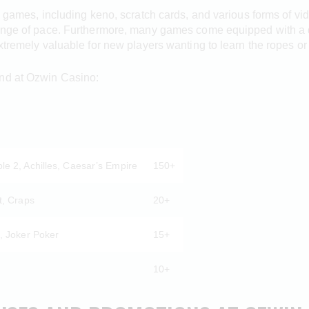
ty games, including keno, scratch cards, and various forms of 
hange of pace. Furthermore, many games come equipped with a 
xtremely valuable for new players wanting to learn the ropes or
und at Ozwin Casino:
le 2, Achilles, Caesar’s Empire
150+
t, Craps
20+
, Joker Poker
15+
10+