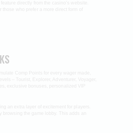
feature directly from the casino’s website.
r those who prefer a more direct form of
RKS
ccumulate Comp Points for every wager made,
vels – Tourist, Explorer, Adventurer, Voyager,
ges, exclusive bonuses, personalized VIP
g an extra layer of excitement for players.
ply browsing the game lobby. This adds an