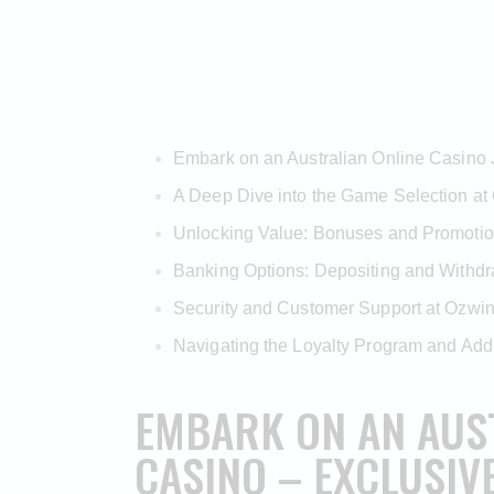
Embark on an Australian Online Casino
A Deep Dive into the Game Selection at
Unlocking Value: Bonuses and Promotio
Banking Options: Depositing and Withd
Security and Customer Support at Ozwi
Navigating the Loyalty Program and Addi
EMBARK ON AN AUST
CASINO – EXCLUSIV