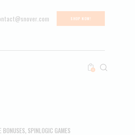
ontact@snover.com
SHOP NOW!
0
E BONUSES, SPINLOGIC GAMES