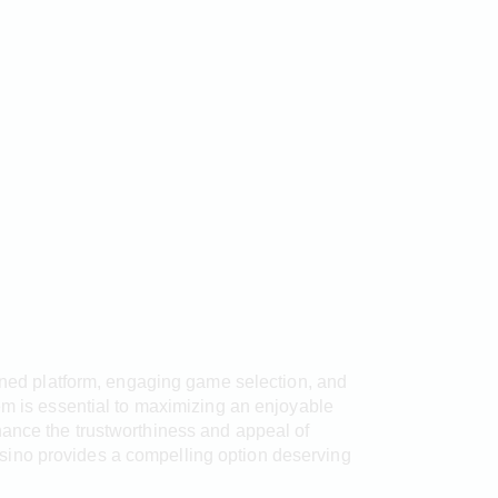
lined platform, engaging game selection, and
em is essential to maximizing an enjoyable
hance the trustworthiness and appeal of
sino provides a compelling option deserving