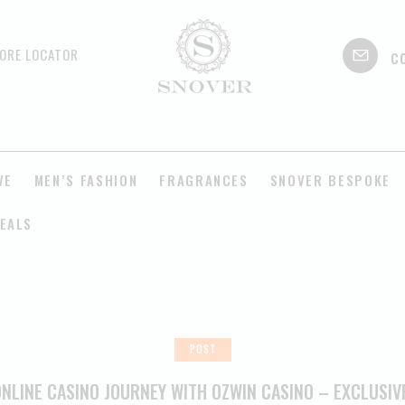
c
ORE LOCATOR
VE
MEN’S FASHION
FRAGRANCES
SNOVER BESPOKE
EALS
POST
NLINE CASINO JOURNEY WITH OZWIN CASINO – EXCLUSIV